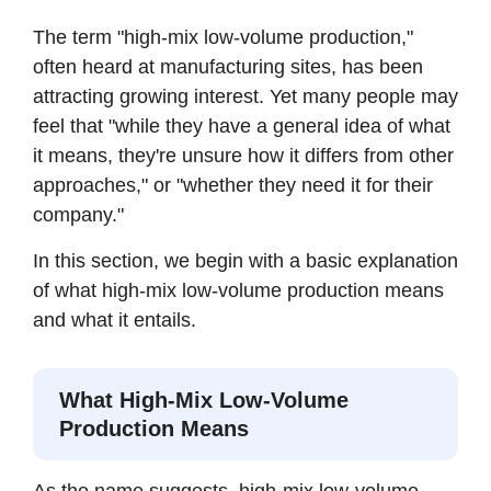
The term "high-mix low-volume production,"
often heard at manufacturing sites, has been
attracting growing interest. Yet many people may
feel that "while they have a general idea of what
it means, they're unsure how it differs from other
approaches," or "whether they need it for their
company."
In this section, we begin with a basic explanation
of what high-mix low-volume production means
and what it entails.
What High-Mix Low-Volume
Production Means
As the name suggests, high-mix low-volume