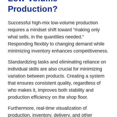
Production?
Successful high-mix low-volume production
requires a mindset shift toward "making only
what sells, in the quantities needed."
Responding flexibly to changing demand while
minimizing inventory enhances competitiveness.
Standardizing tasks and eliminating reliance on
individual skills are also crucial for minimizing
variation between products. Creating a system
that ensures consistent quality, regardless of
who makes it, improves both stability and
production efficiency on the shop floor.
Furthermore, real-time visualization of
production, inventory, delivery, and other