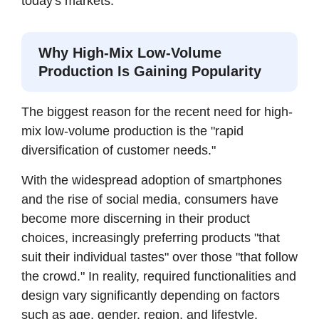
today's markets.
Why High-Mix Low-Volume
Production Is Gaining Popularity
The biggest reason for the recent need for high-
mix low-volume production is the "rapid
diversification of customer needs."
With the widespread adoption of smartphones
and the rise of social media, consumers have
become more discerning in their product
choices, increasingly preferring products "that
suit their individual tastes" over those "that follow
the crowd." In reality, required functionalities and
design vary significantly depending on factors
such as age, gender, region, and lifestyle.