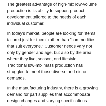
The greatest advantage of high-mix low-volume
production is its ability to support product
development tailored to the needs of each
individual customer.
In today's market, people are looking for "items
tailored just for them" rather than "commodities
that suit everyone." Customer needs vary not
only by gender and age, but also by the area
where they live, season, and lifestyle.
Traditional low-mix mass production has
struggled to meet these diverse and niche
demands.
In the manufacturing industry, there is a growing
demand for part supplies that accommodate
design changes and varying specifications