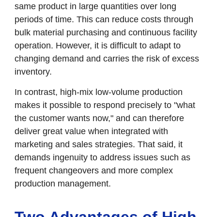
same product in large quantities over long
periods of time. This can reduce costs through
bulk material purchasing and continuous facility
operation. However, it is difficult to adapt to
changing demand and carries the risk of excess
inventory.
In contrast, high-mix low-volume production
makes it possible to respond precisely to "what
the customer wants now," and can therefore
deliver great value when integrated with
marketing and sales strategies. That said, it
demands ingenuity to address issues such as
frequent changeovers and more complex
production management.
Two Advantages of High-