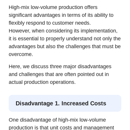
High-mix low-volume production offers
significant advantages in terms of its ability to
flexibly respond to customer needs.
However, when considering its implementation,
it is essential to properly understand not only the
advantages but also the challenges that must be
overcome.
Here, we discuss three major disadvantages
and challenges that are often pointed out in
actual production operations.
Disadvantage 1. Increased Costs
One disadvantage of high-mix low-volume
production is that unit costs and management