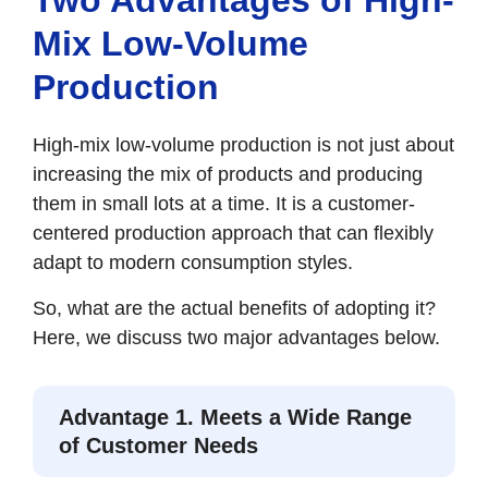
Mix Low-Volume
Production
High-mix low-volume production is not just about
increasing the mix of products and producing
them in small lots at a time. It is a customer-
centered production approach that can flexibly
adapt to modern consumption styles.
So, what are the actual benefits of adopting it?
Here, we discuss two major advantages below.
Advantage 1. Meets a Wide Range
of Customer Needs