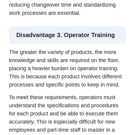
reducing changeover time and standardizing
work processes are essential.
Disadvantage 3. Operator Training
The greater the variety of products, the more
knowledge and skills are required on the floor,
placing a heavier burden on operator training.
This is because each product involves different
processes and specific points to keep in mind.
To meet these requirements, operators must
understand the specifications and procedures
for each product and be able to execute them
accurately. This is especially difficult for new
employees and part-time staff to master in a