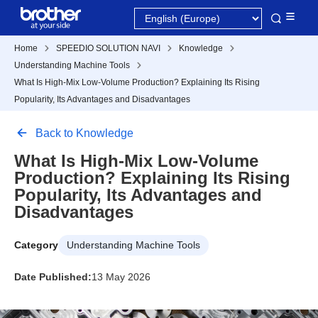
Home
SPEEDIO SOLUTION NAVI
Knowledge
Understanding Machine Tools
What Is High-Mix Low-Volume Production? Explaining Its Rising
Popularity, Its Advantages and Disadvantages
Back to Knowledge
What Is High-Mix Low-Volume
Production? Explaining Its Rising
Popularity, Its Advantages and
Disadvantages
Category
Understanding Machine Tools
Date Published:
13 May 2026