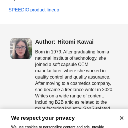
SPEEDIO product lineup
Author: Hitomi Kawai
Born in 1979. After graduating from a
national institute of technology, she
joined a soft capsule OEM
manufacturer, where she worked in
quality control and quality assurance.
After moving to a cosmetics company,
she became a freelance writer in 2020.
Writes on a wide range of content,
including B2B articles related to the
manufacturing industry, SaaS-related
articles, and white papers.
We respect your privacy
We use cookies to personalize content and ads, provide