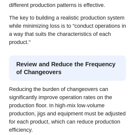
different production patterns is effective.
The key to building a realistic production system
while minimizing loss is to "conduct operations in
a way that suits the characteristics of each
product."
Review and Reduce the Frequency
of Changeovers
Reducing the burden of changeovers can
significantly improve operation rates on the
production floor. In high-mix low-volume
production, jigs and equipment must be adjusted
for each product, which can reduce production
efficiency.