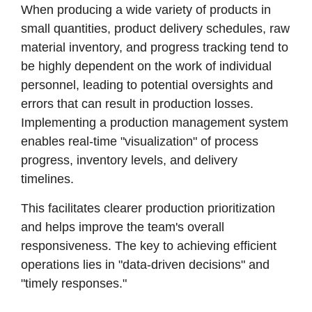
When producing a wide variety of products in
small quantities, product delivery schedules, raw
material inventory, and progress tracking tend to
be highly dependent on the work of individual
personnel, leading to potential oversights and
errors that can result in production losses.
Implementing a production management system
enables real-time "visualization" of process
progress, inventory levels, and delivery
timelines.
This facilitates clearer production prioritization
and helps improve the team's overall
responsiveness. The key to achieving efficient
operations lies in "data-driven decisions" and
"timely responses."