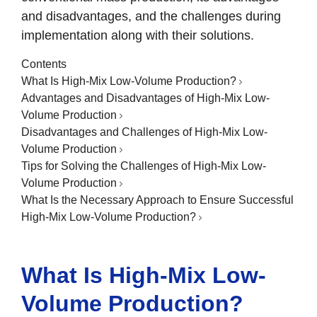
and disadvantages, and the challenges during
implementation along with their solutions.
Contents
What Is High-Mix Low-Volume Production?
Advantages and Disadvantages of High-Mix Low-
Volume Production
Disadvantages and Challenges of High-Mix Low-
Volume Production
Tips for Solving the Challenges of High-Mix Low-
Volume Production
What Is the Necessary Approach to Ensure Successful
High-Mix Low-Volume Production?
What Is High-Mix Low-
Volume Production?