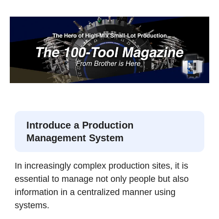
Introduce a Production
Management System
In increasingly complex production sites, it is
essential to manage not only people but also
information in a centralized manner using
systems.