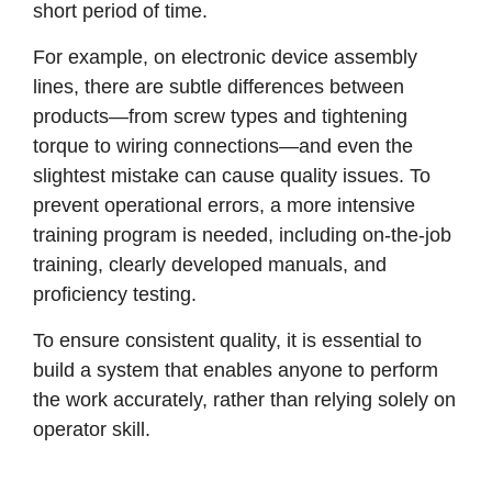
short period of time.
For example, on electronic device assembly
lines, there are subtle differences between
products—from screw types and tightening
torque to wiring connections—and even the
slightest mistake can cause quality issues. To
prevent operational errors, a more intensive
training program is needed, including on-the-job
training, clearly developed manuals, and
proficiency testing.
To ensure consistent quality, it is essential to
build a system that enables anyone to perform
the work accurately, rather than relying solely on
operator skill.