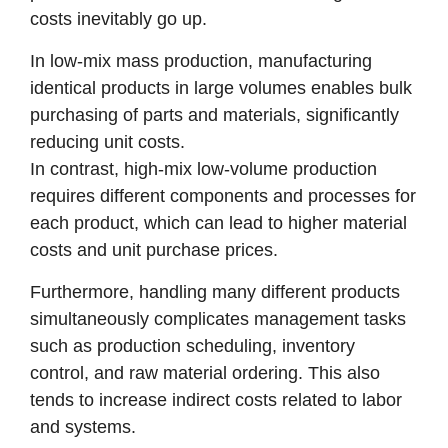
costs inevitably go up.
In low-mix mass production, manufacturing
identical products in large volumes enables bulk
purchasing of parts and materials, significantly
reducing unit costs.
In contrast, high-mix low-volume production
requires different components and processes for
each product, which can lead to higher material
costs and unit purchase prices.
Furthermore, handling many different products
simultaneously complicates management tasks
such as production scheduling, inventory
control, and raw material ordering. This also
tends to increase indirect costs related to labor
and systems.