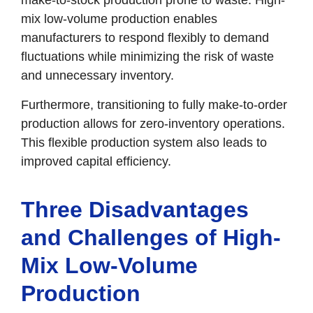
mix low-volume production enables
manufacturers to respond flexibly to demand
fluctuations while minimizing the risk of waste
and unnecessary inventory.
Furthermore, transitioning to fully make-to-order
production allows for zero-inventory operations.
This flexible production system also leads to
improved capital efficiency.
Three Disadvantages
and Challenges of High-
Mix Low-Volume
Production