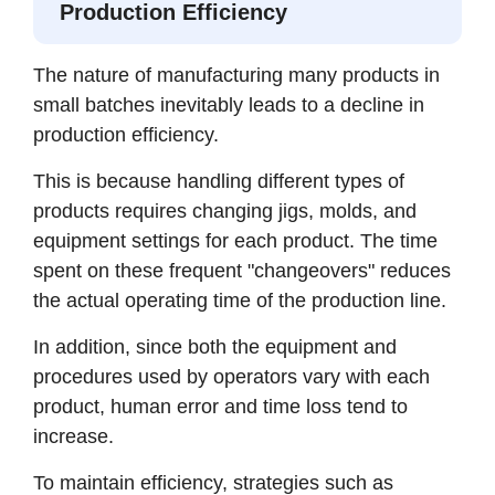
Production Efficiency
The nature of manufacturing many products in
small batches inevitably leads to a decline in
production efficiency.
This is because handling different types of
products requires changing jigs, molds, and
equipment settings for each product. The time
spent on these frequent "changeovers" reduces
the actual operating time of the production line.
In addition, since both the equipment and
procedures used by operators vary with each
product, human error and time loss tend to
increase.
To maintain efficiency, strategies such as