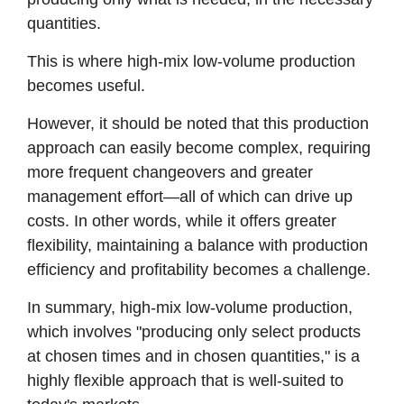
quantities.
This is where high-mix low-volume production
becomes useful.
However, it should be noted that this production
approach can easily become complex, requiring
more frequent changeovers and greater
management effort—all of which can drive up
costs. In other words, while it offers greater
flexibility, maintaining a balance with production
efficiency and profitability becomes a challenge.
In summary, high-mix low-volume production,
which involves "producing only select products
at chosen times and in chosen quantities," is a
highly flexible approach that is well-suited to