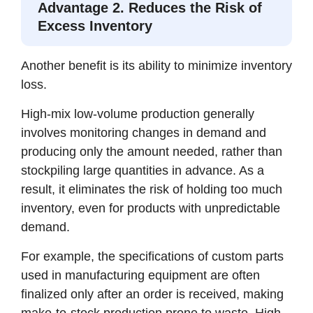
Advantage 2. Reduces the Risk of
Excess Inventory
Another benefit is its ability to minimize inventory
loss.
High-mix low-volume production generally
involves monitoring changes in demand and
producing only the amount needed, rather than
stockpiling large quantities in advance. As a
result, it eliminates the risk of holding too much
inventory, even for products with unpredictable
demand.
For example, the specifications of custom parts
used in manufacturing equipment are often
finalized only after an order is received, making
make-to-stock production prone to waste. High-