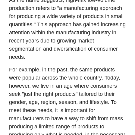
production refers to "a manufacturing approach
for producing a wide variety of products in small
quantities." This approach has gained increasing
attention within the manufacturing industry in
recent years due to growing market
segmentation and diversification of consumer
needs.
For example, in the past, the same products
were popular across the whole country. Today,
however, we live in an age where consumers
seek "just the right products" tailored to their
gender, age, region, season, and lifestyle. To
meet these needs, it is important for
manufacturers to have a way to shift from mass-
producing a limited range of products to
producing only what is needed, in the necessary