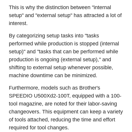
This is why the distinction between "internal
setup" and "external setup" has attracted a lot of
interest.
By categorizing setup tasks into "tasks
performed while production is stopped (internal
setup)" and "tasks that can be performed while
production is ongoing (external setup)," and
shifting to external setup whenever possible,
machine downtime can be minimized.
Furthermore, models such as Brother's
SPEEDIO U500Xd2-100T, equipped with a 100-
tool magazine, are noted for their labor-saving
changeovers. This equipment can keep a variety
of tools attached, reducing the time and effort
required for tool changes.