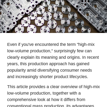
Even if you've encountered the term "high-mix
low-volume production," surprisingly few can
clearly explain its meaning and origins. In recent
years, this production approach has gained
popularity amid diversifying consumer needs
and increasingly shorter product lifecycles.
This article provides a clear overview of high-mix
low-volume production, together with a
comprehensive look at how it differs from
conventional mass production, its advantages