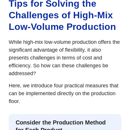
Tips for Solving the
Challenges of High-Mix
Low-Volume Production
While high-mix low-volume production offers the
significant advantage of flexibility, it also
presents challenges in terms of cost and
efficiency. So how can these challenges be
addressed?
Here, we introduce four practical measures that
can be implemented directly on the production
floor.
Consider the Production Method
for Each Product