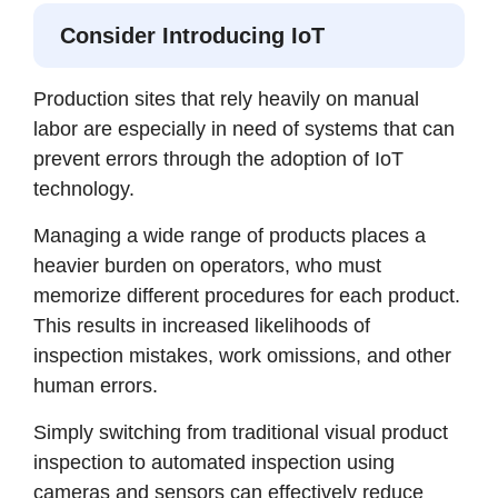
Consider Introducing IoT
Production sites that rely heavily on manual
labor are especially in need of systems that can
prevent errors through the adoption of IoT
technology.
Managing a wide range of products places a
heavier burden on operators, who must
memorize different procedures for each product.
This results in increased likelihoods of
inspection mistakes, work omissions, and other
human errors.
Simply switching from traditional visual product
inspection to automated inspection using
cameras and sensors can effectively reduce