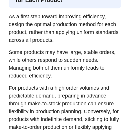
As a first step toward improving efficiency,
design the optimal production method for each
product, rather than applying uniform standards
across all products.
Some products may have large, stable orders,
while others respond to sudden needs.
Managing both of them uniformly leads to
reduced efficiency.
For products with a high order volumes and
predictable demand, preparing in advance
through make-to-stock production can ensure
flexibility in production planning. Conversely, for
products with indefinite demand, sticking to fully
make-to-order production or flexibly applying