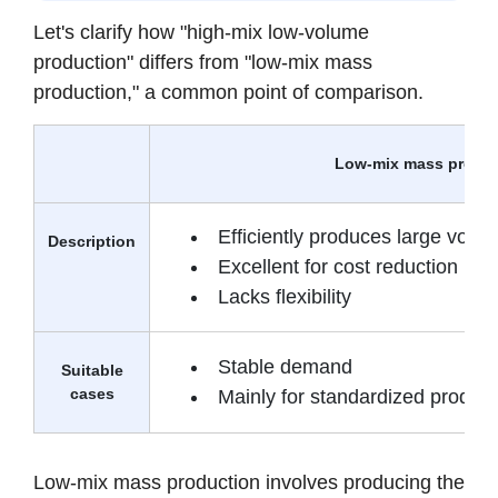
Let's clarify how "high-mix low-volume
production" differs from "low-mix mass
production," a common point of comparison.
Low-mix mass produ
Efficiently produces large volu
Description
Excellent for cost reduction
Lacks flexibility
Stable demand
Suitable
cases
Mainly for standardized product
Low-mix mass production involves producing the