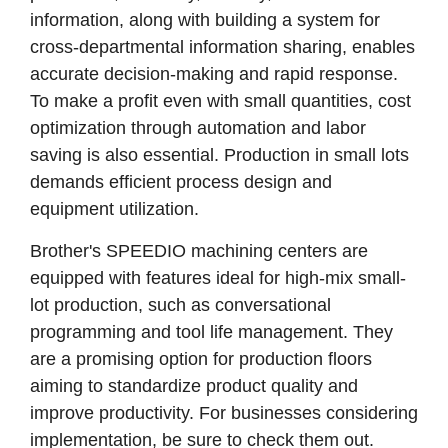
information, along with building a system for
cross-departmental information sharing, enables
accurate decision-making and rapid response.
To make a profit even with small quantities, cost
optimization through automation and labor
saving is also essential. Production in small lots
demands efficient process design and
equipment utilization.
Brother's SPEEDIO machining centers are
equipped with features ideal for high-mix small-
lot production, such as conversational
programming and tool life management. They
are a promising option for production floors
aiming to standardize product quality and
improve productivity. For businesses considering
implementation, be sure to check them out.