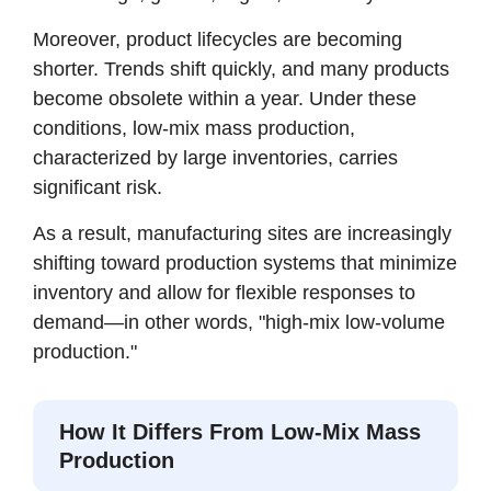
Moreover, product lifecycles are becoming
shorter. Trends shift quickly, and many products
become obsolete within a year. Under these
conditions, low-mix mass production,
characterized by large inventories, carries
significant risk.
As a result, manufacturing sites are increasingly
shifting toward production systems that minimize
inventory and allow for flexible responses to
demand—in other words, "high-mix low-volume
production."
How It Differs From Low-Mix Mass
Production