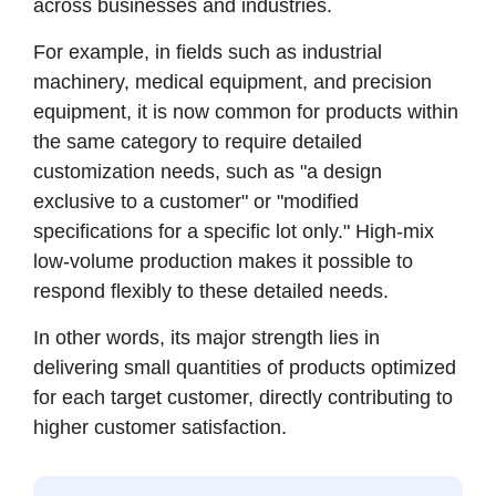
across businesses and industries.
For example, in fields such as industrial
machinery, medical equipment, and precision
equipment, it is now common for products within
the same category to require detailed
customization needs, such as "a design
exclusive to a customer" or "modified
specifications for a specific lot only." High-mix
low-volume production makes it possible to
respond flexibly to these detailed needs.
In other words, its major strength lies in
delivering small quantities of products optimized
for each target customer, directly contributing to
higher customer satisfaction.