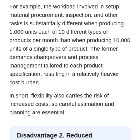
For example, the workload involved in setup,
material procurement, inspection, and other
tasks is substantially different when producing
1,000 units each of 10 different types of
products per month than when producing 10,000
units of a single type of product. The former
demands changeovers and process
management tailored to each product
specification, resulting in a relatively heavier
cost burden.
In short, flexibility also carries the risk of
increased costs, so careful estimation and
planning are essential.
Disadvantage 2. Reduced