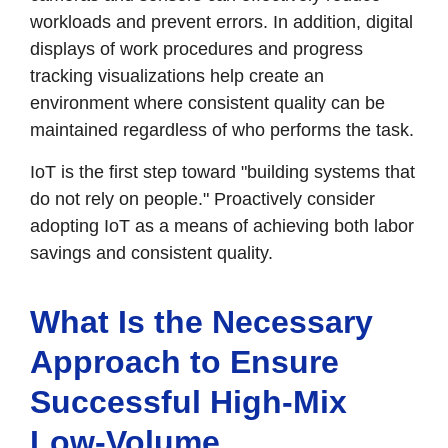
workloads and prevent errors. In addition, digital
displays of work procedures and progress
tracking visualizations help create an
environment where consistent quality can be
maintained regardless of who performs the task.
IoT is the first step toward "building systems that
do not rely on people." Proactively consider
adopting IoT as a means of achieving both labor
savings and consistent quality.
What Is the Necessary
Approach to Ensure
Successful High-Mix
Low-Volume