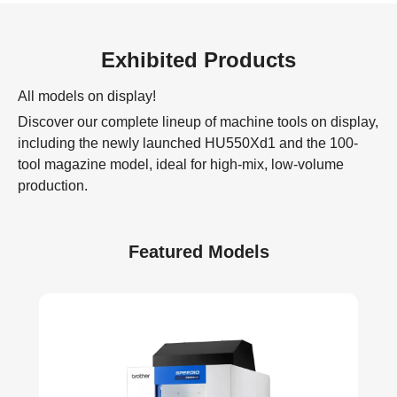
Exhibited Products
All models on display!
Discover our complete lineup of machine tools on display,
including the newly launched HU550Xd1 and the 100-
tool magazine model, ideal for high-mix, low-volume
production.
Featured Models