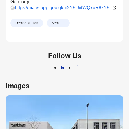
Germany
https://maps.app.goo.gl/m2Y9jJvtWQ7oR8kY9
Demonstration
Seminar
Follow Us
Images