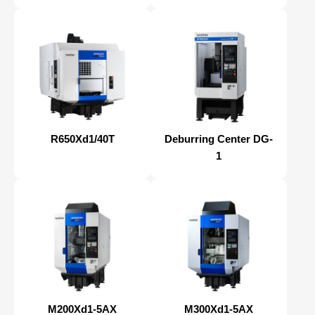
R650Xd1/40T
Deburring Center DG-
1
M200Xd1-5AX
M300Xd1-5AX