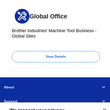
Global Office
Brother Industries' Machine Tool Business -
Global Sites
View Details
About
Support