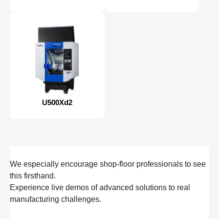
U500Xd2
We especially encourage shop‑floor professionals to see
this firsthand.
Experience live demos of advanced solutions to real
manufacturing challenges.