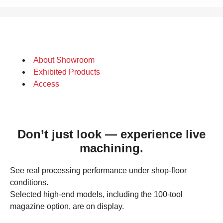
About Showroom
Exhibited Products
Access
Don’t just look — experience live
machining.
See real processing performance under shop‑floor
conditions.
Selected high‑end models, including the 100‑tool
magazine option, are on display.