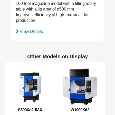
100-tool magazine model with a tilting rotary
table with a jig area of ø500 mm
Improves efficiency of high-mix small-lot
production
View Details
Other Models on Display
S500Xd2-5AX
W1000Xd2