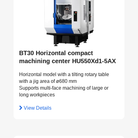
BT30 Horizontal compact
machining center HU550Xd1-5AX
Horizontal model with a tilting rotary table
with a jig area of ø680 mm
Supports multi-face machining of large or
long workpieces
View Details