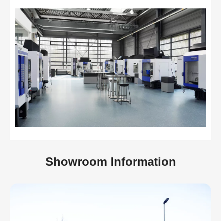
Showroom Information