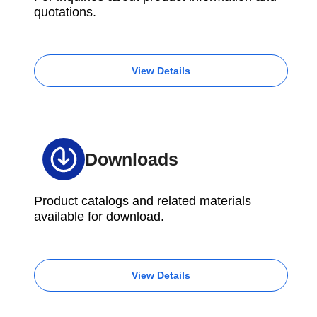
quotations.
View Details
Downloads
Product catalogs and related materials
available for download.
View Details