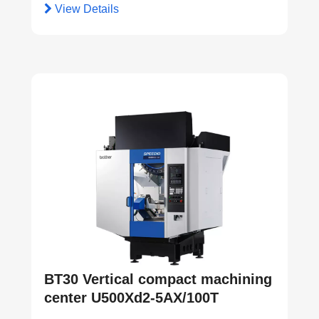
View Details
BT30 Vertical compact machining
center U500Xd2-5AX/100T