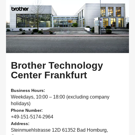
Brother Technology
Center Frankfurt
Business Hours:
Weekdays, 10:00 – 18:00 (excluding company
holidays)
Phone Number:
+49-151-5174-2964
Address:
Steinmuehlstrasse 12D 61352 Bad Homburg,