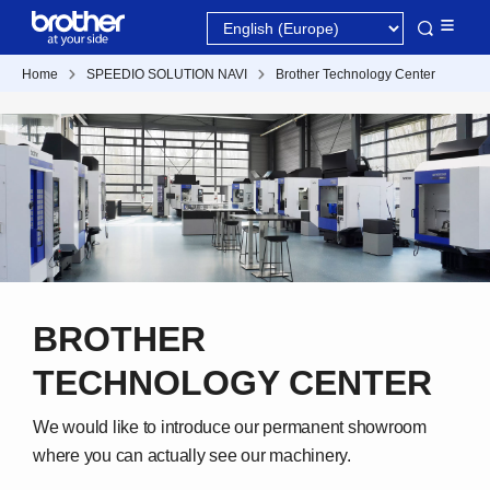
Home
SPEEDIO SOLUTION NAVI
Brother Technology Center
BROTHER
TECHNOLOGY CENTER
We would like to introduce our permanent showroom
where you can actually see our machinery.