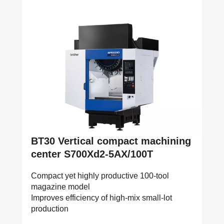
BT30 Vertical compact machining
center S700Xd2-5AX/100T
Compact yet highly productive 100-tool
magazine model
Improves efficiency of high-mix small-lot
production