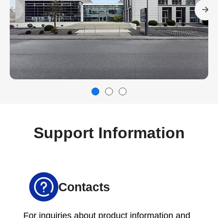
Support Information
Contacts
For inquiries about product information and