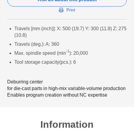
Print
Travels [mm (inch)]: X: 500 (19.7) Y: 300 (11.8) Z: 275
(10.8)
Travels (deg.): A: 360
-1
Max. spindle speed (min
): 20,000
Tool storage capacity(pcs.): 6
Deburring center
for die-cast parts in high-mix variable-volume production
Enables program creation without NC expertise
Information