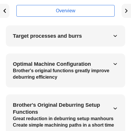
Overview
Target processes and burrs
Optimal Machine Configuration
Brother's original functions greatly improve
deburring efficiency
Brother's Original Deburring Setup
Functions
Great reduction in deburring setup manhours
Create simple machining paths in a short time