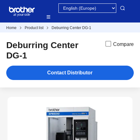
Home
Product list
Deburring Center DG-1
Deburring Center
Compare
DG-1
Contact Distributor