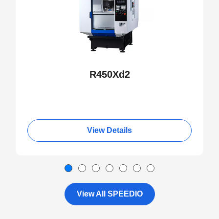
R450Xd2
View Details
View All SPEEDIO