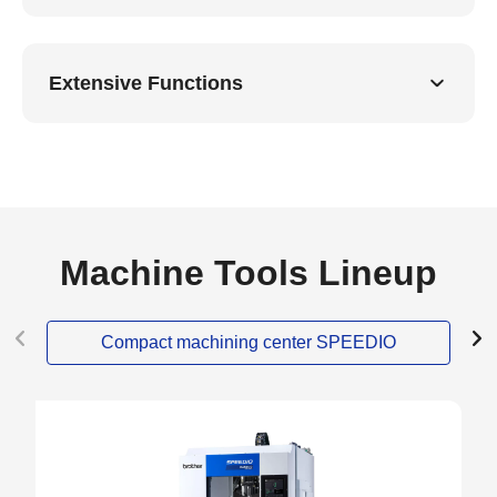
Extensive Functions
Machine Tools Lineup
Compact machining center SPEEDIO
NEW