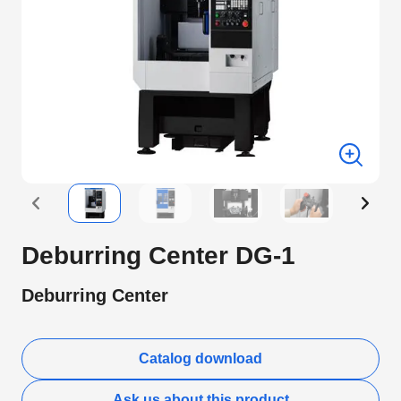
Deburring Center DG-1
Deburring Center
Catalog download
Ask us about this product