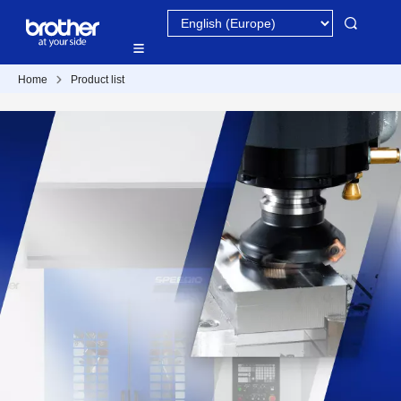
Home
Product list