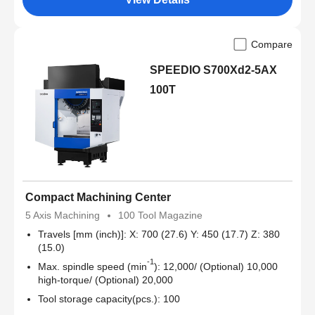
Compare
SPEEDIO S700Xd2-5AX
100T
Compact Machining Center
5 Axis Machining
100 Tool Magazine
Travels [mm (inch)]: X: 700 (27.6) Y: 450 (17.7) Z: 380
(15.0)
-1
Max. spindle speed (min
): 12,000/ (Optional) 10,000
high-torque/ (Optional) 20,000
Tool storage capacity(pcs.): 100