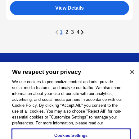
View Details
1
2
3
4
About
We respect your privacy
We use cookies to personalize content and ads, provide
Support
social media features, and analyze our traffic. We also share
information about your use of our site with our analytics,
Connect
advertising, and social media partners in accordance with our
Cookie Policy. By clicking "Accept All," you consent to the
use of all cookies. You may also choose "Reject All" for non-
essential cookies or "Customize Settings" to manage your
preferences. For more information, please read our
Machine Tools
Global Network
Privacy Policy
Cookie Policy
Term of Use
Sitemap
Go to Global Site
Cookies Settings