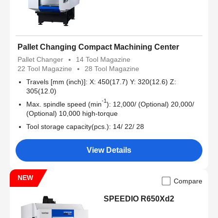
Pallet Changing Compact Machining Center
Pallet Changer
14 Tool Magazine
22 Tool Magazine
28 Tool Magazine
Travels [mm (inch)]: X: 450(17.7) Y: 320(12.6) Z:
305(12.0)
-1
Max. spindle speed (min
): 12,000/ (Optional) 20,000/
(Optional) 10,000 high-torque
Tool storage capacity(pcs.): 14/ 22/ 28
View Details
NEW
Compare
SPEEDIO R650Xd2