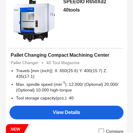
SPEEDIO R650Xd2
40tools
Pallet Changing Compact Machining Center
Pallet Changer
40 Tool Magazine
Travels [mm (inch)]: X: 650(25.6) Y: 400(15.7) Z:
435(17.1)
-1
Max. spindle speed (min
): 12,000/ (Optional) 20,000/
(Optional) 10,000 high-torque
Tool storage capacity(pcs.): 40
View Details
NEW
Compare