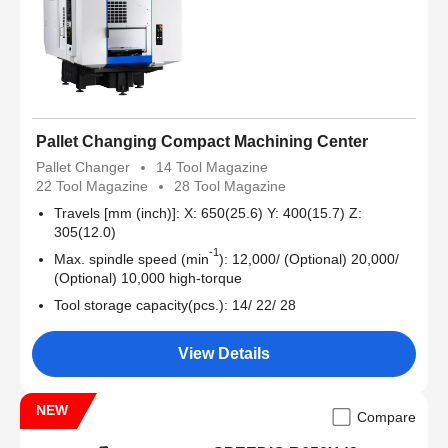
Pallet Changing Compact Machining Center
Pallet Changer
14 Tool Magazine
22 Tool Magazine
28 Tool Magazine
Travels [mm (inch)]: X: 650(25.6) Y: 400(15.7) Z:
305(12.0)
-1
Max. spindle speed (min
): 12,000/ (Optional) 20,000/
(Optional) 10,000 high-torque
Tool storage capacity(pcs.): 14/ 22/ 28
View Details
NEW
Compare