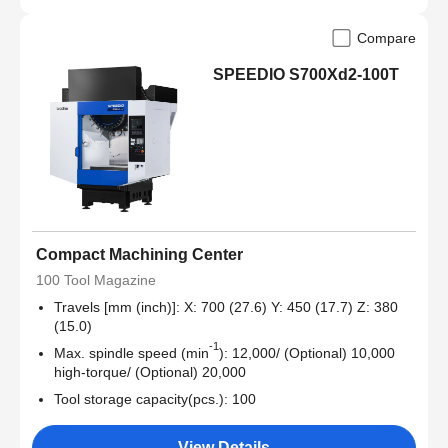
Compare
SPEEDIO S700Xd2-100T
Compact Machining Center
100 Tool Magazine
Travels [mm (inch)]: X: 700 (27.6) Y: 450 (17.7) Z: 380
(15.0)
-1
Max. spindle speed (min
): 12,000/ (Optional) 10,000
high-torque/ (Optional) 20,000
Tool storage capacity(pcs.): 100
View Details