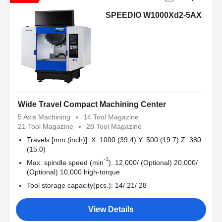
SPEEDIO W1000Xd2-5AX
Wide Travel Compact Machining Center
5 Axis Machining
14 Tool Magazine
21 Tool Magazine
28 Tool Magazine
Travels [mm (inch)]: X: 1000 (39.4) Y: 500 (19.7) Z: 380
(15.0)
-1
Max. spindle speed (min
): 12,000/ (Optional) 20,000/
(Optional) 10,000 high-torque
Tool storage capacity(pcs.): 14/ 21/ 28
View Details