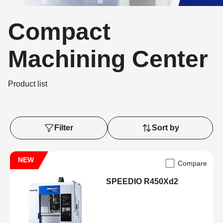
Compact
Machining Center
Product list
Filter
Sort by
NEW
Compare
SPEEDIO R450Xd2