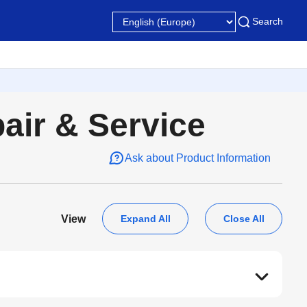
Search
pair & Service
Ask about Product Information
Expand All
Close All
View