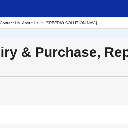
Contact Us
About Us
[SPEEDIO SOLUTION NAVI]
uiry & Purchase, Re