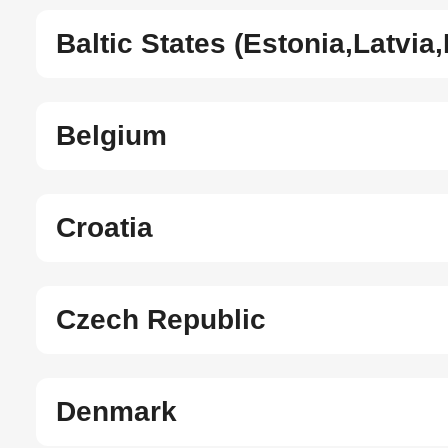
Baltic States (Estonia,Latvia,
Belgium
Croatia
Czech Republic
Denmark