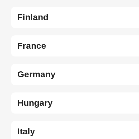
Finland
France
Germany
Hungary
Italy