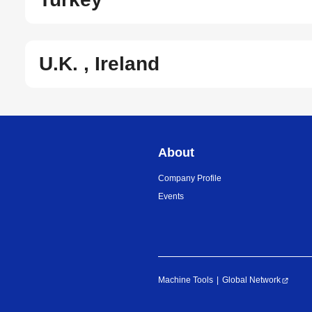
U.K. , Ireland
About
Company Profile
Events
Machine Tools
Global Network