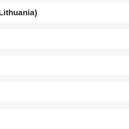
Lithuania)