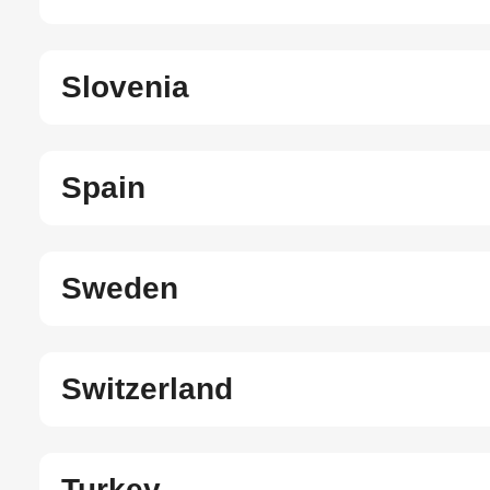
Slovenia
Spain
Sweden
Switzerland
Turkey