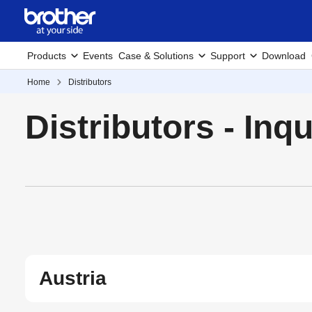
Products
Events
Case & Solutions
Support
Download
Home
Distributors
Distributors - Inq
Austria