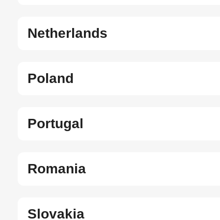
Netherlands
Poland
Portugal
Romania
Slovakia