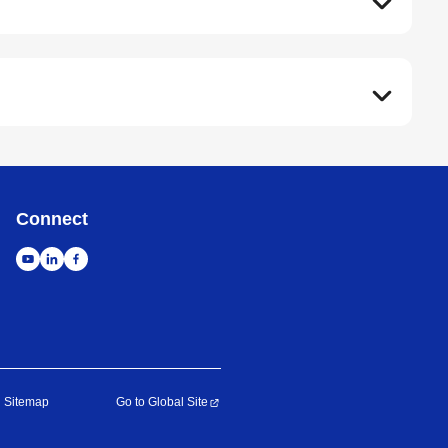
Connect
Sitemap
Go to Global Site