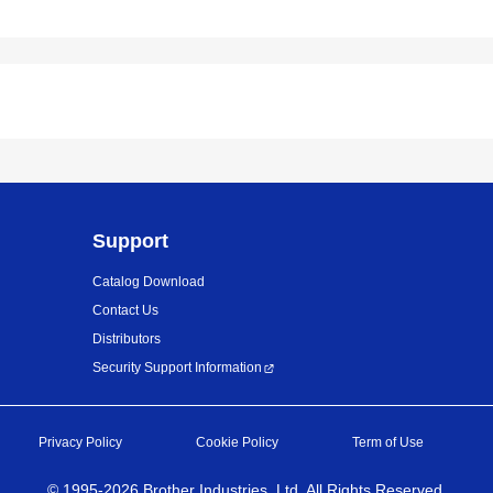
Support
Catalog Download
Contact Us
Distributors
Security Support Information
Privacy Policy
Cookie Policy
Term of Use
©
1995-
2026
Brother Industries, Ltd. All Rights Reserved.