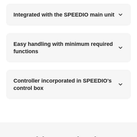
Integrated with the SPEEDIO main unit
Easy handling with minimum required
functions
Controller incorporated in SPEEDIO's
control box