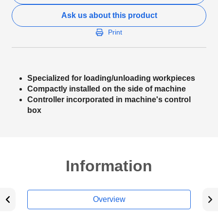
Ask us about this product
Print
Specialized for loading/unloading workpieces
Compactly installed on the side of machine
Controller incorporated in machine's control
box
Information
Overview