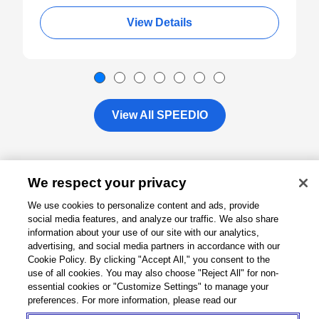
View Details
View All SPEEDIO
We respect your privacy
About
We use cookies to personalize content and ads, provide
social media features, and analyze our traffic. We also share
Support
information about your use of our site with our analytics,
advertising, and social media partners in accordance with our
Cookie Policy. By clicking "Accept All," you consent to the
Connect
use of all cookies. You may also choose "Reject All" for non-
essential cookies or "Customize Settings" to manage your
preferences. For more information, please read our