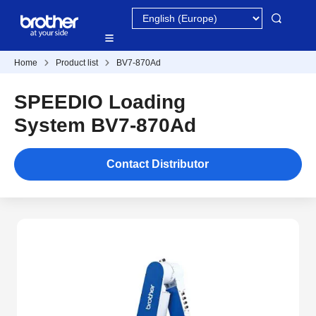
Home
Product list
BV7-870Ad
SPEEDIO Loading
System BV7-870Ad
Contact Distributor