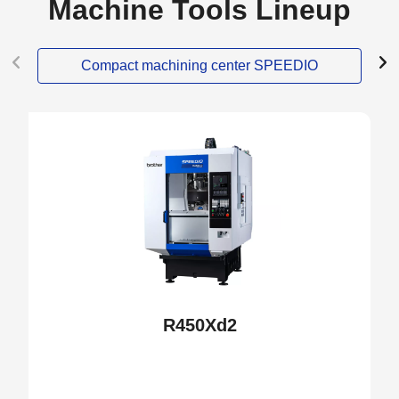
Machine Tools Lineup
Compact machining center SPEEDIO
NEW
R450Xd2