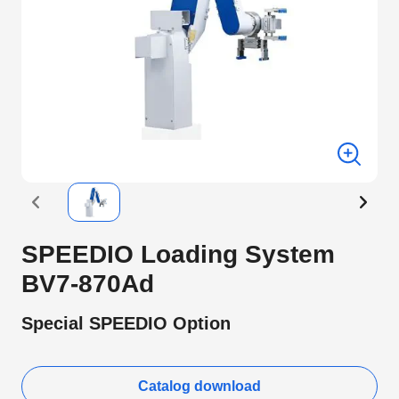
SPEEDIO Loading System
BV7-870Ad
Special SPEEDIO Option
Catalog download