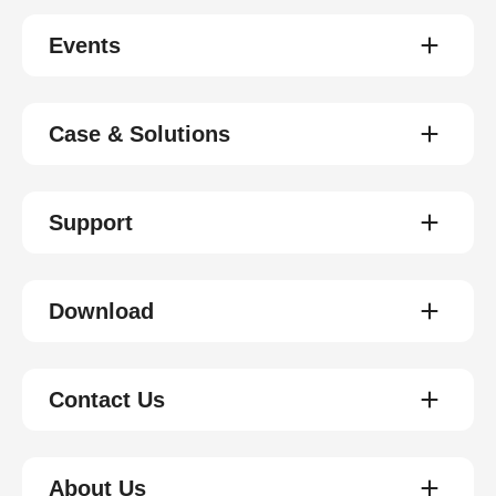
Events
Case & Solutions
Support
Download
Contact Us
About Us