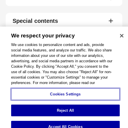
Special contents
We respect your privacy
We use cookies to personalize content and ads, provide
About
social media features, and analyze our traffic. We also share
information about your use of our site with our analytics,
advertising, and social media partners in accordance with our
Support
Cookie Policy. By clicking "Accept All," you consent to the
use of all cookies. You may also choose "Reject All" for non-
Connect
essential cookies or "Customize Settings" to manage your
preferences. For more information, please read our
Cookies Settings
Machine Tools
Global Network
Privacy Policy
Cookie Policy
Term of Use
Sitemap
Go to Global Site
Reject All
©
1995-
2026
Brother Industries, Ltd. All Rights Reserved.
Accept All Cookies