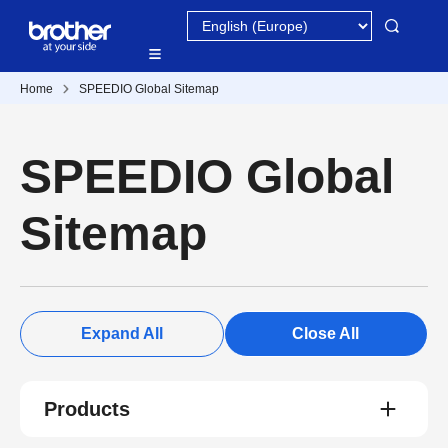
Home
SPEEDIO Global Sitemap
SPEEDIO Global
Sitemap
Expand All
Close All
Products