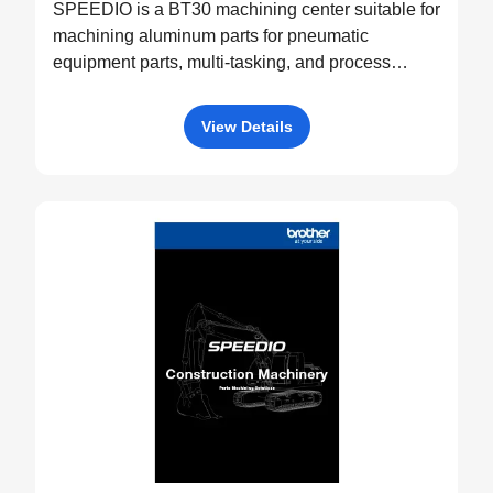
SPEEDIO is a BT30 machining center suitable for
machining aluminum parts for pneumatic
equipment parts, multi-tasking, and process
integration.
View Details