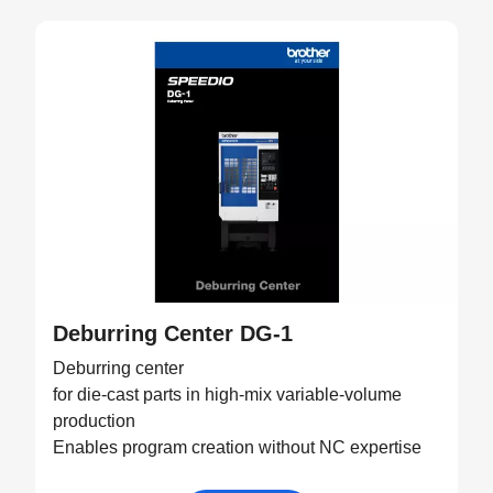
Deburring Center DG-1
Deburring center
for die-cast parts in high-mix variable-volume
production
Enables program creation without NC expertise