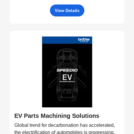
View Details
EV Parts Machining Solutions
Global trend for decarbonation has accelerated,
the electrification of automobiles is progressing,