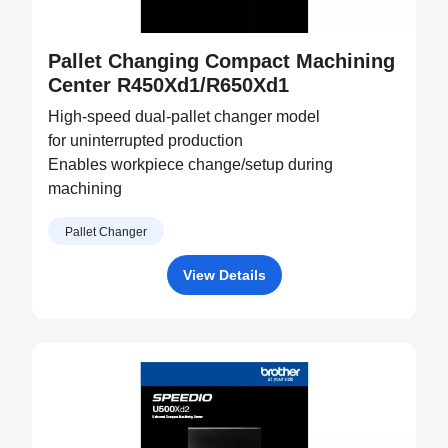
Pallet Changing Compact Machining
Center R450Xd1/R650Xd1
High-speed dual-pallet changer model
for uninterrupted production
Enables workpiece change/setup during
machining
Pallet Changer
View Details