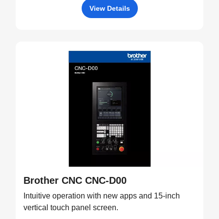
View Details
Brother CNC CNC-D00
Intuitive operation with new apps and 15-inch
vertical touch panel screen.