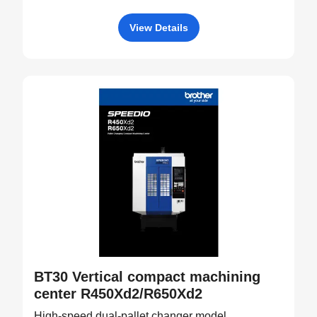
View Details
BT30 Vertical compact machining
center R450Xd2/R650Xd2
High-speed dual-pallet changer model