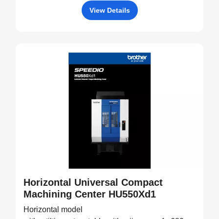
View Details
Horizontal Universal Compact
Machining Center HU550Xd1
Horizontal model