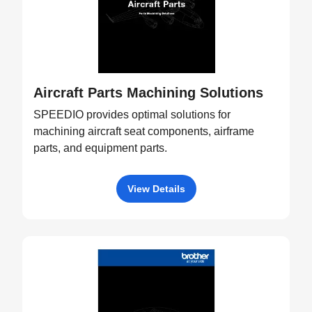
Aircraft Parts Machining Solutions
SPEEDIO provides optimal solutions for
machining aircraft seat components, airframe
parts, and equipment parts.
View Details