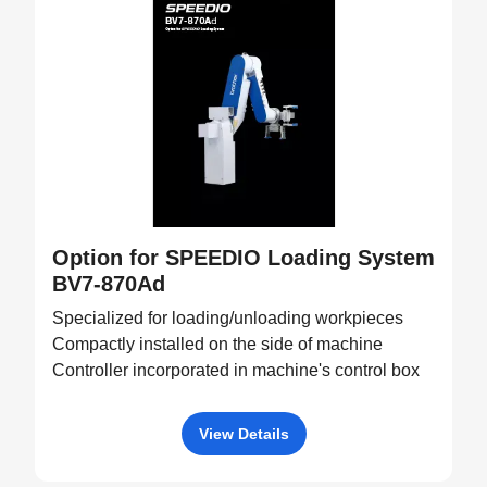
Option for SPEEDIO Loading System
BV7-870Ad
Specialized for loading/unloading workpieces
Compactly installed on the side of machine
Controller incorporated in machine's control box
View Details