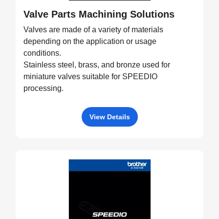
Valve Parts Machining Solutions
Valves are made of a variety of materials
depending on the application or usage
conditions.
Stainless steel, brass, and bronze used for
miniature valves suitable for SPEEDIO
processing.
View Details