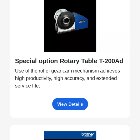
Special option Rotary Table T-200Ad
Use of the roller gear cam mechanism achieves
high productivity, high accuracy, and extended
service life.
View Details