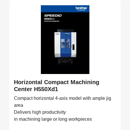
Horizontal Compact Machining
Center H550Xd1
Compact horizontal 4-axis model with ample jig
area
Delivers high productivity
in machining large or long workpieces