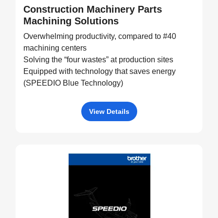
Construction Machinery Parts
Machining Solutions
Overwhelming productivity, compared to #40
machining centers
Solving the “four wastes” at production sites
Equipped with technology that saves energy
(SPEEDIO Blue Technology)
View Details