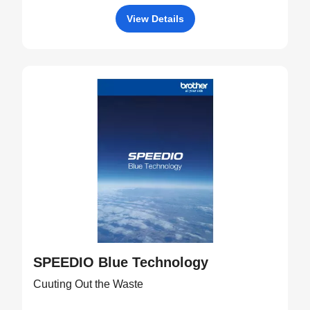
View Details
SPEEDIO Blue Technology
Cuuting Out the Waste