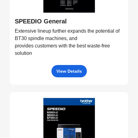
SPEEDIO General
Extensive lineup further expands the potential of
BT30 spindle machines, and
provides customers with the best waste-free
solution
View Details