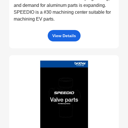
and demand for aluminum parts is expanding.
SPEEDIO is a #30 machining center suitable for
machining EV parts.
View Details