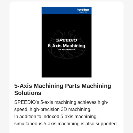
5-Axis Machining Parts Machining
Solutions
SPEEDIO’s 5-axis machining achieves high-
speed, high-precision 3D machining.
In addition to indexed 5-axis machining,
simultaneous 5-axis machining is also supported.