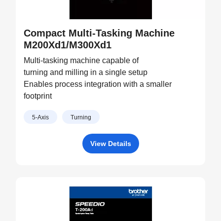
Compact Multi-Tasking Machine
M200Xd1/M300Xd1
Multi-tasking machine capable of
turning and milling in a single setup
Enables process integration with a smaller
footprint
5-Axis
Turning
View Details