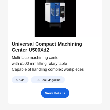
Universal Compact Machining
Center U500Xd2
Multi-face machining center
with ø500 mm tilting rotary table
Capable of handling complex workpieces
5-Axis
100 Tool Magazine
View Details