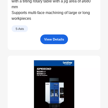
with a tilting rotary table with a jig area of ⌀680
mm
Supports multi-face machining of large or long
workpieces
5-Axis
View Details