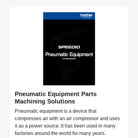
Pneumatic Equipment Parts
Machining Solutions
Pneumatic equipment is a device that
compresses air with an air compressor and uses
it as a power source. It has been used in many
factories around the world for many years.