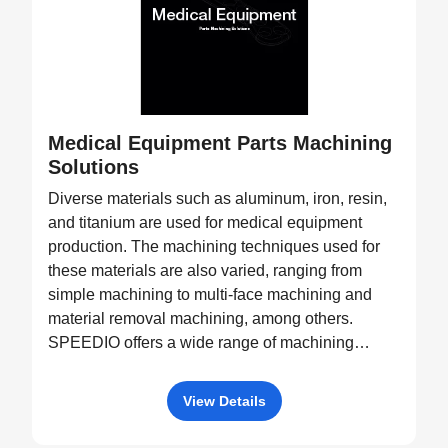
Medical Equipment Parts Machining
Solutions
Diverse materials such as aluminum, iron, resin,
and titanium are used for medical equipment
production. The machining techniques used for
these materials are also varied, ranging from
simple machining to multi-face machining and
material removal machining, among others.
SPEEDIO offers a wide range of machining
equipment, such as pallet changers and machine
tools with tilting rotary tables, capable of
View Details
processing a diverse variety of products.