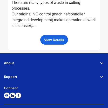
There are many types of waste in cutting
processes.
Our original NC control (machine/controller
integrated development) makes operation at work
sites easier,
drives machine performance to the fullest, and
eliminates all possible waste through optimized
View Details
control.
About
Support
Connect