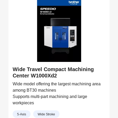
Wide Travel Compact Machining
Center W1000Xd2
Wide model offering the largest machining area
among BT30 machines
Supports multi-part machining and large
workpieces
5-Axis
Wide Stroke