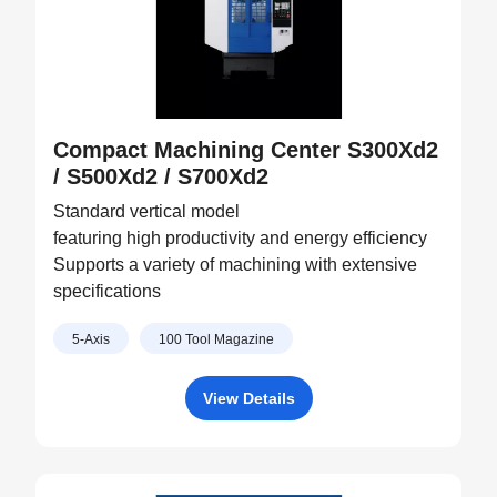
Compact Machining Center S300Xd2
/ S500Xd2 / S700Xd2
Standard vertical model
featuring high productivity and energy efficiency
Supports a variety of machining with extensive
specifications
5-Axis
100 Tool Magazine
View Details