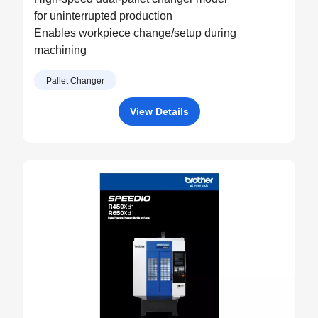
for uninterrupted production
Enables workpiece change/setup during
machining
Pallet Changer
View Details