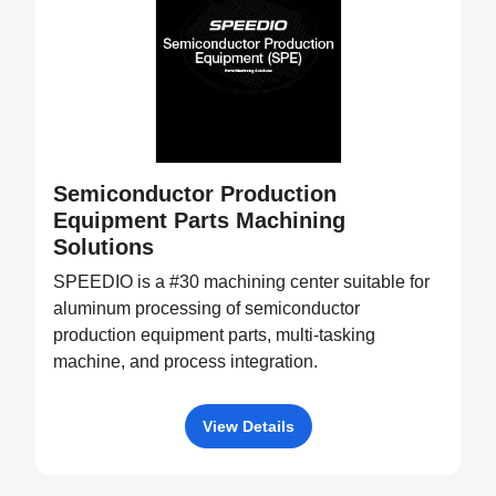
Semiconductor Production
Equipment Parts Machining
Solutions
SPEEDIO is a #30 machining center suitable for
aluminum processing of semiconductor
production equipment parts, multi-tasking
machine, and process integration.
View Details