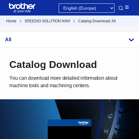
Home
SPEEDIO SOLUTION NAVI
Catalog Download: All
All
Catalog Download
You can download more detailed information about
machine tools and machining centers.