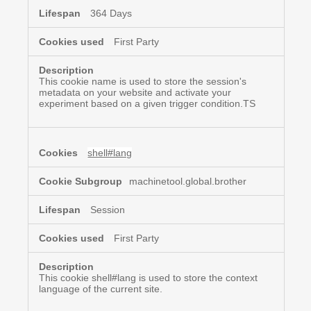
364 Days
First Party
This cookie name is used to store the session's
metadata on your website and activate your
experiment based on a given trigger condition.TS
shell#lang
machinetool.global.brother
Session
First Party
This cookie shell#lang is used to store the context
language of the current site.