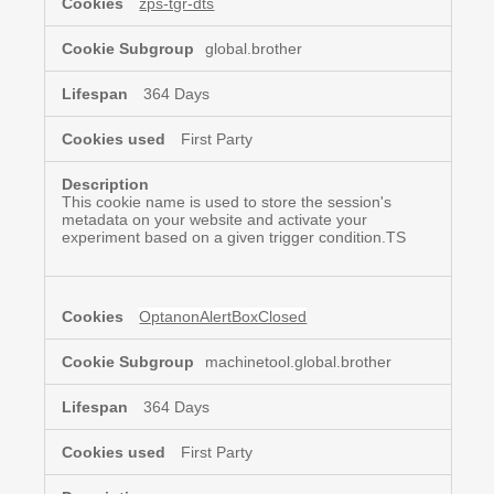
zps-tgr-dts
Necessary
Cookies
global.brother
364 Days
First Party
This cookie name is used to store the session's
metadata on your website and activate your
experiment based on a given trigger condition.TS
OptanonAlertBoxClosed
machinetool.global.brother
364 Days
First Party