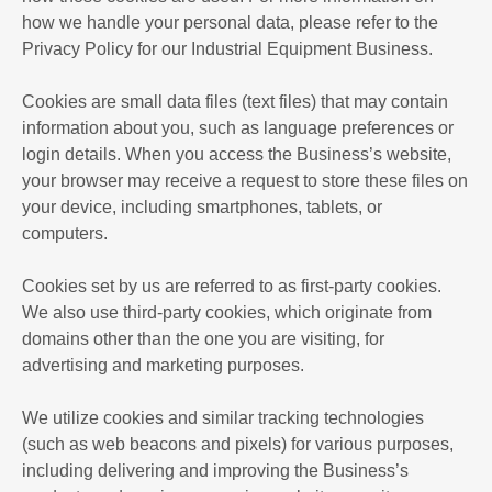
how we handle your personal data, please refer to the
Privacy Policy for our Industrial Equipment Business.
Cookies are small data files (text files) that may contain
information about you, such as language preferences or
login details. When you access the Business’s website,
your browser may receive a request to store these files on
your device, including smartphones, tablets, or
computers.
Cookies set by us are referred to as first-party cookies.
We also use third-party cookies, which originate from
domains other than the one you are visiting, for
advertising and marketing purposes.
We utilize cookies and similar tracking technologies
(such as web beacons and pixels) for various purposes,
including delivering and improving the Business’s