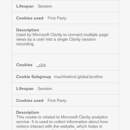
Session
First Party
Used by Microsoft Clarity to connect multiple page
views by a user into a single Clarity session
recording.
_clck
machinetool.global.brother
Session
First Party
This cookie is related to Microsoft Clarity analytics
service. It is used to collect information about how
visitors interact with the website, which helps in