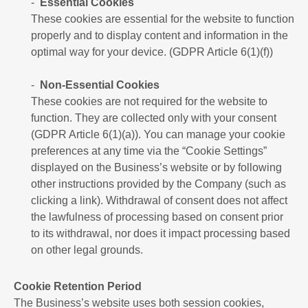
Essential Cookies
These cookies are essential for the website to function
properly and to display content and information in the
optimal way for your device. (GDPR Article 6(1)(f))
Non-Essential Cookies
These cookies are not required for the website to
function. They are collected only with your consent
(GDPR Article 6(1)(a)). You can manage your cookie
preferences at any time via the “Cookie Settings”
displayed on the Business’s website or by following
other instructions provided by the Company (such as
clicking a link). Withdrawal of consent does not affect
the lawfulness of processing based on consent prior
to its withdrawal, nor does it impact processing based
on other legal grounds.
Cookie Retention Period
The Business’s website uses both session cookies,