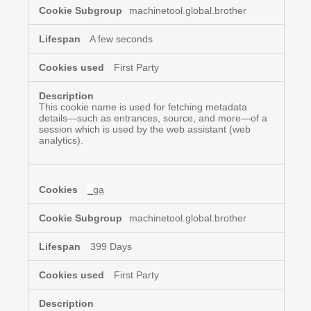
Cookies
machinetool.global.brother
A few seconds
First Party
This cookie name is used for fetching metadata
details—such as entrances, source, and more—of a
session which is used by the web assistant (web
analytics).
_ga
machinetool.global.brother
399 Days
First Party