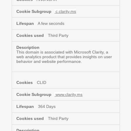
c.clarity.ms
A few seconds
Third Party
This domain is associated with Microsoft Clarity, a
web analytics product that provides insights on user
behavior and website performance.
CLID
www.clarity.ms
364 Days
Third Party