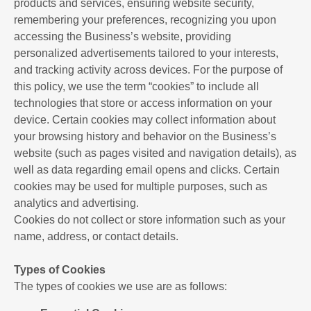
products and services, ensuring website security,
remembering your preferences, recognizing you upon
accessing the Business’s website, providing
personalized advertisements tailored to your interests,
and tracking activity across devices. For the purpose of
this policy, we use the term “cookies” to include all
technologies that store or access information on your
device. Certain cookies may collect information about
your browsing history and behavior on the Business’s
website (such as pages visited and navigation details), as
well as data regarding email opens and clicks. Certain
cookies may be used for multiple purposes, such as
analytics and advertising.
Cookies do not collect or store information such as your
name, address, or contact details.
Types of Cookies
The types of cookies we use are as follows: