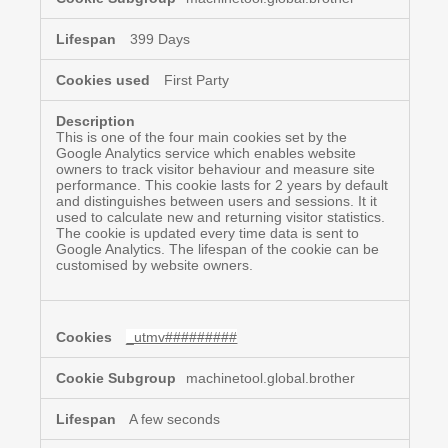
399 Days
First Party
This is one of the four main cookies set by the
Google Analytics service which enables website
owners to track visitor behaviour and measure site
performance. This cookie lasts for 2 years by default
and distinguishes between users and sessions. It it
used to calculate new and returning visitor statistics.
The cookie is updated every time data is sent to
Google Analytics. The lifespan of the cookie can be
customised by website owners.
_utmv#########
machinetool.global.brother
A few seconds