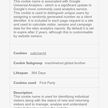
This cookie name is associated with Google
Universal Analytics - which is a significant update to
Google's more commonly used analytics service.
This cookie is used to distinguish unique users by
assigning a randomly generated number as a client
identifier. It is included in each page request in a site
and used to calculate visitor, session and campaign
data for the sites analytics reports. By default it is set
to expire after 2 years, although this is customisable
by website owners.
zabUserId
machinetool.global.brother
364 Days
First Party
This cookie name is used for identifying individual
visitors along with the status of new and returning
visitors and to manage, analyse and understand