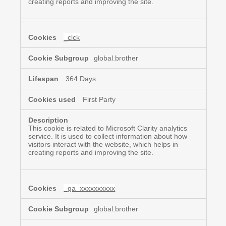
creating reports and improving the site.
_clck
global.brother
364 Days
First Party
This cookie is related to Microsoft Clarity analytics
service. It is used to collect information about how
visitors interact with the website, which helps in
creating reports and improving the site.
_ga_xxxxxxxxxx
global.brother