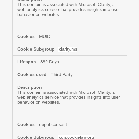
This domain is associated with Microsoft Clarity, a
web analytics service that provides insights into user
behavior on websites.
MUID
clarity.ms
389 Days
Third Party
This domain is associated with Microsoft Clarity, a
web analytics service that provides insights into user
behavior on websites.
eupubconsent
cdn.cookielaw.org