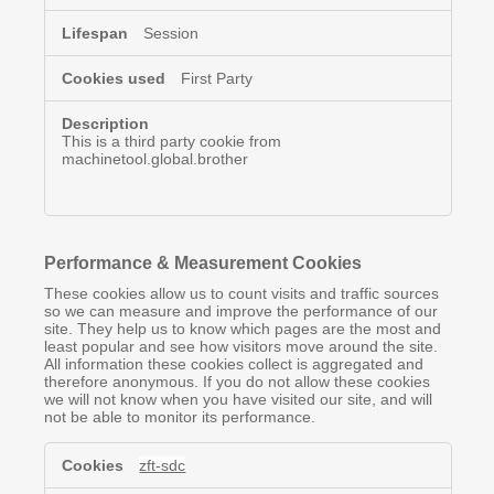
Session
First Party
This is a third party cookie from
machinetool.global.brother
Performance & Measurement Cookies
These cookies allow us to count visits and traffic sources
so we can measure and improve the performance of our
site. They help us to know which pages are the most and
least popular and see how visitors move around the site.
All information these cookies collect is aggregated and
therefore anonymous. If you do not allow these cookies
we will not know when you have visited our site, and will
not be able to monitor its performance.
Performance
zft-sdc
&
Measurement