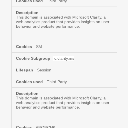
Third Party
This domain is associated with Microsoft Clarity, a
web analytics product that provides insights on user
behavior and website performance.
SM
c.clarity.ms
Session
Third Party
This domain is associated with Microsoft Clarity, a
web analytics product that provides insights on user
behavior and website performance.
ANONCHK