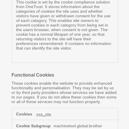
This cookie is set by the cookie compliance solution
from OneTrust. It stores information about the
categories of cookies the site uses and whether
visitors have given or withdrawn consent for the use
of each category. This enables site owners to
prevent cookies in each category from being set in
the users browser, when consent is not given. The
cookie has a normal lifespan of one year, so that
returning visitors to the site will have their
preferences remembered. It contains no information
that can identify the site visitor.
Functional Cookies
These cookies enable the website to provide enhanced
functionality and personalisation. They may be set by us
or by third party providers whose services we have added
to our pages. If you do not allow these cookies then some
or all of these services may not function properly.
Functional
sxa_site
Cookies
machinetool.global.brother