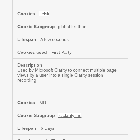
_clsk
global.brother
A few seconds
First Party
Used by Microsoft Clarity to connect multiple page
views by a user into a single Clarity session
recording.
MR
c.clarity.ms
6 Days