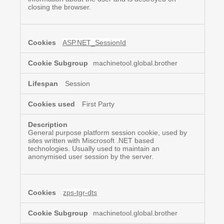
closing the browser.
ASP.NET_SessionId
machinetool.global.brother
Session
First Party
General purpose platform session cookie, used by
sites written with Miscrosoft .NET based
technologies. Usually used to maintain an
anonymised user session by the server.
zps-tgr-dts
machinetool.global.brother