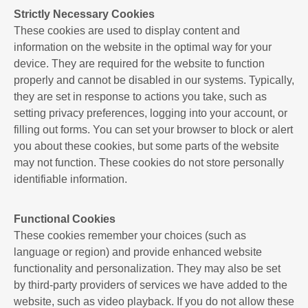
Strictly Necessary Cookies
These cookies are used to display content and
information on the website in the optimal way for your
device. They are required for the website to function
properly and cannot be disabled in our systems. Typically,
they are set in response to actions you take, such as
setting privacy preferences, logging into your account, or
filling out forms. You can set your browser to block or alert
you about these cookies, but some parts of the website
may not function. These cookies do not store personally
identifiable information.
Functional Cookies
These cookies remember your choices (such as
language or region) and provide enhanced website
functionality and personalization. They may also be set
by third-party providers of services we have added to the
website, such as video playback. If you do not allow these