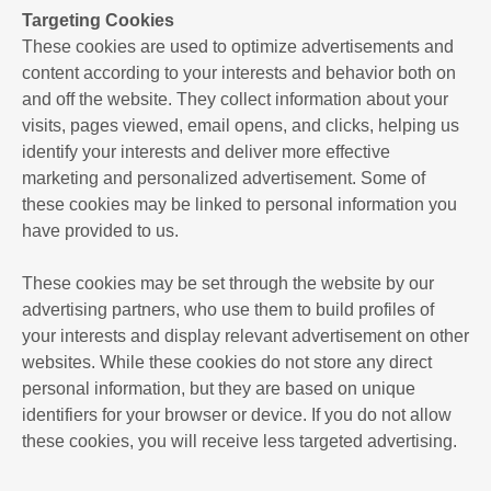
Targeting Cookies
These cookies are used to optimize advertisements and
content according to your interests and behavior both on
and off the website. They collect information about your
visits, pages viewed, email opens, and clicks, helping us
identify your interests and deliver more effective
marketing and personalized advertisement. Some of
these cookies may be linked to personal information you
have provided to us.
These cookies may be set through the website by our
advertising partners, who use them to build profiles of
your interests and display relevant advertisement on other
websites. While these cookies do not store any direct
personal information, but they are based on unique
identifiers for your browser or device. If you do not allow
these cookies, you will receive less targeted advertising.