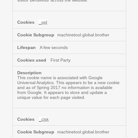
visitor behaviour across the website.
_gid
machinetool.global.brother
A few seconds
First Party
This cookie name is associated with Google
Universal Analytics. This appears to be a new cookie
and as of Spring 2017 no information is available
from Google. It appears to store and update a
unique value for each page visited.
_clsk
machinetool.global.brother