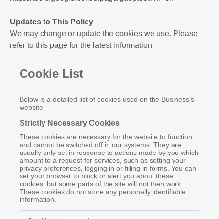
Updates to This Policy
We may change or update the cookies we use. Please
refer to this page for the latest information.
Cookie List
Below is a detailed list of cookies used on the Business’s
website.
Strictly Necessary Cookies
These cookies are necessary for the website to function
and cannot be switched off in our systems. They are
usually only set in response to actions made by you which
amount to a request for services, such as setting your
privacy preferences, logging in or filling in forms. You can
set your browser to block or alert you about these
cookies, but some parts of the site will not then work.
These cookies do not store any personally identifiable
information.
Strictly