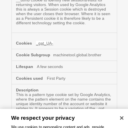
__utmb cookie to identify new sessions/visits for
returning visitors. When used by Google Analytics
this is always a Session cookie which is destroyed
when the user closes their browser. Where it is seen
as a Persistent cookie it is therefore likely to be a
different technology setting the cookie.
_gat_UA-
machinetool.global.brother
A few seconds
First Party
This is a pattern type cookie set by Google Analytics,
where the pattern element on the name contains the
unique identity number of the account or website it
relates to. It appears to be a variation of the _gat
cookie which is used to limit the amount of data
We respect your privacy
recorded by Google on high traffic volume websites.
We use cookies to personalize content and ads, provide