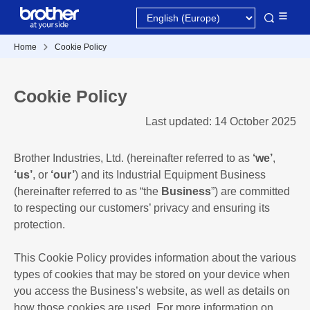
Home
Cookie Policy
Cookie Policy
Last updated: 14 October 2025
Brother Industries, Ltd. (hereinafter referred to as
‘we’
,
‘us’
, or
‘our’
) and its Industrial Equipment Business
(hereinafter referred to as “the
Business
”) are committed
to respecting our customers’ privacy and ensuring its
protection.
This Cookie Policy provides information about the various
types of cookies that may be stored on your device when
you access the Business’s website, as well as details on
how those cookies are used. For more information on