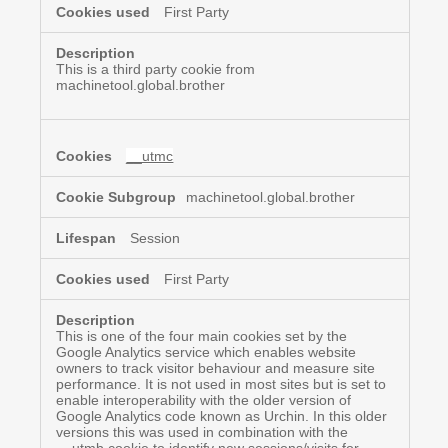
First Party
This is a third party cookie from
machinetool.global.brother
__utmc
machinetool.global.brother
Session
First Party
This is one of the four main cookies set by the
Google Analytics service which enables website
owners to track visitor behaviour and measure site
performance. It is not used in most sites but is set to
enable interoperability with the older version of
Google Analytics code known as Urchin. In this older
versions this was used in combination with the