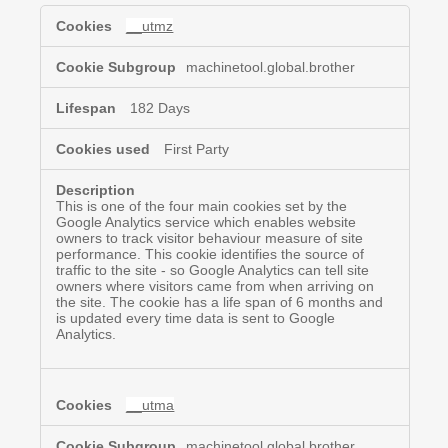
Targeting
__utmz
&
Advertising
Cookies
machinetool.global.brother
182 Days
First Party
This is one of the four main cookies set by the
Google Analytics service which enables website
owners to track visitor behaviour measure of site
performance. This cookie identifies the source of
traffic to the site - so Google Analytics can tell site
owners where visitors came from when arriving on
the site. The cookie has a life span of 6 months and
is updated every time data is sent to Google
Analytics.
__utma
machinetool.global.brother