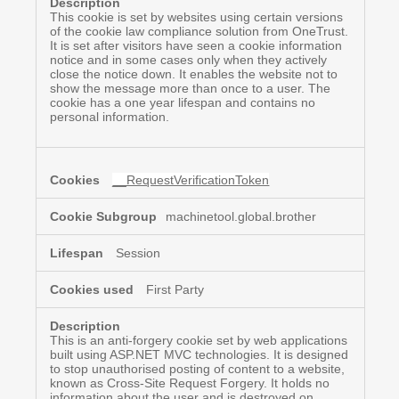
This cookie is set by websites using certain versions
of the cookie law compliance solution from OneTrust.
It is set after visitors have seen a cookie information
notice and in some cases only when they actively
close the notice down. It enables the website not to
show the message more than once to a user. The
cookie has a one year lifespan and contains no
personal information.
__RequestVerificationToken
machinetool.global.brother
Session
First Party
This is an anti-forgery cookie set by web applications
built using ASP.NET MVC technologies. It is designed
to stop unauthorised posting of content to a website,
known as Cross-Site Request Forgery. It holds no
information about the user and is destroyed on