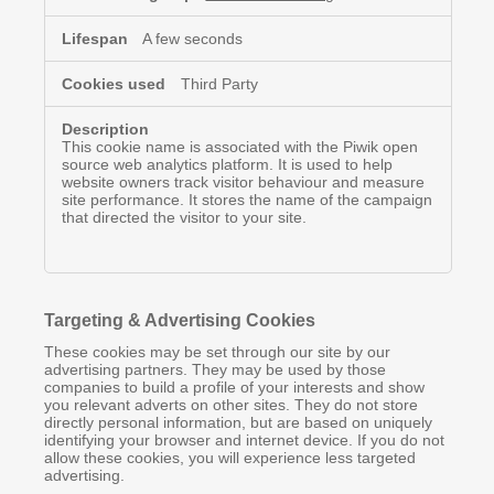
A few seconds
Third Party
This cookie name is associated with the Piwik open
source web analytics platform. It is used to help
website owners track visitor behaviour and measure
site performance. It stores the name of the campaign
that directed the visitor to your site.
Targeting & Advertising Cookies
These cookies may be set through our site by our
advertising partners. They may be used by those
companies to build a profile of your interests and show
you relevant adverts on other sites. They do not store
directly personal information, but are based on uniquely
identifying your browser and internet device. If you do not
allow these cookies, you will experience less targeted
advertising.