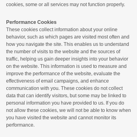
cookies, some or all services may not function properly.
Performance Cookies
These cookies collect information about your online
behavior, such as which pages are visited most often and
how you navigate the site. This enables us to understand
the number of visits to the website and the sources of
traffic, helping us gain deeper insights into your behavior
on the website. This information is used to measure and
improve the performance of the website, evaluate the
effectiveness of email campaigns, and enhance
communication with you. These cookies do not collect
data that can identify visitors, but some may be linked to
personal information you have provided to us. If you do
not allow these cookies, we will not be able to know when
you have visited the website and cannot monitor its
performance.