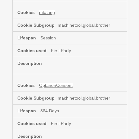
mt#lang
machinetool.global.brother
Session
First Party
OptanonConsent
machinetool.global.brother
364 Days
First Party