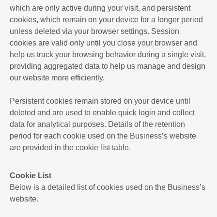
which are only active during your visit, and persistent
cookies, which remain on your device for a longer period
unless deleted via your browser settings. Session
cookies are valid only until you close your browser and
help us track your browsing behavior during a single visit,
providing aggregated data to help us manage and design
our website more efficiently.
Persistent cookies remain stored on your device until
deleted and are used to enable quick login and collect
data for analytical purposes. Details of the retention
period for each cookie used on the Business’s website
are provided in the cookie list table.
Cookie List
Below is a detailed list of cookies used on the Business’s
website.