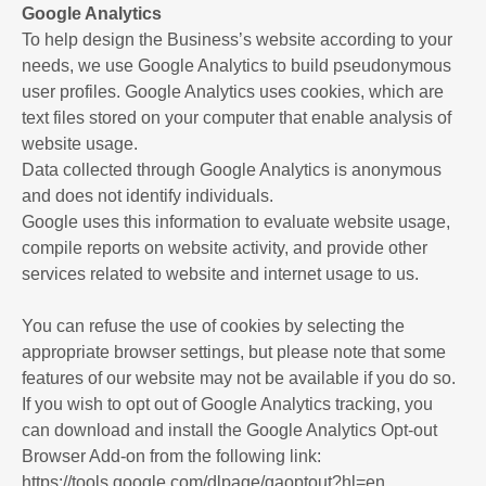
Google Analytics
To help design the Business’s website according to your
needs, we use Google Analytics to build pseudonymous
user profiles. Google Analytics uses cookies, which are
text files stored on your computer that enable analysis of
website usage.
Data collected through Google Analytics is anonymous
and does not identify individuals.
Google uses this information to evaluate website usage,
compile reports on website activity, and provide other
services related to website and internet usage to us.
You can refuse the use of cookies by selecting the
appropriate browser settings, but please note that some
features of our website may not be available if you do so.
If you wish to opt out of Google Analytics tracking, you
can download and install the Google Analytics Opt-out
Browser Add-on from the following link:
https://tools.google.com/dlpage/gaoptout?hl=en