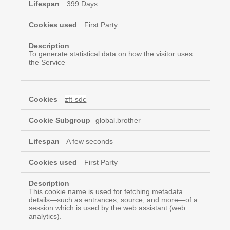
399 Days
First Party
To generate statistical data on how the visitor uses
the Service
zft-sdc
global.brother
A few seconds
First Party
This cookie name is used for fetching metadata
details—such as entrances, source, and more—of a
session which is used by the web assistant (web
analytics).