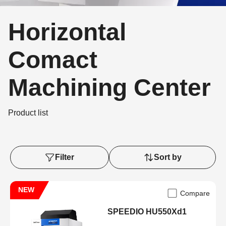
Horizontal
Comact
Machining Center
Product list
Filter
Sort by
NEW
Compare
SPEEDIO HU550Xd1