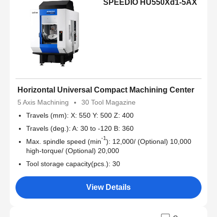
SPEEDIO HU550Xd1-5AX
Horizontal Universal Compact Machining Center
5 Axis Machining
30 Tool Magazine
Travels (mm): X: 550 Y: 500 Z: 400
Travels (deg.): A: 30 to -120 B: 360
-1
Max. spindle speed (min
): 12,000/ (Optional) 10,000
high-torque/ (Optional) 20,000
Tool storage capacity(pcs.): 30
View Details