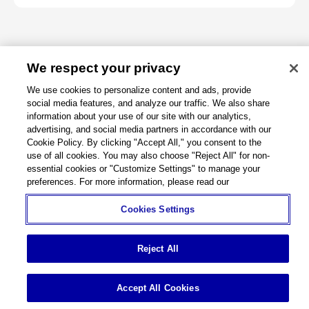
We respect your privacy
About
We use cookies to personalize content and ads, provide
social media features, and analyze our traffic. We also share
Support
information about your use of our site with our analytics,
advertising, and social media partners in accordance with our
Cookie Policy. By clicking "Accept All," you consent to the
Connect
use of all cookies. You may also choose "Reject All" for non-
essential cookies or "Customize Settings" to manage your
preferences. For more information, please read our
Cookies Settings
Machine Tools
Global Network
Privacy Policy
Cookie Policy
Term of Use
Sitemap
Go to Global Site
Reject All
©
1995-
2026
Brother Industries, Ltd. All Rights Reserved.
Accept All Cookies