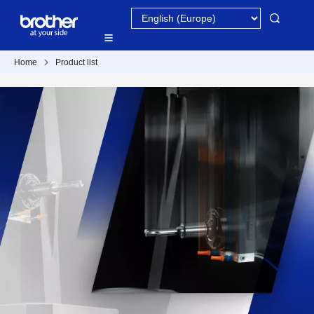
Home
Product list