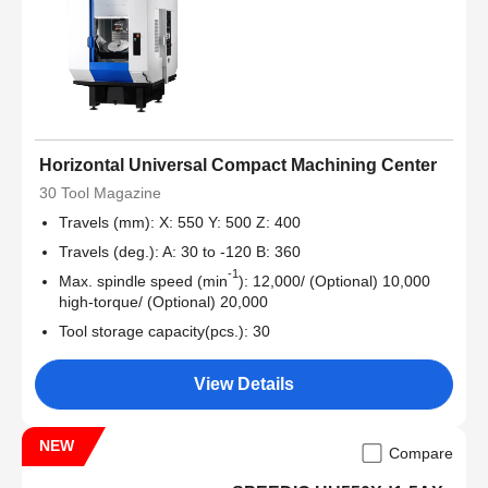
Horizontal Universal Compact Machining Center
30 Tool Magazine
Travels (mm): X: 550 Y: 500 Z: 400
Travels (deg.): A: 30 to -120 B: 360
-1
Max. spindle speed (min
): 12,000/ (Optional) 10,000
high-torque/ (Optional) 20,000
Tool storage capacity(pcs.): 30
View Details
NEW
Compare