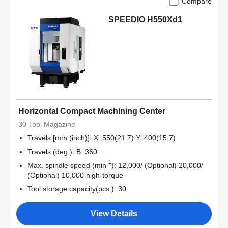
Compare
SPEEDIO H550Xd1
Horizontal Compact Machining Center
30 Tool Magazine
Travels [mm (inch)]: X: 550(21.7) Y: 400(15.7)
Travels (deg.): B: 360
-1
Max. spindle speed (min
): 12,000/ (Optional) 20,000/
(Optional) 10,000 high-torque
Tool storage capacity(pcs.): 30
View Details