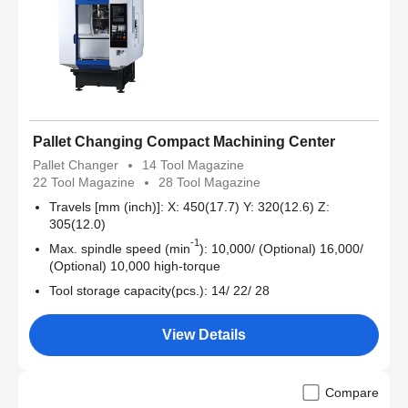
Pallet Changing Compact Machining Center
Pallet Changer
14 Tool Magazine
22 Tool Magazine
28 Tool Magazine
Travels [mm (inch)]: X: 450(17.7) Y: 320(12.6) Z:
305(12.0)
-1
Max. spindle speed (min
): 10,000/ (Optional) 16,000/
(Optional) 10,000 high-torque
Tool storage capacity(pcs.): 14/ 22/ 28
View Details
Compare