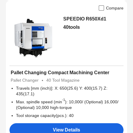
Compare
SPEEDIO R650Xd1
40tools
Pallet Changing Compact Machining Center
Pallet Changer
40 Tool Magazine
Travels [mm (inch)]: X: 650(25.6) Y: 400(15.7) Z:
435(17.1)
-1
Max. spindle speed (min
): 10,000/ (Optional) 16,000/
(Optional) 10,000 high-torque
Tool storage capacity(pcs.): 40
View Details