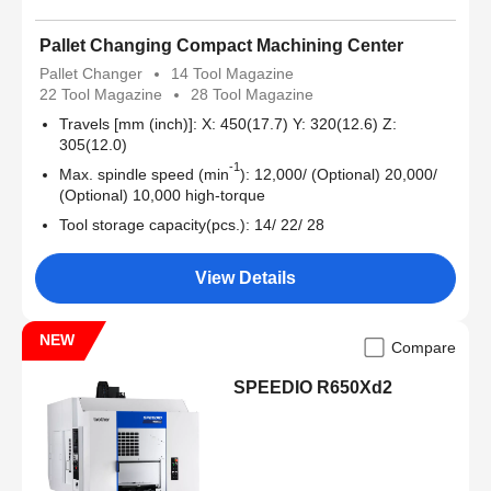
Pallet Changing Compact Machining Center
Pallet Changer
14 Tool Magazine
22 Tool Magazine
28 Tool Magazine
Travels [mm (inch)]: X: 450(17.7) Y: 320(12.6) Z:
305(12.0)
-1
Max. spindle speed (min
): 12,000/ (Optional) 20,000/
(Optional) 10,000 high-torque
Tool storage capacity(pcs.): 14/ 22/ 28
View Details
NEW
Compare
SPEEDIO R650Xd2