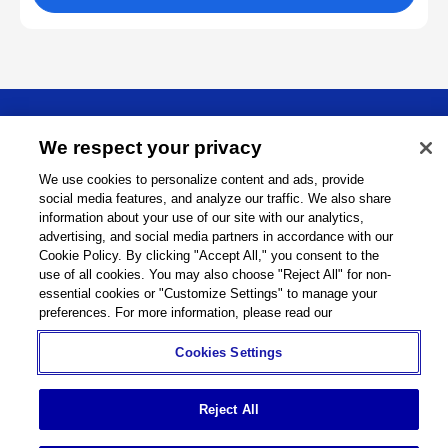
About
We respect your privacy
We use cookies to personalize content and ads, provide
Support
social media features, and analyze our traffic. We also share
information about your use of our site with our analytics,
Connect
advertising, and social media partners in accordance with our
Cookie Policy. By clicking "Accept All," you consent to the
use of all cookies. You may also choose "Reject All" for non-
essential cookies or "Customize Settings" to manage your
preferences. For more information, please read our
Machine Tools
Global Network
Privacy Policy
Cookie Policy
Term of Use
Sitemap
Go to Global Site
Cookies Settings
©
1995-
2026
Brother Industries, Ltd. All Rights Reserved.
Reject All