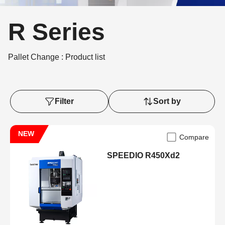
R Series
Pallet Change : Product list
Filter
Sort by
NEW
Compare
SPEEDIO R450Xd2