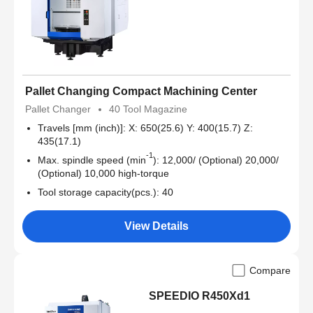
Pallet Changing Compact Machining Center
Pallet Changer
40 Tool Magazine
Travels [mm (inch)]: X: 650(25.6) Y: 400(15.7) Z:
435(17.1)
-1
Max. spindle speed (min
): 12,000/ (Optional) 20,000/
(Optional) 10,000 high-torque
Tool storage capacity(pcs.): 40
View Details
Compare
SPEEDIO R450Xd1