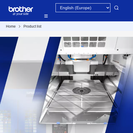
Home
Product list