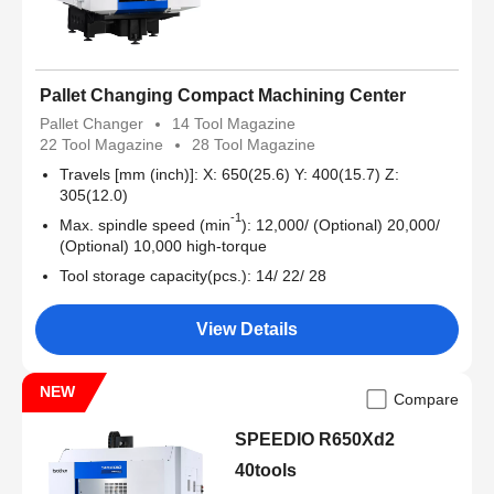
Pallet Changing Compact Machining Center
Pallet Changer
14 Tool Magazine
22 Tool Magazine
28 Tool Magazine
Travels [mm (inch)]: X: 650(25.6) Y: 400(15.7) Z:
305(12.0)
-1
Max. spindle speed (min
): 12,000/ (Optional) 20,000/
(Optional) 10,000 high-torque
Tool storage capacity(pcs.): 14/ 22/ 28
View Details
NEW
Compare
SPEEDIO R650Xd2
40tools