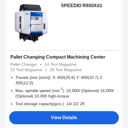
SPEEDIO R650Xd1
Pallet Changing Compact Machining Center
Pallet Changer
14 Tool Magazine
22 Tool Magazine
28 Tool Magazine
Travels [mm (inch)]: X: 650(25.6) Y: 400(15.7) Z:
305(12.0)
-1
Max. spindle speed (min
): 10,000/ (Optional) 16,000/
(Optional) 10,000 high-torque
Tool storage capacity(pcs.): 14/ 22/ 28
View Details