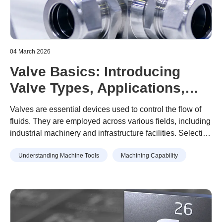
04 March 2026
Valve Basics: Introducing
Valve Types, Applications,
and Examples of Valve Part
Valves are essential devices used to control the flow of
Machining
fluids. They are employed across various fields, including
industrial machinery and infrastructure facilities. Selecting
the appropriate valve based on its type and intended
Understanding Machine Tools
Machining Capability
application is crucial. However, selecting an inappropriate
valve can result in leaks, equipment failure, and other
risks that may significantly impact safety and efficiency.