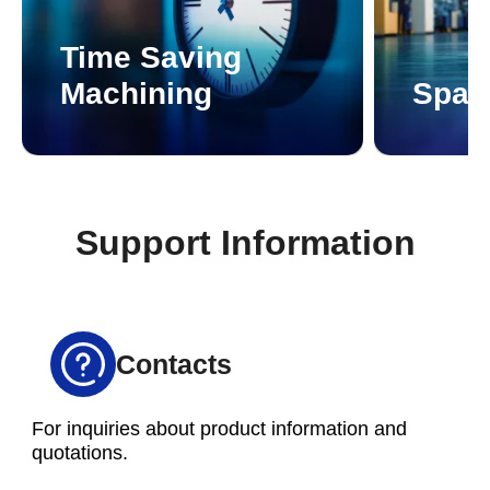
Time Saving
Machining
Spac
Support Information
Contacts
For inquiries about product information and
quotations.