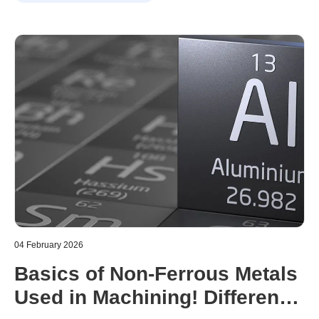
machinability. However, selecting the wrong material can
cause a variety of problems, including machining errors,
reduced tool life, and increased costs.
04 February 2026
Basics of Non-Ferrous Metals
Used in Machining! Difference