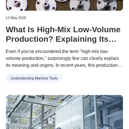
13 May 2026
What Is High-Mix Low-Volume
Production? Explaining Its
Rising Popularity, Its
Even if you've encountered the term "high-mix low-
Advantages and
volume production," surprisingly few can clearly explain
its meaning and origins. In recent years, this production
Disadvantages
approach has gained popularity amid diversifying
Understanding Machine Tools
consumer needs and increasingly shorter product
lifecycles.