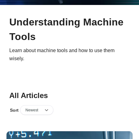
Understanding Machine
Tools
Learn about machine tools and how to use them
wisely.
All Articles
Sort