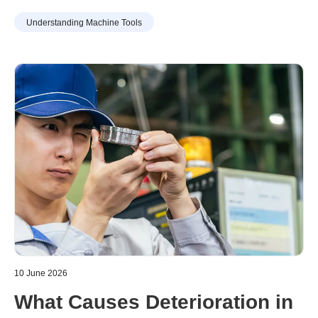
chosen method can improve work efficiency, it may also
Understanding Machine Tools
include drawbacks such as increased training burdens for
new staff or capital investment. Understanding the
characteristics of each method in advance is essential.
10 June 2026
What Causes Deterioration in