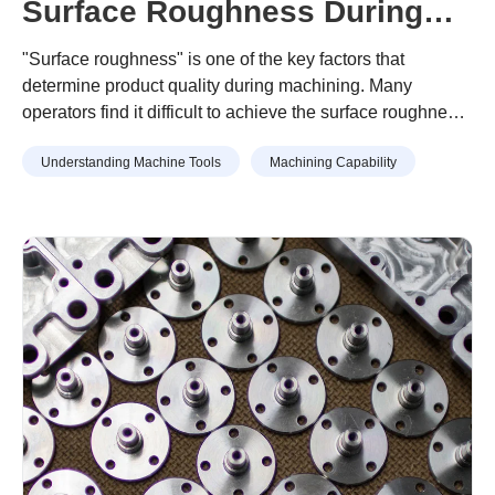
Surface Roughness During
Machining? A Guide to
"Surface roughness" is one of the key factors that
Prevention
determine product quality during machining. Many
operators find it difficult to achieve the surface roughness
specified in design drawings, or struggle with unexpected
Understanding Machine Tools
Machining Capability
surface roughness that has no identifiable cause.