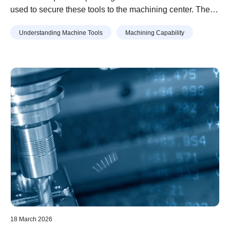
used to secure these tools to the machining center. There
are several types of tool holders. Selecting the
Understanding Machine Tools
Machining Capability
appropriate holder is essential for machining with high
accuracy. This article provides the main types of tool
holders, provides an overview of each, and gives the
points to keep in mind when attaching them.
18 March 2026