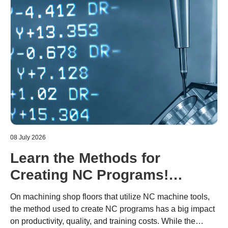
08 July 2026
Learn the Methods for
Creating NC Programs!
Including the Advantages and
On machining shop floors that utilize NC machine tools,
Disadvantages of Each
the method used to create NC programs has a big impact
on productivity, quality, and training costs. While the