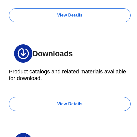
View Details
Downloads
Product catalogs and related materials available
for download.
View Details