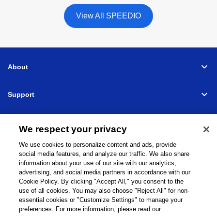
View All SPEEDIO
About
Support
Connect
We respect your privacy
We use cookies to personalize content and ads, provide
social media features, and analyze our traffic. We also share
information about your use of our site with our analytics,
Machine Tools
Global Network
Privacy Policy
advertising, and social media partners in accordance with our
Cookie Policy
Term of Use
Sitemap
Go to Global Site
Cookie Policy. By clicking "Accept All," you consent to the
use of all cookies. You may also choose "Reject All" for non-
©
1995-
2026
Brother Industries, Ltd. All Rights Reserved.
essential cookies or "Customize Settings" to manage your
preferences. For more information, please read our