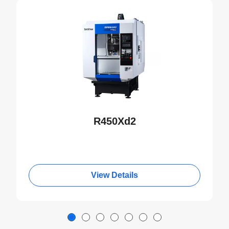
NEW
R450Xd2
View Details