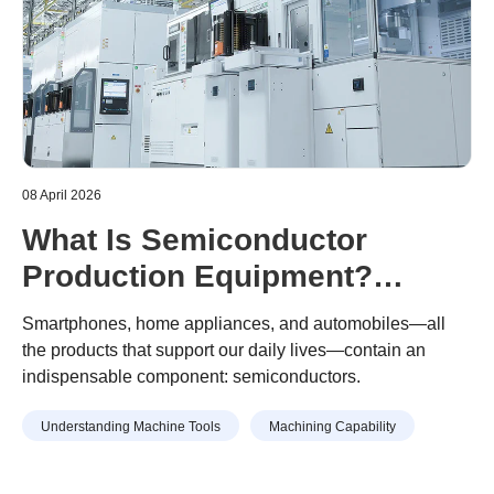
08 April 2026
What Is Semiconductor
Production Equipment?
Semiconductor Production
Smartphones, home appliances, and automobiles—all
Equipment Parts Machined
the products that support our daily lives—contain an
indispensable component: semiconductors.
With Machining Centers
Understanding Machine Tools
Machining Capability