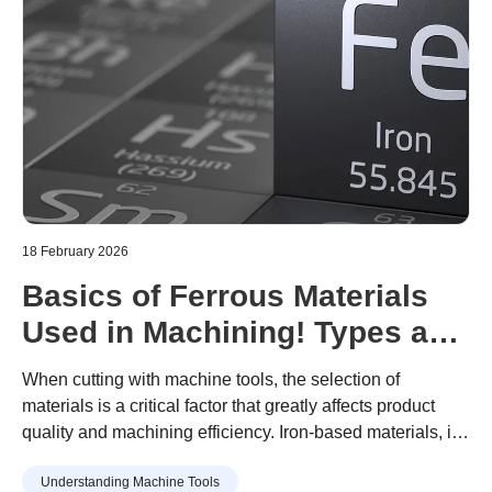
18 February 2026
Basics of Ferrous Materials
Used in Machining! Types and
Features of Machining
When cutting with machine tools, the selection of
Materials Explained
materials is a critical factor that greatly affects product
quality and machining efficiency. Iron-based materials, in
particular, are used to manufacture many mechanical
Understanding Machine Tools
parts because of their wide variety and excellent