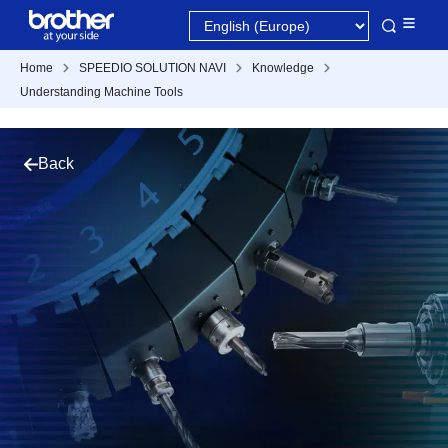
Home
SPEEDIO SOLUTION NAVI
Knowledge
Understanding Machine Tools
Back