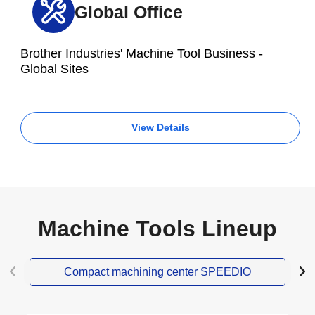
Global Office
Brother Industries' Machine Tool Business -
Global Sites
View Details
Machine Tools Lineup
Compact machining center SPEEDIO