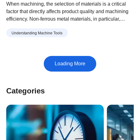
From Iron and Steel, and
When machining, the selection of materials is a critical
Features of Each Material
factor that directly affects product quality and machining
efficiency. Non-ferrous metal materials, in particular,
Explained
exhibit significantly different machining characteristics,
Understanding Machine Tools
making it essential to choose the right material for your
purpose.
Categories