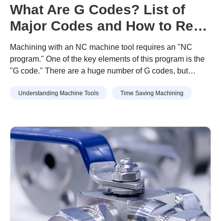
What Are G Codes? List of
Major Codes and How to Read
Programs
Machining with an NC machine tool requires an "NC
program." One of the key elements of this program is the
"G code." There are a huge number of G codes, but
remembering the major ones will help you troubleshoot
Understanding Machine Tools
Time Saving Machining
errors and improve work efficiency. This article introduces
commonly used G codes and what they can do by
category.