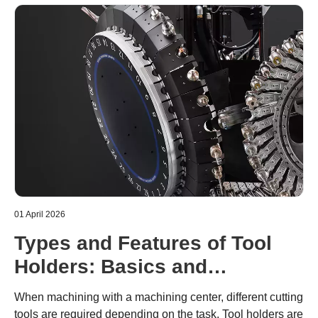
01 April 2026
Types and Features of Tool
Holders: Basics and
Precautions for Use
When machining with a machining center, different cutting
tools are required depending on the task. Tool holders are