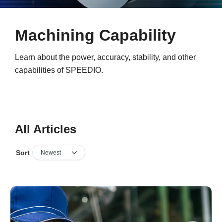
Machining Capability
Learn about the power, accuracy, stability, and other
capabilities of SPEEDIO.
All Articles
Sort