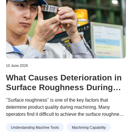
10 June 2026
What Causes Deterioration in
Surface Roughness During
Machining? A Guide to
"Surface roughness" is one of the key factors that
Prevention
determine product quality during machining. Many
operators find it difficult to achieve the surface roughness
specified in design drawings, or struggle with unexpected
Understanding Machine Tools
Machining Capability
surface roughness that has no identifiable cause.