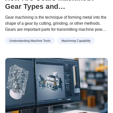
Gear Types and
Manufacturing Process
Gear machining is the technique of forming metal into the
Explained
shape of a gear by cutting, grinding, or other methods.
Gears are important parts for transmitting machine power
and require high accuracy. For this reason, setting the
Understanding Machine Tools
Machining Capability
appropriate machining method and cutting conditions is
important when machining gears.