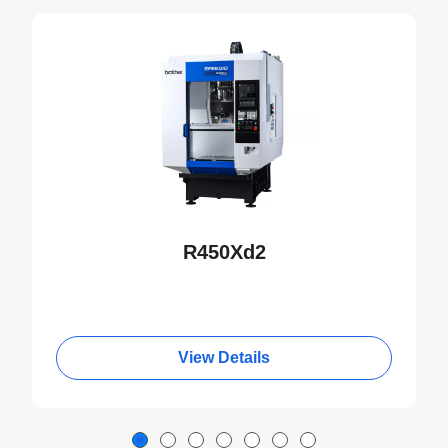
NEW
R450Xd2
View Details