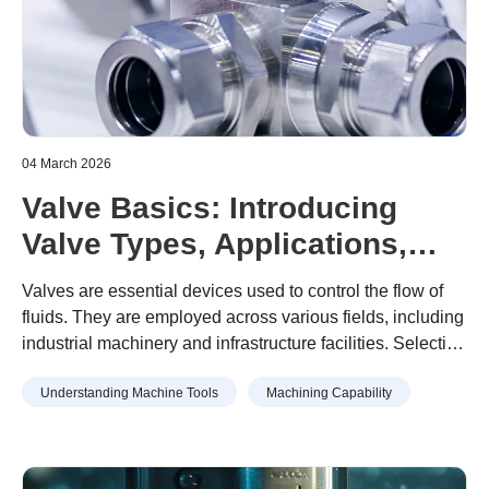
04 March 2026
Valve Basics: Introducing
Valve Types, Applications,
and Examples of Valve Part
Valves are essential devices used to control the flow of
Machining
fluids. They are employed across various fields, including
industrial machinery and infrastructure facilities. Selecting
the appropriate valve based on its type and intended
Understanding Machine Tools
Machining Capability
application is crucial. However, selecting an inappropriate
valve can result in leaks, equipment failure, and other
risks that may significantly impact safety and efficiency.