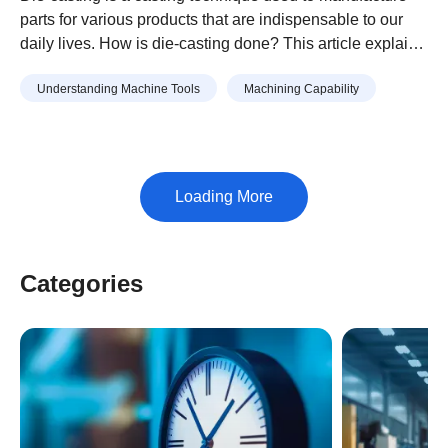
parts for various products that are indispensable to our
daily lives. How is die-casting done? This article explains
the process for creating die-cast parts and points to keep
Understanding Machine Tools
Machining Capability
in mind when manufacturing them.
Categories