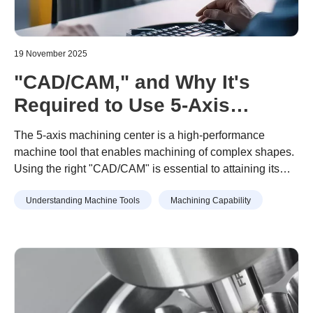
19 November 2025
"CAD/CAM," and Why It's
Required to Use 5-Axis
Machining Centers. Key
The 5-axis machining center is a high-performance
Points for Adoption and How
machine tool that enables machining of complex shapes.
Using the right "CAD/CAM" is essential to attaining its
to Choose
true value.
Understanding Machine Tools
Machining Capability