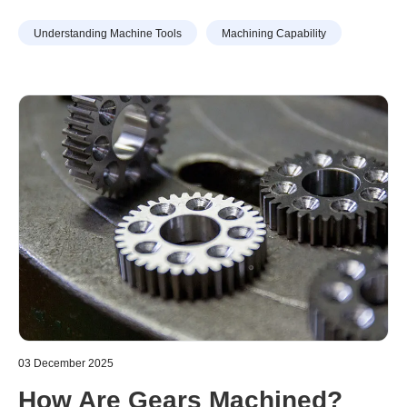
defects and tool life. This article explains in detail the
Understanding Machine Tools
Machining Capability
basic definition of cutting speed, how to calculate it, and
points to note when calculating it. It also explains the
difference between feed rate, which is often mistaken for
cutting speed, as well as feed and cutting depth.
03 December 2025
How Are Gears Machined?