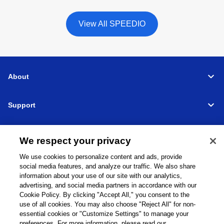
View All SPEEDIO
About
Support
Connect
We respect your privacy
We use cookies to personalize content and ads, provide
social media features, and analyze our traffic. We also share
information about your use of our site with our analytics,
Machine Tools
Global Network
Privacy Policy
advertising, and social media partners in accordance with our
Cookie Policy
Term of Use
Sitemap
Go to Global Site
Cookie Policy. By clicking "Accept All," you consent to the
use of all cookies. You may also choose "Reject All" for non-
©
1995-
2026
Brother Industries, Ltd. All Rights Reserved.
essential cookies or "Customize Settings" to manage your
preferences. For more information, please read our