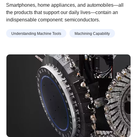
Semiconductor Production
Smartphones, home appliances, and automobiles—all
Equipment Parts Machined
the products that support our daily lives—contain an
indispensable component: semiconductors.
With Machining Centers
Understanding Machine Tools
Machining Capability