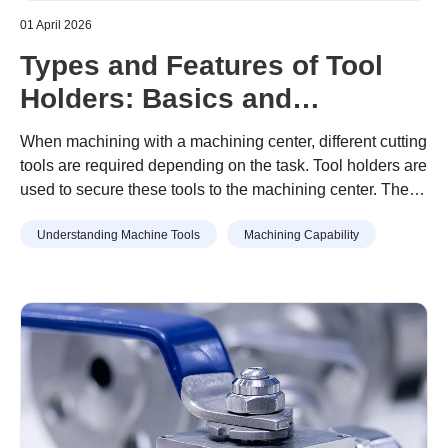
01 April 2026
Types and Features of Tool
Holders: Basics and
Precautions for Use
When machining with a machining center, different cutting
tools are required depending on the task. Tool holders are
used to secure these tools to the machining center. There
are several types of tool holders. Selecting the
Understanding Machine Tools
Machining Capability
appropriate holder is essential for machining with high
accuracy. This article provides the main types of tool
holders, provides an overview of each, and gives the
points to keep in mind when attaching them.