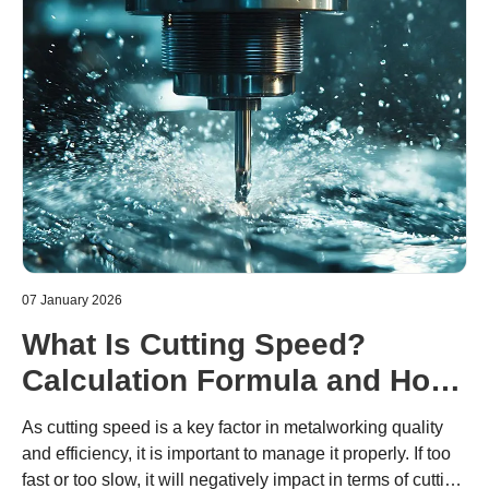
07 January 2026
What Is Cutting Speed?
Calculation Formula and How
to Determine Cutting
As cutting speed is a key factor in metalworking quality
Conditions
and efficiency, it is important to manage it properly. If too
fast or too slow, it will negatively impact in terms of cutting