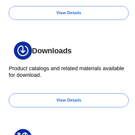
View Details
Downloads
Product catalogs and related materials available
for download.
View Details