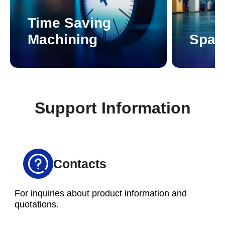
Time Saving
Machining
Spac
Support Information
Contacts
For inquiries about product information and
quotations.