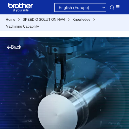
Home
SPEEDIO SOLUTION NAVI
Knowledge
Machining Capability
Back