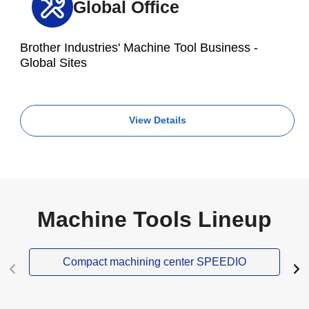
Global Office
Brother Industries' Machine Tool Business -
Global Sites
View Details
Machine Tools Lineup
Compact machining center SPEEDIO