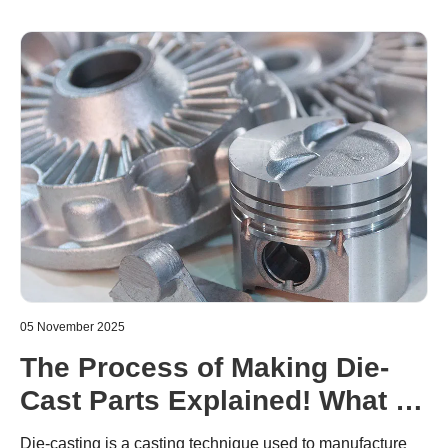
05 November 2025
The Process of Making Die-
Cast Parts Explained! What to
Watch Out For
Die-casting is a casting technique used to manufacture