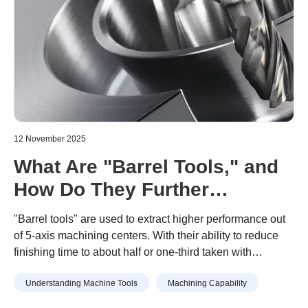
12 November 2025
What Are "Barrel Tools," and
How Do They Further
Enhance 5-Axis Machining
"Barrel tools" are used to extract higher performance out
Center Performance?
of 5-axis machining centers. With their ability to reduce
finishing time to about half or one-third taken with
Implementation Criteria and
conventional end mills, companies looking to speed up
Effectiveness
Understanding Machine Tools
Machining Capability
their machining are adopting these tools.