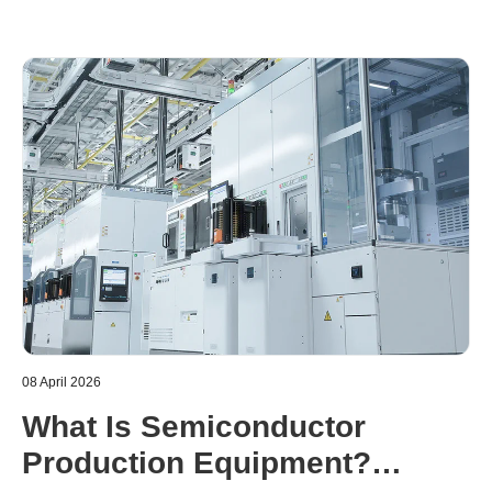
08 April 2026
What Is Semiconductor
Production Equipment?