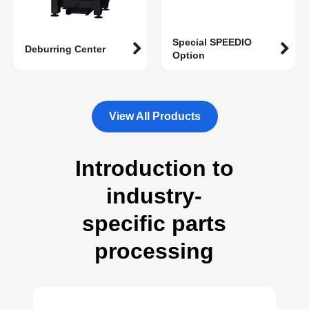
Special SPEEDIO
Deburring Center
Option
View All Products
Introduction to
industry-
specific parts
processing