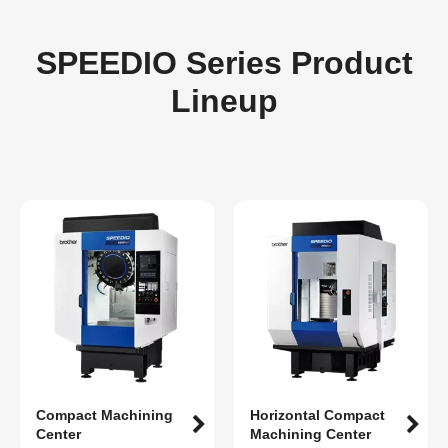
SPEEDIO Series Product
Lineup
Compact Machining
Horizontal Compact
Center
Machining Center