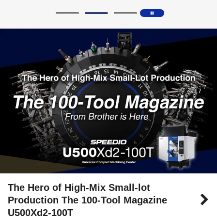
The Hero of High-Mix Small-lot
Production The 100-Tool Magazine
U500Xd2-100T