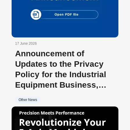
17 June 2026
Announcement of
Updates to the Privacy
Policy for the Industrial
Equipment Business,
Brother
Other News