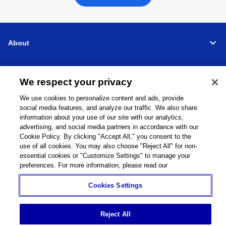
About
Support
We respect your privacy
Connect
We use cookies to personalize content and ads, provide
social media features, and analyze our traffic. We also share
information about your use of our site with our analytics,
advertising, and social media partners in accordance with our
Cookie Policy. By clicking "Accept All," you consent to the
use of all cookies. You may also choose "Reject All" for non-
Machine Tools
Global Network
Privacy Policy
Cookie Policy
Term of Use
Sitemap
Go to Global Site
essential cookies or "Customize Settings" to manage your
preferences. For more information, please read our
©
1995-
2026
Brother Industries, Ltd. All Rights Reserved.
Cookies Settings
Reject All