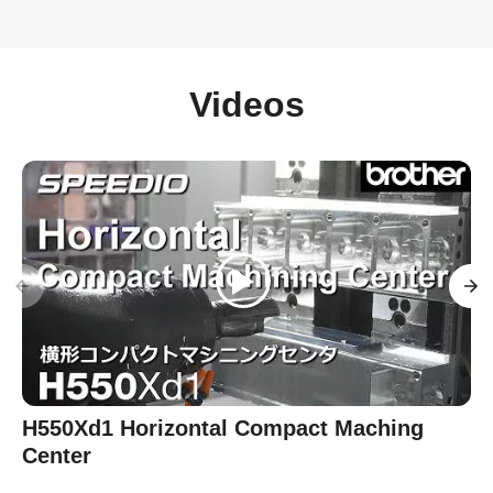
Videos
H550Xd1 Horizontal Compact Maching
Center