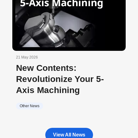
21 May 2026
New Contents:
Revolutionize Your 5-
Axis Machining
Other News
View All News