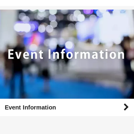
Event Information