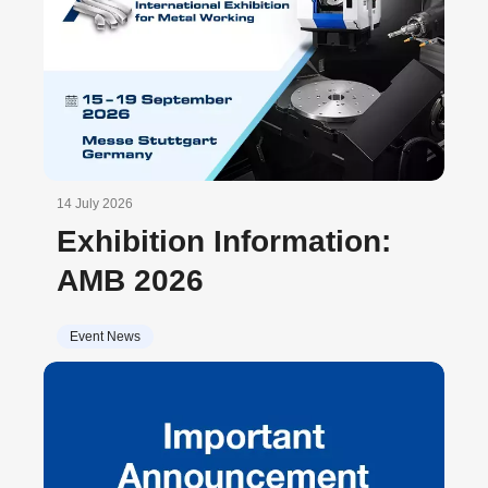
14 July 2026
Exhibition Information:
AMB 2026
Event News