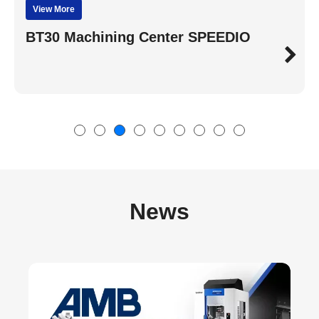
View More
BT30 Machining Center SPEEDIO
News