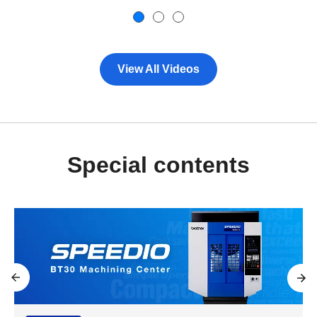
View All Videos
Special contents