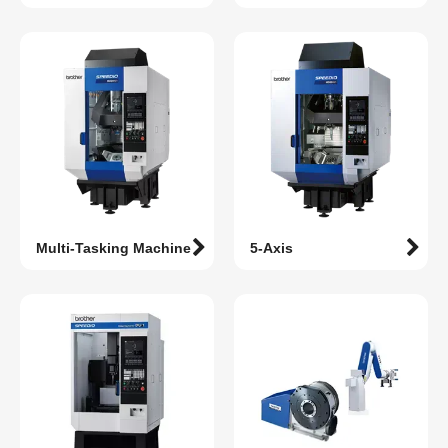
Multi-Tasking Machine
5-Axis