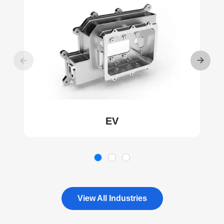
EV
View All Industries