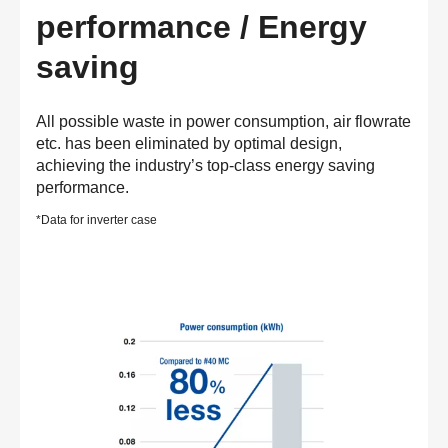
performance / Energy
saving
All possible waste in power consumption, air flowrate
etc. has been eliminated by optimal design,
achieving the industry’s top-class energy saving
performance.
*Data for inverter case