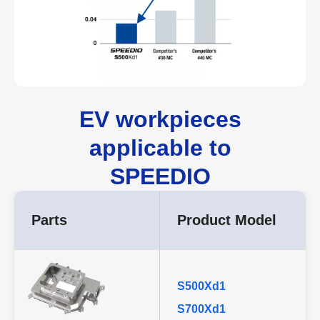
EV workpieces
applicable to
SPEEDIO
Parts
Product Model
S500Xd1
S700Xd1