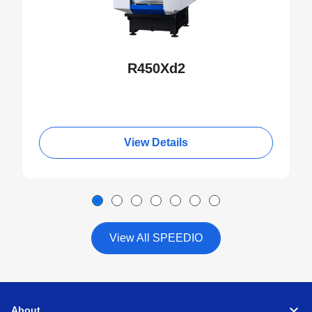
S300Xd1
S500Xd1
R450Xd2
R450Xd1
Valve
R650Xd1
Extruded aluminum
72 x 29 x 30
View Details
S500Xd1
S700Xd1
W1000Xd2
View All SPEEDIO
Large valve
H550Xd1
for thermal
management
Aluminum die cast
230 x 170 x 40
About