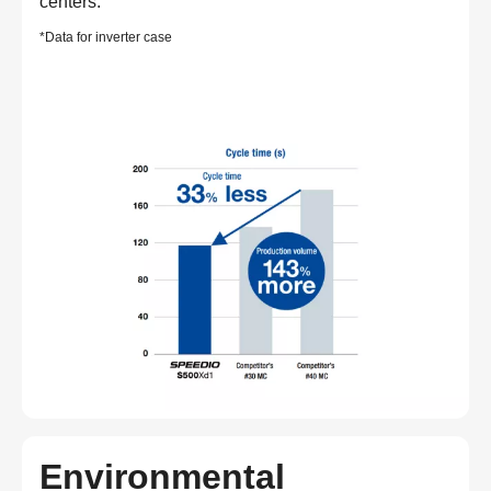
centers.
*Data for inverter case
Environmental