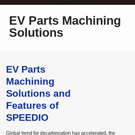
EV Parts Machining
Solutions
EV Parts
Machining
Solutions and
Features of
SPEEDIO
Global trend for decarbonation has accelerated, the