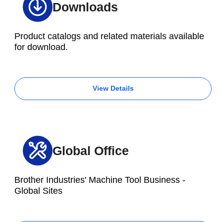
M300Xd1
Downloads
Aluminum die cast
⌀350 x 73
Product catalogs and related materials available
for download.
S500Xd1
U500Xd1
View Details
R450Xd1
Electric compressor
M200Xd1
Aluminum die cast
Global Office
S500Xd1
U500Xd1
Brother Industries' Machine Tool Business -
M200Xd1
Global Sites
Pump housing
Aluminum die cast
⌀164 x 97