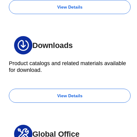
View Details
Downloads
Product catalogs and related materials available
for download.
View Details
Global Office