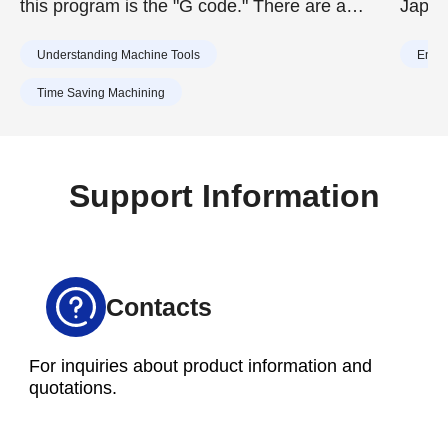
this program is the "G code." There are a
Japan
huge number of G codes, but remembering
requi
Understanding Machine Tools
Energ
the major ones will help you troubleshoot
2020,
errors and improve work efficiency. This article
achiev
Time Saving Machining
introduces commonly used G codes and what
reduc
they can do by category.
To ach
effor
Support Information
vario
toward
Contacts
For inquiries about product information and
quotations.