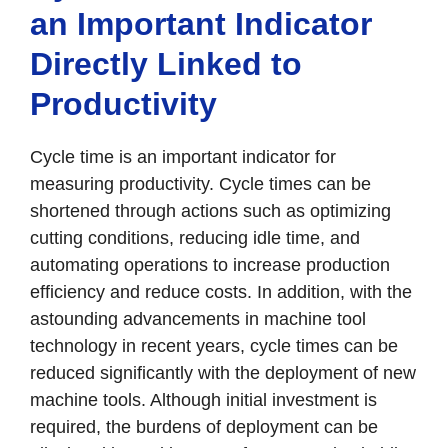
an Important Indicator
Directly Linked to
Productivity
Cycle time is an important indicator for
measuring productivity. Cycle times can be
shortened through actions such as optimizing
cutting conditions, reducing idle time, and
automating operations to increase production
efficiency and reduce costs. In addition, with the
astounding advancements in machine tool
technology in recent years, cycle times can be
reduced significantly with the deployment of new
machine tools. Although initial investment is
required, the burdens of deployment can be