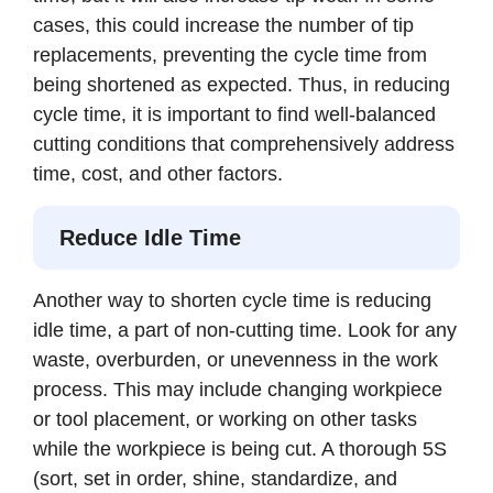
cases, this could increase the number of tip
replacements, preventing the cycle time from
being shortened as expected. Thus, in reducing
cycle time, it is important to find well-balanced
cutting conditions that comprehensively address
time, cost, and other factors.
Reduce Idle Time
Another way to shorten cycle time is reducing
idle time, a part of non-cutting time. Look for any
waste, overburden, or unevenness in the work
process. This may include changing workpiece
or tool placement, or working on other tasks
while the workpiece is being cut. A thorough 5S
(sort, set in order, shine, standardize, and