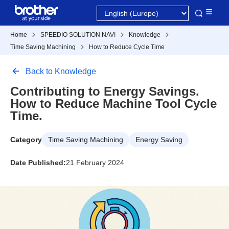
Home
SPEEDIO SOLUTION NAVI
Knowledge
Time Saving Machining
How to Reduce Cycle Time
Back to Knowledge
Contributing to Energy Savings.
How to Reduce Machine Tool Cycle
Time.
Category
Time Saving Machining
Energy Saving
Date Published:
21 February 2024