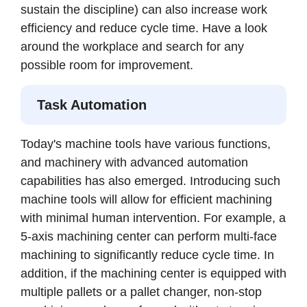
sustain the discipline) can also increase work
efficiency and reduce cycle time. Have a look
around the workplace and search for any
possible room for improvement.
Task Automation
Today's machine tools have various functions,
and machinery with advanced automation
capabilities has also emerged. Introducing such
machine tools will allow for efficient machining
with minimal human intervention. For example, a
5-axis machining center can perform multi-face
machining to significantly reduce cycle time. In
addition, if the machining center is equipped with
multiple pallets or a pallet changer, non-stop