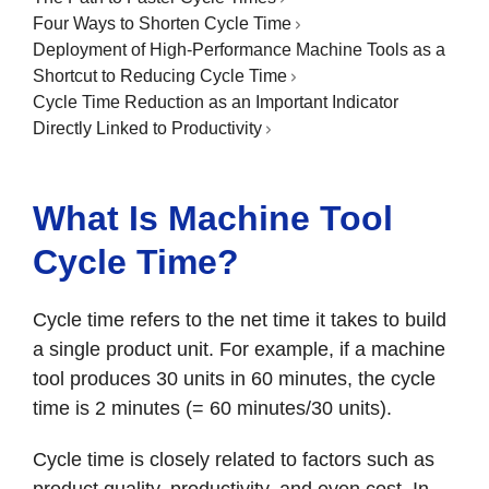
Four Ways to Shorten Cycle Time
Deployment of High-Performance Machine Tools as a
Shortcut to Reducing Cycle Time
Cycle Time Reduction as an Important Indicator
Directly Linked to Productivity
What Is Machine Tool
Cycle Time?
Cycle time refers to the net time it takes to build
a single product unit. For example, if a machine
tool produces 30 units in 60 minutes, the cycle
time is 2 minutes (= 60 minutes/30 units).
Cycle time is closely related to factors such as
product quality, productivity, and even cost. In