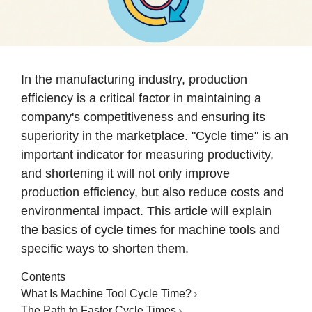
In the manufacturing industry, production
efficiency is a critical factor in maintaining a
company's competitiveness and ensuring its
superiority in the marketplace. "Cycle time" is an
important indicator for measuring productivity,
and shortening it will not only improve
production efficiency, but also reduce costs and
environmental impact. This article will explain
the basics of cycle times for machine tools and
specific ways to shorten them.
Contents
What Is Machine Tool Cycle Time?
The Path to Faster Cycle Times