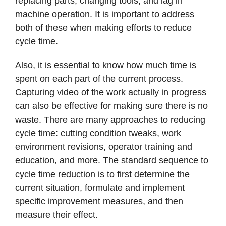
replacing parts, changing tools, and lag in
machine operation. It is important to address
both of these when making efforts to reduce
cycle time.
Also, it is essential to know how much time is
spent on each part of the current process.
Capturing video of the work actually in progress
can also be effective for making sure there is no
waste. There are many approaches to reducing
cycle time: cutting condition tweaks, work
environment revisions, operator training and
education, and more. The standard sequence to
cycle time reduction is to first determine the
current situation, formulate and implement
specific improvement measures, and then
measure their effect.