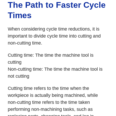
The Path to Faster Cycle
Times
When considering cycle time reductions, it is
important to divide cycle time into cutting and
non-cutting time.
Cutting time: The time the machine tool is
cutting
Non-cutting time: The time the machine tool is
not cutting
Cutting time refers to the time when the
workpiece is actually being machined, while
non-cutting time refers to the time taken
performing non-machining tasks, such as