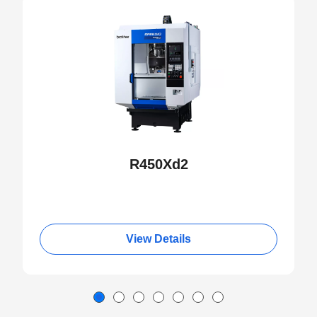
NEW
R450Xd2
View Details