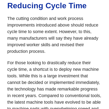
Reducing Cycle Time
The cutting condition and work process
improvements introduced above should reduce
cycle time to some extent. However, to this,
many manufacturers will say they have already
improved worker skills and revised their
production process.
For those looking to drastically reduce their
cycle time, a shortcut is to deploy new machine
tools. While this is a large investment that
cannot be decided or implemented immediately,
the technology has made remarkable progress
in recent years. Compared to conventional tools,
the latest machine tools have evolved to be able
to machine parts with overwhelming speed and