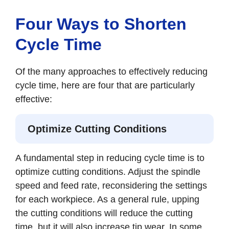
Four Ways to Shorten
Cycle Time
Of the many approaches to effectively reducing
cycle time, here are four that are particularly
effective:
Optimize Cutting Conditions
A fundamental step in reducing cycle time is to
optimize cutting conditions. Adjust the spindle
speed and feed rate, reconsidering the settings
for each workpiece. As a general rule, upping
the cutting conditions will reduce the cutting
time, but it will also increase tip wear. In some