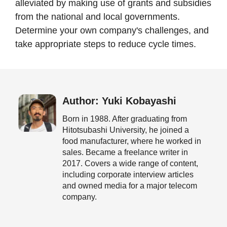
alleviated by making use of grants and subsidies
from the national and local governments.
Determine your own company's challenges, and
take appropriate steps to reduce cycle times.
Author: Yuki Kobayashi
Born in 1988. After graduating from
Hitotsubashi University, he joined a
food manufacturer, where he worked in
sales. Became a freelance writer in
2017. Covers a wide range of content,
including corporate interview articles
and owned media for a major telecom
company.