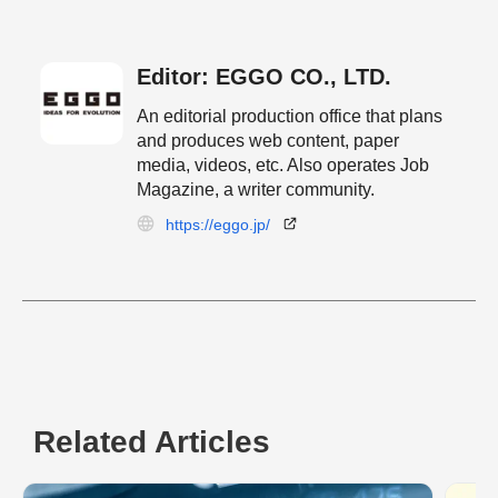
Editor: EGGO CO., LTD.
An editorial production office that plans
and produces web content, paper
media, videos, etc. Also operates Job
Magazine, a writer community.
https://eggo.jp/
Related Articles