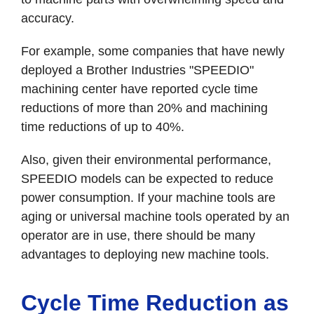
accuracy.
For example, some companies that have newly
deployed a Brother Industries "SPEEDIO"
machining center have reported cycle time
reductions of more than 20% and machining
time reductions of up to 40%.
Also, given their environmental performance,
SPEEDIO models can be expected to reduce
power consumption. If your machine tools are
aging or universal machine tools operated by an
operator are in use, there should be many
advantages to deploying new machine tools.
Cycle Time Reduction as