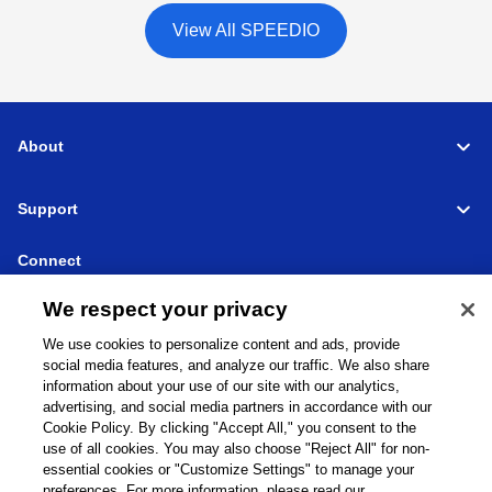
View All SPEEDIO
About
Support
Connect
We respect your privacy
We use cookies to personalize content and ads, provide
social media features, and analyze our traffic. We also share
Machine Tools
Global Network
Privacy Policy
information about your use of our site with our analytics,
Cookie Policy
Term of Use
Sitemap
Go to Global Site
advertising, and social media partners in accordance with our
Cookie Policy. By clicking "Accept All," you consent to the
©
1995-
2026
Brother Industries, Ltd. All Rights Reserved.
use of all cookies. You may also choose "Reject All" for non-
essential cookies or "Customize Settings" to manage your
preferences. For more information, please read our