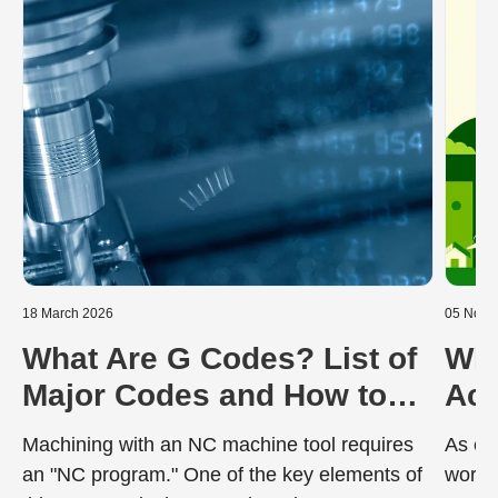
18 March 2026
05 Nove
What Are G Codes? List of
Wha
Major Codes and How to
Ach
Read Programs
Neu
Machining with an NC machine tool requires
As en
an "NC program." One of the key elements of
worldw