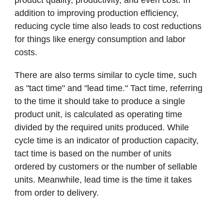
addition to improving production efficiency,
reducing cycle time also leads to cost reductions
for things like energy consumption and labor
costs.
There are also terms similar to cycle time, such
as "tact time" and "lead time." Tact time, referring
to the time it should take to produce a single
product unit, is calculated as operating time
divided by the required units produced. While
cycle time is an indicator of production capacity,
tact time is based on the number of units
ordered by customers or the number of sellable
units. Meanwhile, lead time is the time it takes
from order to delivery.