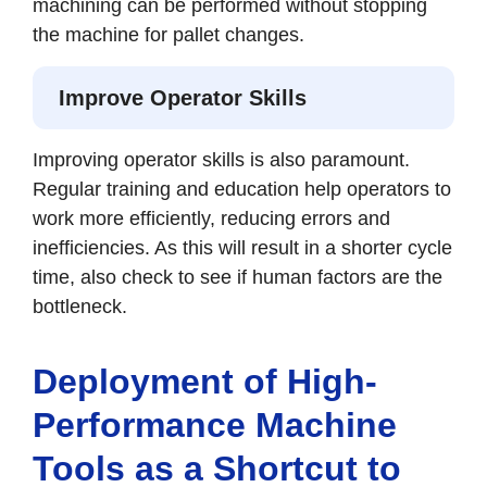
machining can be performed without stopping
the machine for pallet changes.
Improve Operator Skills
Improving operator skills is also paramount.
Regular training and education help operators to
work more efficiently, reducing errors and
inefficiencies. As this will result in a shorter cycle
time, also check to see if human factors are the
bottleneck.
Deployment of High-
Performance Machine
Tools as a Shortcut to