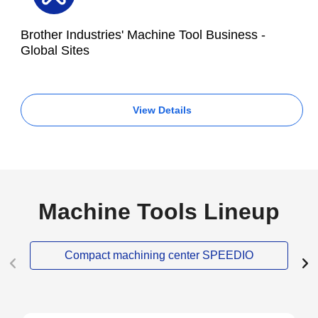
Brother Industries' Machine Tool Business -
Global Sites
View Details
Machine Tools Lineup
Compact machining center SPEEDIO