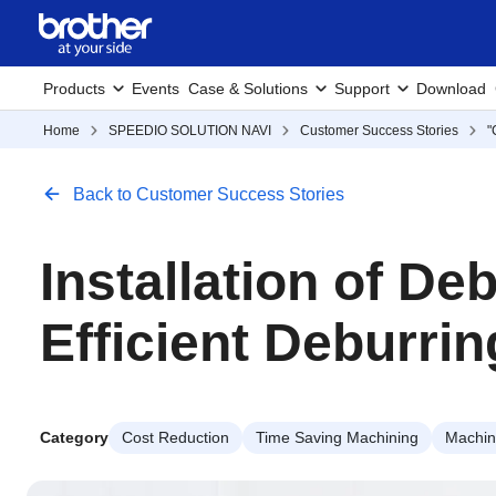
Products
Events
Case & Solutions
Support
Download
Home
SPEEDIO SOLUTION NAVI
Customer Success Stories
"
Back to Customer Success Stories
Installation of D
Efficient Deburri
Category
Cost Reduction
Time Saving Machining
Machini