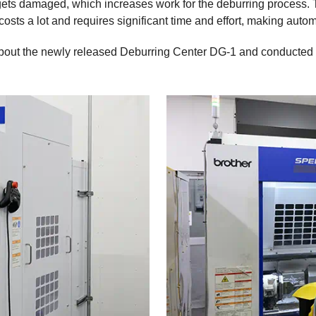
ets damaged, which increases work for the deburring process. T
 costs a lot and requires significant time and effort, making aut
bout the newly released Deburring Center DG-1 and conducted pr