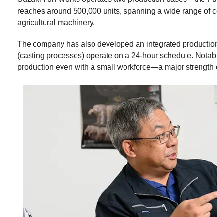
reaches around 500,000 units, spanning a wide range of co
agricultural machinery.
The company has also developed an integrated production
(casting processes) operate on a 24-hour schedule. Notably
production even with a small workforce—a major strength 