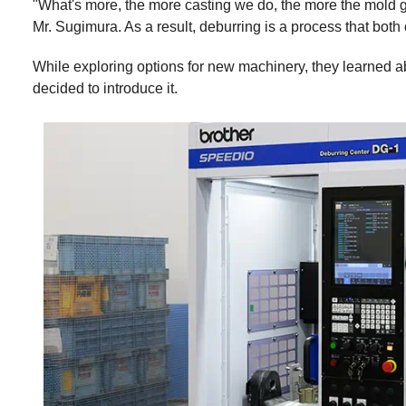
"What's more, the more casting we do, the more the mold g
Mr. Sugimura. As a result, deburring is a process that both
While exploring options for new machinery, they learned a
decided to introduce it.