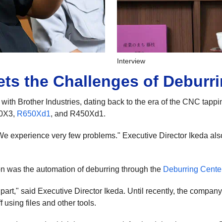
Interview
ts the Challenges of Deburr
ith Brother Industries, dating back to the era of the CNC tappi
00X3,
R650Xd1
, and R450Xd1.
e experience very few problems." Executive Director Ikeda also
on was the automation of deburring through the
Deburring Cente
art," said Executive Director Ikeda. Until recently, the compan
using files and other tools.