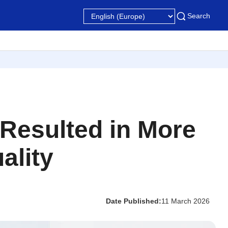
Search
 Resulted in More
ality
Date Published:
11 March 2026