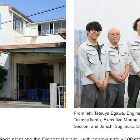
From left: Tetsuya Egawa, Engin
Takashi Ikeda, Executive Managi
Section; and Junichi Sugimura, 
ieda plant and the Omaezaki plant—with approximately 100 staf