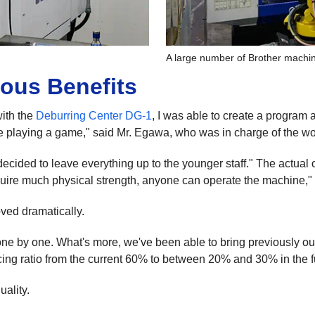
A large number of Brother machin
ous Benefits
with the
Deburring Center DG-1
, I was able to create a program 
s like playing a game," said Mr. Egawa, who was in charge of the wo
decided to leave everything up to the younger staff." The actual 
require much physical strength, anyone can operate the machine,"
oved dramatically.
ne by one. What's more, we've been able to bring previously ou
cing ratio from the current 60% to between 20% and 30% in the f
uality.