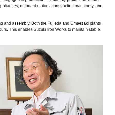
appliances, outboard motors, construction machinery, and
ing and assembly. Both the Fujieda and Omaezaki plants
ours. This enables Suzuki Iron Works to maintain stable