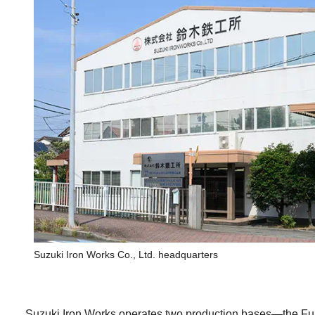
Suzuki Iron Works Co., Ltd. headquarters
Suzuki Iron Works operates two production bases—the Fuj