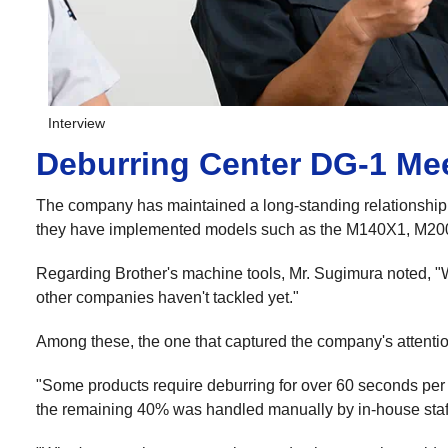
Interview
Deburring Center DG-1 Mee
The company has maintained a long-standing relationship w
they have implemented models such as the M140X1, M2
Regarding Brother's machine tools, Mr. Sugimura noted, "W
other companies haven't tackled yet."
Among these, the one that captured the company's attenti
"Some products require deburring for over 60 seconds per p
the remaining 40% was handled manually by in-house staff 