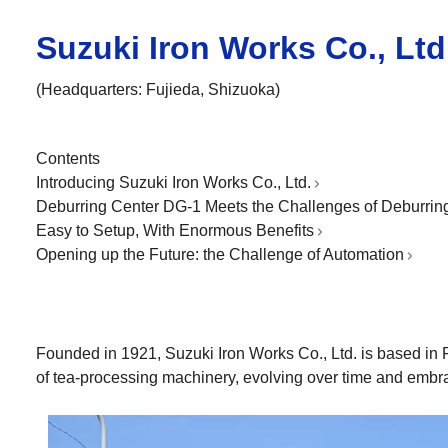
Suzuki Iron Works Co., Ltd
(Headquarters: Fujieda, Shizuoka)
Contents
Introducing Suzuki Iron Works Co., Ltd.
Deburring Center DG-1 Meets the Challenges of Deburrin
Easy to Setup, With Enormous Benefits
Opening up the Future: the Challenge of Automation
Founded in 1921, Suzuki Iron Works Co., Ltd. is based in 
of tea-processing machinery, evolving over time and embra