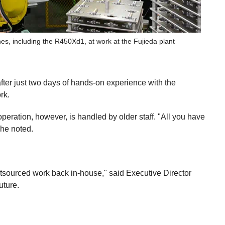
es, including the R450Xd1, at work at the Fujieda plant
after just two days of hands-on experience with the
rk.
operation, however, is handled by older staff. "All you have
 he noted.
tsourced work back in-house," said Executive Director
uture.