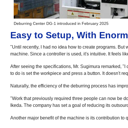
Deburring Center DG-1 introduced in February 2025
Easy to Setup, With Enorm
"Until recently, I had no idea how to create programs. But 
machine. Since a controller is used, it's intuitive. It feel
After seeing the specifications, Mr. Sugimura remarked, "I 
to do is set the workpiece and press a button. It doesn't 
Naturally, the efficiency of the deburring process has impr
"Work that previously required three people can now be do
Ikeda. The company has set a goal of reducing its outsour
Another major benefit of the machine is its contribution to q