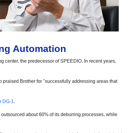
ing Automation
ng center, the predecessor of SPEEDIO. In recent years,
 praised Brother for "successfully addressing areas that
r DG-1
.
y outsourced about 60% of its deburring processes, while