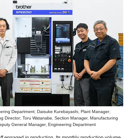
eering Department; Daisuke Kurebayashi, Plant Manager;
ng Director; Toru Watanabe, Section Manager, Manufacturing
Deputy General Manager, Engineering Department
f engaged in production. Its monthly production volume