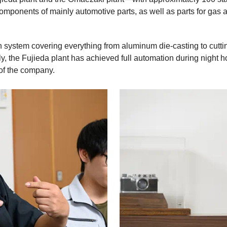
mponents of mainly automotive parts, as well as parts for gas 
 system covering everything from aluminum die-casting to cutt
, the Fujieda plant has achieved full automation during night h
of the company.