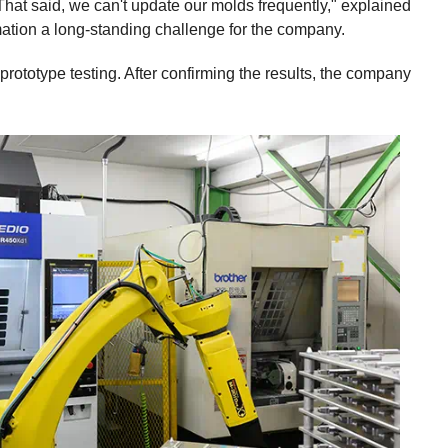
hat said, we can't update our molds frequently," explained
omation a long-standing challenge for the company.
ototype testing. After confirming the results, the company