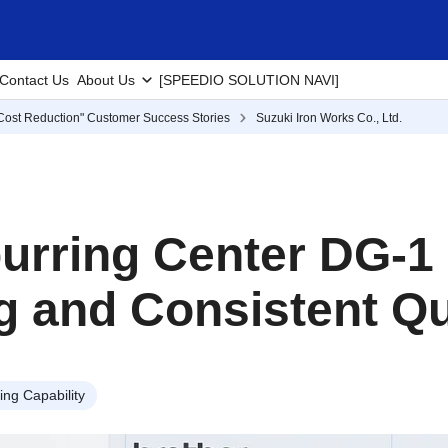
Contact Us
About Us
[SPEEDIO SOLUTION NAVI]
Cost Reduction" Customer Success Stories
Suzuki Iron Works Co., Ltd.
eburring Center DG-1
ng and Consistent Qu
ng Capability