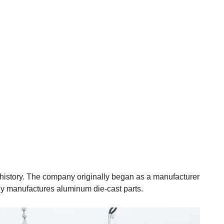
 history. The company originally began as a manufacturer
ly manufactures aluminum die-cast parts.