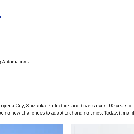
.
g Automation
Fujieda City, Shizuoka Prefecture, and boasts over 100 years of
cing new challenges to adapt to changing times. Today, it main