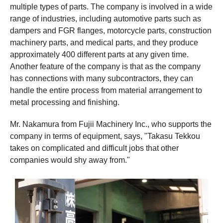
multiple types of parts. The company is involved in a wide
range of industries, including automotive parts such as
dampers and FGR flanges, motorcycle parts, construction
machinery parts, and medical parts, and they produce
approximately 400 different parts at any given time.
Another feature of the company is that as the company
has connections with many subcontractors, they can
handle the entire process from material arrangement to
metal processing and finishing.
Mr. Nakamura from Fujii Machinery Inc., who supports the
company in terms of equipment, says, "Takasu Tekkou
takes on complicated and difficult jobs that other
companies would shy away from."