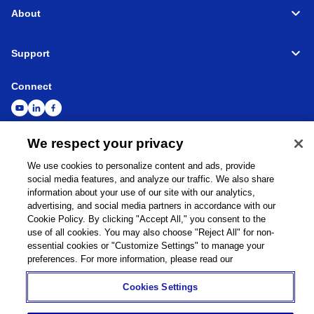
About
Support
Connect
We respect your privacy
Machine Tools
Global Network
Privacy Policy
We use cookies to personalize content and ads, provide
Cookie Policy
Term of Use
Sitemap
Go to Global Site
social media features, and analyze our traffic. We also share
information about your use of our site with our analytics,
©
1995-
2026
Brother Industries, Ltd. All Rights Reserved.
advertising, and social media partners in accordance with our
Cookie Policy. By clicking "Accept All," you consent to the
use of all cookies. You may also choose "Reject All" for non-
essential cookies or "Customize Settings" to manage your
preferences. For more information, please read our
Cookies Settings