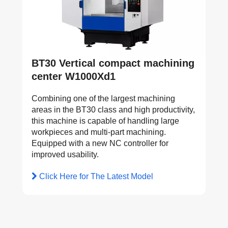
BT30 Vertical compact machining
center W1000Xd1
Combining one of the largest machining
areas in the BT30 class and high productivity,
this machine is capable of handling large
workpieces and multi-part machining.
Equipped with a new NC controller for
improved usability.
Click Here for The Latest Model