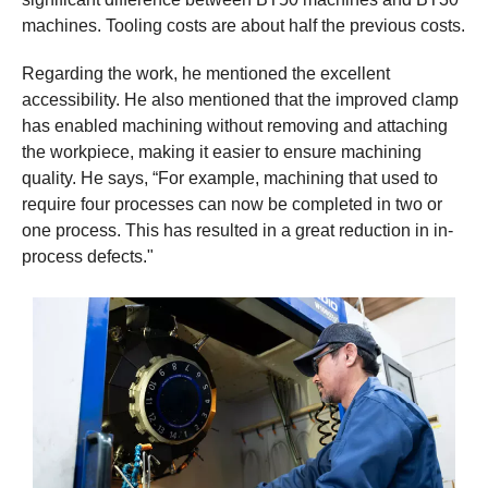
machines. Tooling costs are about half the previous costs.
Regarding the work, he mentioned the excellent
accessibility. He also mentioned that the improved clamp
has enabled machining without removing and attaching
the workpiece, making it easier to ensure machining
quality. He says, “For example, machining that used to
require four processes can now be completed in two or
one process. This has resulted in a great reduction in in-
process defects."