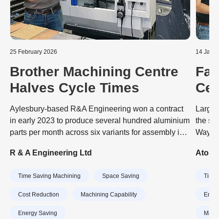
25 February 2026
14 Janu
Brother Machining Centre
Fas
Halves Cycle Times
Cen
Bus
Aylesbury-based R&A Engineering won a contract
Larger
in early 2023 to produce several hundred aluminium
the sp
parts per month across six variants for assembly into
Wayne 
sensors that optimise the orientation of wind
Precis
R & A Engineering Ltd
Atomic
turbines to maximise the power they generate. The
Japane
job was tying up a pair of BT 40-taper VMCs
Swiss 
Time Saving Machining
Space Saving
Time 
(vertical machining centres) on the shop floor and
commen
impacting the subcontractor’s ability to take on other
quality
Cost Reduction
Machining Capability
Energ
work. So the decision was taken to transfer
abilit
Energy Saving
Machi
production to a 30-taper, high-speed VMC,
quickly