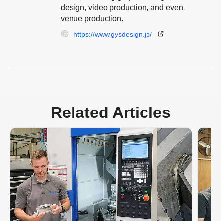
design, video production, and event
venue production.
https://www.gysdesign.jp/
Related Articles