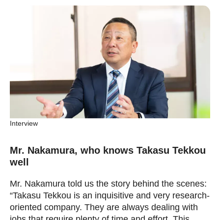
Interview
Mr. Nakamura, who knows Takasu Tekkou
well
Mr. Nakamura told us the story behind the scenes:
“Takasu Tekkou is an inquisitive and very research-
oriented company. They are always dealing with
jobs that require plenty of time and effort. This