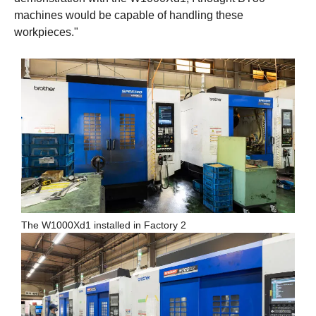
machines would be capable of handling these
workpieces."
The W1000Xd1 installed in Factory 2