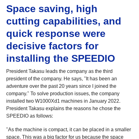
Space saving, high
cutting capabilities, and
quick response were
decisive factors for
installing the SPEEDIO
President Takasu leads the company as the third
president of the company. He says, "It has been an
adventure over the past 20 years since I joined the
company." To solve production issues, the company
installed two W1000Xd1 machines in January 2022.
President Takasu explains the reasons he chose the
SPEEDIO as follows:
"As the machine is compact, it can be placed in a smaller
space. This was a big factor for us because the space