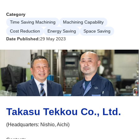
Category
Time Saving Machining
Machining Capability
Cost Reduction
Energy Saving
Space Saving
Date Published:
29 May 2023
Takasu Tekkou Co., Ltd.
(Headquarters: Nishio, Aichi)