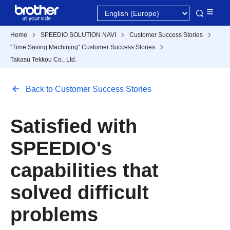
Home
SPEEDIO SOLUTION NAVI
Customer Success Stories
"Time Saving Machining" Customer Success Stories
Takasu Tekkou Co., Ltd.
Back to Customer Success Stories
Satisfied with
SPEEDIO's
capabilities that
solved difficult
problems