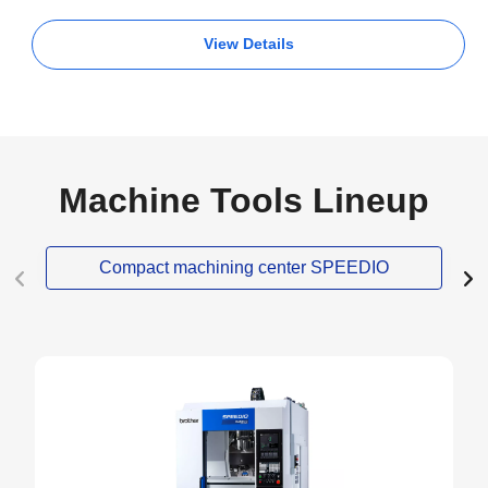
View Details
Machine Tools Lineup
Compact machining center SPEEDIO
NEW