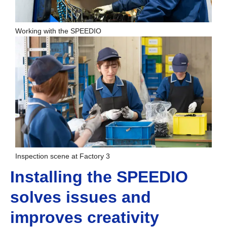
Working with the SPEEDIO
Inspection scene at Factory 3
Installing the SPEEDIO
solves issues and
improves creativity