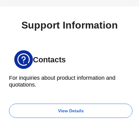
prompting an order to be placed for a Brother
M200X3 with a 16,000 rpm spindle.
Support Information
Contacts
For inquiries about product information and
quotations.
View Details