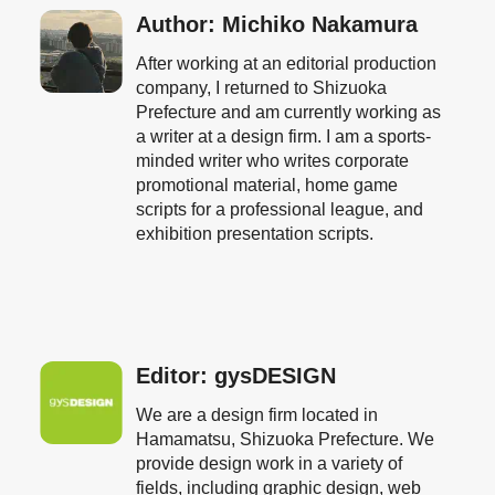
Author: Michiko Nakamura
After working at an editorial production
company, I returned to Shizuoka
Prefecture and am currently working as
a writer at a design firm. I am a sports-
minded writer who writes corporate
promotional material, home game
scripts for a professional league, and
exhibition presentation scripts.
Editor: gysDESIGN
We are a design firm located in
Hamamatsu, Shizuoka Prefecture. We
provide design work in a variety of
fields, including graphic design, web