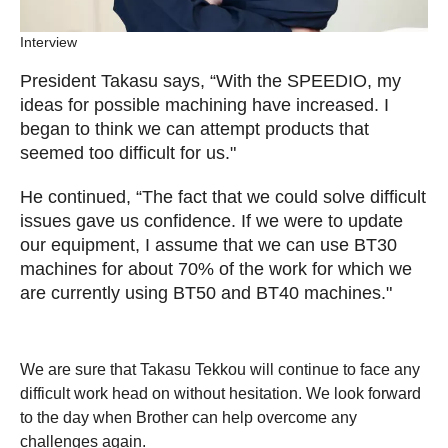
Interview
President Takasu says, “With the SPEEDIO, my
ideas for possible machining have increased. I
began to think we can attempt products that
seemed too difficult for us."
He continued, “The fact that we could solve difficult
issues gave us confidence. If we were to update
our equipment, I assume that we can use BT30
machines for about 70% of the work for which we
are currently using BT50 and BT40 machines."
We are sure that Takasu Tekkou will continue to face any
difficult work head on without hesitation. We look forward
to the day when Brother can help overcome any
challenges again.