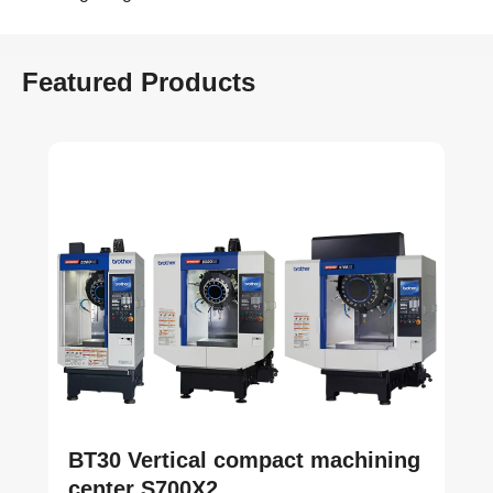
Featured Products
BT30 Vertical compact machining
center S700X2