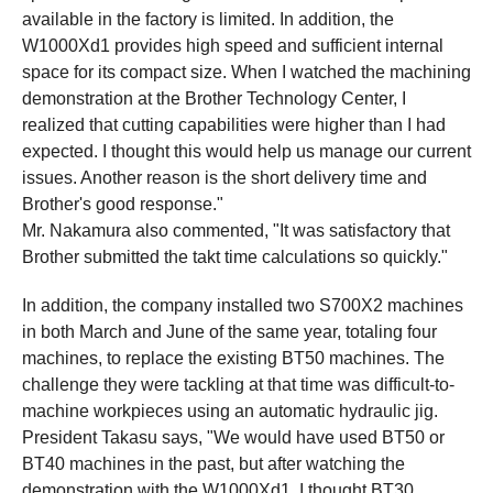
available in the factory is limited. In addition, the
W1000Xd1 provides high speed and sufficient internal
space for its compact size. When I watched the machining
demonstration at the Brother Technology Center, I
realized that cutting capabilities were higher than I had
expected. I thought this would help us manage our current
issues. Another reason is the short delivery time and
Brother's good response."
Mr. Nakamura also commented, "It was satisfactory that
Brother submitted the takt time calculations so quickly."
In addition, the company installed two S700X2 machines
in both March and June of the same year, totaling four
machines, to replace the existing BT50 machines. The
challenge they were tackling at that time was difficult-to-
machine workpieces using an automatic hydraulic jig.
President Takasu says, "We would have used BT50 or
BT40 machines in the past, but after watching the
demonstration with the W1000Xd1, I thought BT30