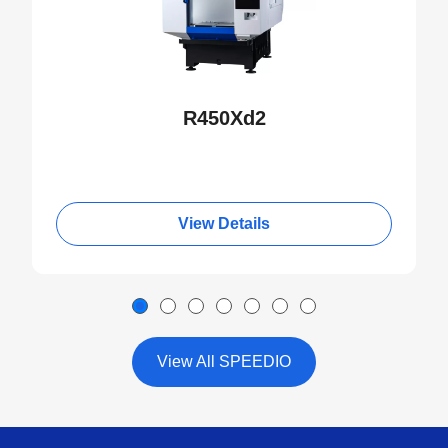
R450Xd2
View Details
View All SPEEDIO