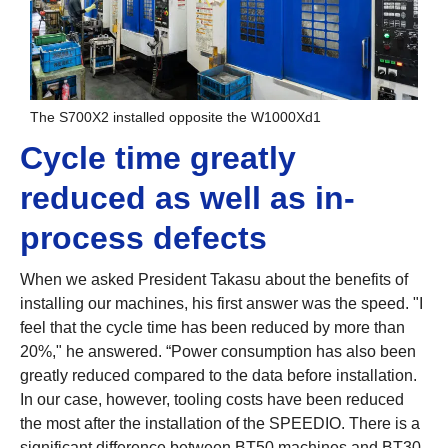
The S700X2 installed opposite the W1000Xd1
Cycle time greatly
reduced as well as in-
process defects
When we asked President Takasu about the benefits of
installing our machines, his first answer was the speed. "I
feel that the cycle time has been reduced by more than
20%," he answered. “Power consumption has also been
greatly reduced compared to the data before installation.
In our case, however, tooling costs have been reduced
the most after the installation of the SPEEDIO. There is a
significant difference between BT50 machines and BT30