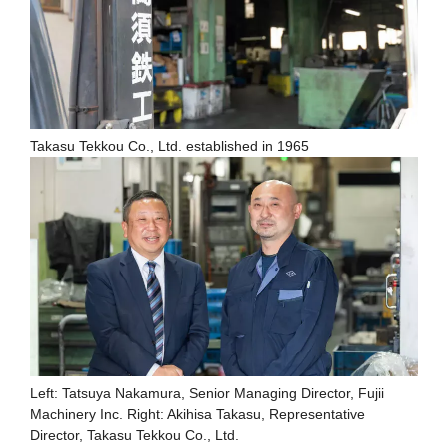
Takasu Tekkou Co., Ltd. established in 1965
Left: Tatsuya Nakamura, Senior Managing Director, Fujii
Machinery Inc. Right: Akihisa Takasu, Representative
Director, Takasu Tekkou Co., Ltd.