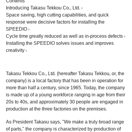
Contents
Introducing Takasu Tekkou Co., Ltd.
Space saving, high cutting capabilities, and quick
response were decisive factors for installing the
SPEEDIO
Cycle time greatly reduced as well as in-process defects
Installing the SPEEDIO solves issues and improves
creativity
Takasu Tekkou Co., Ltd. (hereafter Takasu Tekkou, or, the
company) is a local factory that has been in operation for
more than half a century, since 1965. Today, the company
is made up of a young workforce ranging in age from their
20s to 40s, and approximately 30 people are engaged in
production at the three factories on the premises.
As President Takasu says, "We make a truly broad range
of parts," the company is characterized by production of