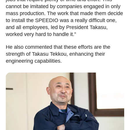
cannot be imitated by companies engaged in only
mass production. The work that made them decide
to install the SPEEDIO was a really difficult one,
and all employees, led by President Takasu,
worked very hard to handle it.”
He also commented that these efforts are the
strength of Takasu Tekkou, enhancing their
engineering capabilities.