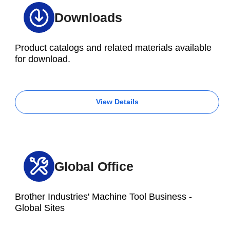
Downloads
Product catalogs and related materials available
for download.
View Details
Global Office
Brother Industries' Machine Tool Business -
Global Sites