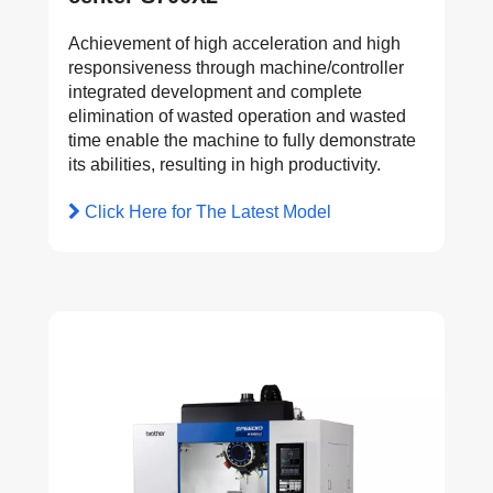
Achievement of high acceleration and high
responsiveness through machine/controller
integrated development and complete
elimination of wasted operation and wasted
time enable the machine to fully demonstrate
its abilities, resulting in high productivity.
Click Here for The Latest Model