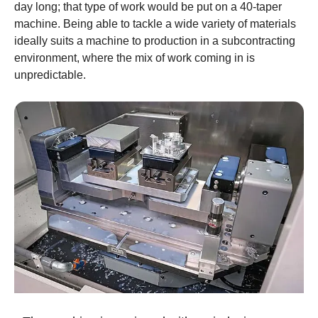
day long; that type of work would be put on a 40-taper
machine. Being able to tackle a wide variety of materials
ideally suits a machine to production in a subcontracting
environment, where the mix of work coming in is
unpredictable.