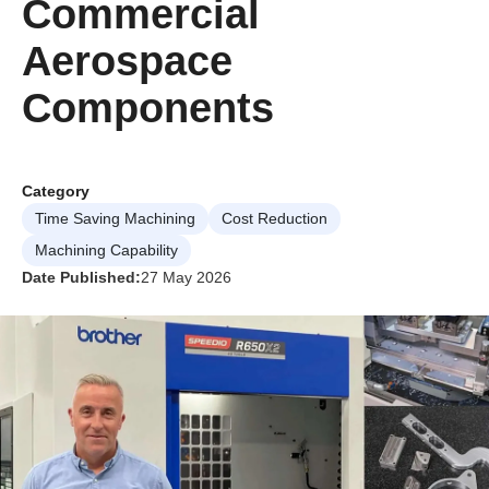
Commercial
Aerospace
Components
Category
Time Saving Machining
Cost Reduction
Machining Capability
Date Published:
27 May 2026