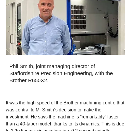
Phil Smith, joint managing director of
Staffordshire Precision Engineering, with the
Brother R650X2.
It was the high speed of the Brother machining centre that
was central to Mr Smith’s decision to make the
investment. He says the machine is “remarkably” faster
than a 40-taper model, thanks to its dynamics. This is due
to 2.2g linear axis acceleration, 0.2 second spindle