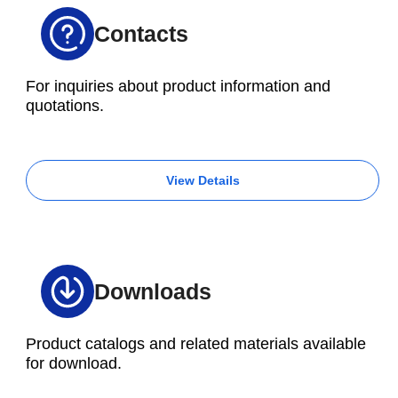
Contacts
For inquiries about product information and
quotations.
View Details
Downloads
Product catalogs and related materials available
for download.