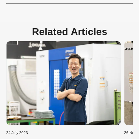
Related Articles
24 July 2023
26 Nove