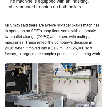
The machine is equipped with an indexing,
table-mounted trunnion on both pallets.
Mr Smith said there are twelve 40-taper 5-axis machines
in operation on SPE’s shop floor, some with automatic
twin pallet change (2APC) and others with multi-pallet
magazines. These reflect the company’s decision in
2016, when it moved into a £1.2 million, 26,000 sq ft
factory, to target more complex prismatic machining work.