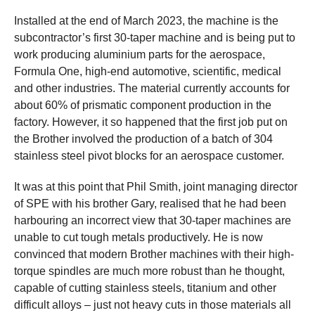
Installed at the end of March 2023, the machine is the
subcontractor’s first 30-taper machine and is being put to
work producing aluminium parts for the aerospace,
Formula One, high-end automotive, scientific, medical
and other industries. The material currently accounts for
about 60% of prismatic component production in the
factory. However, it so happened that the first job put on
the Brother involved the production of a batch of 304
stainless steel pivot blocks for an aerospace customer.
It was at this point that Phil Smith, joint managing director
of SPE with his brother Gary, realised that he had been
harbouring an incorrect view that 30-taper machines are
unable to cut tough metals productively. He is now
convinced that modern Brother machines with their high-
torque spindles are much more robust than he thought,
capable of cutting stainless steels, titanium and other
difficult alloys – just not heavy cuts in those materials all