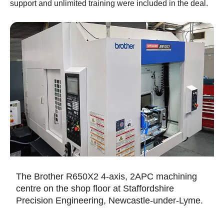
support and unlimited training were included in the deal.
The Brother R650X2 4-axis, 2APC machining
centre on the shop floor at Staffordshire
Precision Engineering, Newcastle-under-Lyme.