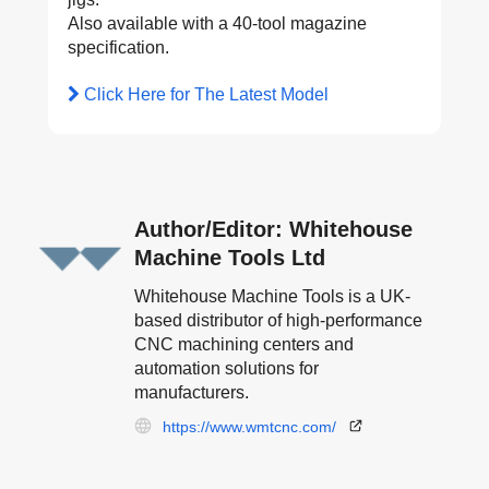
Also available with a 40-tool magazine
specification.
Click Here for The Latest Model
Author/Editor: Whitehouse
Machine Tools Ltd
Whitehouse Machine Tools is a UK-
based distributor of high-performance
CNC machining centers and
automation solutions for
manufacturers.
https://www.wmtcnc.com/