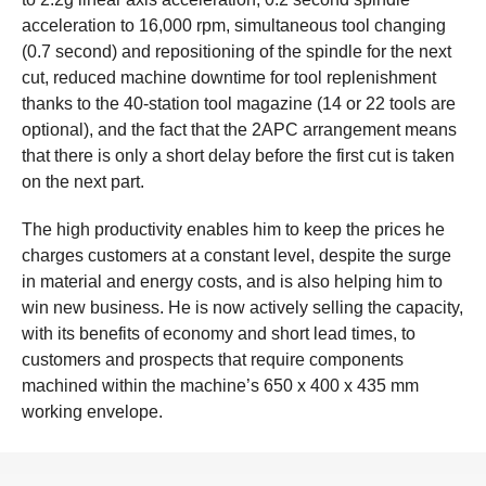
acceleration to 16,000 rpm, simultaneous tool changing
(0.7 second) and repositioning of the spindle for the next
cut, reduced machine downtime for tool replenishment
thanks to the 40-station tool magazine (14 or 22 tools are
optional), and the fact that the 2APC arrangement means
that there is only a short delay before the first cut is taken
on the next part.
The high productivity enables him to keep the prices he
charges customers at a constant level, despite the surge
in material and energy costs, and is also helping him to
win new business. He is now actively selling the capacity,
with its benefits of economy and short lead times, to
customers and prospects that require components
machined within the machine’s 650 x 400 x 435 mm
working envelope.