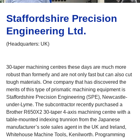
Staffordshire Precision
Engineering Ltd.
(Headquarters: UK)
30-taper machining centres these days are much more
robust than formerly and are not only fast but can also cut
tough materials. One company that has discovered the
merits of this type of prismatic machining equipment is
Staffordshire Precision Engineering (SPE), Newcastle-
under-Lyme. The subcontractor recently purchased a
Brother R650X2 30-taper 4-axis machining centre with a
table-mounted indexing trunnion from the Japanese
manufacturer’s sole sales agent in the UK and Ireland,
Whitehouse Machine Tools, Kenilworth. Programming