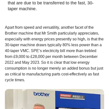
that are due to be transferred to the fast, 30-
taper machine.
Apart from speed and versatility, another facet of the
Brother machine that Mr Smith particularly appreciates,
especially with energy prices presently so high, is that the
30-taper machine draws typically 80% less power than a
40-taper VMC. SPE’s electricity bill more than trebled
from £9,000 to £28,000 per month between December
2022 and May 2023. So it is clear that low energy
consumption is no longer merely an added bonus but just
as critical to manufacturing parts cost-effectively as fast
cycle times.