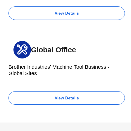
View Details
Global Office
Brother Industries' Machine Tool Business -
Global Sites
View Details