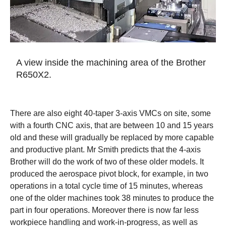
A view inside the machining area of the Brother
R650X2.
There are also eight 40-taper 3-axis VMCs on site, some
with a fourth CNC axis, that are between 10 and 15 years
old and these will gradually be replaced by more capable
and productive plant. Mr Smith predicts that the 4-axis
Brother will do the work of two of these older models. It
produced the aerospace pivot block, for example, in two
operations in a total cycle time of 15 minutes, whereas
one of the older machines took 38 minutes to produce the
part in four operations. Moreover there is now far less
workpiece handling and work-in-progress, as well as