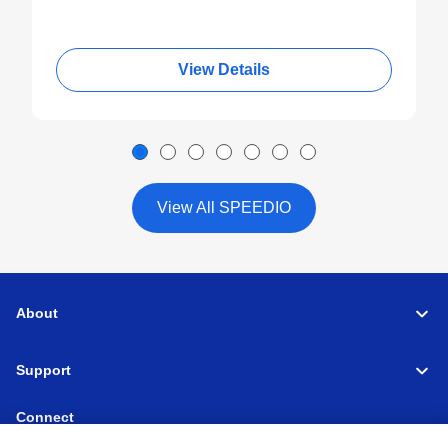
View Details
View All SPEEDIO
About
Support
Connect