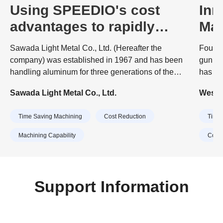
Using SPEEDIO's cost
Inn
advantages to rapidly
Mac
expand production
Bra
Sawada Light Metal Co., Ltd. (Hereafter the
Founde
capacity
company) was established in 1967 and has been
gunmak
handling aluminum for three generations of the
has evo
company. The company's business started with
percen
Sawada Light Metal Co., Ltd.
Westle
surface treatment (anodizing) of aluminum.
the co
suppli
Time Saving Machining
Cost Reduction
Time 
to mul
rail, 
Machining Capability
Cost 
Support Information