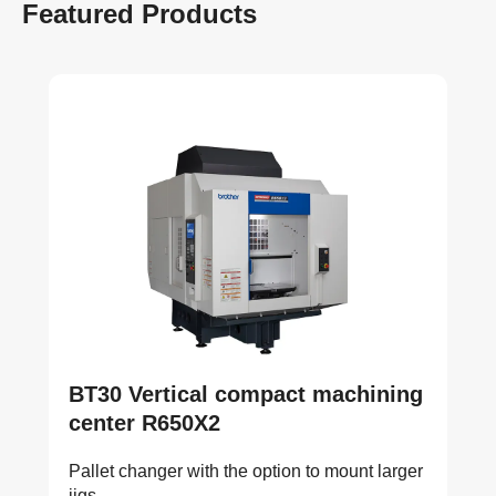
Featured Products
BT30 Vertical compact machining
center R650X2
Pallet changer with the option to mount larger
jigs.