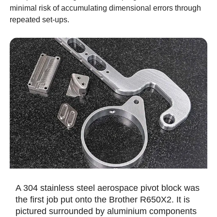
minimal risk of accumulating dimensional errors through
repeated set-ups.
A 304 stainless steel aerospace pivot block was
the first job put onto the Brother R650X2. It is
pictured surrounded by aluminium components