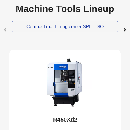
Machine Tools Lineup
Compact machining center SPEEDIO
NEW
R450Xd2