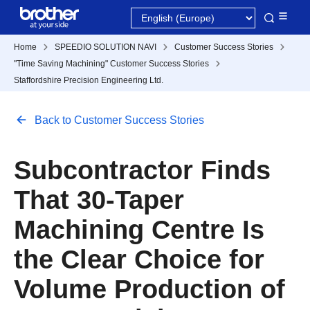
Home
SPEEDIO SOLUTION NAVI
Customer Success Stories
"Time Saving Machining" Customer Success Stories
Staffordshire Precision Engineering Ltd.
Back to Customer Success Stories
Subcontractor Finds
That 30-Taper
Machining Centre Is
the Clear Choice for
Volume Production of