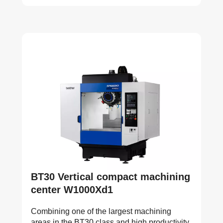
BT30 Vertical compact machining
center W1000Xd1
Combining one of the largest machining
areas in the BT30 class and high productivity,