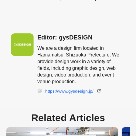
Editor: gysDESIGN
We are a design firm located in
Hamamatsu, Shizuoka Prefecture. We
provide design work in a variety of
fields, including graphic design, web
design, video production, and event
venue production.
https://www.gysdesign.jp/
Related Articles