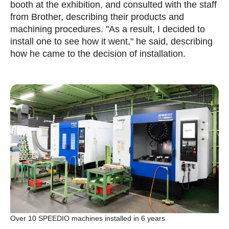
booth at the exhibition, and consulted with the staff
from Brother, describing their products and
machining procedures. "As a result, I decided to
install one to see how it went," he said, describing
how he came to the decision of installation.
Over 10 SPEEDIO machines installed in 6 years