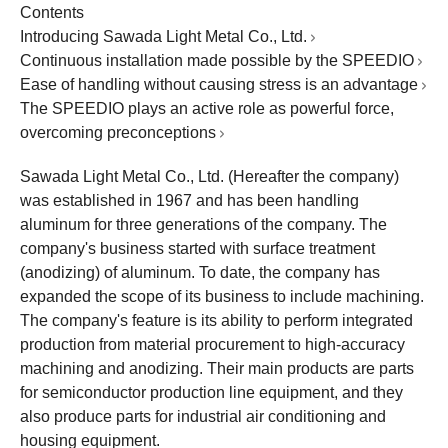
Contents
Introducing Sawada Light Metal Co., Ltd.
Continuous installation made possible by the SPEEDIO
Ease of handling without causing stress is an advantage
The SPEEDIO plays an active role as powerful force,
overcoming preconceptions
Sawada Light Metal Co., Ltd. (Hereafter the company)
was established in 1967 and has been handling
aluminum for three generations of the company. The
company's business started with surface treatment
(anodizing) of aluminum. To date, the company has
expanded the scope of its business to include machining.
The company's feature is its ability to perform integrated
production from material procurement to high-accuracy
machining and anodizing. Their main products are parts
for semiconductor production line equipment, and they
also produce parts for industrial air conditioning and
housing equipment.