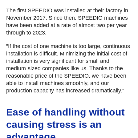
The first SPEEDIO was installed at their factory in
November 2017. Since then, SPEEDIO machines
have been added at a rate of almost two per year
through to 2023.
"If the cost of one machine is too large, continuous
installation is difficult. Minimizing the initial cost of
installation is very significant for small and
medium-sized companies like us. Thanks to the
reasonable price of the SPEEDIO, we have been
able to install machines smoothly, and our
production capacity has increased dramatically."
Ease of handling without
causing stress is an
advantage