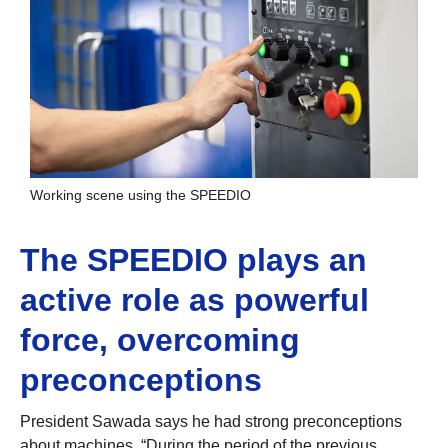
Working scene using the SPEEDIO
The SPEEDIO plays an
active role as powerful
force, overcoming
preconceptions
President Sawada says he had strong preconceptions
about machines. “During the period of the previous