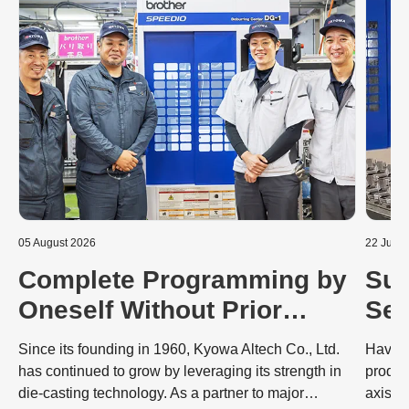
05 August 2026
22 July 
Complete Programming by
Sub
Oneself Without Prior
Sec
Knowledge: Dramatic
Mac
Since its founding in 1960, Kyowa Altech Co., Ltd.
Having
Improvements to the
Co
has continued to grow by leveraging its strength in
produc
die-casting technology. As a partner to major
axis S
Deburring Process