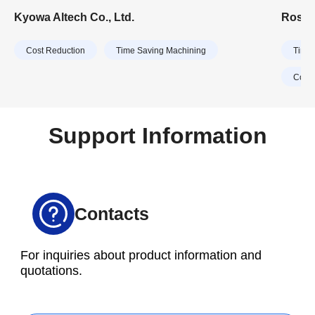
manufacturers, the company primarily manufactures
Feedio
Kyowa Altech Co., Ltd.
Rosco
aluminum parts for motorcycles and outboard
handli
motors. In recent years, Kyowa Altech has expanded
ordere
Cost Reduction
Time Saving Machining
Time 
its business domain to include parts for automobiles
and home appliances.
Cost 
Support Information
Contacts
For inquiries about product information and
quotations.