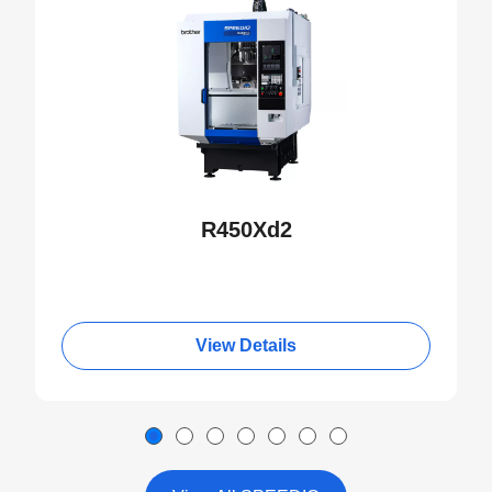
R450Xd2
View Details