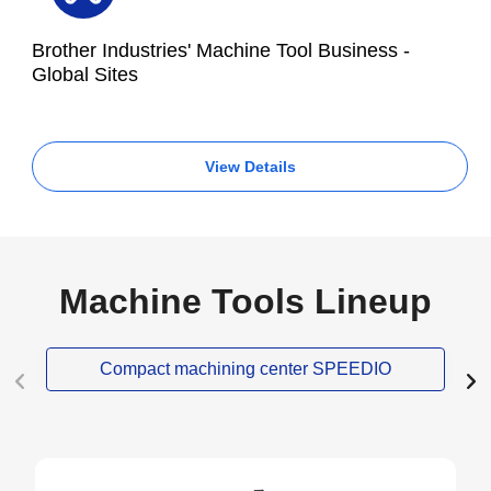
Brother Industries' Machine Tool Business -
Global Sites
View Details
Machine Tools Lineup
Compact machining center SPEEDIO
NEW