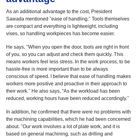
As an additional advantage to the cost, President
Sawada mentioned "ease of handling." Tools themselves
are compact and everything is lightweight, including
vises, so handling workpieces has become easier.
He says, "When you open the door, tools are right in front
of you, so you can adjust and check them quickly. This
means workers feel less stress. In the work process, to be
hassle-free is more important than to be always
conscious of speed. I believe that ease of handling makes
workers more positive and proactive in their approach to
their work." He also says, “As the workload has been
reduced, working hours have been reduced accordingly."
In addition, he confirmed that there were no problems with
the machining capabilities, which he had been concerned
about. "Our work involves a lot of plate work, and it is
based on general machining, such as drilling and