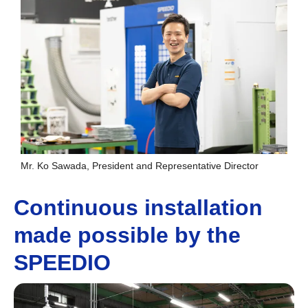
Mr. Ko Sawada, President and Representative Director
Continuous installation
made possible by the
SPEEDIO