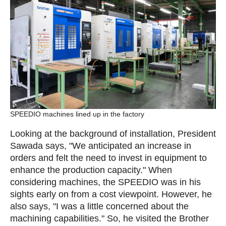
SPEEDIO machines lined up in the factory
Looking at the background of installation, President
Sawada says, "We anticipated an increase in
orders and felt the need to invest in equipment to
enhance the production capacity." When
considering machines, the SPEEDIO was in his
sights early on from a cost viewpoint. However, he
also says, "I was a little concerned about the
machining capabilities." So, he visited the Brother