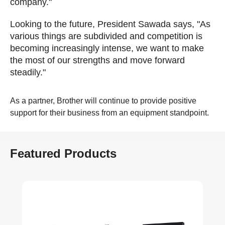
company."
Looking to the future, President Sawada says, "As
various things are subdivided and competition is
becoming increasingly intense, we want to make
the most of our strengths and move forward
steadily."
As a partner, Brother will continue to provide positive
support for their business from an equipment standpoint.
Featured Products