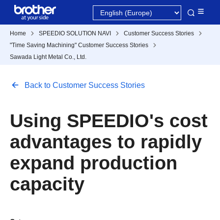
Home
SPEEDIO SOLUTION NAVI
Customer Success Stories
"Time Saving Machining" Customer Success Stories
Sawada Light Metal Co., Ltd.
Back to Customer Success Stories
Using SPEEDIO's cost
advantages to rapidly
expand production
capacity