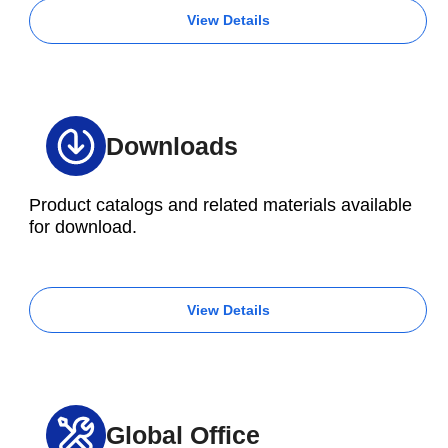
View Details
Downloads
Product catalogs and related materials available
for download.
View Details
Global Office