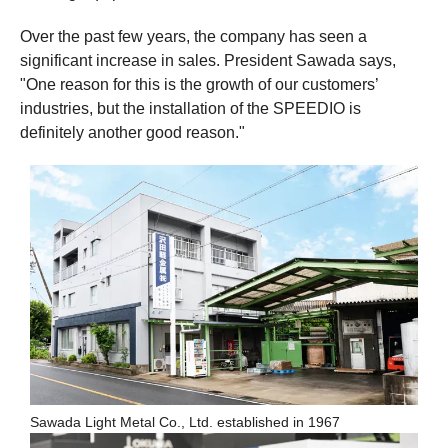
Over the past few years, the company has seen a
significant increase in sales. President Sawada says,
"One reason for this is the growth of our customers’
industries, but the installation of the SPEEDIO is
definitely another good reason."
Sawada Light Metal Co., Ltd. established in 1967