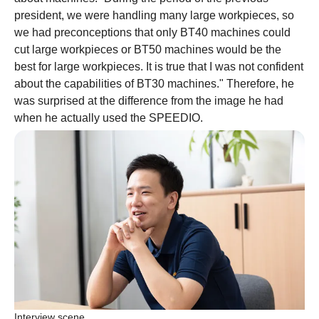
president, we were handling many large workpieces, so
we had preconceptions that only BT40 machines could
cut large workpieces or BT50 machines would be the
best for large workpieces. It is true that I was not confident
about the capabilities of BT30 machines." Therefore, he
was surprised at the difference from the image he had
when he actually used the SPEEDIO.
Interview scene