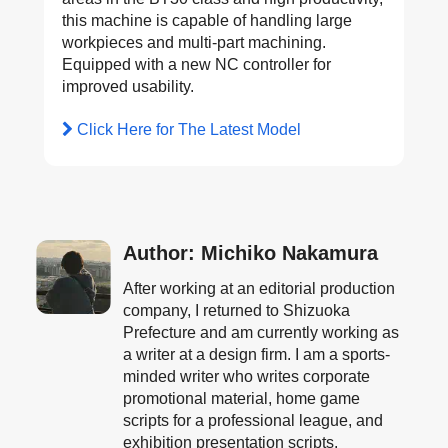
this machine is capable of handling large
workpieces and multi-part machining.
Equipped with a new NC controller for
improved usability.
Click Here for The Latest Model
Author: Michiko Nakamura
After working at an editorial production
company, I returned to Shizuoka
Prefecture and am currently working as
a writer at a design firm. I am a sports-
minded writer who writes corporate
promotional material, home game
scripts for a professional league, and
exhibition presentation scripts.