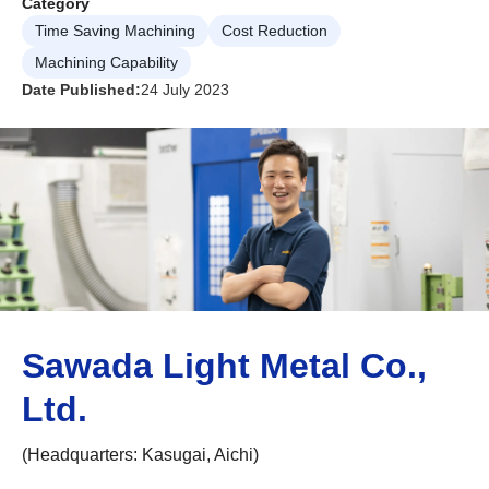
Category
Time Saving Machining
Cost Reduction
Machining Capability
Date Published:
24 July 2023
Sawada Light Metal Co.,
Ltd.
(Headquarters: Kasugai, Aichi)