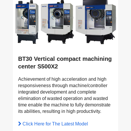
BT30 Vertical compact machining
center S500X2
Achievement of high acceleration and high
responsiveness through machine/controller
integrated development and complete
elimination of wasted operation and wasted
time enable the machine to fully demonstrate
its abilities, resulting in high productivity.
Click Here for The Latest Model