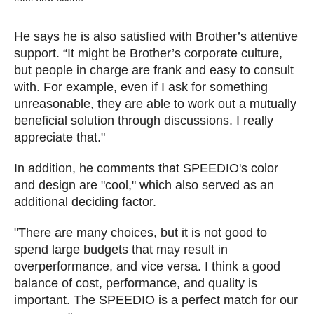
He says he is also satisfied with Brother’s attentive
support. “It might be Brother’s corporate culture,
but people in charge are frank and easy to consult
with. For example, even if I ask for something
unreasonable, they are able to work out a mutually
beneficial solution through discussions. I really
appreciate that."
In addition, he comments that SPEEDIO's color
and design are "cool," which also served as an
additional deciding factor.
"There are many choices, but it is not good to
spend large budgets that may result in
overperformance, and vice versa. I think a good
balance of cost, performance, and quality is
important. The SPEEDIO is a perfect match for our