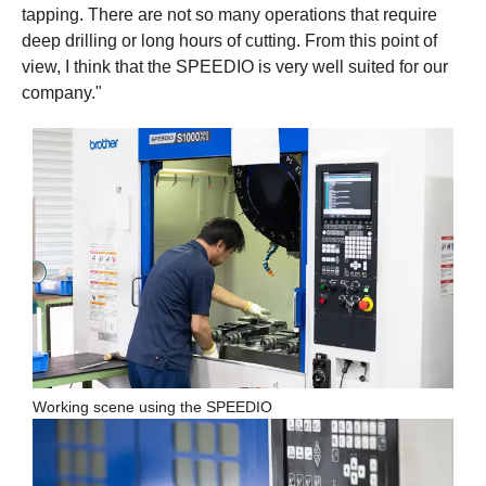
tapping. There are not so many operations that require
deep drilling or long hours of cutting. From this point of
view, I think that the SPEEDIO is very well suited for our
company."
Working scene using the SPEEDIO