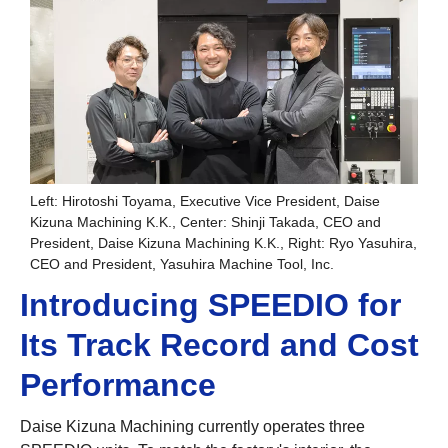
Left: Hirotoshi Toyama, Executive Vice President, Daise
Kizuna Machining K.K., Center: Shinji Takada, CEO and
President, Daise Kizuna Machining K.K., Right: Ryo Yasuhira,
CEO and President, Yasuhira Machine Tool, Inc.
Introducing SPEEDIO for
Its Track Record and Cost
Performance
Daise Kizuna Machining currently operates three