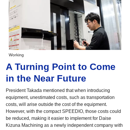
Working
A Turning Point to Come
in the Near Future
President Takada mentioned that when introducing
equipment, unestimated costs, such as transportation
costs, will arise outside the cost of the equipment.
However, with the compact SPEEDIO, those costs could
be reduced, making it easier to implement for Daise
Kizuna Machining as a newly independent company with