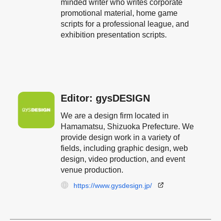
minded writer who writes corporate
promotional material, home game
scripts for a professional league, and
exhibition presentation scripts.
Editor: gysDESIGN
We are a design firm located in
Hamamatsu, Shizuoka Prefecture. We
provide design work in a variety of
fields, including graphic design, web
design, video production, and event
venue production.
https://www.gysdesign.jp/