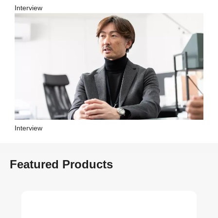
Interview
Interview
Featured Products