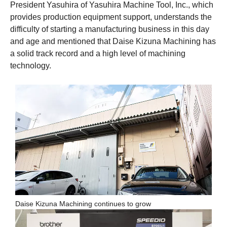
President Yasuhira of Yasuhira Machine Tool, Inc., which
provides production equipment support, understands the
difficulty of starting a manufacturing business in this day
and age and mentioned that Daise Kizuna Machining has
a solid track record and a high level of machining
technology.
Daise Kizuna Machining continues to grow