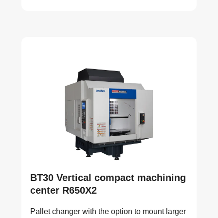
BT30 Vertical compact machining
center R650X2
Pallet changer with the option to mount larger