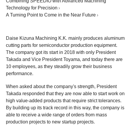
Combining SPEEDIO with Advanced Machining
Technology for Precision
A Turning Point to Come in the Near Future
Daise Kizuna Machining K.K. mainly produces aluminum
cutting parts for semiconductor production equipment.
The company got its start in 2018 with only President
Takada and Vice President Toyama, and today there are
10 employees, as they steadily grow their business
performance.
When asked about the company's strength, President
Takada responded that they are now able to start work on
high value-added products that require strict tolerances.
By building up its track record in this way, the company is
able to receive a wide range of orders from mass
production projects to new startup projects.