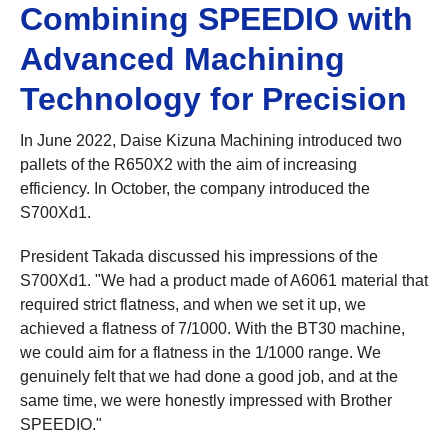
Combining SPEEDIO with
Advanced Machining
Technology for Precision
In June 2022, Daise Kizuna Machining introduced two
pallets of the R650X2 with the aim of increasing
efficiency. In October, the company introduced the
S700Xd1.
President Takada discussed his impressions of the
S700Xd1. "We had a product made of A6061 material that
required strict flatness, and when we set it up, we
achieved a flatness of 7/1000. With the BT30 machine,
we could aim for a flatness in the 1/1000 range. We
genuinely felt that we had done a good job, and at the
same time, we were honestly impressed with Brother
SPEEDIO."