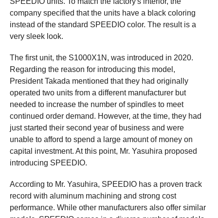
SPEEDIO units. To match the factory's interior, the
company specified that the units have a black coloring
instead of the standard SPEEDIO color. The result is a
very sleek look.
The first unit, the S1000X1N, was introduced in 2020.
Regarding the reason for introducing this model,
President Takada mentioned that they had originally
operated two units from a different manufacturer but
needed to increase the number of spindles to meet
continued order demand. However, at the time, they had
just started their second year of business and were
unable to afford to spend a large amount of money on
capital investment. At this point, Mr. Yasuhira proposed
introducing SPEEDIO.
According to Mr. Yasuhira, SPEEDIO has a proven track
record with aluminum machining and strong cost
performance. While other manufacturers also offer similar