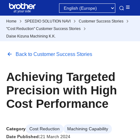
Home
SPEEDIO SOLUTION NAVI
Customer Success Stories
"Cost Reduction" Customer Success Stories
Daise Kizuna Machining K.K.
Back to Customer Success Stories
Achieving Targeted
Precision with High
Cost Performance
Category
Cost Reduction
Machining Capability
Date Published:
21 March 2024