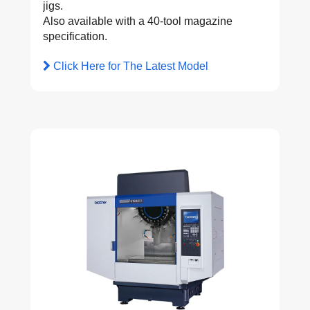
jigs.
Also available with a 40-tool magazine
specification.
Click Here for The Latest Model