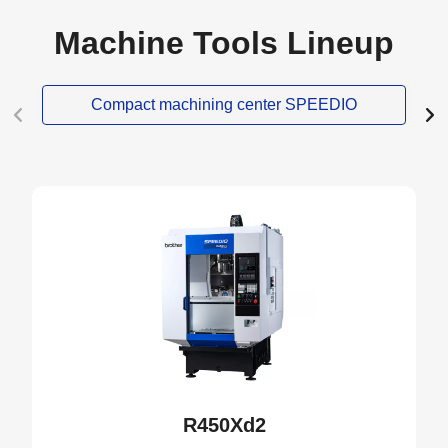
Machine Tools Lineup
Compact machining center SPEEDIO
NEW
R450Xd2