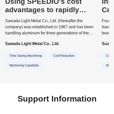
Using SPEEDIO's cost
Ins
advantages to rapidly
Cen
expand production
Mor
Sawada Light Metal Co., Ltd. (Hereafter the
Founde
capacity
and
company) was established in 1967 and has been
based 
handling aluminum for three generations of the
boasts
company. The company's business started with
origin
Sawada Light Metal Co., Ltd.
Suzuki
surface treatment (anodizing) of aluminum.
proces
embrac
Time Saving Machining
Cost Reduction
Cost 
times.
cast pa
Machining Capability
Machi
Support Information