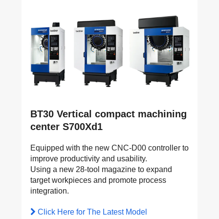
BT30 Vertical compact machining
center S700Xd1
Equipped with the new CNC-D00 controller to
improve productivity and usability.
Using a new 28-tool magazine to expand
target workpieces and promote process
integration.
Click Here for The Latest Model