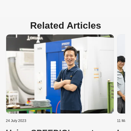
Related Articles
24 July 2023
11 Marc