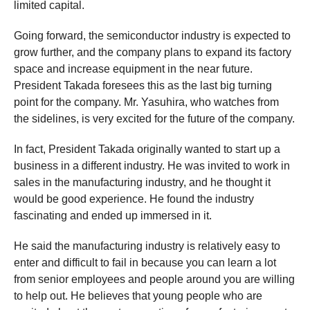
limited capital.
Going forward, the semiconductor industry is expected to
grow further, and the company plans to expand its factory
space and increase equipment in the near future.
President Takada foresees this as the last big turning
point for the company. Mr. Yasuhira, who watches from
the sidelines, is very excited for the future of the company.
In fact, President Takada originally wanted to start up a
business in a different industry. He was invited to work in
sales in the manufacturing industry, and he thought it
would be good experience. He found the industry
fascinating and ended up immersed in it.
He said the manufacturing industry is relatively easy to
enter and difficult to fail in because you can learn a lot
from senior employees and people around you are willing
to help out. He believes that young people who are