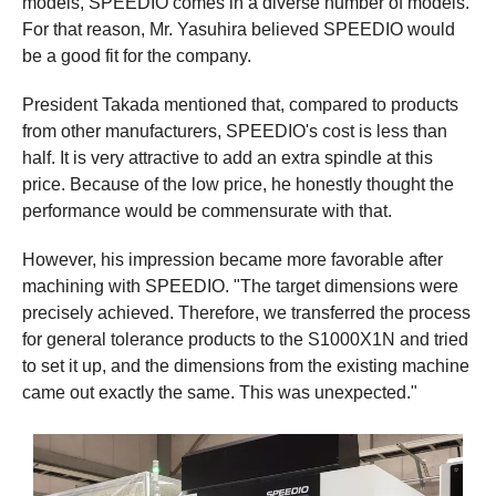
models, SPEEDIO comes in a diverse number of models.
For that reason, Mr. Yasuhira believed SPEEDIO would
be a good fit for the company.
President Takada mentioned that, compared to products
from other manufacturers, SPEEDIO's cost is less than
half. It is very attractive to add an extra spindle at this
price. Because of the low price, he honestly thought the
performance would be commensurate with that.
However, his impression became more favorable after
machining with SPEEDIO. "The target dimensions were
precisely achieved. Therefore, we transferred the process
for general tolerance products to the S1000X1N and tried
to set it up, and the dimensions from the existing machine
came out exactly the same. This was unexpected."