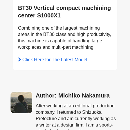
BT30 Vertical compact machining
center S1000X1
Combining one of the largest machining
areas in the BT30 class and high productivity,
this machine is capable of handling large
workpieces and multi-part machining.
Click Here for The Latest Model
Author: Michiko Nakamura
After working at an editorial production
company, I returned to Shizuoka
Prefecture and am currently working as
a writer at a design firm. I am a sports-