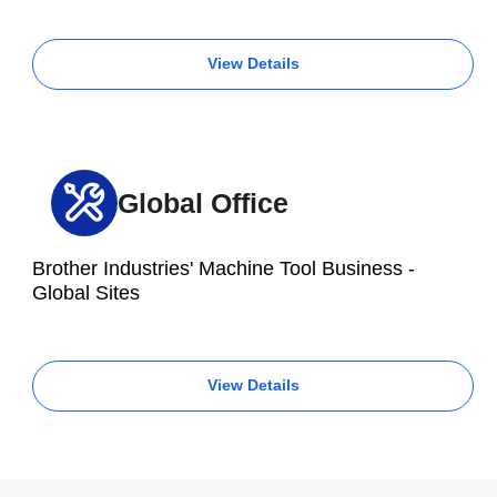
View Details
Global Office
Brother Industries' Machine Tool Business -
Global Sites
View Details