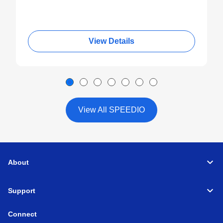
View Details
View All SPEEDIO
About
Support
Connect