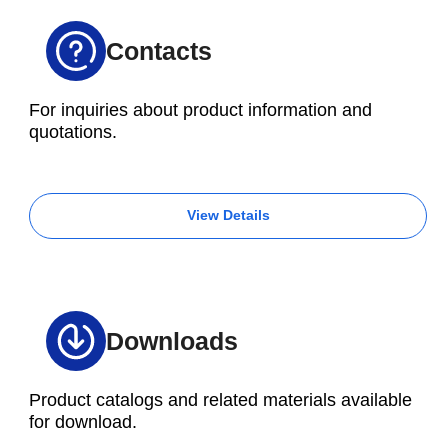
Contacts
For inquiries about product information and
quotations.
View Details
Downloads
Product catalogs and related materials available
for download.