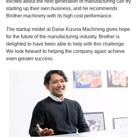
excited about the next generation of manufacturing can try
starting up their own business, and he recommends
Brother machinery with its high cost performance.
The startup model at Daise Kizuna Machining gives hope
for the future of the manufacturing industry. Brother is
delighted to have been able to help with this challenge.
We look forward to helping the company again achieve
even greater success.