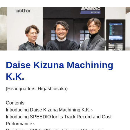
Daise Kizuna Machining
K.K.
(Headquarters: Higashiosaka)
Contents
Introducing Daise Kizuna Machining K.K.
Introducing SPEEDIO for Its Track Record and Cost
Performance