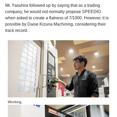
Mr. Yasuhira followed up by saying that as a trading
company, he would not normally propose SPEEDIO
when asked to create a flatness of 7/1000. However, it is
possible by Daise Kizuna Machining, considering their
track record.
Working