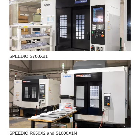
SPEEDIO S700Xd1
SPEEDIO R650X2 and S1000X1N