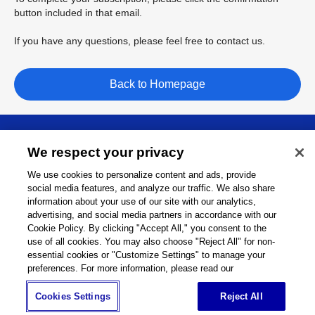
button included in that email.
If you have any questions, please feel free to contact us.
Back to Homepage
About
We respect your privacy
We use cookies to personalize content and ads, provide
Support
social media features, and analyze our traffic. We also share
information about your use of our site with our analytics,
advertising, and social media partners in accordance with our
Connect
Cookie Policy. By clicking "Accept All," you consent to the
use of all cookies. You may also choose "Reject All" for non-
essential cookies or "Customize Settings" to manage your
preferences. For more information, please read our
Machine Tools
Global Network
Privacy Policy
Cookies Settings
Reject All
Cookie Policy
Term of Use
Sitemap
Go to Global Site