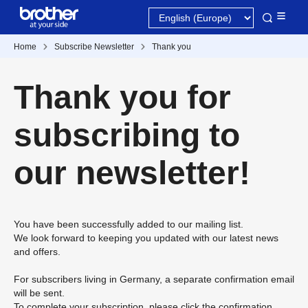
Home
Subscribe Newsletter
Thank you
Thank you for
subscribing to
our newsletter!
You have been successfully added to our mailing list.
We look forward to keeping you updated with our latest news
and offers.
For subscribers living in Germany, a separate confirmation email
will be sent.
To complete your subscription, please click the confirmation