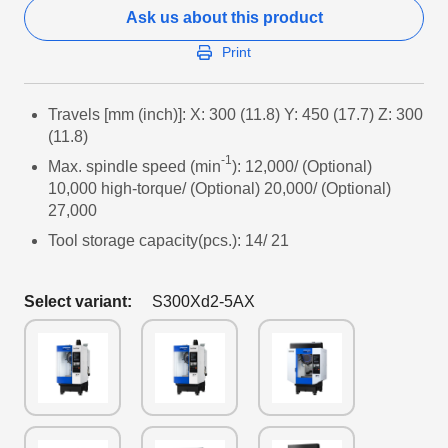
Ask us about this product
Print
Travels [mm (inch)]: X: 300 (11.8) Y: 450 (17.7) Z: 300
(11.8)
-1
Max. spindle speed (min
): 12,000/ (Optional)
10,000 high-torque/ (Optional) 20,000/ (Optional)
27,000
Tool storage capacity(pcs.): 14/ 21
Select variant:
S300Xd2-5AX