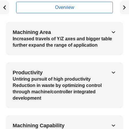
Overview
Machining Area
Increased travels of Y/Z axes and bigger table
further expand the range of application
Productivity
Untiring pursuit of high productivity
Reduction in waste by optimizing control
through machine/controller integrated
development
Machining Capability