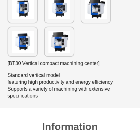
[BT30 Vertical compact machining center]
Standard vertical model
featuring high productivity and energy efficiency
Supports a variety of machining with extensive
specifications
Information