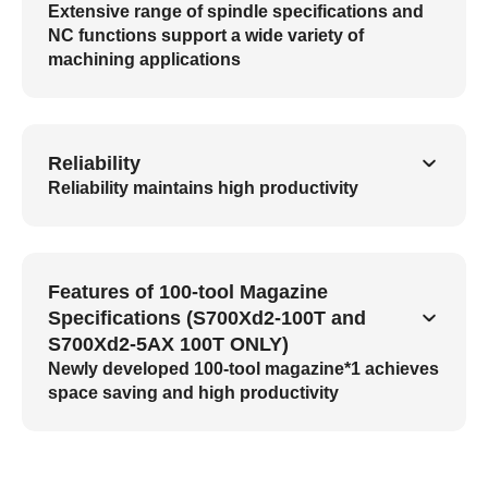
Extensive range of spindle specifications and
NC functions support a wide variety of
machining applications
Reliability
Reliability maintains high productivity
Features of 100-tool Magazine
Specifications (S700Xd2-100T and
S700Xd2-5AX 100T ONLY)
Newly developed 100-tool magazine*1 achieves
space saving and high productivity