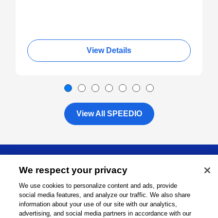
View Details
View All SPEEDIO
About
We respect your privacy
We use cookies to personalize content and ads, provide
Support
social media features, and analyze our traffic. We also share
information about your use of our site with our analytics,
Connect
advertising, and social media partners in accordance with our