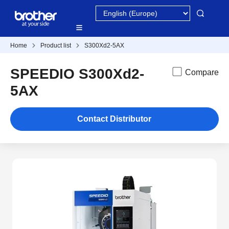
Home
Product list
S300Xd2-5AX
SPEEDIO S300Xd2-
Compare
5AX
Contact Distributor