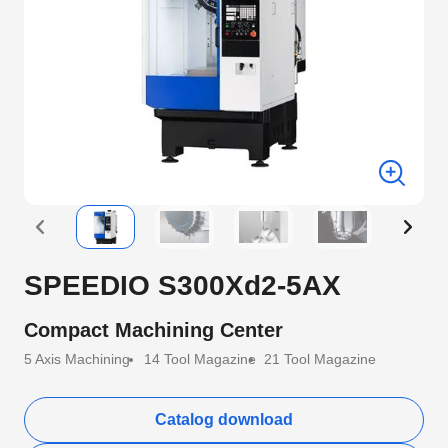
SPEEDIO S300Xd2-5AX
Compact Machining Center
5 Axis Machining
14 Tool Magazine
21 Tool Magazine
Catalog download