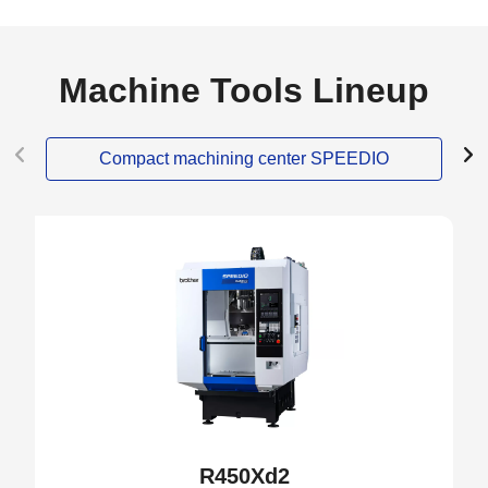
Machine Tools Lineup
Compact machining center SPEEDIO
NEW
R450Xd2