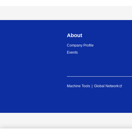
About
Company Profile
Events
Machine Tools
Global Network