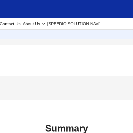
Contact Us
About Us
[SPEEDIO SOLUTION NAVI]
Summary