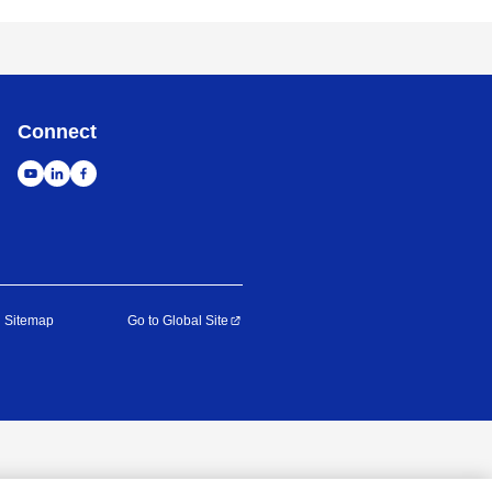
Connect
Sitemap
Go to Global Site