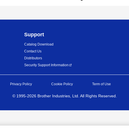
Support
Catalog Download
Contact Us
Distributors
Security Support Information
Privacy Policy
Cookie Policy
Term of Use
©
1995-
2026
Brother Industries, Ltd. All Rights Reserved.