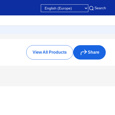
Search
View All Products
Share