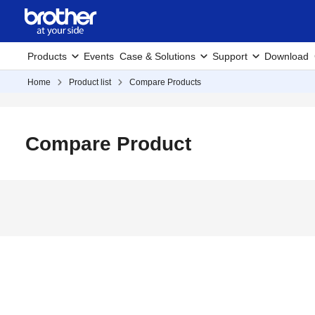
Products
Events
Case & Solutions
Support
Download
Home
Product list
Compare Products
Compare Product