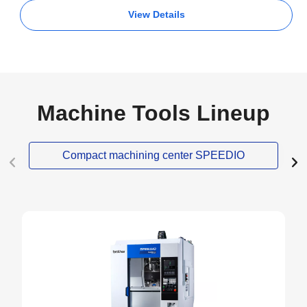
View Details
Machine Tools Lineup
Compact machining center SPEEDIO
NEW