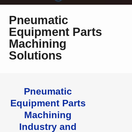
Pneumatic
Equipment Parts
Machining
Solutions
Pneumatic
Equipment Parts
Machining
Industry and