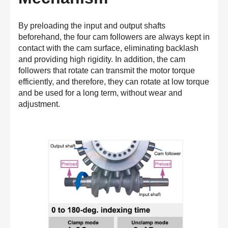
By preloading the input and output shafts
beforehand, the four cam followers are always kept in
contact with the cam surface, eliminating backlash
and providing high rigidity. In addition, the cam
followers that rotate can transmit the motor torque
efficiently, and therefore, they can rotate at low torque
and be used for a long term, without wear and
adjustment.