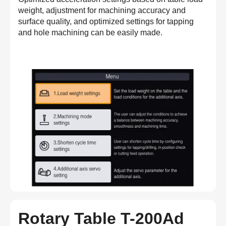
weight, adjustment for machining accuracy and
surface quality, and optimized settings for tapping
and hole machining can be easily made.
Rotary Table T-200Ad