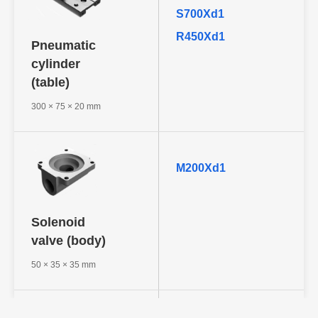
S700Xd1
R450Xd1
Pneumatic
cylinder
(table)
300 × 75 × 20 mm
M200Xd1
Solenoid
valve (body)
50 × 35 × 35 mm