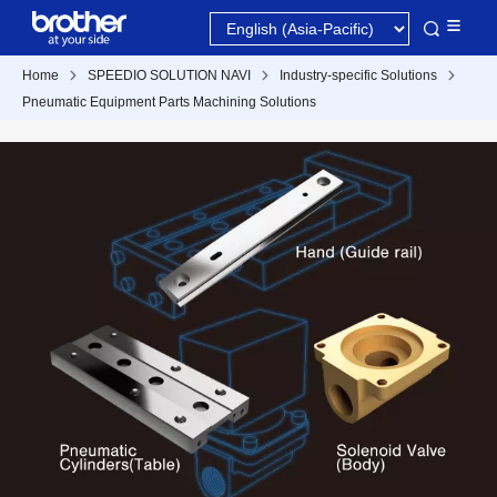
Home
SPEEDIO SOLUTION NAVI
Industry-specific Solutions
Pneumatic Equipment Parts Machining Solutions