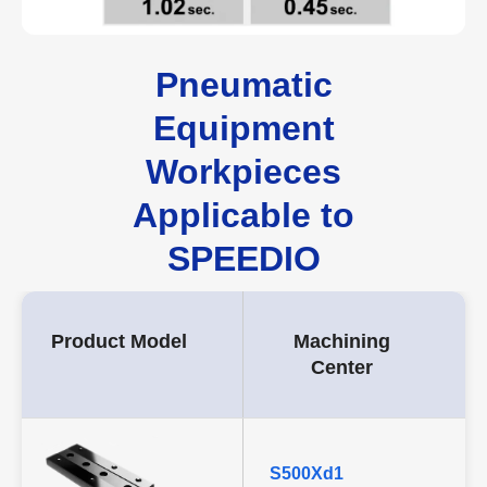
Pneumatic
Equipment
Workpieces
Applicable to
SPEEDIO
Product Model
Machining
Center
S500Xd1