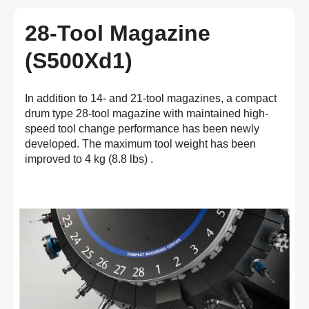
28-Tool Magazine
(S500Xd1)
In addition to 14- and 21-tool magazines, a compact
drum type 28-tool magazine with maintained high-
speed tool change performance has been newly
developed. The maximum tool weight has been
improved to 4 kg (8.8 lbs) .