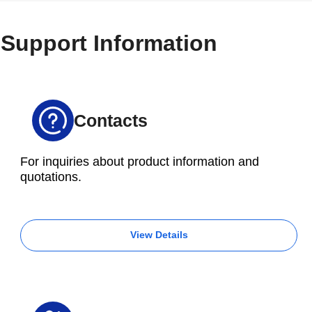
S500Xd1
S700Xd1
Support Information
R450Xd1
Gripper
(with
guidance
rail)
Contacts
100 × 9 × 6 mm
For inquiries about product information and
quotations.
View Details