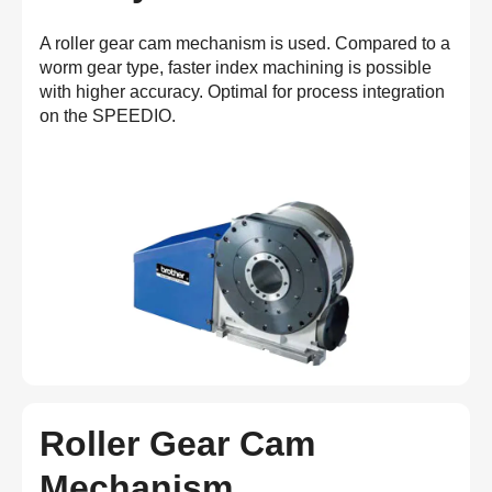
A roller gear cam mechanism is used. Compared to a
worm gear type, faster index machining is possible
with higher accuracy. Optimal for process integration
on the SPEEDIO.
Roller Gear Cam
Mechanism