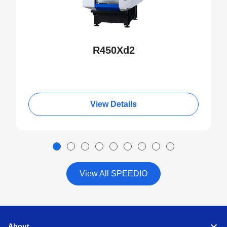
R450Xd2
View Details
View All SPEEDIO
About