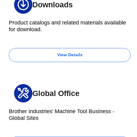
Downloads
Product catalogs and related materials available
for download.
View Details
Global Office
Brother Industries' Machine Tool Business -
Global Sites