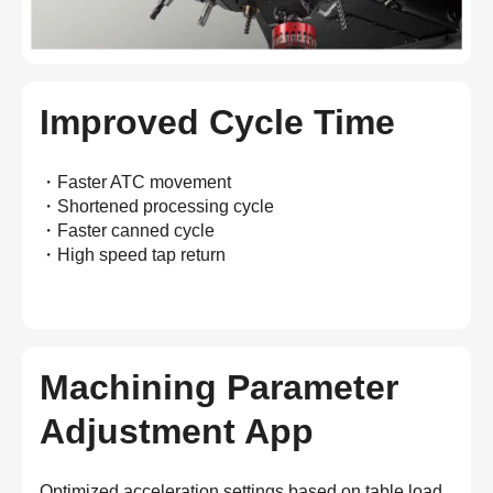
Improved Cycle Time
・Faster ATC movement
・Shortened processing cycle
・Faster canned cycle
・High speed tap return
Machining Parameter
Adjustment App
Optimized acceleration settings based on table load