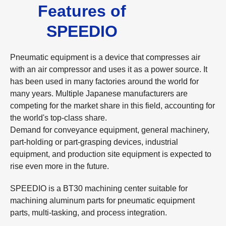
Features of
SPEEDIO
Pneumatic equipment is a device that compresses air
with an air compressor and uses it as a power source. It
has been used in many factories around the world for
many years. Multiple Japanese manufacturers are
competing for the market share in this field, accounting for
the world's top-class share.
Demand for conveyance equipment, general machinery,
part-holding or part-grasping devices, industrial
equipment, and production site equipment is expected to
rise even more in the future.
SPEEDIO is a BT30 machining center suitable for
machining aluminum parts for pneumatic equipment
parts, multi-tasking, and process integration.