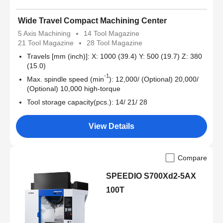
Wide Travel Compact Machining Center
5 Axis Machining
14 Tool Magazine
21 Tool Magazine
28 Tool Magazine
Travels [mm (inch)]: X: 1000 (39.4) Y: 500 (19.7) Z: 380
(15.0)
-1
Max. spindle speed (min
): 12,000/ (Optional) 20,000/
(Optional) 10,000 high-torque
Tool storage capacity(pcs.): 14/ 21/ 28
View Details
Compare
SPEEDIO S700Xd2-5AX
100T