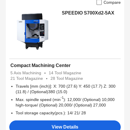
Compare
SPEEDIO S700Xd2-5AX
Compact Machining Center
5 Axis Machining
14 Tool Magazine
21 Tool Magazine
28 Tool Magazine
Travels [mm (inch)]: X: 700 (27.6) Y: 450 (17.7) Z: 300
(11.8) / (Optional)380 (15.0)
-1
Max. spindle speed (min
): 12,000/ (Optional) 10,000
high-torque/ (Optional) 20,000/ (Optional) 27,000
Tool storage capacity(pcs.): 14/ 21/ 28
View Details