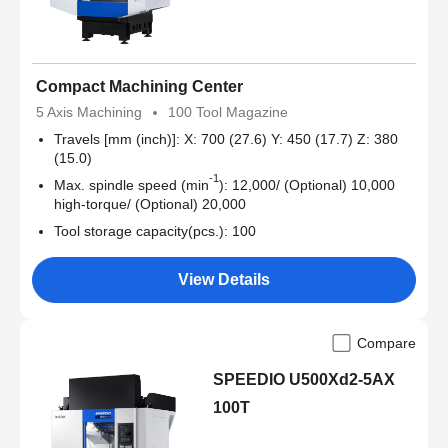
Compact Machining Center
5 Axis Machining
100 Tool Magazine
Travels [mm (inch)]: X: 700 (27.6) Y: 450 (17.7) Z: 380
(15.0)
-1
Max. spindle speed (min
): 12,000/ (Optional) 10,000
high-torque/ (Optional) 20,000
Tool storage capacity(pcs.): 100
View Details
Compare
SPEEDIO U500Xd2-5AX
100T