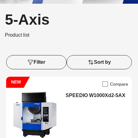
5-Axis
Product list
Filter
Sort by
NEW
Compare
SPEEDIO W1000Xd2-5AX