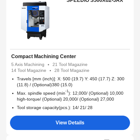
SPEEDIO S500Xd2-5AX
Compact Machining Center
5 Axis Machining
21 Tool Magazine
14 Tool Magazine
28 Tool Magazine
Travels [mm (inch)]: X: 500 (19.7) Y: 450 (17.7) Z: 300
(11.8) / (Optional)380 (15.0)
-1
Max. spindle speed (min
): 12,000/ (Optional) 10,000
high-torque/ (Optional) 20,000/ (Optional) 27,000
Tool storage capacity(pcs.): 14/ 21/ 28
View Details