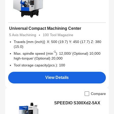
Universal Compact Machining Center
5 Axis Machining
100 Tool Magazine
Travels [mm (inch)]: X: 500 (19.7) Y: 450 (17.7) Z: 380
(15.0)
-1
Max. spindle speed (min
): 12,000/ (Optional) 10,000
high-torque/ (Optional) 20,000
Tool storage capacity(pcs.): 100
View Details
Compare
SPEEDIO S300Xd2-5AX