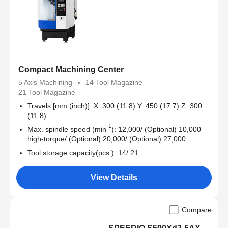
Compact Machining Center
5 Axis Machining
14 Tool Magazine
21 Tool Magazine
Travels [mm (inch)]: X: 300 (11.8) Y: 450 (17.7) Z: 300
(11.8)
-1
Max. spindle speed (min
): 12,000/ (Optional) 10,000
high-torque/ (Optional) 20,000/ (Optional) 27,000
Tool storage capacity(pcs.): 14/ 21
View Details
Compare