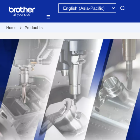
Home
Product list