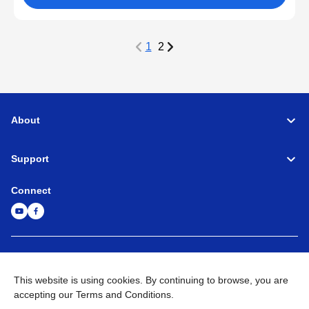
1
2
About
Support
Connect
Machine Tools
Global Network
Privacy Policy
Term of Use
Sitemap
Go to Global Site
This website is using cookies. By continuing to browse, you are
accepting our Terms and Conditions.
©
1995-
2026
Brother Industries, Ltd. All Rights Reserved.