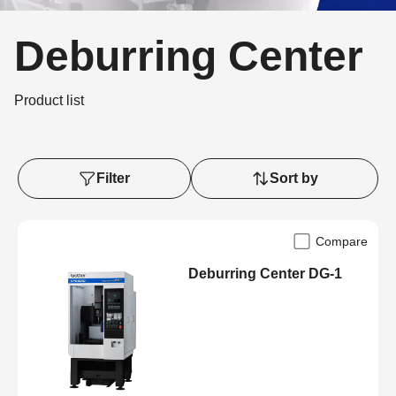
Deburring Center
Product list
Filter
Sort by
Compare
Deburring Center DG-1