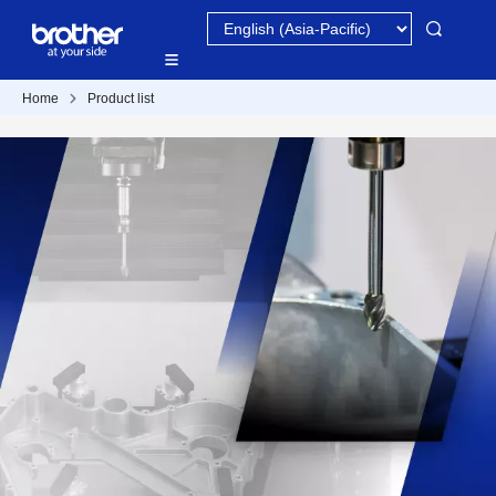
Home
Product list