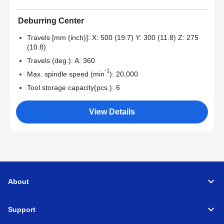
Deburring Center
Travels [mm (inch)]: X: 500 (19.7) Y: 300 (11.8) Z: 275
(10.8)
Travels (deg.): A: 360
-1
Max. spindle speed (min
): 20,000
Tool storage capacity(pcs.): 6
View Details
About
Support