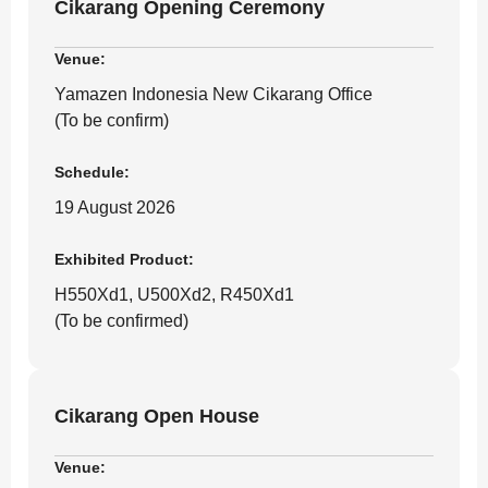
Cikarang Opening Ceremony
Venue:
Yamazen Indonesia New Cikarang Office
(To be confirm)
Schedule:
19 August 2026
Exhibited Product:
H550Xd1, U500Xd2, R450Xd1
(To be confirmed)
Cikarang Open House
Venue: