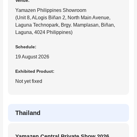
Venue:
Yamazen Philippines Showroom
(Unit 8, ALogis Biñan 2, North Main Avenue,
Laguna Technopark, Brgy. Mamplasan, Biñan,
Laguna, 4024 Philippines)
Schedule:
19 August 2026
Exhibited Product:
Not yet fixed
Thailand
Yamazen Central Private Show 2026