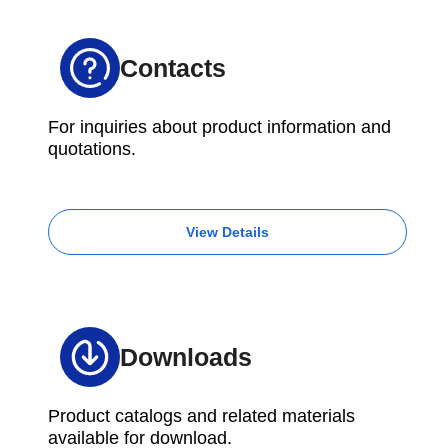
Contacts
For inquiries about product information and
quotations.
View Details
Downloads
Product catalogs and related materials
available for download.