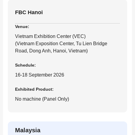
FBC Hanoi
Venue:
Vietnam Exhibition Center (VEC)
(Vietnam Exposition Center, Tu Lien Bridge
Road, Dong Anh, Hanoi, Vietnam)
Schedule:
16-18 September 2026
Exhibited Product:
No machine (Panel Only)
Malaysia