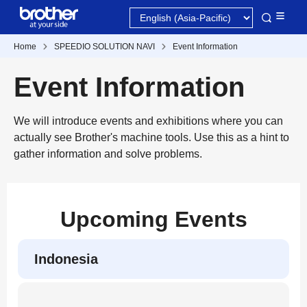
Home
SPEEDIO SOLUTION NAVI
Event Information
Event Information
We will introduce events and exhibitions where you can
actually see Brother's machine tools. Use this as a hint to
gather information and solve problems.
Upcoming Events
Indonesia