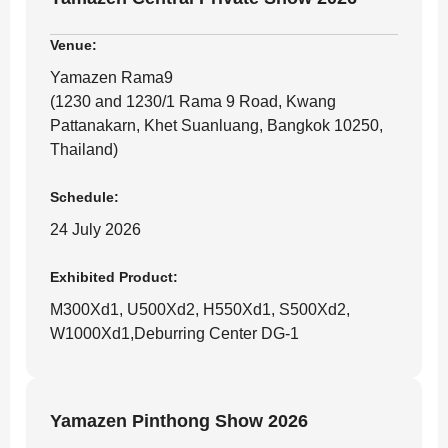
Venue:
Yamazen Rama9
(1230 and 1230/1 Rama 9 Road, Kwang
Pattanakarn, Khet Suanluang, Bangkok 10250,
Thailand)
Schedule:
24 July 2026
Exhibited Product:
M300Xd1, U500Xd2, H550Xd1, S500Xd2,
W1000Xd1,Deburring Center DG-1
Yamazen Pinthong Show 2026