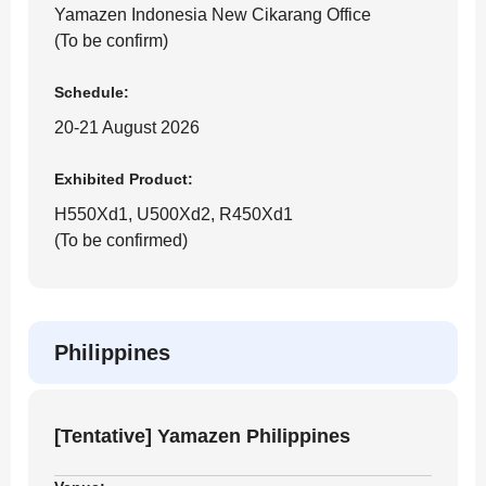
Yamazen Indonesia New Cikarang Office
(To be confirm)
Schedule:
20-21 August 2026
Exhibited Product:
H550Xd1, U500Xd2, R450Xd1
(To be confirmed)
Philippines
[Tentative] Yamazen Philippines