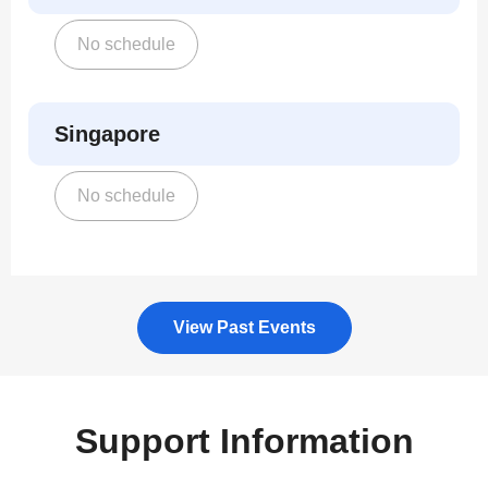
No schedule
Singapore
No schedule
View Past Events
Support Information