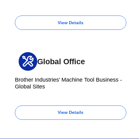
View Details
Global Office
Brother Industries' Machine Tool Business -
Global Sites
View Details