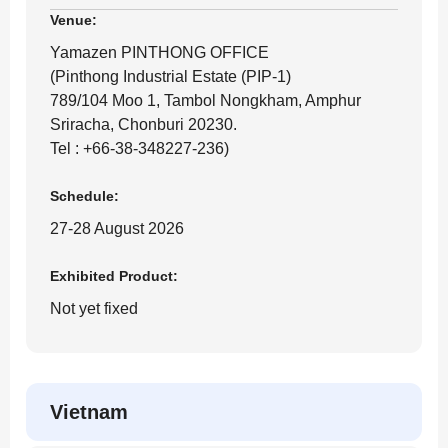
Venue:
Yamazen PINTHONG OFFICE
(Pinthong Industrial Estate (PIP-1)
789/104 Moo 1, Tambol Nongkham, Amphur
Sriracha, Chonburi 20230.
Tel : +66-38-348227-236)
Schedule:
27-28 August 2026
Exhibited Product:
Not yet fixed
Vietnam