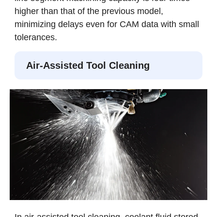
higher than that of the previous model,
minimizing delays even for CAM data with small
tolerances.
Air-Assisted Tool Cleaning
In air-assisted tool cleaning, coolant fluid stored