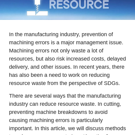
In the manufacturing industry, prevention of
machining errors is a major management issue.
Machining errors not only waste a lot of
resources, but also risk increased costs, delayed
delivery, and other issues. In recent years, there
has also been a need to work on reducing
resource waste from the perspective of SDGs.
There are several ways that the manufacturing
industry can reduce resource waste. In cutting,
preventing machine breakdowns to avoid
causing machining errors is particularly
important. In this article, we will discuss methods