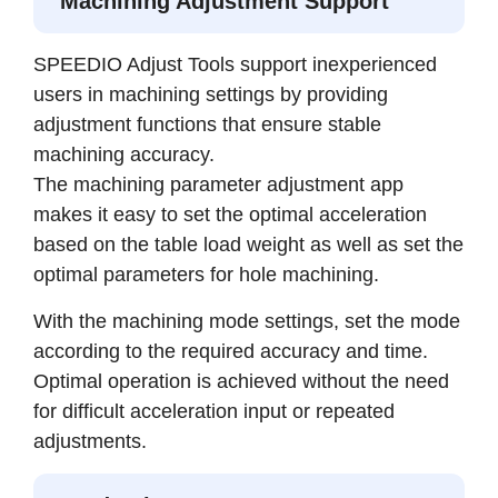
Machining Adjustment Support
SPEEDIO Adjust Tools support inexperienced
users in machining settings by providing
adjustment functions that ensure stable
machining accuracy.
The machining parameter adjustment app
makes it easy to set the optimal acceleration
based on the table load weight as well as set the
optimal parameters for hole machining.
With the machining mode settings, set the mode
according to the required accuracy and time.
Optimal operation is achieved without the need
for difficult acceleration input or repeated
adjustments.