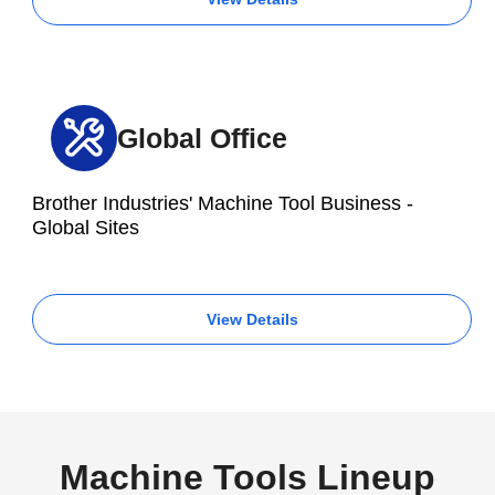
Global Office
Brother Industries' Machine Tool Business -
Global Sites
View Details
Machine Tools Lineup