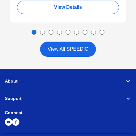
View Details
View All SPEEDIO
About
Support
Connect