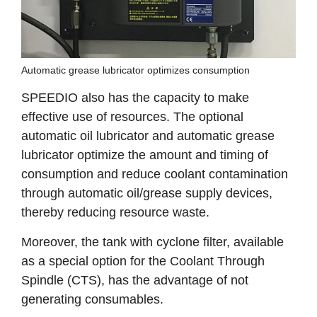
Automatic grease lubricator optimizes consumption
SPEEDIO also has the capacity to make
effective use of resources. The optional
automatic oil lubricator and automatic grease
lubricator optimize the amount and timing of
consumption and reduce coolant contamination
through automatic oil/grease supply devices,
thereby reducing resource waste.
Moreover, the tank with cyclone filter, available
as a special option for the Coolant Through
Spindle (CTS), has the advantage of not
generating consumables.