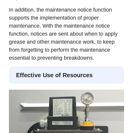
In addition, the maintenance notice function
supports the implementation of proper
maintenance. With the maintenance notice
function, notices are sent about when to apply
grease and other maintenance work, to keep
from forgetting to perform the maintenance
essential to preventing breakdowns.
Effective Use of Resources