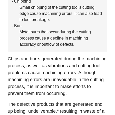
- Chipping
Small chipping of the cutting tool's cutting
edge cause machining errors. It can also lead
to tool breakage.
- Burr
Metal burrs that occur during the cutting
process cause a decline in machining
accuracy or outflow of defects.
Chips and burrs generated during the machining
process, as well as vibrations and cutting tool
problems cause machining errors. Although
machining errors are unavoidable in the cutting
process, it is important to make efforts to
prevent them from occurring.
The defective products that are generated end
up being "undeliverable," resulting in waste of a