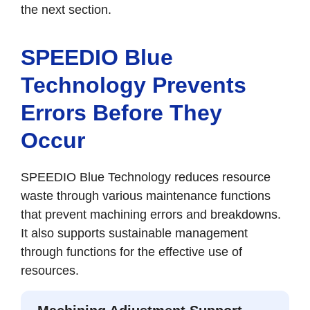
the next section.
SPEEDIO Blue
Technology Prevents
Errors Before They
Occur
SPEEDIO Blue Technology reduces resource
waste through various maintenance functions
that prevent machining errors and breakdowns.
It also supports sustainable management
through functions for the effective use of
resources.