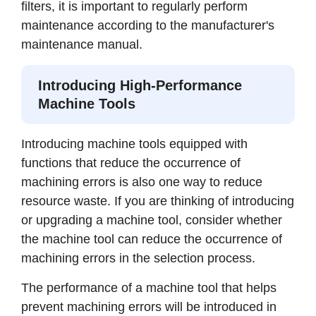
filters, it is important to regularly perform
maintenance according to the manufacturer's
maintenance manual.
Introducing High-Performance
Machine Tools
Introducing machine tools equipped with
functions that reduce the occurrence of
machining errors is also one way to reduce
resource waste. If you are thinking of introducing
or upgrading a machine tool, consider whether
the machine tool can reduce the occurrence of
machining errors in the selection process.
The performance of a machine tool that helps
prevent machining errors will be introduced in