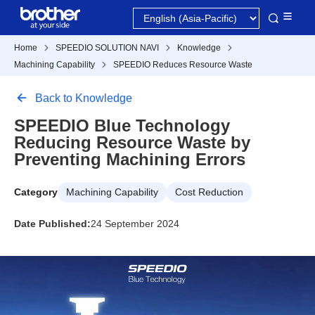
Home
SPEEDIO SOLUTION NAVI
Knowledge
Machining Capability
SPEEDIO Reduces Resource Waste
Back to Knowledge
SPEEDIO Blue Technology
Reducing Resource Waste by
Preventing Machining Errors
Category
Machining Capability
Cost Reduction
Date Published:
24 September 2024