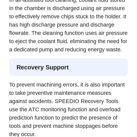
in the chamber is discharged using air pressure
to effectively remove chips stuck to the holder. It
has high discharge pressure and discharge
flowrate. The cleaning function uses air pressure
to eject the coolant fluid, eliminating the need for
a dedicated pump and reducing energy waste.
Recovery Support
To prevent machining errors, it is also important
to take preventive maintenance measures
against accidents. SPEEDIO Recovery Tools
use the ATC monitoring function and overload
prediction function to predict the presence of
tools and prevent machine stoppages before
they occur.