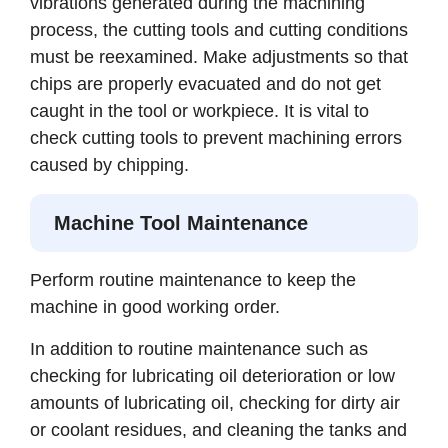
vibrations generated during the machining
process, the cutting tools and cutting conditions
must be reexamined. Make adjustments so that
chips are properly evacuated and do not get
caught in the tool or workpiece. It is vital to
check cutting tools to prevent machining errors
caused by chipping.
Machine Tool Maintenance
Perform routine maintenance to keep the
machine in good working order.
In addition to routine maintenance such as
checking for lubricating oil deterioration or low
amounts of lubricating oil, checking for dirty air
or coolant residues, and cleaning the tanks and