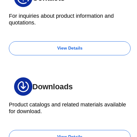
For inquiries about product information and
quotations.
View Details
Downloads
Product catalogs and related materials available
for download.
View Details