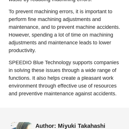
To prevent machining errors, it is important to
perform fine machining adjustments and
maintenance, and to prevent machine accidents.
However, spending a lot of time on machining
adjustments and maintenance leads to lower
productivity.
SPEEDIO Blue Technology supports companies
in solving these issues through a wide range of
functions. It also helps create a pleasant work
environment through effective use of resources
and preventive maintenance against accidents.
Author: Miyuki Takahashi