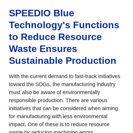
SPEEDIO Blue
Technology's Functions
to Reduce Resource
Waste Ensures
Sustainable Production
With the current demand to fast-track initiatives
toward the SDGs, the manufacturing industry
must also be aware of environmentally
responsible production. There are various
initiatives that can be considered when aiming
for manufacturing with less environmental
impact. One of these is to reduce resource
waste by reducing machining errors.