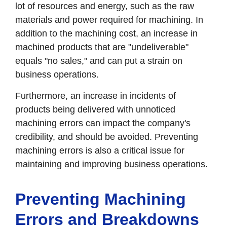
lot of resources and energy, such as the raw
materials and power required for machining. In
addition to the machining cost, an increase in
machined products that are "undeliverable"
equals "no sales," and can put a strain on
business operations.
Furthermore, an increase in incidents of
products being delivered with unnoticed
machining errors can impact the company's
credibility, and should be avoided. Preventing
machining errors is also a critical issue for
maintaining and improving business operations.
Preventing Machining
Errors and Breakdowns