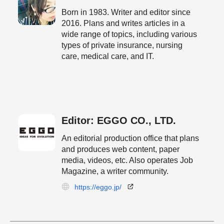
Born in 1983. Writer and editor since
2016. Plans and writes articles in a
wide range of topics, including various
types of private insurance, nursing
care, medical care, and IT.
Editor: EGGO CO., LTD.
An editorial production office that plans
and produces web content, paper
media, videos, etc. Also operates Job
Magazine, a writer community.
https://eggo.jp/