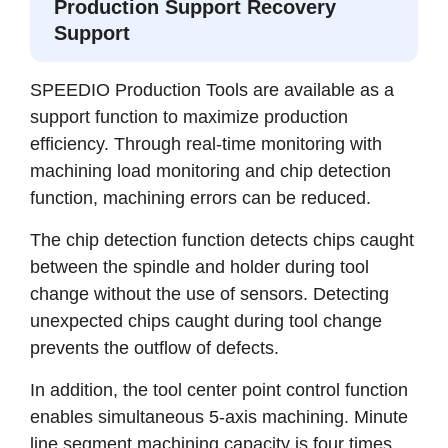
Production Support Recovery
Support
SPEEDIO Production Tools are available as a
support function to maximize production
efficiency. Through real-time monitoring with
machining load monitoring and chip detection
function, machining errors can be reduced.
The chip detection function detects chips caught
between the spindle and holder during tool
change without the use of sensors. Detecting
unexpected chips caught during tool change
prevents the outflow of defects.
In addition, the tool center point control function
enables simultaneous 5-axis machining. Minute
line segment machining capacity is four times