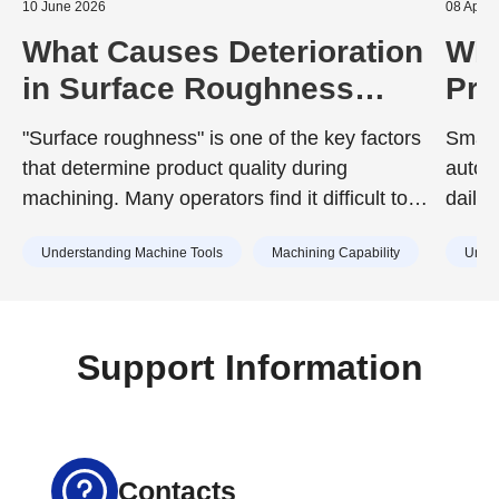
10 June 2026
08 April
What Causes Deterioration
Wha
in Surface Roughness
Pro
During Machining? A Guide
Sem
"Surface roughness" is one of the key factors
Smart
to Prevention
Equ
that determine product quality during
autom
Wit
machining. Many operators find it difficult to
daily
achieve the surface roughness specified in
compo
Understanding Machine Tools
Machining Capability
Under
design drawings, or struggle with unexpected
surface roughness that has no identifiable
cause.
Support Information
Contacts