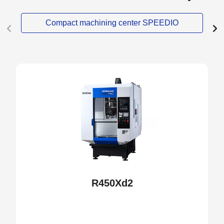
Compact machining center SPEEDIO
NEW
R450Xd2