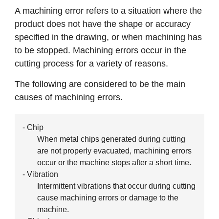
A machining error refers to a situation where the
product does not have the shape or accuracy
specified in the drawing, or when machining has
to be stopped. Machining errors occur in the
cutting process for a variety of reasons.
The following are considered to be the main
causes of machining errors.
- Chip
When metal chips generated during cutting
are not properly evacuated, machining errors
occur or the machine stops after a short time.
- Vibration
Intermittent vibrations that occur during cutting
cause machining errors or damage to the
machine.