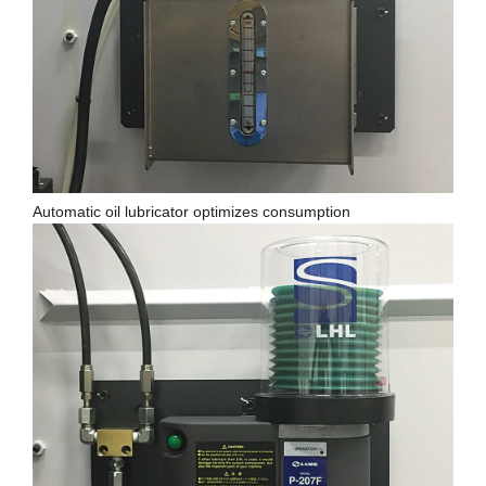
Automatic oil lubricator optimizes consumption