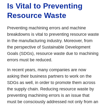
Is Vital to Preventing
Resource Waste
Preventing machining errors and machine
breakdowns is vital to preventing resource waste
in the manufacturing industry. Moreover, from
the perspective of Sustainable Development
Goals (SDGs), resource waste due to machining
errors must be reduced.
In recent years, many companies are now
asking their business partners to work on the
SDGs as well, in order to promote them across
the supply chain. Reducing resource waste by
preventing machining errors is an issue that
must be consciously addressed not only from an