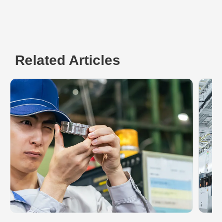
Related Articles