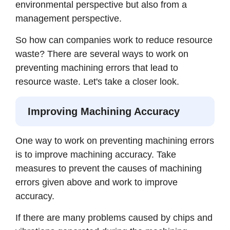
environmental perspective but also from a
management perspective.
So how can companies work to reduce resource
waste? There are several ways to work on
preventing machining errors that lead to
resource waste. Let's take a closer look.
Improving Machining Accuracy
One way to work on preventing machining errors
is to improve machining accuracy. Take
measures to prevent the causes of machining
errors given above and work to improve
accuracy.
If there are many problems caused by chips and