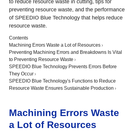
to reduce resource waste in cutting, tips for
preventing resource waste, and the performance
of SPEEDIO Blue Technology that helps reduce
resource waste.
Contents
Machining Errors Waste a Lot of Resources
Preventing Machining Errors and Breakdowns Is Vital
to Preventing Resource Waste
SPEEDIO Blue Technology Prevents Errors Before
They Occur
SPEEDIO Blue Technology's Functions to Reduce
Resource Waste Ensures Sustainable Production
Machining Errors Waste
a Lot of Resources