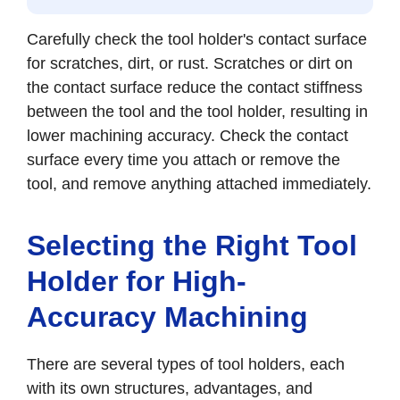
Carefully check the tool holder's contact surface
for scratches, dirt, or rust. Scratches or dirt on
the contact surface reduce the contact stiffness
between the tool and the tool holder, resulting in
lower machining accuracy. Check the contact
surface every time you attach or remove the
tool, and remove anything attached immediately.
Selecting the Right Tool
Holder for High-
Accuracy Machining
There are several types of tool holders, each
with its own structures, advantages, and