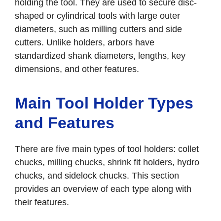
holding the tool. They are used to secure disc-
shaped or cylindrical tools with large outer
diameters, such as milling cutters and side
cutters. Unlike holders, arbors have
standardized shank diameters, lengths, key
dimensions, and other features.
Main Tool Holder Types
and Features
There are five main types of tool holders: collet
chucks, milling chucks, shrink fit holders, hydro
chucks, and sidelock chucks. This section
provides an overview of each type along with
their features.