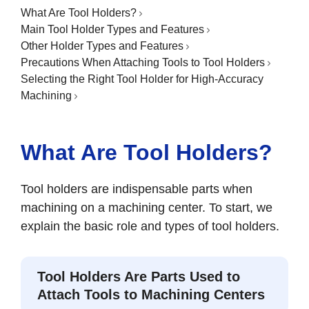
What Are Tool Holders?
Main Tool Holder Types and Features
Other Holder Types and Features
Precautions When Attaching Tools to Tool Holders
Selecting the Right Tool Holder for High-Accuracy
Machining
What Are Tool Holders?
Tool holders are indispensable parts when
machining on a machining center. To start, we
explain the basic role and types of tool holders.
Tool Holders Are Parts Used to
Attach Tools to Machining Centers