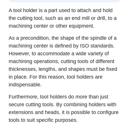
A tool holder is a part used to attach and hold
the cutting tool, such as an end mill or drill, to a
machining center or other equipment.
As a precondition, the shape of the spindle of a
machining center is defined by ISO standards.
However, to accommodate a wide variety of
machining operations, cutting tools of different
thicknesses, lengths, and shapes must be fixed
in place. For this reason, tool holders are
indispensable.
Furthermore, tool holders do more than just
secure cutting tools. By combining holders with
extensions and heads, it is possible to configure
tools to suit specific purposes.