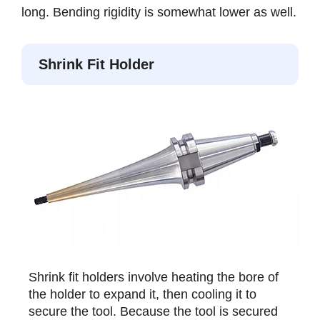
long. Bending rigidity is somewhat lower as well.
Shrink Fit Holder
Shrink fit holders involve heating the bore of
the holder to expand it, then cooling it to
secure the tool. Because the tool is secured