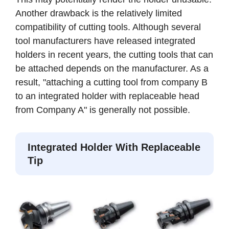
Another drawback is the relatively limited
compatibility of cutting tools. Although several
tool manufacturers have released integrated
holders in recent years, the cutting tools that can
be attached depends on the manufacturer. As a
result, "attaching a cutting tool from company B
to an integrated holder with replaceable head
from Company A" is generally not possible.
Integrated Holder With Replaceable
Tip