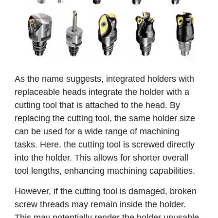
As the name suggests, integrated holders with
replaceable heads integrate the holder with a
cutting tool that is attached to the head. By
replacing the cutting tool, the same holder size
can be used for a wide range of machining
tasks. Here, the cutting tool is screwed directly
into the holder. This allows for shorter overall
tool lengths, enhancing machining capabilities.
However, if the cutting tool is damaged, broken
screw threads may remain inside the holder.
This may potentially render the holder unusable.