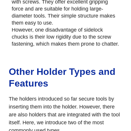
with screws. They offer excellent gripping
force and are suitable for holding large-
diameter tools. Their simple structure makes
them easy to use.
However, one disadvantage of sidelock
chucks is their low rigidity due to the screw
fastening, which makes them prone to chatter.
Other Holder Types and
Features
The holders introduced so far secure tools by
inserting them into the holder. However, there
are also holders that are integrated with the tool
itself. Here, we introduce two of the most
commonly used types.