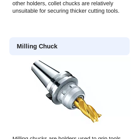
other holders, collet chucks are relatively
unsuitable for securing thicker cutting tools.
Milling Chuck
Milling chucks are holders used to grip tools