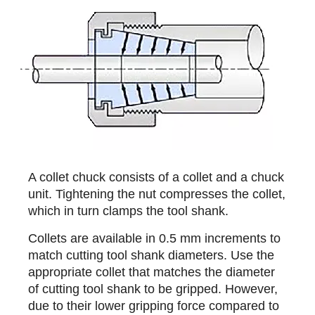
A collet chuck consists of a collet and a chuck
unit. Tightening the nut compresses the collet,
which in turn clamps the tool shank.
Collets are available in 0.5 mm increments to
match cutting tool shank diameters. Use the
appropriate collet that matches the diameter
of cutting tool shank to be gripped. However,
due to their lower gripping force compared to