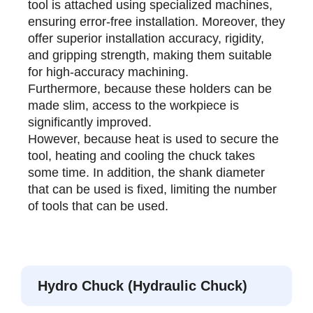
tool is attached using specialized machines,
ensuring error-free installation. Moreover, they
offer superior installation accuracy, rigidity,
and gripping strength, making them suitable
for high-accuracy machining.
Furthermore, because these holders can be
made slim, access to the workpiece is
significantly improved.
However, because heat is used to secure the
tool, heating and cooling the chuck takes
some time. In addition, the shank diameter
that can be used is fixed, limiting the number
of tools that can be used.
Hydro Chuck (Hydraulic Chuck)