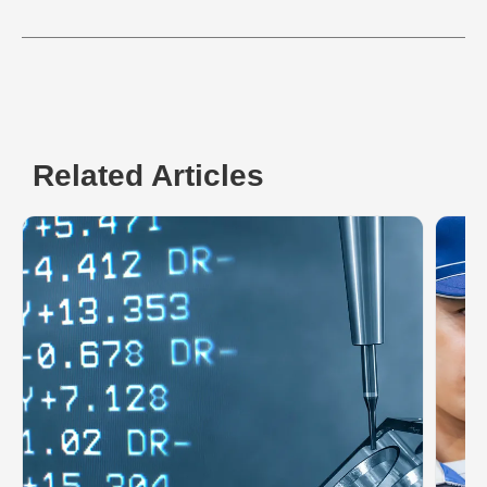
Related Articles