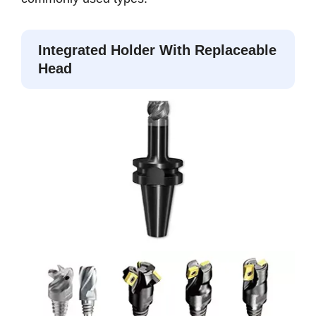
Integrated Holder With Replaceable
Head