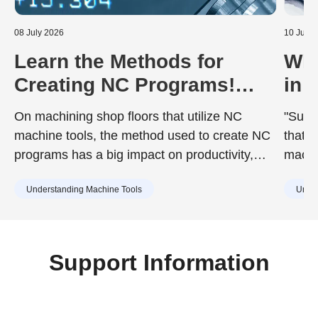
08 July 2026
10 June
Learn the Methods for
Wha
Creating NC Programs!
in 
Including the Advantages
Dur
On machining shop floors that utilize NC
"Surfa
and Disadvantages of Each
to 
machine tools, the method used to create NC
that d
programs has a big impact on productivity,
machin
quality, and training costs. While the chosen
achie
Understanding Machine Tools
Under
method can improve work efficiency, it may
desig
also include drawbacks such as increased
surfac
training burdens for new staff or capital
cause
investment. Understanding the characteristics
Support Information
of each method in advance is essential.