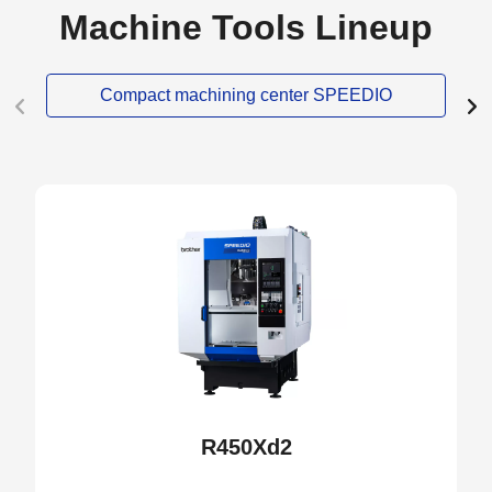
Machine Tools Lineup
Compact machining center SPEEDIO
NEW
R450Xd2