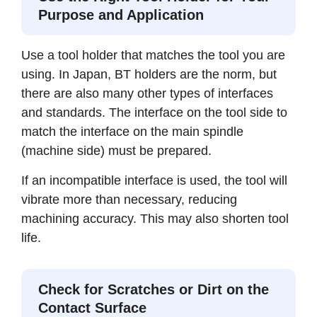
Purpose and Application
Use a tool holder that matches the tool you are
using. In Japan, BT holders are the norm, but
there are also many other types of interfaces
and standards. The interface on the tool side to
match the interface on the main spindle
(machine side) must be prepared.
If an incompatible interface is used, the tool will
vibrate more than necessary, reducing
machining accuracy. This may also shorten tool
life.
Check for Scratches or Dirt on the
Contact Surface