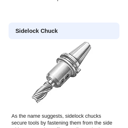
Sidelock Chuck
As the name suggests, sidelock chucks
secure tools by fastening them from the side