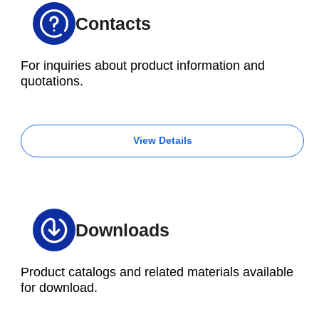
Contacts
For inquiries about product information and
quotations.
View Details
Downloads
Product catalogs and related materials available
for download.