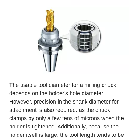
The usable tool diameter for a milling chuck
depends on the holder's hole diameter.
However, precision in the shank diameter for
attachment is also required, as the chuck
clamps by only a few tens of microns when the
holder is tightened. Additionally, because the
holder itself is large, the tool length tends to be