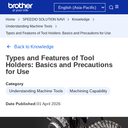
Home
SPEEDIO SOLUTION NAVI
Knowledge
Understanding Machine Tools
Types and Features of Tool Holders: Basics and Precautions for Use
Back to Knowledge
Types and Features of Tool
Holders: Basics and Precautions
for Use
Category
Understanding Machine Tools
Machining Capability
Date Published:
01 April 2026