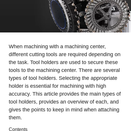
When machining with a machining center,
different cutting tools are required depending on
the task. Tool holders are used to secure these
tools to the machining center. There are several
types of tool holders. Selecting the appropriate
holder is essential for machining with high
accuracy. This article provides the main types of
tool holders, provides an overview of each, and
gives the points to keep in mind when attaching
them.
Contents