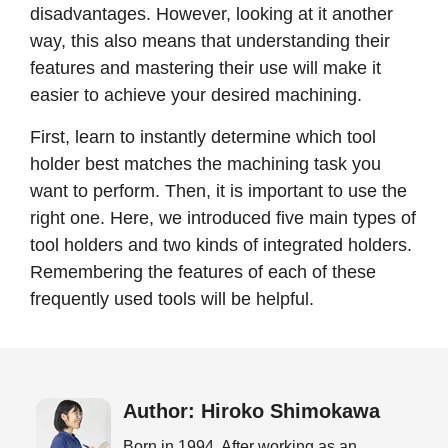
disadvantages. However, looking at it another
way, this also means that understanding their
features and mastering their use will make it
easier to achieve your desired machining.
First, learn to instantly determine which tool
holder best matches the machining task you
want to perform. Then, it is important to use the
right one. Here, we introduced five main types of
tool holders and two kinds of integrated holders.
Remembering the features of each of these
frequently used tools will be helpful.
Author: Hiroko Shimokawa
Born in 1994. After working as an