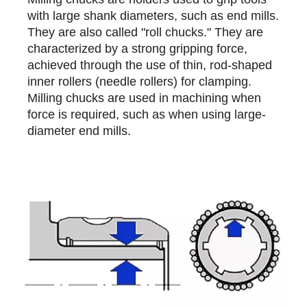
with large shank diameters, such as end mills.
They are also called "roll chucks." They are
characterized by a strong gripping force,
achieved through the use of thin, rod-shaped
inner rollers (needle rollers) for clamping.
Milling chucks are used in machining when
force is required, such as when using large-
diameter end mills.