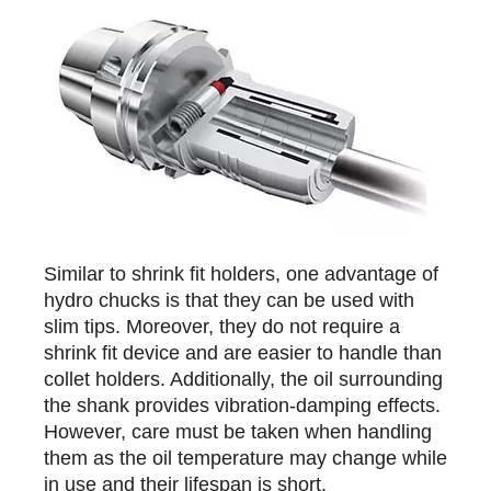
Similar to shrink fit holders, one advantage of
hydro chucks is that they can be used with
slim tips. Moreover, they do not require a
shrink fit device and are easier to handle than
collet holders. Additionally, the oil surrounding
the shank provides vibration-damping effects.
However, care must be taken when handling
them as the oil temperature may change while
in use and their lifespan is short.