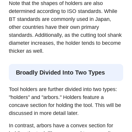
Note that the shapes of holders are also
determined according to ISO standards. While
BT standards are commonly used in Japan,
other countries have their own primary
standards. Additionally, as the cutting tool shank
diameter increases, the holder tends to become
thicker as well.
Broadly Divided Into Two Types
Tool holders are further divided into two types:
"holders" and "arbors." Holders feature a
concave section for holding the tool. This will be
discussed in more detail later.
In contrast, arbors have a convex section for