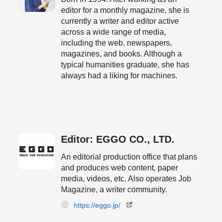
editor for a monthly magazine, she is
currently a writer and editor active
across a wide range of media,
including the web, newspapers,
magazines, and books. Although a
typical humanities graduate, she has
always had a liking for machines.
Editor: EGGO CO., LTD.
An editorial production office that plans
and produces web content, paper
media, videos, etc. Also operates Job
Magazine, a writer community.
https://eggo.jp/