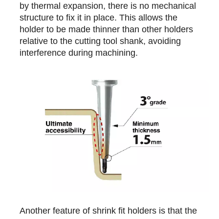
by thermal expansion, there is no mechanical
structure to fix it in place. This allows the
holder to be made thinner than other holders
relative to the cutting tool shank, avoiding
interference during machining.
Another feature of shrink fit holders is that the