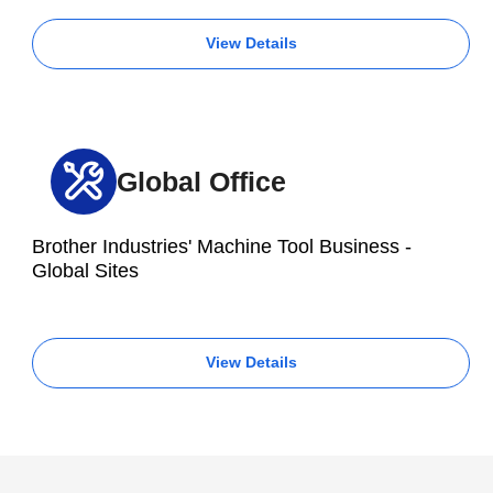
View Details
Global Office
Brother Industries' Machine Tool Business -
Global Sites
View Details