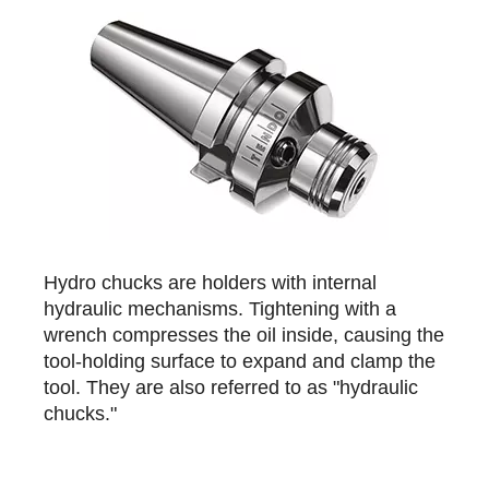
Hydro chucks are holders with internal
hydraulic mechanisms. Tightening with a
wrench compresses the oil inside, causing the
tool-holding surface to expand and clamp the
tool. They are also referred to as "hydraulic
chucks."