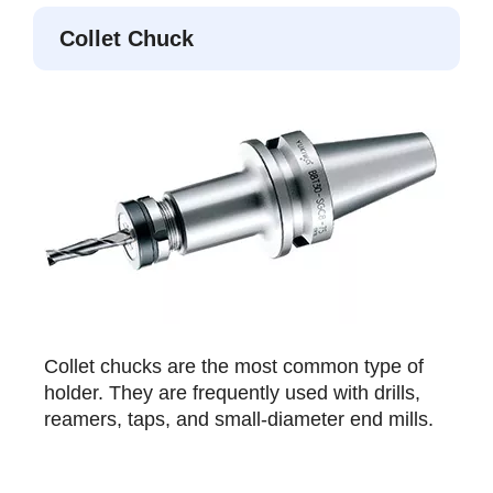
Collet Chuck
Collet chucks are the most common type of
holder. They are frequently used with drills,
reamers, taps, and small-diameter end mills.