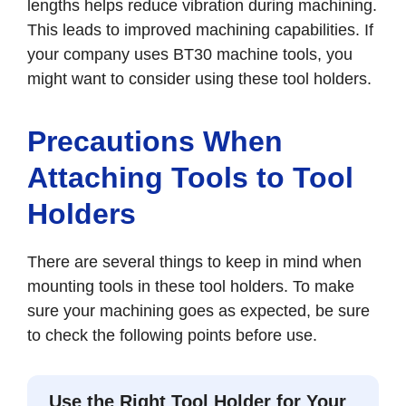
lengths helps reduce vibration during machining.
This leads to improved machining capabilities. If
your company uses BT30 machine tools, you
might want to consider using these tool holders.
Precautions When
Attaching Tools to Tool
Holders
There are several things to keep in mind when
mounting tools in these tool holders. To make
sure your machining goes as expected, be sure
to check the following points before use.
Use the Right Tool Holder for Your