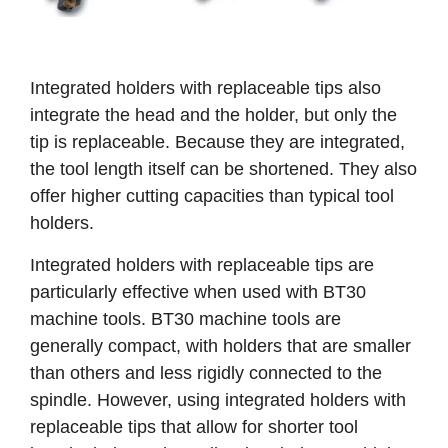
Integrated holders with replaceable tips also
integrate the head and the holder, but only the
tip is replaceable. Because they are integrated,
the tool length itself can be shortened. They also
offer higher cutting capacities than typical tool
holders.
Integrated holders with replaceable tips are
particularly effective when used with BT30
machine tools. BT30 machine tools are
generally compact, with holders that are smaller
than others and less rigidly connected to the
spindle. However, using integrated holders with
replaceable tips that allow for shorter tool