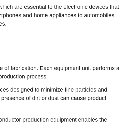
ich are essential to the electronic devices that
martphones and home appliances to automobiles
es.
 of fabrication. Each equipment unit performs a
 production process.
es designed to minimize fine particles and
 presence of dirt or dust can cause product
conductor production equipment enables the