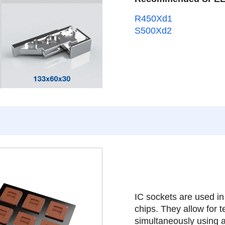
R450Xd1
S500Xd2
IC sockets are used in
chips. They allow for t
simultaneously using a