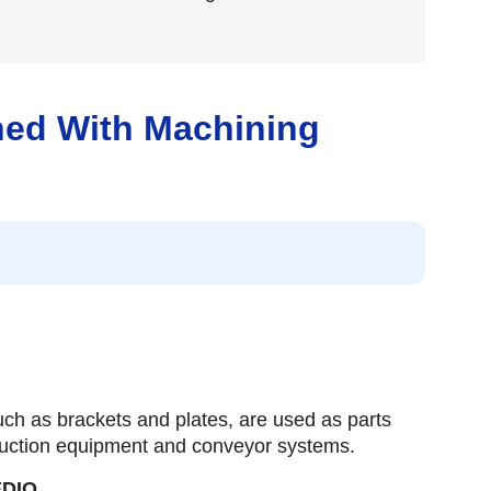
ned With Machining
ch as brackets and plates, are used as parts
uction equipment and conveyor systems.
EDIO