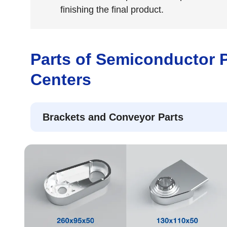
finishing the final product.
Parts of Semiconductor 
Centers
Brackets and Conveyor Parts