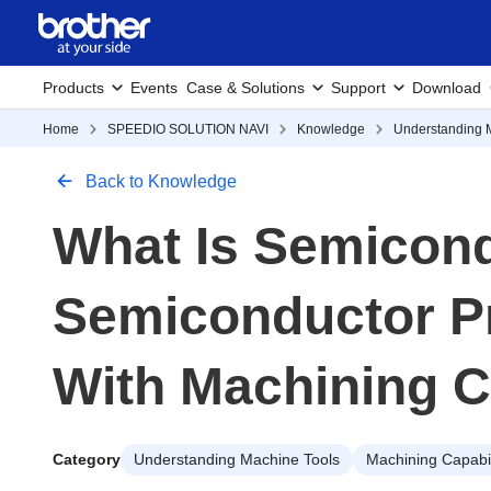
Products
Events
Case & Solutions
Support
Download
Home
SPEEDIO SOLUTION NAVI
Knowledge
Understanding 
Back to Knowledge
What Is Semicon
Semiconductor P
With Machining C
Category
Understanding Machine Tools
Machining Capabil