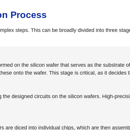
on Process
lex steps. This can be broadly divided into three stage
 formed on the silicon wafer that serves as the substrate
ese onto the wafer. This stage is critical, as it decides
g the designed circuits on the silicon wafers. High-preci
 are diced into individual chips, which are then assembl