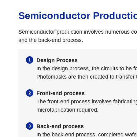
Semiconductor Producti
Semiconductor production involves numerous comp
and the back-end process.
Design Process
In the design process, the circuits to be
Photomasks are then created to transfer th
Front-end process
The front-end process involves fabricatin
microfabrication required.
Back-end process
In the back-end process, completed wafers