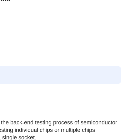
 the back-end testing process of semiconductor
esting individual chips or multiple chips
 single socket.