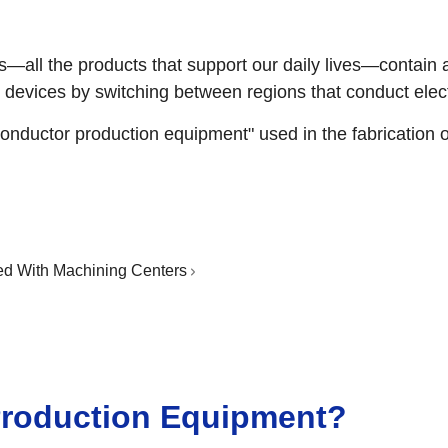
all the products that support our daily lives—contain
 devices by switching between regions that conduct electr
iconductor production equipment" used in the fabrication
ed With Machining Centers
Production Equipment?