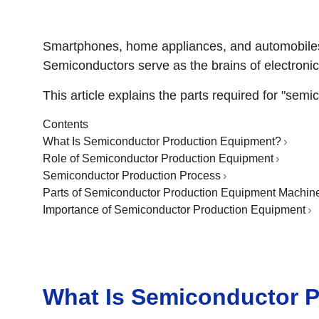
Smartphones, home appliances, and automobiles—
Semiconductors serve as the brains of electronic
This article explains the parts required for "sem
Contents
What Is Semiconductor Production Equipment?
Role of Semiconductor Production Equipment
Semiconductor Production Process
Parts of Semiconductor Production Equipment Machin
Importance of Semiconductor Production Equipment
What Is Semiconductor 