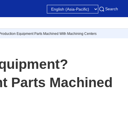
Search
Production Equipment Parts Machined With Machining Centers
Equipment?
t Parts Machined