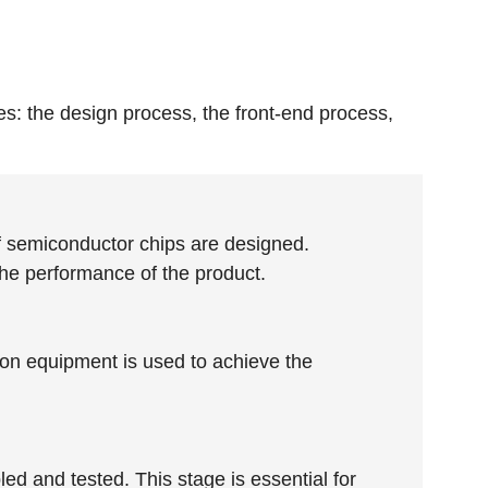
s: the design process, the front-end process,
 of semiconductor chips are designed.
 the performance of the product.
sion equipment is used to achieve the
ed and tested. This stage is essential for