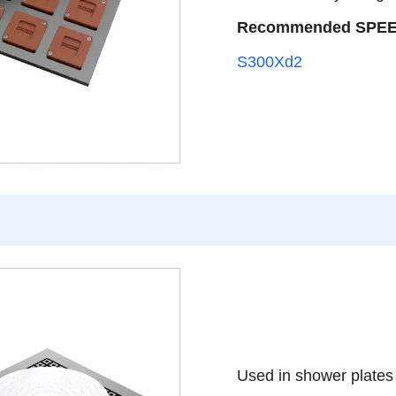
Recommended SPE
S300Xd2
Used in shower plates t