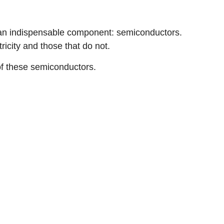
 an indispensable component: semiconductors.
icity and those that do not.
 of these semiconductors.