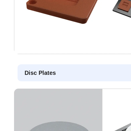
Disc Plates