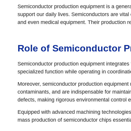
Semiconductor production equipment is a general 
support our daily lives. Semiconductors are vit
and even medical equipment. Their production r
Role of Semiconductor 
Semiconductor production equipment integrates t
specialized function while operating in coordina
Moreover, semiconductor production equipment m
contaminants, and are indispensable for maintain
defects, making rigorous environmental control ess
Equipped with advanced machining technologies a
mass production of semiconductor chips essential