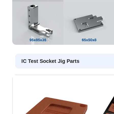
IC Test Socket Jig Parts