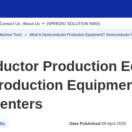
Contact Us
About Us
[SPEEDIO SOLUTION NAVI]
Machine Tools
What Is Semiconductor Production Equipment? Semiconductor 
ductor Production 
roduction Equipmen
enters
ity
Date Published:
08 April 2026