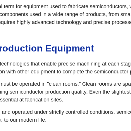
term for equipment used to fabricate semiconductors, wh
al components used in a wide range of products, from s
equires highly advanced technology and precise process
Production Equipment
echnologies that enable precise machining at each stage
tion with other equipment to complete the semiconductor
ust be operated in "clean rooms." Clean rooms are spac
ing semiconductor production quality. Even the slightest
ential at fabrication sites.
nd operated under strictly controlled conditions, semi
 to our modern life.