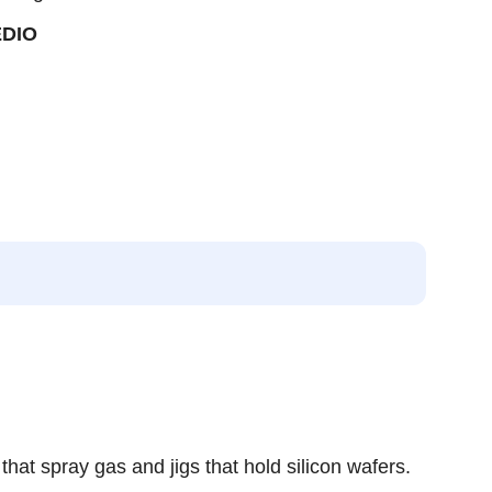
EDIO
hat spray gas and jigs that hold silicon wafers.