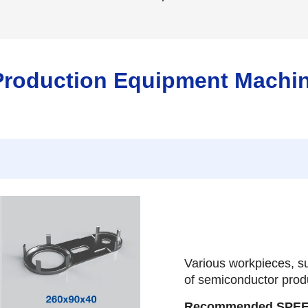
Production Equipment Machi
Various workpieces, su
of semiconductor prod
Recommended SPE