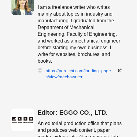
I am a freelance writer who writes
mainly about topics in industry and
manufacturing. I graduated from the
Department of Mechanical
Engineering, Faculty of Engineering,
and worked as a mechanical engineer
before starting my own business. I
write for websites, brochures, and
books.
https://peraichi.com/landing_page
s/view/mechawriter
Editor: EGGO CO., LTD.
An editorial production office that plans
and produces web content, paper
media, videos, etc. Also operates Job