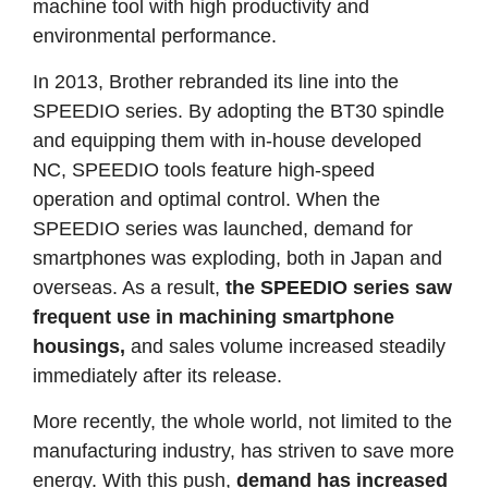
machine tool with high productivity and
environmental performance.
In 2013, Brother rebranded its line into the
SPEEDIO series. By adopting the BT30 spindle
and equipping them with in-house developed
NC, SPEEDIO tools feature high-speed
operation and optimal control. When the
SPEEDIO series was launched, demand for
smartphones was exploding, both in Japan and
overseas. As a result,
the SPEEDIO series saw
frequent use in machining smartphone
housings,
and sales volume increased steadily
immediately after its release.
More recently, the whole world, not limited to the
manufacturing industry, has striven to save more
energy. With this push,
demand has increased