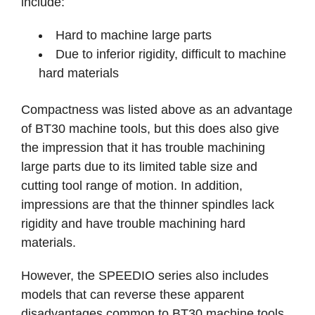
include:
Hard to machine large parts
Due to inferior rigidity, difficult to machine
hard materials
Compactness was listed above as an advantage
of BT30 machine tools, but this does also give
the impression that it has trouble machining
large parts due to its limited table size and
cutting tool range of motion. In addition,
impressions are that the thinner spindles lack
rigidity and have trouble machining hard
materials.
However, the SPEEDIO series also includes
models that can reverse these apparent
disadvantages common to BT30 machine tools.