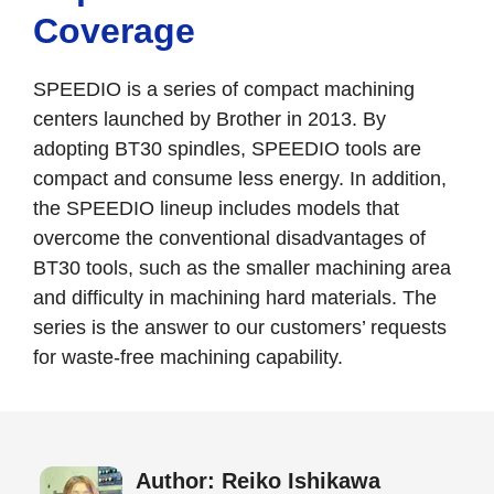
Coverage
SPEEDIO is a series of compact machining
centers launched by Brother in 2013. By
adopting BT30 spindles, SPEEDIO tools are
compact and consume less energy. In addition,
the SPEEDIO lineup includes models that
overcome the conventional disadvantages of
BT30 tools, such as the smaller machining area
and difficulty in machining hard materials. The
series is the answer to our customers’ requests
for waste-free machining capability.
Author: Reiko Ishikawa