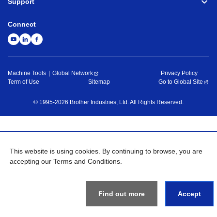
Support
Connect
Machine Tools
Global Network
Privacy Policy
Term of Use
Sitemap
Go to Global Site
©
1995-
2026
Brother Industries, Ltd. All Rights Reserved.
This website is using cookies. By continuing to browse, you are
accepting our Terms and Conditions.
Find out more
Accept