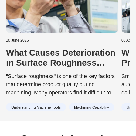
10 June 2026
08 April
What Causes Deterioration
Wha
in Surface Roughness
Pro
During Machining? A Guide
Sem
"Surface roughness" is one of the key factors
Smart
to Prevention
Equ
that determine product quality during
autom
Wit
machining. Many operators find it difficult to
daily
achieve the surface roughness specified in
compo
Understanding Machine Tools
Machining Capability
Under
design drawings, or struggle with unexpected
surface roughness that has no identifiable
cause.