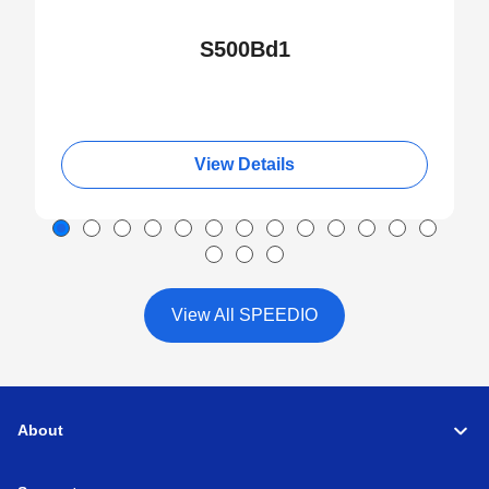
S500Bd1
View Details
View All SPEEDIO
About