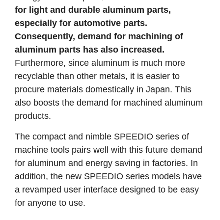
for light and durable aluminum parts,
especially for automotive parts.
Consequently, demand for machining of
aluminum parts has also increased.
Furthermore, since aluminum is much more
recyclable than other metals, it is easier to
procure materials domestically in Japan. This
also boosts the demand for machined aluminum
products.
The compact and nimble SPEEDIO series of
machine tools pairs well with this future demand
for aluminum and energy saving in factories. In
addition, the new SPEEDIO series models have
a revamped user interface designed to be easy
for anyone to use.