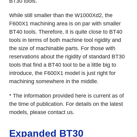
BT30 tools.
While still smaller than the W1000Xd2, the
F600X1 machining area is on par with smaller
BT40 tools. Therefore, it is quite close to BT40
tools in terms of both machine tool rigidity and
the size of machinable parts. For those with
reservations about the rigidity of standard BT30
tools that find a BT40 tool to be a little big to
introduce, the F600X1 model is just right for
machining somewhere in the middle.
* The information provided here is current as of
the time of publication. For details on the latest
models, please contact us.
Expanded BT30