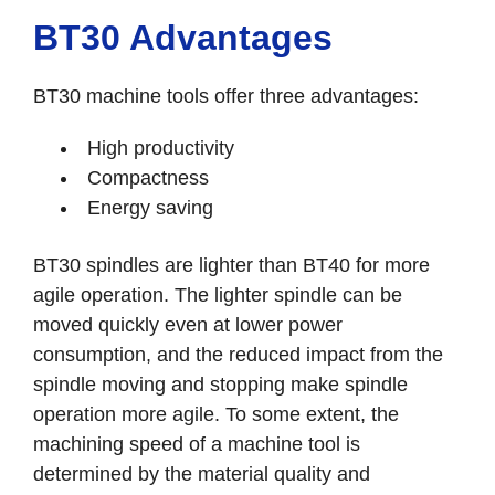
BT30 Advantages
BT30 machine tools offer three advantages:
High productivity
Compactness
Energy saving
BT30 spindles are lighter than BT40 for more
agile operation. The lighter spindle can be
moved quickly even at lower power
consumption, and the reduced impact from the
spindle moving and stopping make spindle
operation more agile. To some extent, the
machining speed of a machine tool is
determined by the material quality and