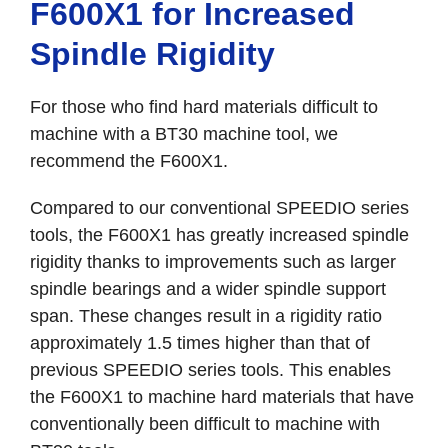
F600X1 for Increased
Spindle Rigidity
For those who find hard materials difficult to
machine with a BT30 machine tool, we
recommend the F600X1.
Compared to our conventional SPEEDIO series
tools, the F600X1 has greatly increased spindle
rigidity thanks to improvements such as larger
spindle bearings and a wider spindle support
span. These changes result in a rigidity ratio
approximately 1.5 times higher than that of
previous SPEEDIO series tools. This enables
the F600X1 to machine hard materials that have
conventionally been difficult to machine with