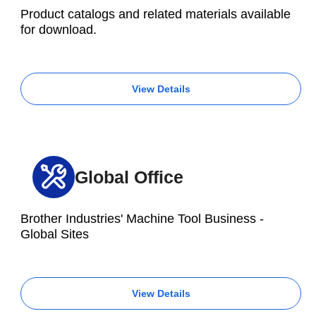
Product catalogs and related materials available
for download.
View Details
Global Office
Brother Industries' Machine Tool Business -
Global Sites
View Details