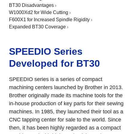
BT30 Disadvantages
W1000Xd2 for Wide Cutting
F600X1 for Increased Spindle Rigidity
Expanded BT30 Coverage
SPEEDIO Series
Developed for BT30
SPEEDIO series is a series of compact
machining centers launched by Brother in 2013.
Brother originally made its machine tools for the
in-house production of key parts for their sewing
machines. In 1985, they launched their tool as a
CNC tapping center for sale to the world. Since
then, it has been highly regarded as a compact