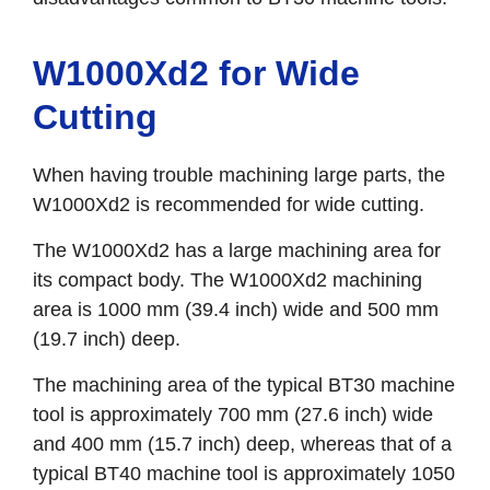
W1000Xd2 for Wide
Cutting
When having trouble machining large parts, the
W1000Xd2 is recommended for wide cutting.
The W1000Xd2 has a large machining area for
its compact body. The W1000Xd2 machining
area is 1000 mm (39.4 inch) wide and 500 mm
(19.7 inch) deep.
The machining area of the typical BT30 machine
tool is approximately 700 mm (27.6 inch) wide
and 400 mm (15.7 inch) deep, whereas that of a
typical BT40 machine tool is approximately 1050