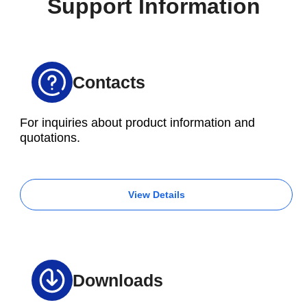
Support Information
Contacts
For inquiries about product information and
quotations.
View Details
Downloads