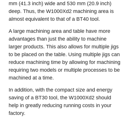
mm (41.3 inch) wide and 530 mm (20.9 inch)
deep. Thus, the W1000Xd2 machining area is
almost equivalent to that of a BT40 tool.
A large machining area and table have more
advantages than just the ability to machine
larger products. This also allows for multiple jigs
to be placed on the table. Using multiple jigs can
reduce machining time by allowing for machining
requiring two models or multiple processes to be
machined at a time.
In addition, with the compact size and energy
saving of a BT30 tool, the W1000Xd2 should
help in greatly reducing running costs in your
factory.