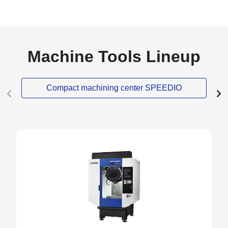
Machine Tools Lineup
Compact machining center SPEEDIO