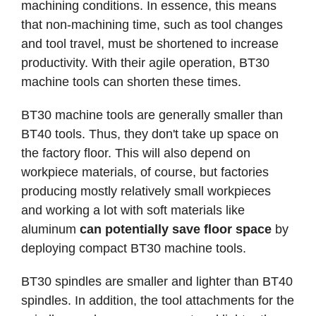
machining conditions. In essence, this means
that non-machining time, such as tool changes
and tool travel, must be shortened to increase
productivity. With their agile operation, BT30
machine tools can shorten these times.
BT30 machine tools are generally smaller than
BT40 tools. Thus, they don't take up space on
the factory floor. This will also depend on
workpiece materials, of course, but factories
producing mostly relatively small workpieces
and working a lot with soft materials like
aluminum
can potentially save floor space
by
deploying compact BT30 machine tools.
BT30 spindles are smaller and lighter than BT40
spindles. In addition, the tool attachments for the