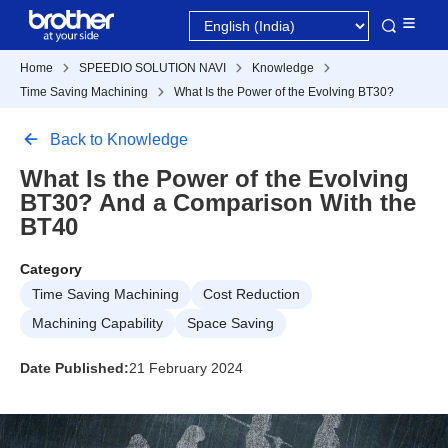
Home
SPEEDIO SOLUTION NAVI
Knowledge
Time Saving Machining
What Is the Power of the Evolving BT30?
Back to Knowledge
What Is the Power of the Evolving
BT30? And a Comparison With the
BT40
Category
Time Saving Machining
Cost Reduction
Machining Capability
Space Saving
Date Published:
21 February 2024