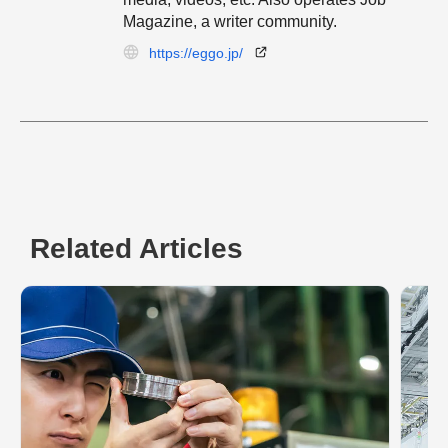
Magazine, a writer community.
https://eggo.jp/
Related Articles