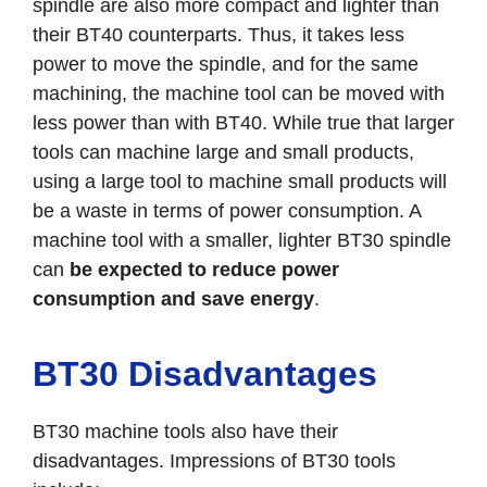
spindle are also more compact and lighter than
their BT40 counterparts. Thus, it takes less
power to move the spindle, and for the same
machining, the machine tool can be moved with
less power than with BT40. While true that larger
tools can machine large and small products,
using a large tool to machine small products will
be a waste in terms of power consumption. A
machine tool with a smaller, lighter BT30 spindle
can
be expected to reduce power
consumption and save energy
.
BT30 Disadvantages
BT30 machine tools also have their
disadvantages. Impressions of BT30 tools