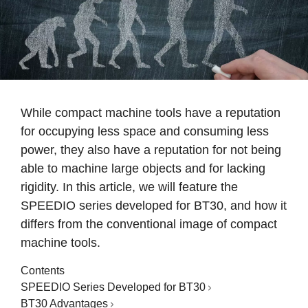
While compact machine tools have a reputation
for occupying less space and consuming less
power, they also have a reputation for not being
able to machine large objects and for lacking
rigidity. In this article, we will feature the
SPEEDIO series developed for BT30, and how it
differs from the conventional image of compact
machine tools.
Contents
SPEEDIO Series Developed for BT30
BT30 Advantages