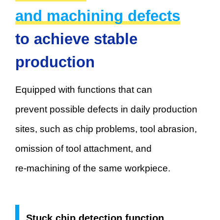
and machining defects
to achieve stable
production
Equipped with functions that can
prevent possible defects in daily
production
sites, such as chip problems, tool abrasion,
omission of tool attachment, and
re-machining of the same workpiece.
Stuck chip detection function