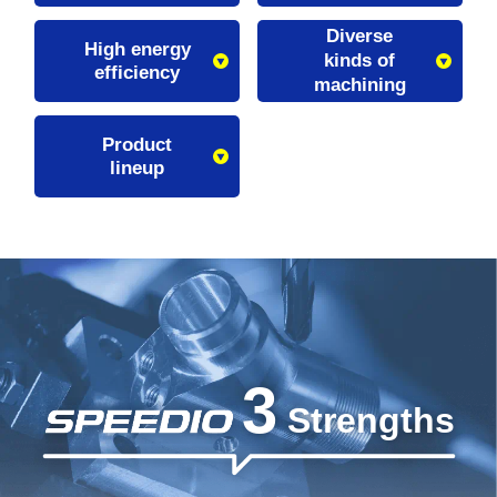
Diverse
High energy
kinds of
efficiency
machining
Product
lineup
3
Strengths