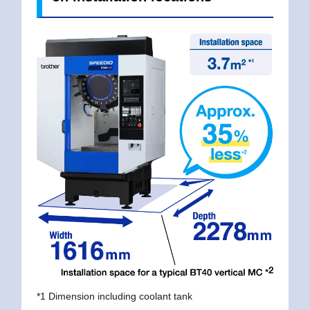
*1 Dimension including coolant tank