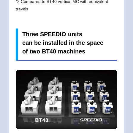
*2 Compared to BT40 vertical MC with equivalent
travels
Three SPEEDIO units
can be installed in the space
of two BT40 machines