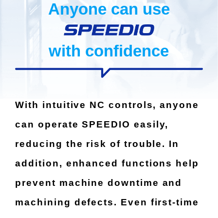
Anyone can use
with confidence
With intuitive NC controls, anyone
can operate SPEEDIO easily,
reducing the risk of trouble.
In
addition, enhanced functions help
prevent machine downtime and
machining defects.
Even first-time