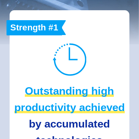
Strength #1
Outstanding high
productivity achieved
by accumulated