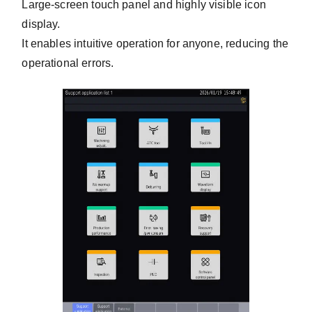
Large-screen touch panel and highly visible icon
display.
It enables intuitive operation for anyone, reducing the
operational errors.