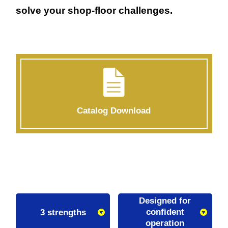
solve your shop-floor challenges.
Catalog Download
Designed for
confident
3 strengths
operation