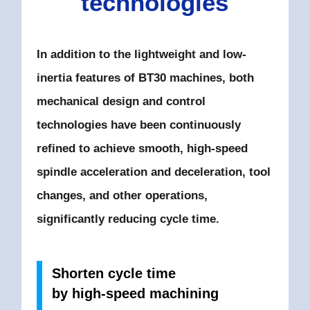
technologies
In addition to the lightweight and low-
inertia features of BT30 machines,
both
mechanical design and control
technologies have been continuously
refined to achieve smooth,
high-speed
spindle acceleration and deceleration, tool
changes, and other operations,
significantly reducing cycle time.
Shorten cycle time
by high-speed machining