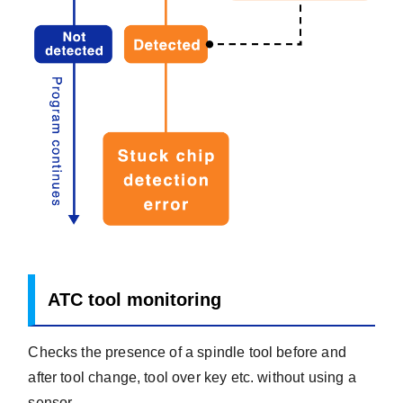
ATC tool monitoring
Checks the presence of a spindle tool before and
after tool change, tool over key etc. without using a
sensor.