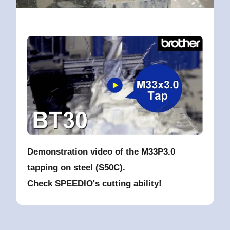
Demonstration video of the M33P3.0
tapping on steel (S50C).
Check SPEEDIO's cutting ability!