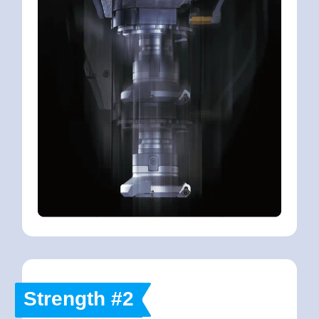
Strength #2