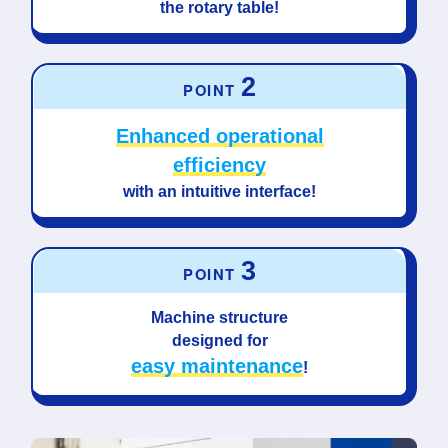
the rotary table!
2
POINT
Enhanced operational
efficiency
with an intuitive interface!
3
POINT
Machine structure
designed for
easy maintenance
!