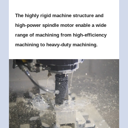
The highly rigid machine structure and
high-power spindle motor enable
a wide
range of machining
from high-efficiency
machining to heavy-duty machining.