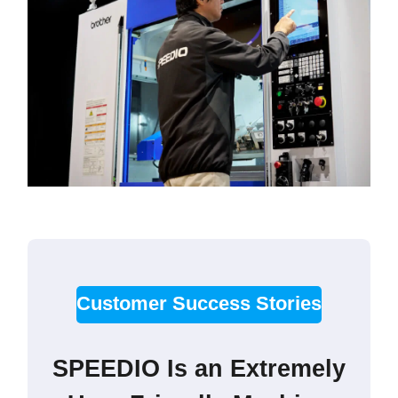
Customer Success Stories
SPEEDIO Is an Extremely