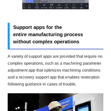
Support apps for the
entire manufacturing
process
without complex operations
A variety of support apps are provided that require no
complex operations, such as a machining parameter
adjustment app that optimizes machining conditions
and a recovery support app that enables restoration
following guidance in cases of trouble.