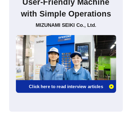
User-Friendly Machine
with Simple Operations
MIZUNAMI SEIKI Co., Ltd.
Click here to read interview articles