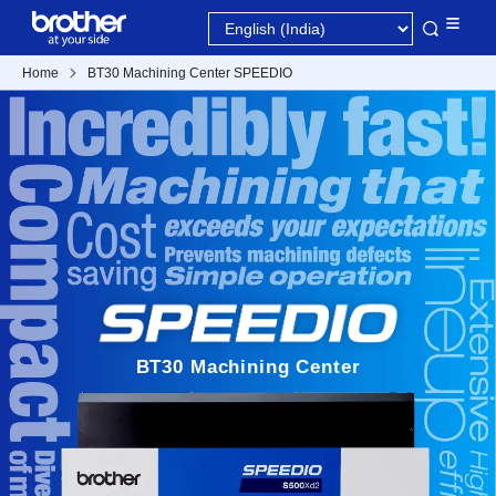
Home
BT30 Machining Center SPEEDIO
BT30 Machining Center