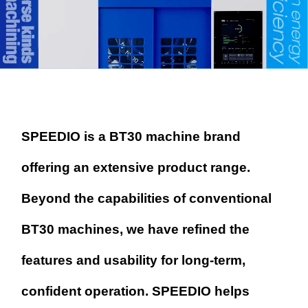
SPEEDIO is a BT30 machine brand
offering an extensive product range.
Beyond the capabilities of conventional
BT30 machines, we have refined
the
features and usability for long-term,
confident operation.
SPEEDIO helps