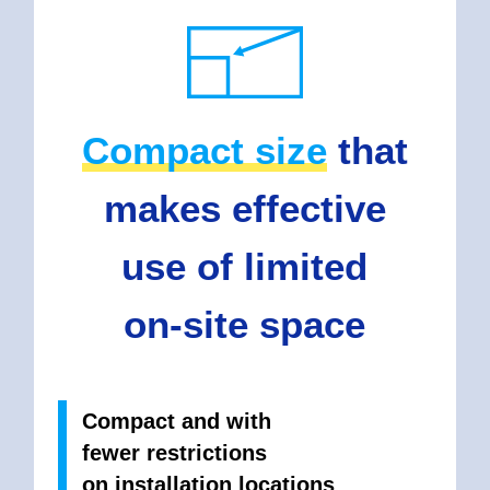
Compact size
that
makes effective
use of limited
on-site space
Compact and with
fewer restrictions
on installation locations