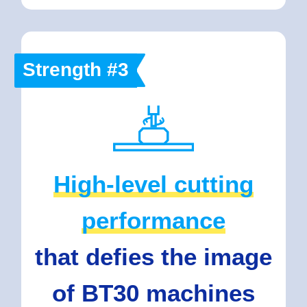
Strength #3
High-level cutting
performance
that defies the image
of BT30 machines