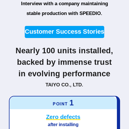
Interview with a company maintaining
stable production with SPEEDIO.
Customer Success Stories
Nearly 100 units installed,
backed by immense trust
in evolving performance
TAIYO CO., LTD.
1
POINT
Zero defects
after installing