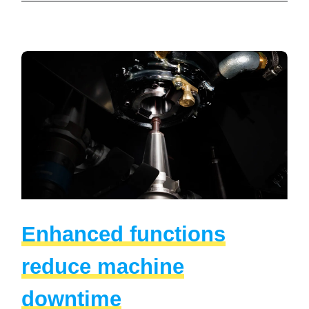
Enhanced functions
reduce machine
downtime