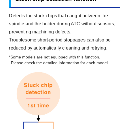
Detects the stuck chips that caught between the
spindle and the holder during ATC without sensors,
preventing machining defects.
Troublesome short-period stoppages can also be
reduced by automatically cleaning and retrying.
*Some models are not equipped with this function.
Please check the detailed information for each model.