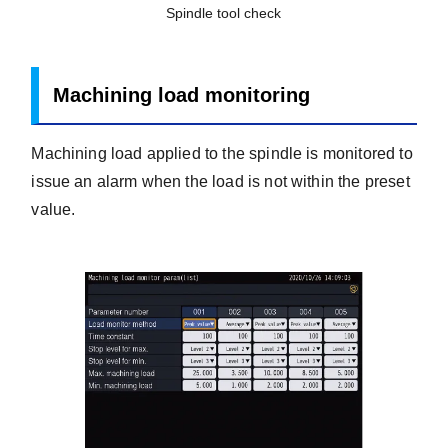
Spindle tool check
Machining load monitoring
Machining load applied to the spindle is monitored to
issue an alarm when the load is not within the preset
value.