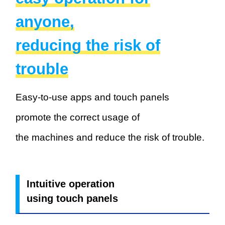
anyone,
reducing the risk of
trouble
Easy-to-use apps and touch panels
promote the correct usage of
the machines and reduce the risk of trouble.
Intuitive operation
using touch panels