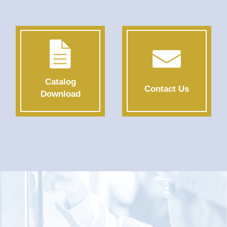
Catalog
Contact Us
Download