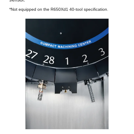
*Not equipped on the R650Xd1 40-tool specification.