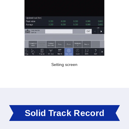
Setting screen
Solid Track Record