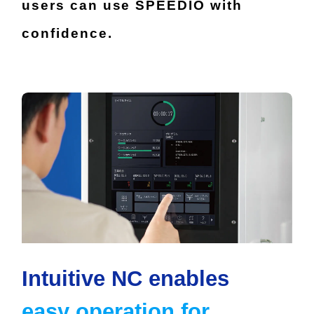
users can use SPEEDIO with
confidence.
Intuitive NC enables
easy operation for