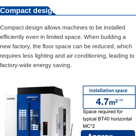
Compact design
Compact design allows machines to be installed
efficiently even in limited space. When building a
new factory, the floor space can be reduced, which
requires less lighting and air conditioning, leading to
factory-wide energy saving.