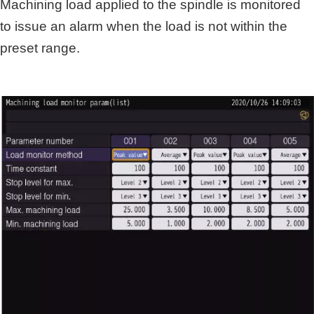
Machining load applied to the spindle is monitored
to issue an alarm when the load is not within the
preset range.