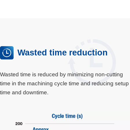
Wasted time reduction
Wasted time is reduced by minimizing non-cutting
time in the machining cycle time and reducing setup
time and downtime.