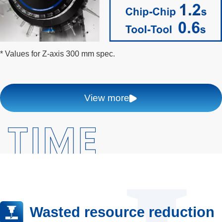
* Values for Z-axis 300 mm spec.
View more
Wasted resource reduction