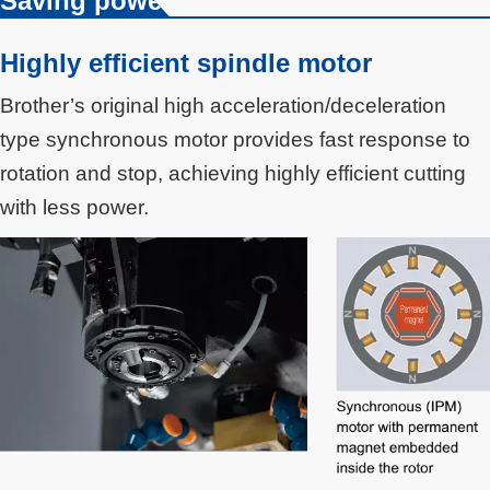
Saving power
Highly efficient spindle motor
Brother’s original high acceleration/deceleration
type synchronous motor provides fast response to
rotation and stop, achieving highly efficient cutting
with less power.