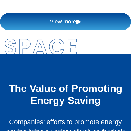
View more
The Value of Promoting
Energy Saving
Companies’ efforts to promote energy