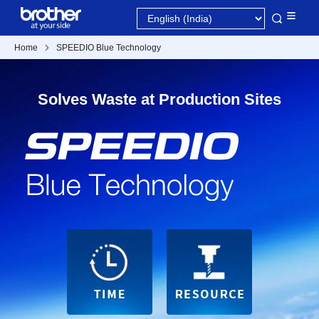
Home
SPEEDIO Blue Technology
Solves Waste at Production Sites