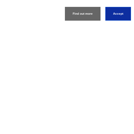
Information
Find out more
Accept
Download Product
Catalog
About
Support
Connect
Machine Tools
Global Network
Privacy Policy
Term of Use
Sitemap
Go to Global Site
©
1995-
2026
Brother Industries, Ltd. All Rights Reserved.