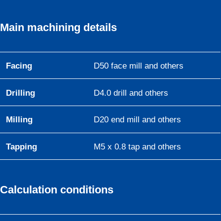
Main machining details
Facing
D50 face mill and others
Drilling
D4.0 drill and others
Milling
D20 end mill and others
Tapping
M5 x 0.8 tap and others
Calculation conditions