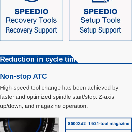
Reduction in cycle time
Non-stop ATC
High-speed tool change has been achieved by
faster and optimized spindle start/stop, Z-axis
up/down, and magazine operation.