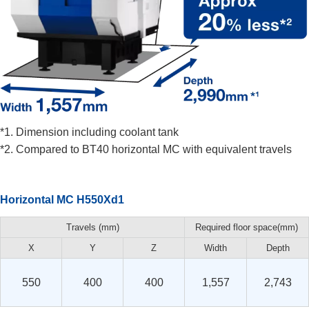
*1. Dimension including coolant tank
*2. Compared to BT40 horizontal MC with equivalent travels
Horizontal MC H550Xd1
Travels (mm)
Required floor space(mm)
X
Y
Z
Width
Depth
550
400
400
1,557
2,743