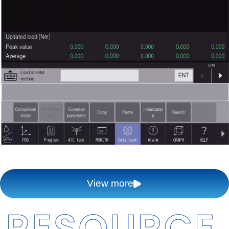
View more