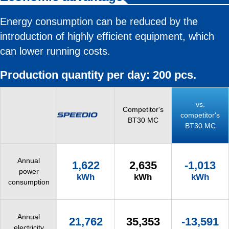
Energy consumption can be reduced by the
introduction of highly efficient equipment, which
can lower running costs.
Production quantity per day: 200 pcs.
vs.
Competitor's
competitor's
BT30 MC
BT30 MC
Annual
1,622
2,635
-1,013
power
kWh
kWh
kWh
consumption
Annual
21,762
35,353
-13,591
electricity