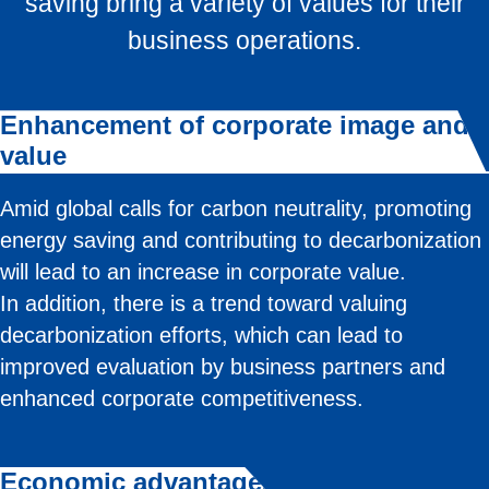
saving bring a variety of values for their
business operations.
Enhancement of corporate image and
value
Amid global calls for carbon neutrality, promoting
energy saving and contributing to decarbonization
will lead to an increase in corporate value.
In addition, there is a trend toward valuing
decarbonization efforts, which can lead to
improved evaluation by business partners and
enhanced corporate competitiveness.
Economic advantages