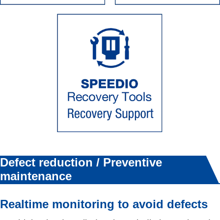
Defect reduction / Preventive
maintenance
Realtime monitoring to avoid defects