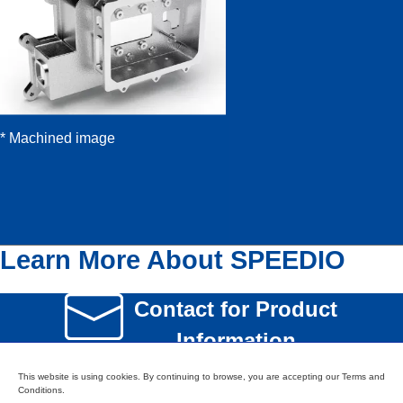
* Machined image
Learn More About SPEEDIO
Contact for Product
Information
This website is using cookies. By continuing to browse, you are accepting our Terms and
SPEEDIO Product
Conditions.