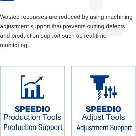
Wasted recourses are reduced by using machining
adjustment support that prevents cutting defects
and production support such as real-time
monitoring.