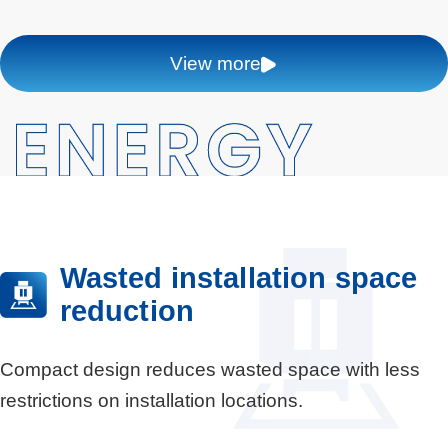
View more
Wasted installation space
reduction
Compact design reduces wasted space with less
restrictions on installation locations.