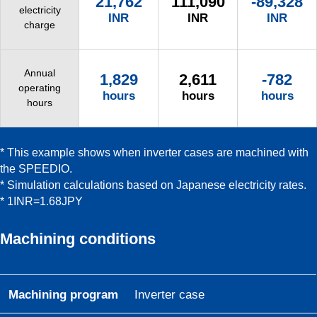
21,762
111,090
-89,328
electricity
INR
INR
INR
charge
Annual
1,829
2,611
-782
operating
hours
hours
hours
hours
* This example shows when inverter cases are machined with
the SPEEDIO.
* Simulation calculations based on Japanese electricity rates.
* 1INR=1.68JPY
Machining conditions
Machining program
Inverter case