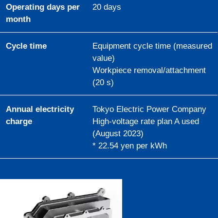
Operating days per
20 days
month
Cycle time
Equipment cycle time (measured
value)
Workpiece removal/attachment
(20 s)
Annual electricity
Tokyo Electric Power Company
charge
High-voltage rate plan A used
(August 2023)
* 22.54 yen per kWh