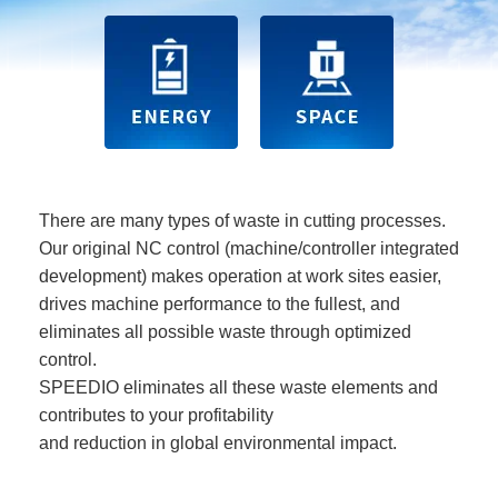
There are many types of waste in cutting processes.
Our original NC control (machine/controller integrated
development) makes operation at work sites easier,
drives machine performance to the fullest, and
eliminates all possible waste through optimized
control.
SPEEDIO eliminates all these waste elements and
contributes to your profitability
and reduction in global environmental impact.