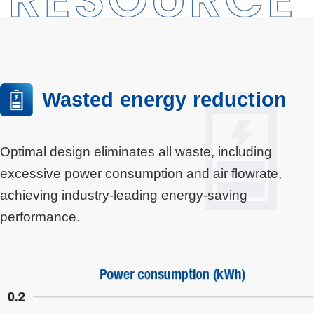
Wasted energy reduction
Optimal design eliminates all waste, including
excessive power consumption and air flowrate,
achieving industry-leading energy-saving
performance.