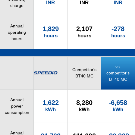
INR
INR
INR
charge
Annual
1,829
2,107
-278
operating
hours
hours
hours
hours
vs.
Competitor's
competitor's
BT40 MC
BT40 MC
Annual
1,622
8,280
-6,658
power
kWh
kWh
kWh
consumption
Annual