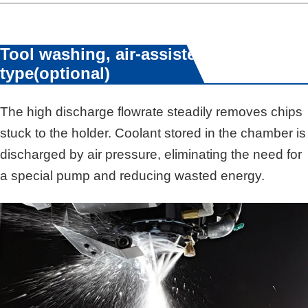
Tool washing, air-assisted
type(optional)
The high discharge flowrate steadily removes chips
stuck to the holder. Coolant stored in the chamber is
discharged by air pressure, eliminating the need for
a special pump and reducing wasted energy.