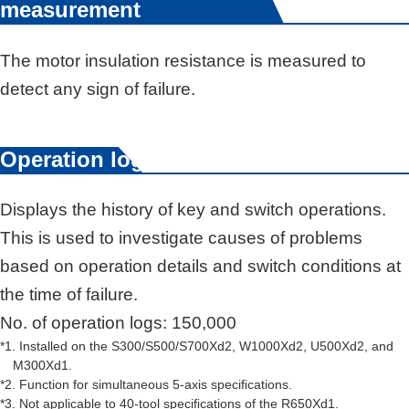
measurement
The motor insulation resistance is measured to
detect any sign of failure.
Operation log
Displays the history of key and switch operations.
This is used to investigate causes of problems
based on operation details and switch conditions at
the time of failure.
No. of operation logs: 150,000
*1. Installed on the S300/S500/S700Xd2, W1000Xd2, U500Xd2, and
M300Xd1.
*2. Function for simultaneous 5-axis speciﬁcations.
*3. Not applicable to 40-tool speciﬁcations of the R650Xd1.