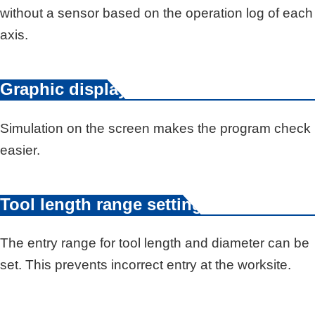
without a sensor based on the operation log of each
axis.
Graphic display
Simulation on the screen makes the program check
easier.
Tool length range setting
The entry range for tool length and diameter can be
set. This prevents incorrect entry at the worksite.