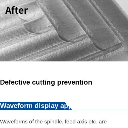
Defective cutting prevention
Waveform display app
Waveforms of the spindle, feed axis etc. are