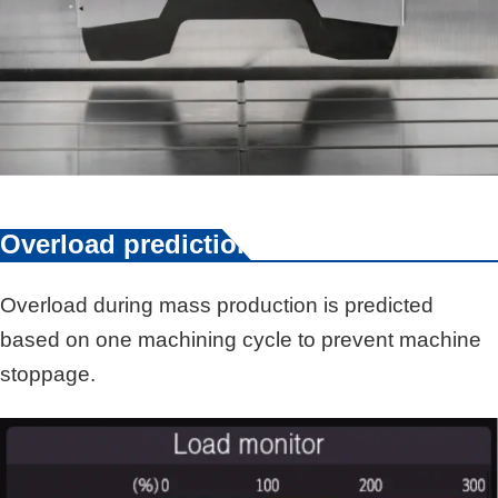
Overload prediction
Overload during mass production is predicted
based on one machining cycle to prevent machine
stoppage.