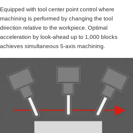
Equipped with tool center point control where
machining is performed by changing the tool
direction relative to the workpiece. Optimal
acceleration by look-ahead up to 1,000 blocks
achieves simultaneous 5-axis machining.