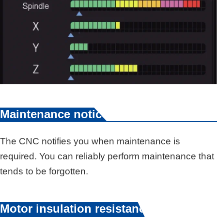
Maintenance notice
The CNC notifies you when maintenance is
required. You can reliably perform maintenance that
tends to be forgotten.
Motor insulation resistance