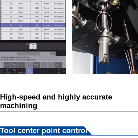
High-speed and highly accurate
machining
*2
Tool center point control