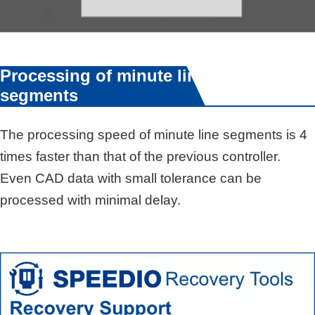
Processing of minute line
segments
The processing speed of minute line segments is 4
times faster than that of the previous controller.
Even CAD data with small tolerance can be
processed with minimal delay.