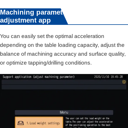
Machining parameter
adjustment app
You can easily set the optimal acceleration
depending on the table loading capacity, adjust the
balance of machining accuracy and surface quality,
or optimize tapping/drilling conditions.