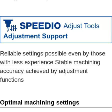
Reliable settings possible even by those
with less experience Stable machining
accuracy achieved by adjustment
functions
Optimal machining settings