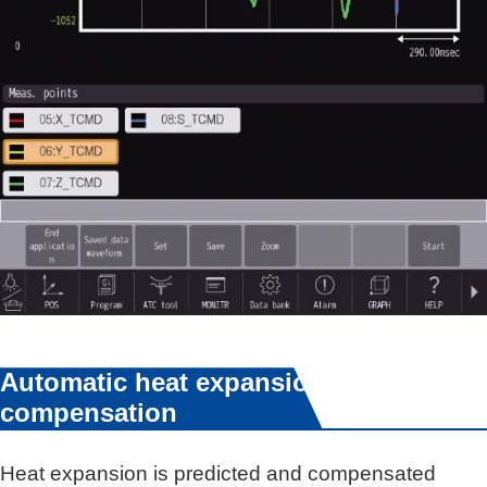
Automatic heat expansion
compensation
Heat expansion is predicted and compensated