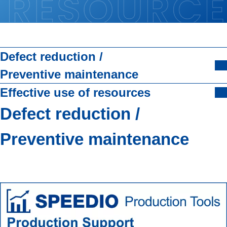
Defect reduction /
Preventive maintenance
Effective use of resources
Defect reduction /
Preventive maintenance