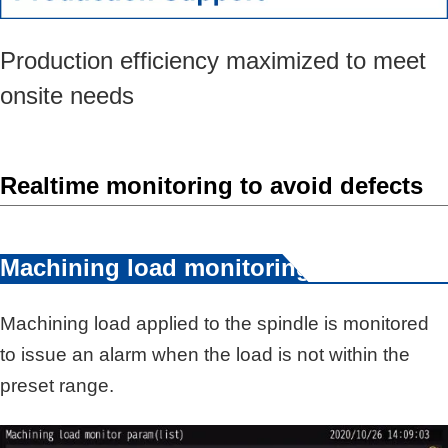
Production efficiency maximized to meet
onsite needs
Realtime monitoring to avoid defects
Machining load monitoring
Machining load applied to the spindle is monitored
to issue an alarm when the load is not within the
preset range.