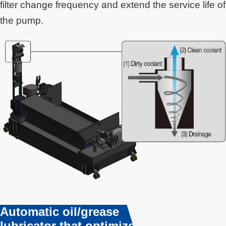
filter change frequency and extend the service life of
the pump.
Automatic oil/grease
lubricator that optimizes