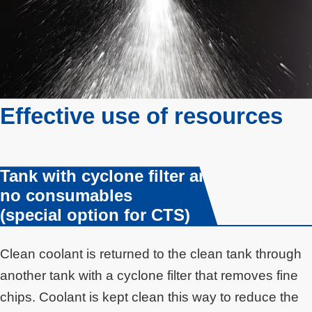
Effective use of resources
Tank with cyclone filter and
no consumables
(special option for CTS)
Clean coolant is returned to the clean tank through
another tank with a cyclone filter that removes fine
chips. Coolant is kept clean this way to reduce the