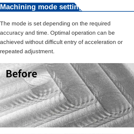
Machining mode setting
The mode is set depending on the required
accuracy and time. Optimal operation can be
achieved without difficult entry of acceleration or
repeated adjustment.