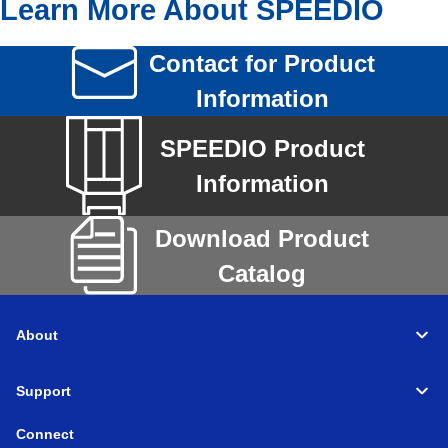
Learn More About SPEEDIO
Contact for Product
Information
SPEEDIO Product
Information
Download Product
Catalog
About
Support
Connect