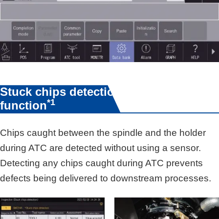
Stuck chips detection
*1
function
Chips caught between the spindle and the holder
during ATC are detected without using a sensor.
Detecting any chips caught during ATC prevents
defects being delivered to downstream processes.