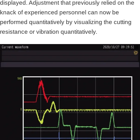
displayed. Adjustment that previously relied on the
knack of experienced personnel can now be
performed quantitatively by visualizing the cutting
resistance or vibration quantitatively.