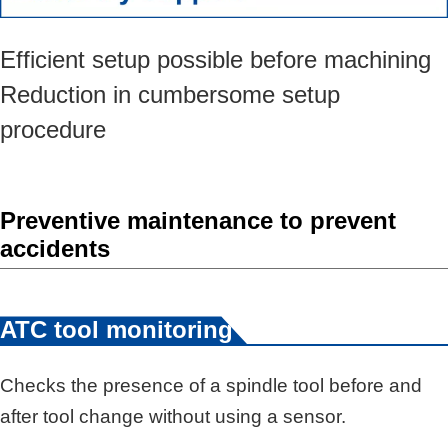
Efficient setup possible before machining
Reduction in cumbersome setup
procedure
Preventive maintenance to prevent
accidents
*3
ATC tool monitoring
Checks the presence of a spindle tool before and
after tool change without using a sensor.