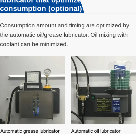
consumption (optional)
Consumption amount and timing are optimized by
the automatic oil/grease lubricator. Oil mixing with
coolant can be minimized.