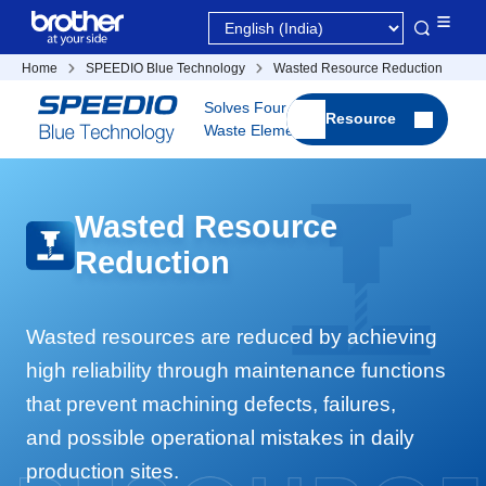
Home
SPEEDIO Blue Technology
Wasted Resource Reduction
Solves Four
Resource
Waste Elements
Wasted Resource
Reduction
Wasted resources are reduced by achieving
high reliability through maintenance functions
that prevent machining defects, failures,
and possible operational mistakes in daily
production sites.