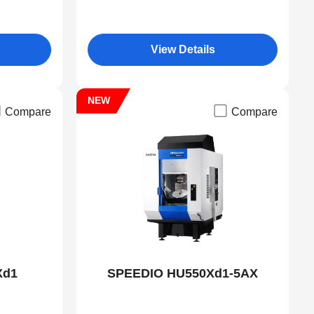
View Details
NEW
Compare
Compare
Xd1
SPEEDIO HU550Xd1-5AX