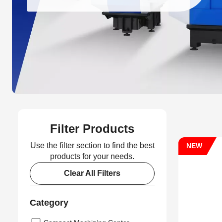
Filter Products
Use the filter section to find the best
NEW
products for your needs.
Clear All Filters
Category