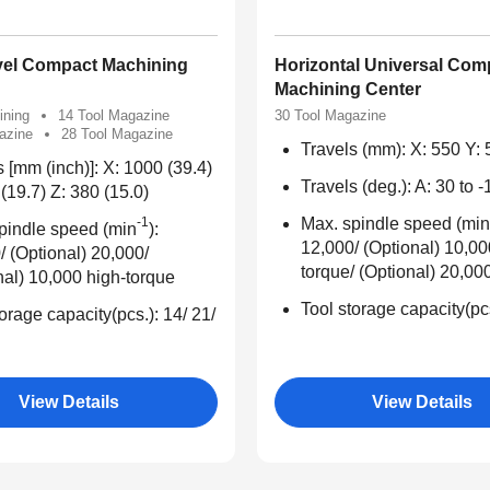
vel Compact Machining
Horizontal Universal Com
Machining Center
ining
14 Tool Magazine
30 Tool Magazine
azine
28 Tool Magazine
Travels (mm): X: 550 Y: 
s [mm (inch)]: X: 1000 (39.4)
Travels (deg.): A: 30 to 
(19.7) Z: 380 (15.0)
-1
Max. spindle speed (min
pindle speed (min
):
12,000/ (Optional) 10,00
/ (Optional) 20,000/
torque/ (Optional) 20,00
nal) 10,000 high-torque
Tool storage capacity(pc
orage capacity(pcs.): 14/ 21/
View Details
View Details