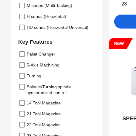
28
M series (Multi Tasking)
H series (Horizontal)
HU series (Horizontal Universal)
Key Features
NEW
Pallet Changer
5-Axis Machining
Turning
Spindle/Turning spindle
synchronized control
14 Tool Magazine
21 Tool Magazine
SPEE
22 Tool Magazine
28 Tool Magazine