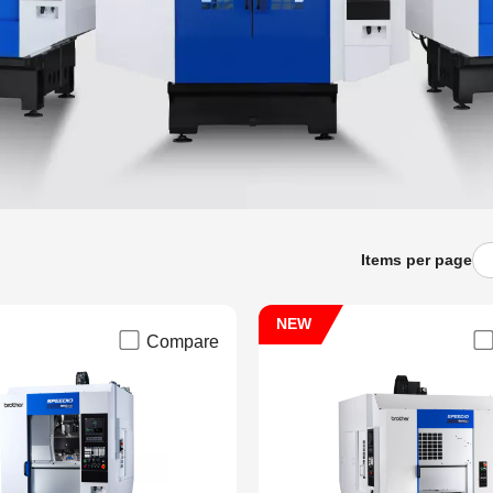
Items per page
NEW
Compare