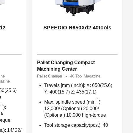
d2
SPEEDIO R650Xd2 40tools
Pallet Changing Compact
Machining Center
ine
Pallet Changer
40 Tool Magazine
gazine
Travels [mm (inch)]: X: 650(25.6)
650(25.6)
Y: 400(15.7) Z: 435(17.1)
)
-1
Max. spindle speed (min
):
-1
):
12,000/ (Optional) 20,000/
0/
(Optional) 10,000 high-torque
orque
Tool storage capacity(pcs.): 40
.): 14/ 22/