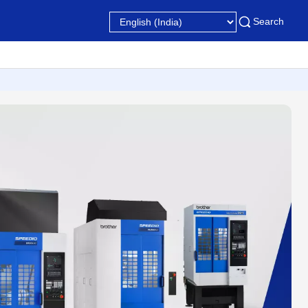
Search