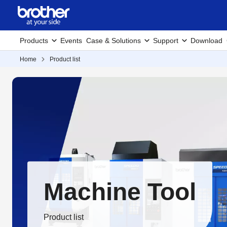
Products
Events
Case & Solutions
Support
Download
Home
Product list
Machine Tool
Product list