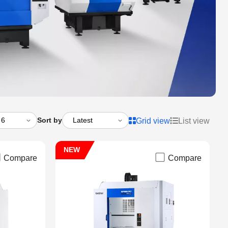
Sort by
Grid view
List view
NEW
Compare
Compare