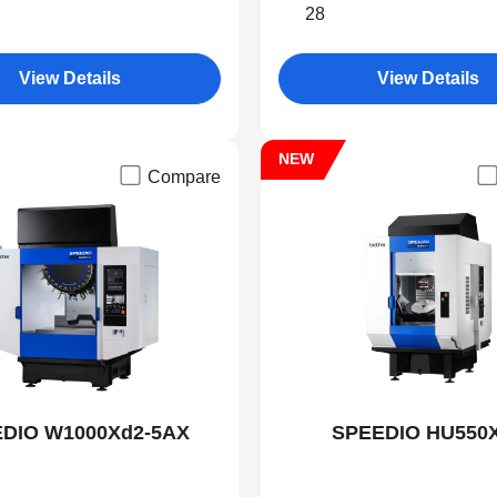
28
View Details
View Details
NEW
Compare
DIO W1000Xd2-5AX
SPEEDIO HU550