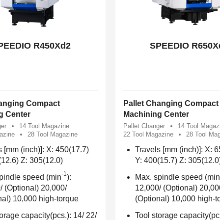
PEEDIO R450Xd2
SPEEDIO R650X
hanging Compact
Pallet Changing Compact
g Center
Machining Center
ger
14 Tool Magazine
Pallet Changer
14 Tool Magaz
azine
28 Tool Magazine
22 Tool Magazine
28 Tool Ma
s [mm (inch)]: X: 450(17.7)
Travels [mm (inch)]: X: 
(12.6) Z: 305(12.0)
Y: 400(15.7) Z: 305(12.0
-1
pindle speed (min
):
Max. spindle speed (min
/ (Optional) 20,000/
12,000/ (Optional) 20,00
nal) 10,000 high-torque
(Optional) 10,000 high-t
orage capacity(pcs.): 14/ 22/
Tool storage capacity(pcs