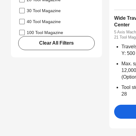
30 Tool Magazine
Wide Tra
40 Tool Magazine
Center
5 Axis Mach
100 Tool Magazine
21 Tool Mag
Clear All Filters
Travel
Y: 500 
Max. s
12,000
(Optio
Tool st
28