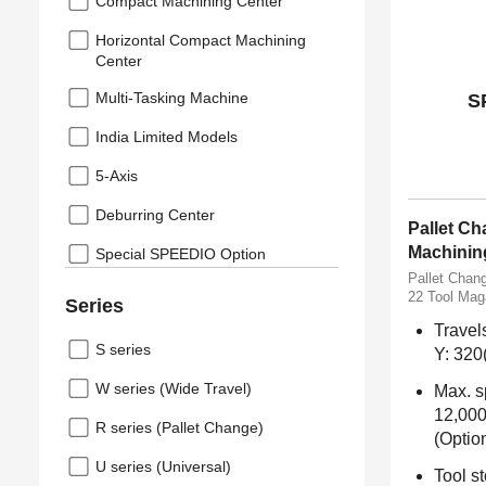
Compact Machining Center
Horizontal Compact Machining
Center
Multi-Tasking Machine
S
India Limited Models
5-Axis
Deburring Center
Pallet C
Machinin
Special SPEEDIO Option
Pallet Chan
22 Tool Mag
Series
Travel
S series
Y: 320
W series (Wide Travel)
Max. s
12,000
R series (Pallet Change)
(Optio
U series (Universal)
Tool st