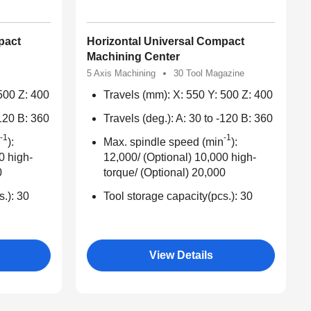
pact
Horizontal Universal Compact
Machining Center
5 Axis Machining
30 Tool Magazine
500 Z: 400
Travels (mm): X: 550 Y: 500 Z: 400
-120 B: 360
Travels (deg.): A: 30 to -120 B: 360
-1
-1
):
Max. spindle speed (min
):
0 high-
12,000/ (Optional) 10,000 high-
0
torque/ (Optional) 20,000
s.): 30
Tool storage capacity(pcs.): 30
View Details