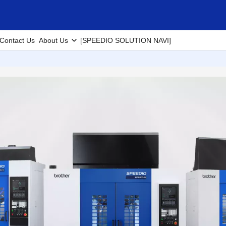
Contact Us
About Us
[SPEEDIO SOLUTION NAVI]