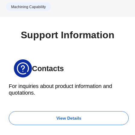
ability to complete an extensive range of jobs
Tools.
Machining Capability
quickly and efficiently.
Support Information
Contacts
For inquiries about product information and
quotations.
View Details