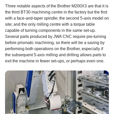
Three notable aspects of the Brother M200X3 are that it is
the third BT30 machining centre in the factory but the first
with a face-and-taper spindle; the second 5-axis model on
site; and the only milling centre with a torque table
capable of turning components in the same set-up.
Several parts produced by JWA CNC require pre-turning
before prismatic machining, so there will be a saving by
performing both operations on the Brother, especially if
the subsequent 5-axis milling and drilling allows parts to
exit the machine in fewer set-ups, or perhaps even one.