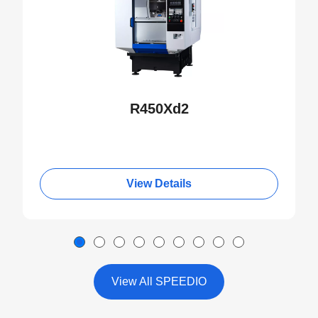
R450Xd2
View Details
View All SPEEDIO