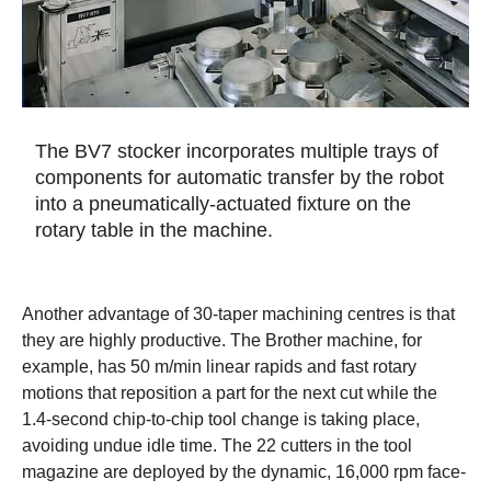
The BV7 stocker incorporates multiple trays of
components for automatic transfer by the robot
into a pneumatically-actuated fixture on the
rotary table in the machine.
Another advantage of 30-taper machining centres is that
they are highly productive. The Brother machine, for
example, has 50 m/min linear rapids and fast rotary
motions that reposition a part for the next cut while the
1.4-second chip-to-chip tool change is taking place,
avoiding undue idle time. The 22 cutters in the tool
magazine are deployed by the dynamic, 16,000 rpm face-