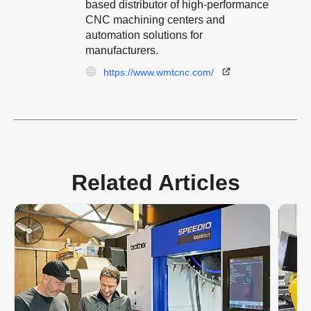
based distributor of high-performance
CNC machining centers and
automation solutions for
manufacturers.
https://www.wmtcnc.com/
Related Articles