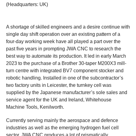
(Headquarters: UK)
A shortage of skilled engineers and a desire continue with
single day shift operation over an existing pattern of a
four-day working week have all played a part over the
past five years in prompting JWA CNC to research the
best way to automate its production. It led in early March
2023 to the purchase of a Brother 30-taper M200X3 mill-
turn centre with integrated BV7 component stocker and
robotic handling. Installed in one of the subcontractor’s
two factory units in Leicester, the turnkey cell was
supplied by the Japanese manufacturer’s sole sales and
service agent for the UK and Ireland, Whitehouse
Machine Tools, Kenilworth.
Currently serving mainly the aerospace and defence
industries as well as the emerging hydrogen fuel cell
sector, JWA CNC produces a lot of prismatically