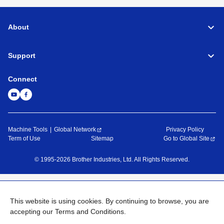
About
Support
Connect
Machine Tools
Global Network
Privacy Policy
Term of Use
Sitemap
Go to Global Site
©
1995-
2026
Brother Industries, Ltd. All Rights Reserved.
This website is using cookies. By continuing to browse, you are
accepting our Terms and Conditions.