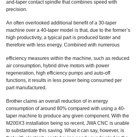
and-taper contact spindle that combines speed with
precision.
An often overlooked additional benefit of a 30-taper
machine over a 40-taper model is that, due to the former’s
high productivity, a typical part is produced faster and
therefore with less energy. Combined with numerous
efficiency measures within the machine, such as reduced
air consumption, hybrid drive motors with power
regeneration, high efficiency pumps and auto-off
functions, it results in less power being consumed per
part manufactured.
Brother claims an overall reduction of in energy
consumption of around 80% compared with using a 40-
taper machine to produce any given component. With the
M200X3 installation being so recent, JWA CNC is unable
to substantiate this saving. What it can say, however, is