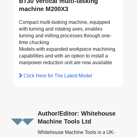
BT30 Vertical multi-tasking
machine M200X3
Compact multi-tasking machine, equipped
with turning and rotating axes, enables
turning and milling processes through one-
time chucking
Models with expanded workpiece machining
capabilities and with an option to install a
manpower reduction unit are now available
Click Here for The Latest Model
Author/Editor: Whitehouse
Machine Tools Ltd
Whitehouse Machine Tools is a UK-