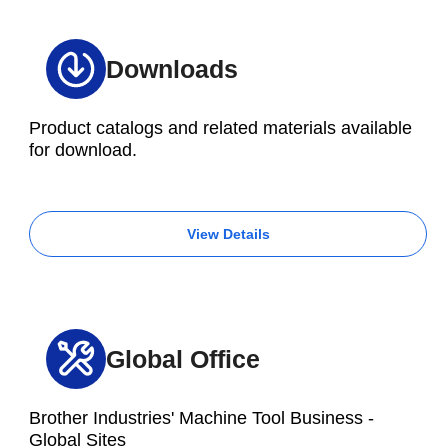
Downloads
Product catalogs and related materials available
for download.
View Details
Global Office
Brother Industries' Machine Tool Business -
Global Sites