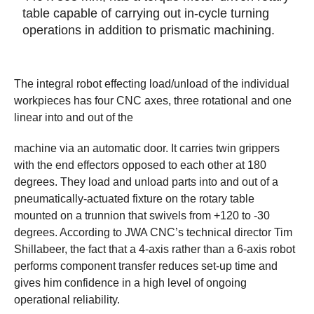
table capable of carrying out in-cycle turning
operations in addition to prismatic machining.
The integral robot effecting load/unload of the individual
workpieces has four CNC axes, three rotational and one
linear into and out of the
machine via an automatic door. It carries twin grippers
with the end effectors opposed to each other at 180
degrees. They load and unload parts into and out of a
pneumatically-actuated fixture on the rotary table
mounted on a trunnion that swivels from +120 to -30
degrees. According to JWA CNC’s technical director Tim
Shillabeer, the fact that a 4-axis rather than a 6-axis robot
performs component transfer reduces set-up time and
gives him confidence in a high level of ongoing
operational reliability.