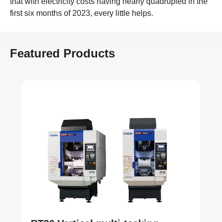
that with electricity costs having nearly quadrupled in the
first six months of 2023, every little helps.
Featured Products