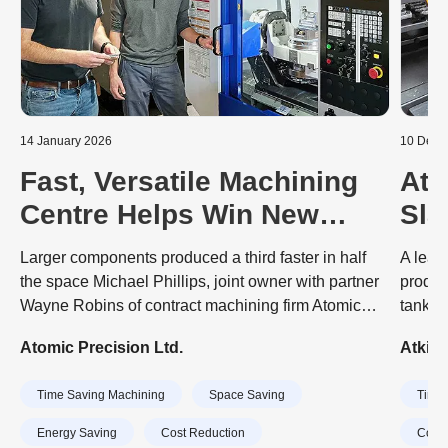
14 January 2026
10 Dece
Fast, Versatile Machining
Atk
Centre Helps Win New
Sla
Business
Aut
Larger components produced a third faster in half
A lead
Mac
the space Michael Phillips, joint owner with partner
produc
Wayne Robins of contract machining firm Atomic
tank a
Precision, describes their recently-purchased,
engine
Atomic Precision Ltd.
Atkin
Japanese-built Brother Speedio U500Xd1 as “a
dramat
Swiss army knife of 5-axis machining centres”. His
invest
Time Saving Machining
Space Saving
Time 
comment is due to the 30-taper machine’s high
machin
quality, versatile functionality, compactness, and
CubeB
Energy Saving
Cost Reduction
Cost 