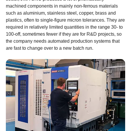
machined components in mainly non-ferrous materials
such as aluminium, stainless steel, copper, brass and
plastics, often to single-figure micron tolerances. They are
required in relatively limited quantities in the range 30- to
100-off, sometimes fewer if they are for R&D projects, so
the company needs automated production systems that
are fast to change over to a new batch run.