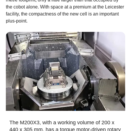
the cobot alone. With space at a premium at the Leicester
facility, the compactness of the new cell is an important
plus-point.
The M200X3, with a working volume of 200 x
440 x 305 mm, has a torque motor-driven rotary