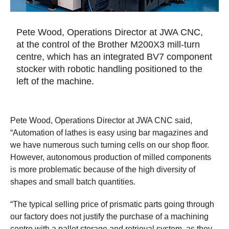
Pete Wood, Operations Director at JWA CNC,
at the control of the Brother M200X3 mill-turn
centre, which has an integrated BV7 component
stocker with robotic handling positioned to the
left of the machine.
Pete Wood, Operations Director at JWA CNC said,
“Automation of lathes is easy using bar magazines and
we have numerous such turning cells on our shop floor.
However, autonomous production of milled components
is more problematic because of the high diversity of
shapes and small batch quantities.
“The typical selling price of prismatic parts going through
our factory does not justify the purchase of a machining
centre with a pallet storage and retrieval system, as they