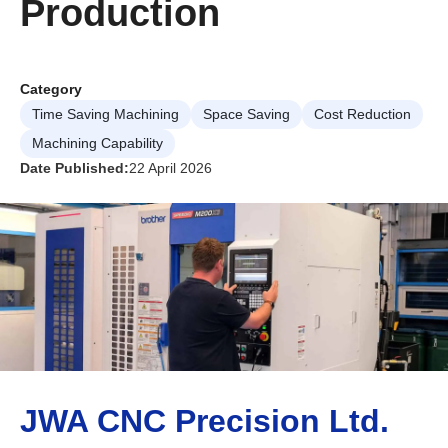
Production
Category
Time Saving Machining
Space Saving
Cost Reduction
Machining Capability
Date Published:
22 April 2026
JWA CNC Precision Ltd.