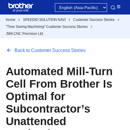
Home
SPEEDIO SOLUTION NAVI
Customer Success Stories
"Time Saving Machining" Customer Success Stories
JWA CNC Precision Ltd.
Back to Customer Success Stories
Automated Mill-Turn
Cell From Brother Is
Optimal for
Subcontractor’s
Unattended