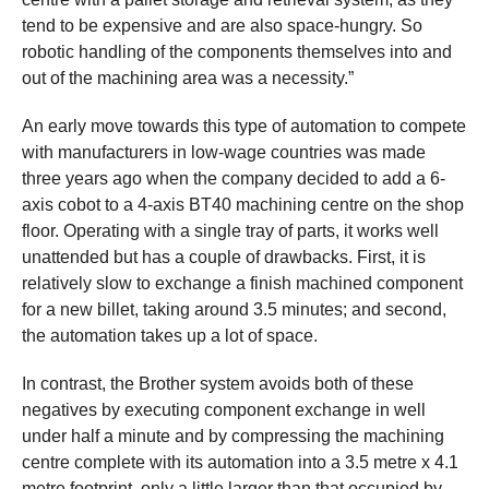
tend to be expensive and are also space-hungry. So
robotic handling of the components themselves into and
out of the machining area was a necessity.”
An early move towards this type of automation to compete
with manufacturers in low-wage countries was made
three years ago when the company decided to add a 6-
axis cobot to a 4-axis BT40 machining centre on the shop
floor. Operating with a single tray of parts, it works well
unattended but has a couple of drawbacks. First, it is
relatively slow to exchange a finish machined component
for a new billet, taking around 3.5 minutes; and second,
the automation takes up a lot of space.
In contrast, the Brother system avoids both of these
negatives by executing component exchange in well
under half a minute and by compressing the machining
centre complete with its automation into a 3.5 metre x 4.1
metre footprint, only a little larger than that occupied by