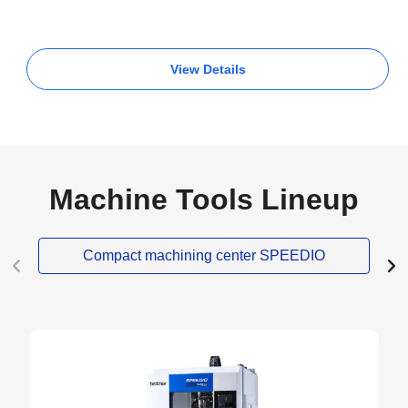
View Details
Machine Tools Lineup
Compact machining center SPEEDIO
NEW