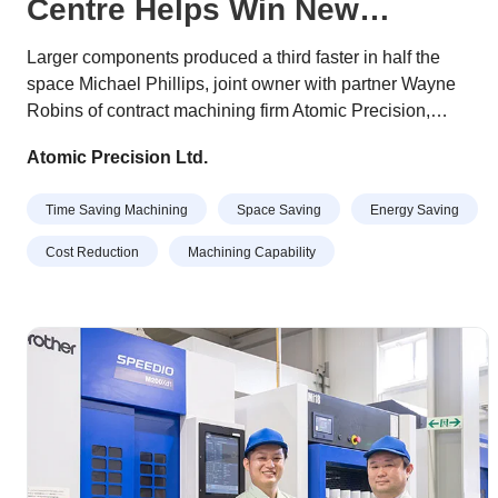
Centre Helps Win New
Business
Larger components produced a third faster in half the
space Michael Phillips, joint owner with partner Wayne
Robins of contract machining firm Atomic Precision,
describes their recently-purchased, Japanese-built Brother
Atomic Precision Ltd.
Speedio U500Xd1 as “a Swiss army knife of 5-axis
machining centres”. His comment is due to the 30-taper
Time Saving Machining
Space Saving
Energy Saving
machine’s high quality, versatile functionality,
compactness, and ability to complete an extensive range
Cost Reduction
Machining Capability
of jobs quickly and efficiently.