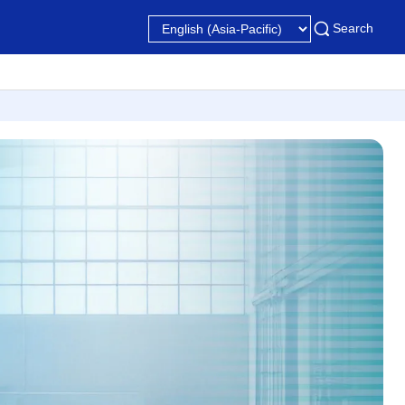
Search