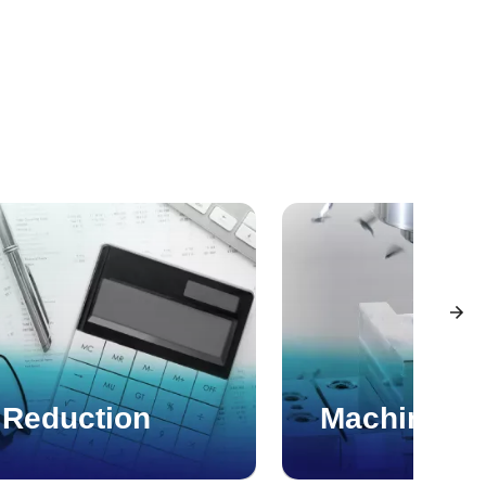
 Reduction
Machining 