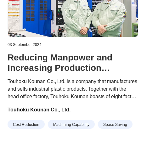
03 September 2024
Reducing Manpower and
Increasing Production
Quantity Together with Robots
Touhoku Kounan Co., Ltd. is a company that manufactures
and sells industrial plastic products. Together with the
head office factory, Touhoku Kounan boasts of eight factory
buildings and over 300 employees devoted to their work.
Touhoku Kounan Co., Ltd.
With a slogan of "Our customer's satisfaction is our
satisfaction," they have established an integrated
Cost Reduction
Machining Capability
Space Saving
production system that offers non-stop processing from
plastic cutting to bending, bonding, and welding of each