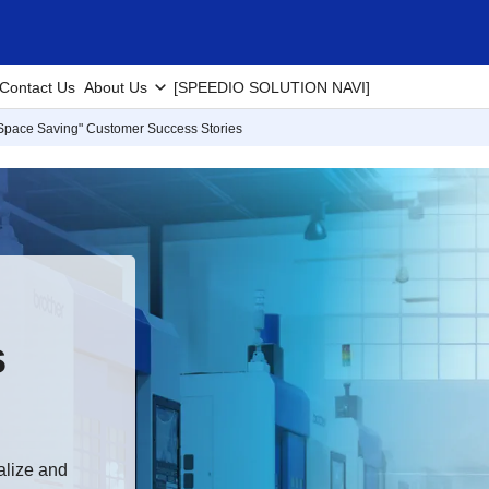
Contact Us
About Us
[SPEEDIO SOLUTION NAVI]
Space Saving" Customer Success Stories
s
alize and