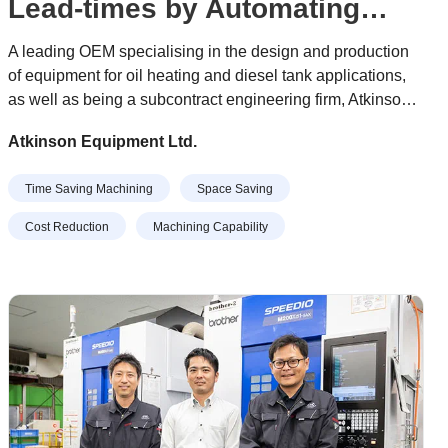
Lead-times by Automating
Prismatic Machining
A leading OEM specialising in the design and production
of equipment for oil heating and diesel tank applications,
as well as being a subcontract engineering firm, Atkinson
Equipment has dramatically reduced lead-times following
Atkinson Equipment Ltd.
investment in a Brother Speedio U500Xd1 5-axis
machining centre equipped with Tezmaksan CubeBox
Time Saving Machining
Space Saving
automation from Whitehouse Machine Tools.
Cost Reduction
Machining Capability