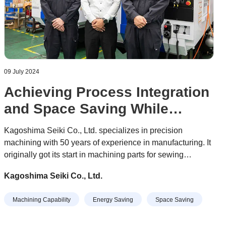
09 July 2024
Achieving Process Integration
and Space Saving While
Completing the Most Difficult
Kagoshima Seiki Co., Ltd. specializes in precision
Machining Tasks
machining with 50 years of experience in manufacturing. It
originally got its start in machining parts for sewing
machines, and today it manufactures parts in a various
Kagoshima Seiki Co., Ltd.
fields, including semiconductor equipment, industrial
equipment, medical equipment, information and
Machining Capability
Energy Saving
Space Saving
telecommunications equipment, and automotive
production-related equipment.