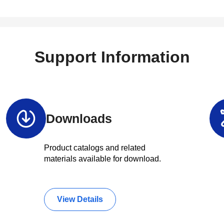
Support Information
Downloads
Product catalogs and related
materials available for download.
View Details