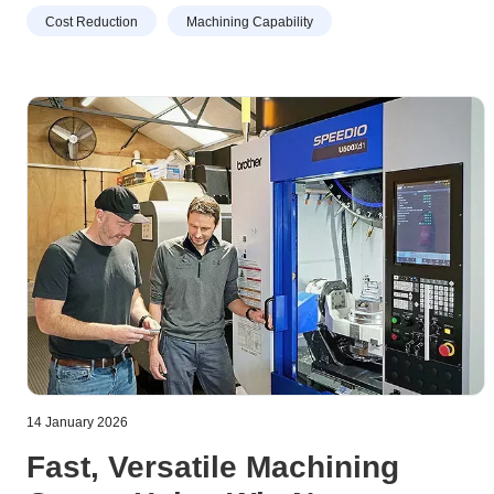
Cost Reduction
Machining Capability
14 January 2026
Fast, Versatile Machining