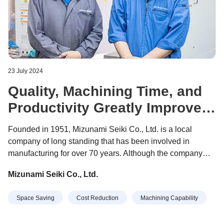
23 July 2024
Quality, Machining Time, and
Productivity Greatly Improved
with SPEEDIO
Founded in 1951, Mizunami Seiki Co., Ltd. is a local
company of long standing that has been involved in
manufacturing for over 70 years. Although the company
started out by producing sewing machine parts, it now has
Mizunami Seiki Co., Ltd.
three major businesses. First is the development, design,
and manufacture of overlock sewing machines, with a
Space Saving
Cost Reduction
Machining Capability
manufacturing factory in Taiwan. Second is the cutting and
assembly of metal parts for civil and defense aircrafts,