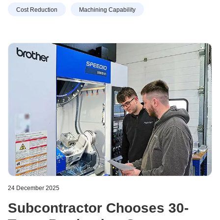
Cost Reduction
Machining Capability
24 December 2025
Subcontractor Chooses 30-