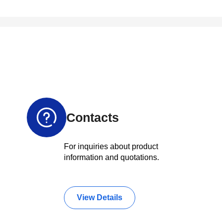
Contacts
For inquiries about product
information and quotations.
View Details