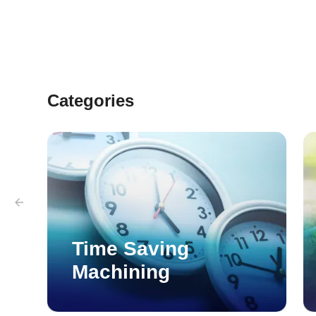
part for assembly.
Categories
Time Saving
Machining