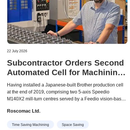
22 July 2026
Subcontractor Orders Second
Automated Cell for Machining
Prismatic Components
Having installed a Japanese-built Brother production cell
at the end of 2019, comprising two 5-axis Speedio
M140X2 mill-turn centres served by a Feedio vision-based
robotic unit for component handling, Worthing
Roscomac Ltd.
subcontractor Roscomac has ordered a second identical
cell.
Time Saving Machining
Space Saving