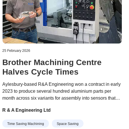
25 February 2026
Brother Machining Centre
Halves Cycle Times
Aylesbury-based R&A Engineering won a contract in early
2023 to produce several hundred aluminium parts per
month across six variants for assembly into sensors that
optimise the orientation of wind turbines to maximise the
R & A Engineering Ltd
power they generate. The job was tying up a pair of BT 40-
taper VMCs (vertical machining centres) on the shop floor
Time Saving Machining
Space Saving
and impacting the subcontractor’s ability to take on other