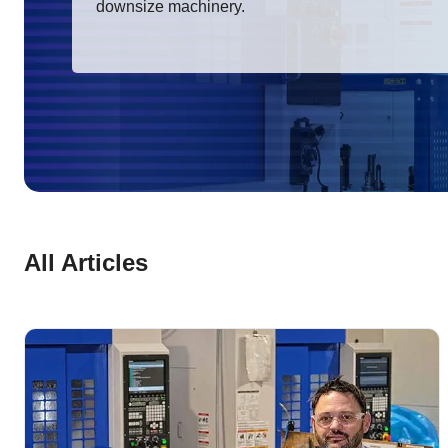
downsize machinery.
All Articles