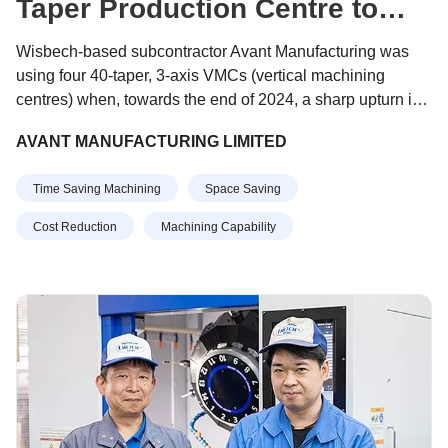
Taper Production Centre to
Embark on 5-Axis Prismatic
Wisbech-based subcontractor Avant Manufacturing was
Machining
using four 40-taper, 3-axis VMCs (vertical machining
centres) when, towards the end of 2024, a sharp upturn in
existing and new business meant that an extra machine
AVANT MANUFACTURING LIMITED
was needed quickly.
Time Saving Machining
Space Saving
Cost Reduction
Machining Capability