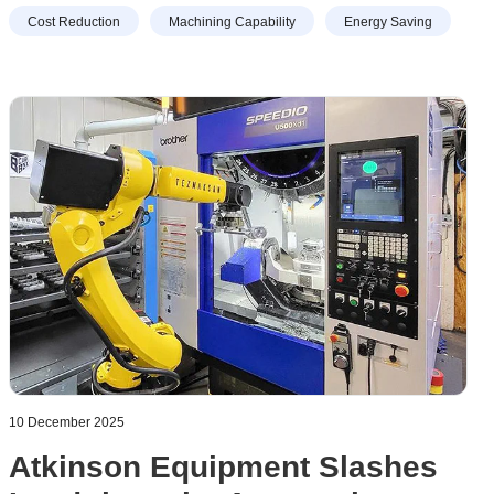
work. So the decision was taken to transfer production to a
Cost Reduction
Machining Capability
Energy Saving
30-taper, high-speed VMC, prompting an order to be
placed for a Brother M200X3 with a 16,000 rpm spindle.
10 December 2025
Atkinson Equipment Slashes