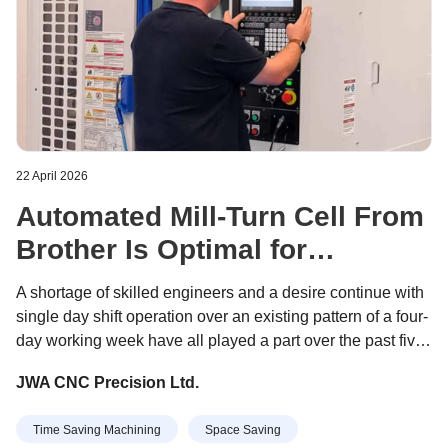
22 April 2026
Automated Mill-Turn Cell From
Brother Is Optimal for
Subcontractor’s Unattended
A shortage of skilled engineers and a desire continue with
Production
single day shift operation over an existing pattern of a four-
day working week have all played a part over the past five
years in prompting JWA CNC to research the best way to
JWA CNC Precision Ltd.
automate its production.
Time Saving Machining
Space Saving