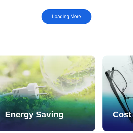
which is handled by the main factory. Third is the
machining of parts for automobiles and industrial
equipment, which is handled by the Inatsu factory.
Energy Saving
Cost