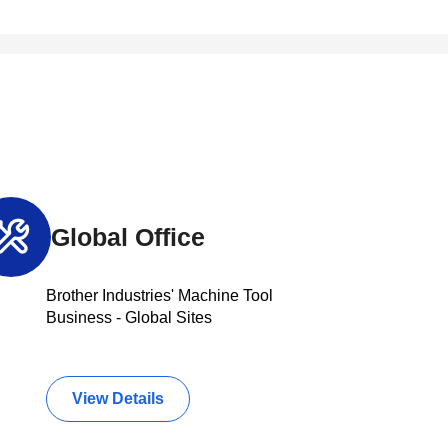
Global Office
Brother Industries' Machine Tool
Business - Global Sites
View Details