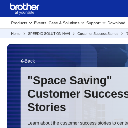
Products
Events
Case & Solutions
Support
Download
Home
SPEEDIO SOLUTION NAVI
Customer Success Stories
"
Back
"Space Saving"
Customer Succes
Stories
Learn about the customer success stories to centr