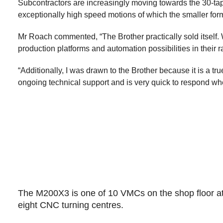
Subcontractors are increasingly moving towards the 30-taper
exceptionally high speed motions of which the smaller for
Mr Roach commented, “The Brother practically sold itself. 
production platforms and automation possibilities in their 
“Additionally, I was drawn to the Brother because it is a 
ongoing technical support and is very quick to respond wh
The M200X3 is one of 10 VMCs on the shop floor a
eight CNC turning centres.