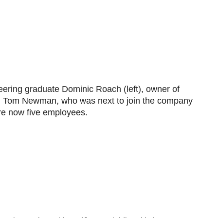
eering graduate Dominic Roach (left), owner of
d Tom Newman, who was next to join the company
re now five employees.