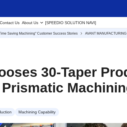
Contact Us
About Us
[SPEEDIO SOLUTION NAVI]
Time Saving Machining" Customer Success Stories
AVANT MANUFACTURING 
ooses 30-Taper Prod
 Prismatic Machini
uction
Machining Capability