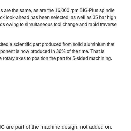
s are the same, as are the 16,000 rpm BIG-Plus spindle
lock look-ahead has been selected, as well as 35 bar high
onds owing to simultaneous tool change and rapid traverse
ed a scientific part produced from solid aluminium that
onent is now produced in 36% of the time. That is
rotary axes to position the part for 5-sided machining.
MC are part of the machine design, not added on.