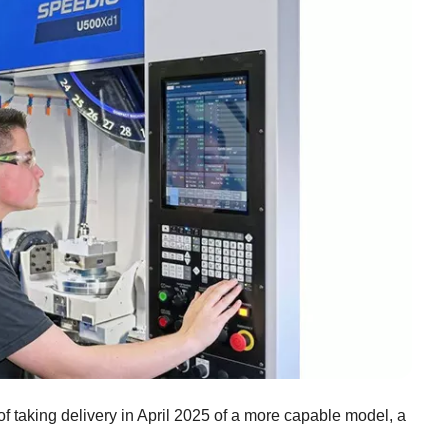
f taking delivery in April 2025 of a more capable model, a