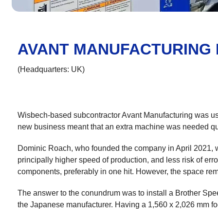
AVANT MANUFACTURING 
(Headquarters: UK)
Wisbech-based subcontractor Avant Manufacturing was usin
new business meant that an extra machine was needed qu
Dominic Roach, who founded the company in April 2021, wan
principally higher speed of production, and less risk of 
components, preferably in one hit. However, the space rem
The answer to the conundrum was to install a Brother Spe
the Japanese manufacturer. Having a 1,560 x 2,026 mm foot