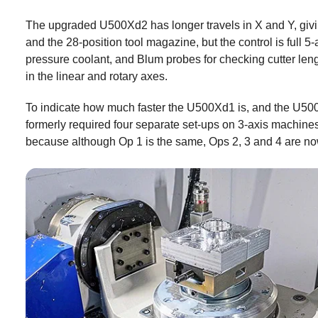
The upgraded U500Xd2 has longer travels in X and Y, givi
and the 28-position tool magazine, but the control is full
pressure coolant, and Blum probes for checking cutter leng
in the linear and rotary axes.
To indicate how much faster the U500Xd1 is, and the U500X
formerly required four separate set-ups on 3-axis machin
because although Op 1 is the same, Ops 2, 3 and 4 are now 