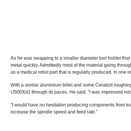
As he was swapping to a smaller diameter tool holder tha
metal quickly. Admittedly most of the material going through
as a medical robot part that is regularly produced. In one
With a similar aluminium billet and some Ceratizit roughi
U500Xd1 through its paces. He said, “I was impressed not on
“I would have no hesitation producing components from tough
increase the spindle speed and feed rate.”