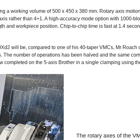
ng a working volume of 500 x 450 x 380 mm. Rotary axis motion
 5-axis rather than 4+1. A high-accuracy mode option with 1000-b
th and workpiece position. Chip-to-chip time is fast at 1.4 sec
d2 will be, compared to one of his 40-taper VMCs, Mr Roach cit
es. The number of operations has been halved and the same comp
completed on the 5-axis Brother in a single clamping using the 
The rotary axes of the V