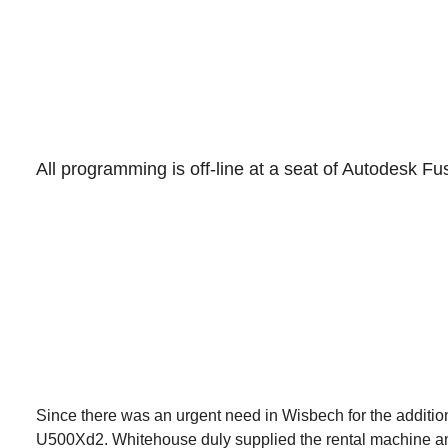
All programming is off-line at a seat of Autodesk Fu
Since there was an urgent need in Wisbech for the additio
U500Xd2. Whitehouse duly supplied the rental machine and