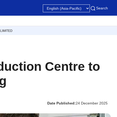
Search
LIMITED
uction Centre to
ng
Date Published:
24 December 2025