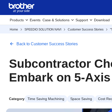
Products
Events
Case & Solutions
Support
Download
Home
SPEEDIO SOLUTION NAVI
Customer Success Stories
"
Back to Customer Success Stories
Subcontractor Ch
Embark on 5-Axis
Category
Time Saving Machining
Space Saving
Cost Red