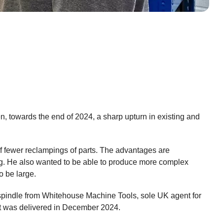
, towards the end of 2024, a sharp upturn in existing and
of fewer reclampings of parts. The advantages are
ng. He also wanted to be able to produce more complex
o be large.
spindle from Whitehouse Machine Tools, sole UK agent for
 it was delivered in December 2024.