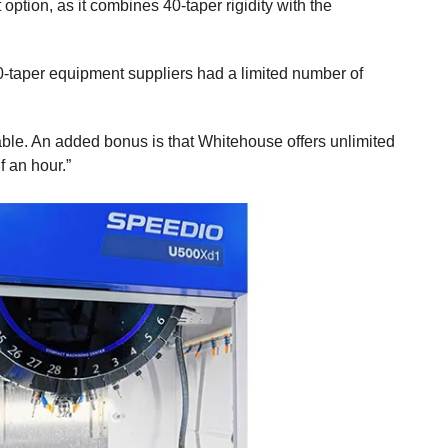
ption, as it combines 40-taper rigidity with the
30-taper equipment suppliers had a limited number of
table. An added bonus is that Whitehouse offers unlimited
 an hour.”