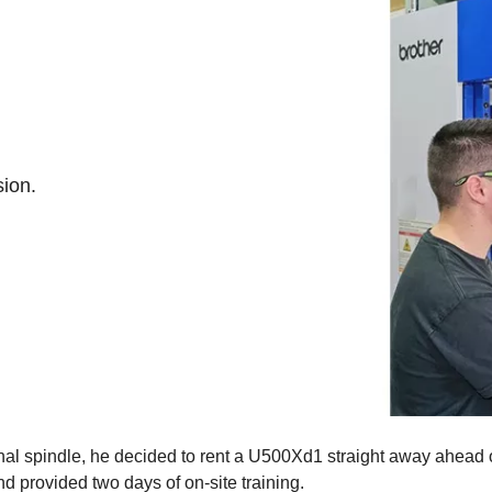
sion.
nal spindle, he decided to rent a U500Xd1 straight away ahead o
 provided two days of on-site training.