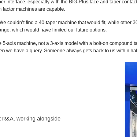
 interface, especially with the BIG-Plus face and taper contact o
m factor machines are capable.
We couldn’t find a 40-taper machine that would fit, while other 
range, which would have limited our future options.
true 5-axis machine, not a 3-axis model with a bolt-on compound 
en we have a query. Someone always gets back to us within half
t R&A, working alongside