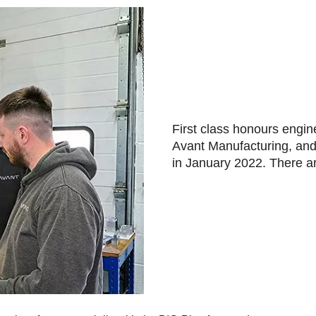
First class honours engin
Avant Manufacturing, an
in January 2022. There a