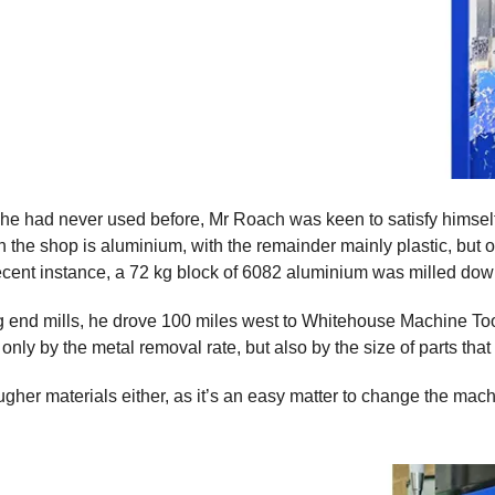
t he had never used before, Mr Roach was keen to satisfy himse
 the shop is aluminium, with the remainder mainly plastic, but of
 recent instance, a 72 kg block of 6082 aluminium was milled dow
ng end mills, he drove 100 miles west to Whitehouse Machine Too
ly by the metal removal rate, but also by the size of parts that
er materials either, as it’s an easy matter to change the machin