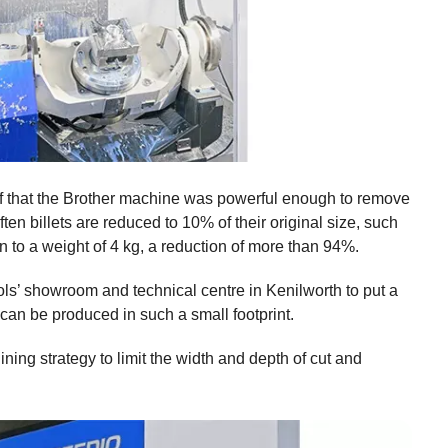
lf that the Brother machine was powerful enough to remove
ten billets are reduced to 10% of their original size, such
n to a weight of 4 kg, a reduction of more than 94%.
ls’ showroom and technical centre in Kenilworth to put a
 can be produced in such a small footprint.
ing strategy to limit the width and depth of cut and