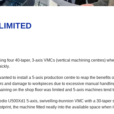
LIMITED
g four 40-taper, 3-axis VMCs (vertical machining centres) when
ickly.
ted to install a 5-axis production centre to reap the benefits 
errors and damage to workpieces due to excessive manual handli
aining on the shop floor was limited and 5-axis machines tend t
edio U500Xd1 5-axis, swivelling-trunnion VMC with a 30-taper 
print, the machine fitted neatly into the available space when