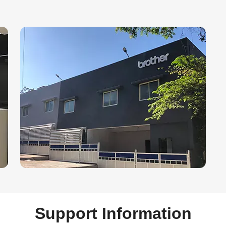
Support Information