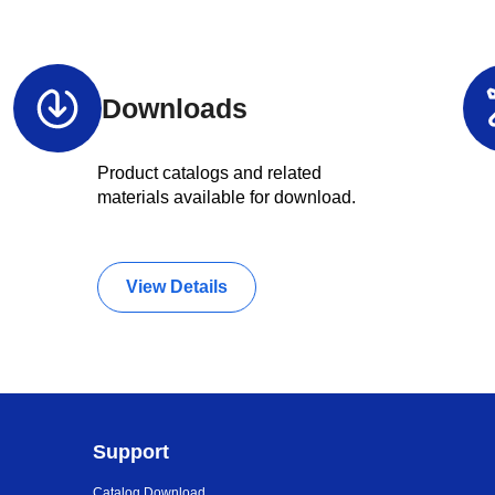
Downloads
Product catalogs and related
materials available for download.
View Details
Support
Catalog Download