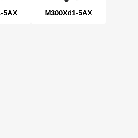
1-5AX
M300Xd1-5AX