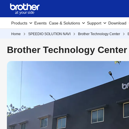
Products
Events
Case & Solutions
Support
Download
Home
SPEEDIO SOLUTION NAVI
Brother Technology Center
Brother Technology Center