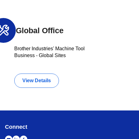
Global Office
Brother Industries' Machine Tool
Business - Global Sites
View Details
Connect