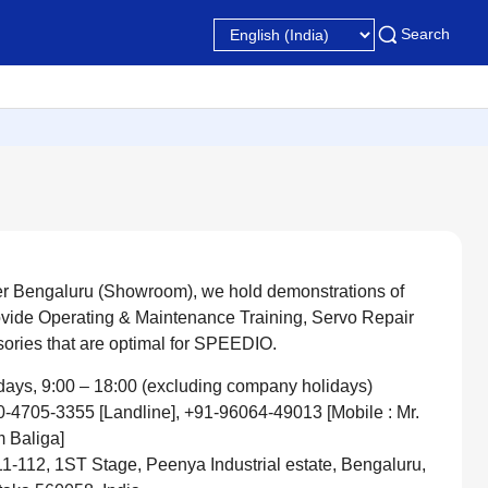
Search
er Bengaluru (Showroom), we hold demonstrations of
ovide Operating & Maintenance Training, Servo Repair
sories that are optimal for SPEEDIO.
ays, 9:00 – 18:00 (excluding company holidays)
-4705-3355 [Landline], +91-96064-49013 [Mobile : Mr.
 Baliga]
1-112, 1ST Stage, Peenya Industrial estate, Bengaluru,