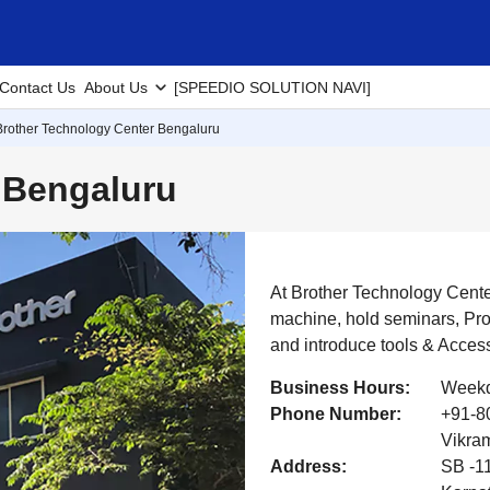
Contact Us
About Us
[SPEEDIO SOLUTION NAVI]
Brother Technology Center Bengaluru
 Bengaluru
At Brother Technology Cent
machine, hold seminars, Pr
and introduce tools & Acces
Business Hours:
Weekd
Phone Number:
+91-80
Vikram
Address:
SB -11