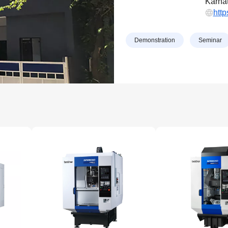
Karnat
htt
Demonstration
Seminar