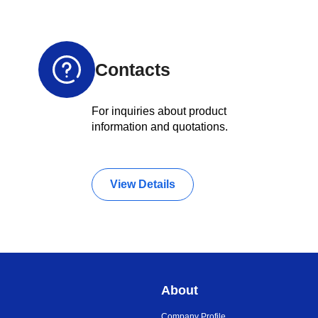
Contacts
For inquiries about product
information and quotations.
View Details
About
Company Profile