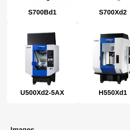
S700Bd1
S700Xd2
U500Xd2-5AX
H550Xd1
Images