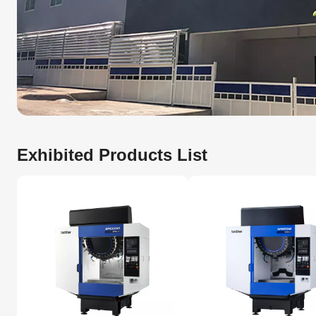
Exhibited Products List