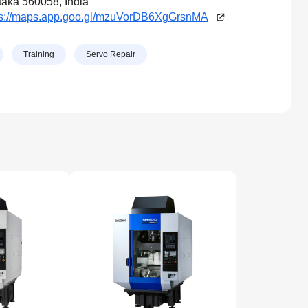
aka 560058, India
ps://maps.app.goo.gl/mzuVorDB6XgGrsnMA
Training
Servo Repair