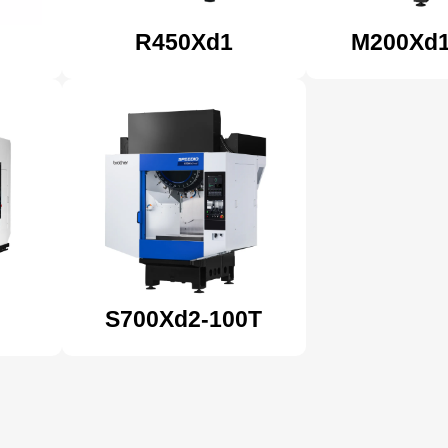
R450Xd1
M200Xd
S700Xd2-100T