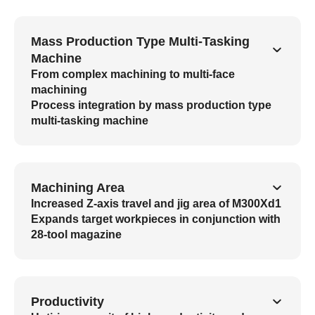
Mass Production Type Multi-Tasking
Machine
From complex machining to multi-face
machining
Process integration by mass production type
multi-tasking machine
Machining Area
Increased Z-axis travel and jig area of M300Xd1
Expands target workpieces in conjunction with
28-tool magazine
Productivity