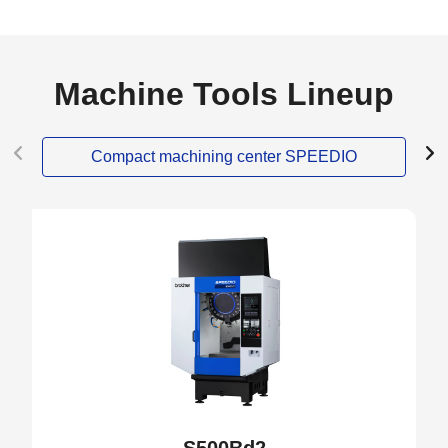
Machine Tools Lineup
Compact machining center SPEEDIO
NEW