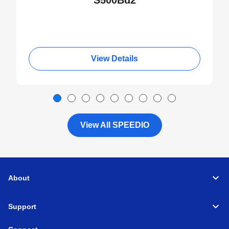
S500Bd2
View Details
View All SPEEDIO
About
Support