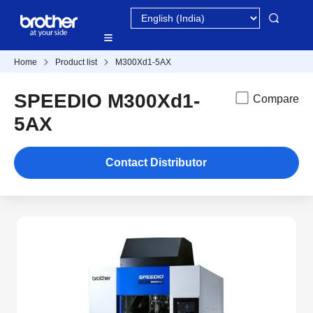
Home
Product list
M300Xd1-5AX
SPEEDIO M300Xd1-
Compare
5AX
Contact Distributor