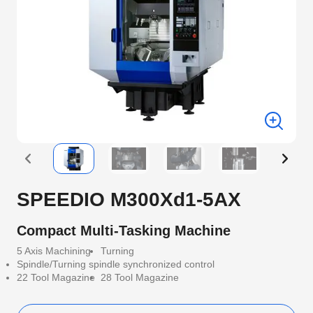
SPEEDIO M300Xd1-5AX
Compact Multi-Tasking Machine
5 Axis Machining
Turning
Spindle/Turning spindle synchronized control
22 Tool Magazine
28 Tool Magazine