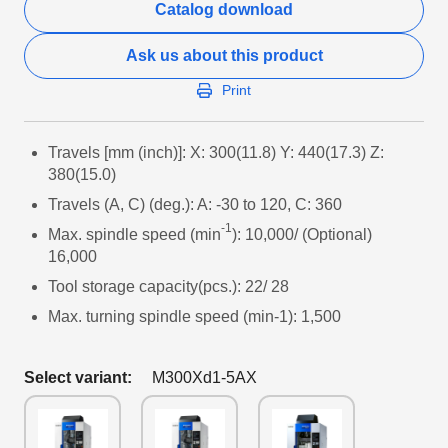
Catalog download
Ask us about this product
Print
Travels [mm (inch)]: X: 300(11.8) Y: 440(17.3) Z:
380(15.0)
Travels (A, C) (deg.): A: -30 to 120, C: 360
-1
Max. spindle speed (min
): 10,000/ (Optional)
16,000
Tool storage capacity(pcs.): 22/ 28
Max. turning spindle speed (min-1): 1,500
Select variant:
M300Xd1-5AX