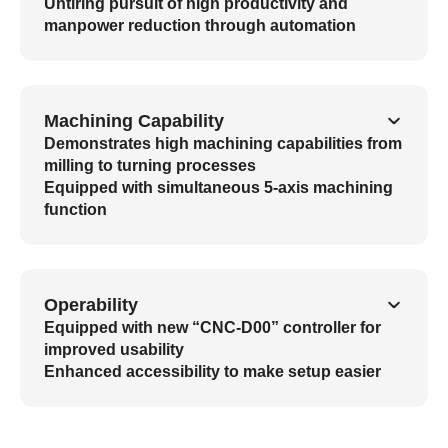
Untiring pursuit of high productivity and
manpower reduction through automation
Machining Capability
Demonstrates high machining capabilities from
milling to turning processes
Equipped with simultaneous 5-axis machining
function
Operability
Equipped with new “CNC-D00” controller for
improved usability
Enhanced accessibility to make setup easier