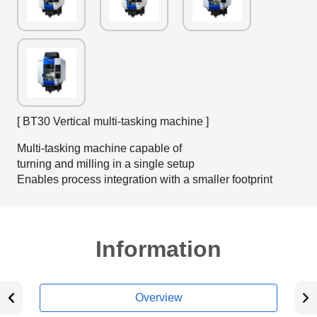
[ BT30 Vertical multi-tasking machine ]
Multi-tasking machine capable of
turning and milling in a single setup
Enables process integration with a smaller footprint
Information
Overview