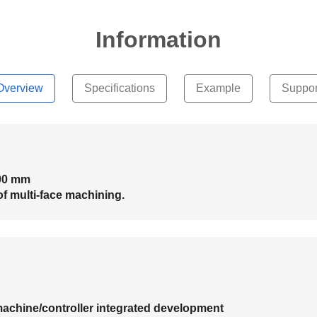
Information
Overview
Specifications
Example
Suppor
500 mm
of multi-face machining.
machine/controller integrated development