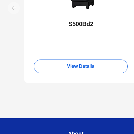
S500Bd2
View Details
About