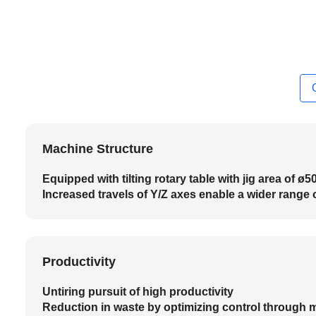
Machine Structure
Equipped with tilting rotary table with jig area of ø
Increased travels of Y/Z axes enable a wider range 
Productivity
Untiring pursuit of high productivity
Reduction in waste by optimizing control through 