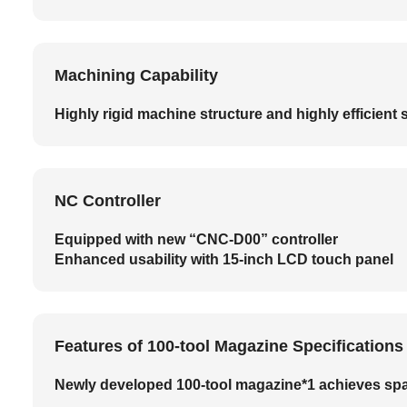
Machining Capability
Highly rigid machine structure and highly efficien
NC Controller
Equipped with new “CNC-D00” controller
Enhanced usability with 15-inch LCD touch panel
Features of 100-tool Magazine Specificatio
Newly developed 100-tool magazine*1 achieves spa