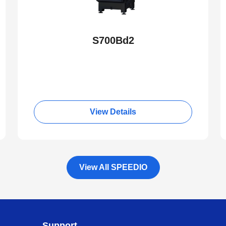
S700Bd2
View Details
View All SPEEDIO
Support