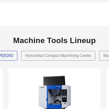
Machine Tools Lineup
SPEEDIO
Horizontal Compact Machining Center
Mu
NEW