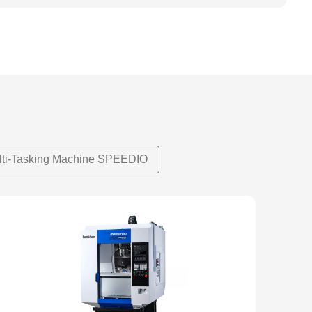
lti-Tasking Machine SPEEDIO
NEW