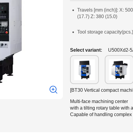
Travels [mm (inch)]: X: 500
(17.7) Z: 380 (15.0)
Tool storage capacity(pcs.)
Select variant:
U500Xd2-
[BT30 Vertical compact machi
Multi-face machining center
with a tilting rotary table wit
Capable of handling complex