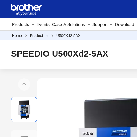
Products
Events
Case & Solutions
Support
Download
Home
Product list
U500Xd2-5AX
SPEEDIO U500Xd2-5AX