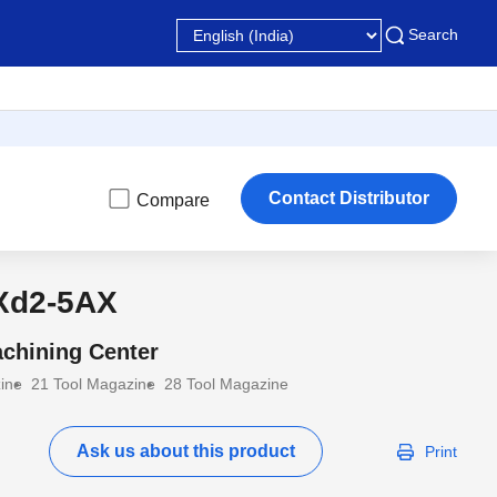
Search
Contact Distributor
Compare
Xd2-5AX
chining Center
ine
21 Tool Magazine
28 Tool Magazine
Ask us about this product
Print