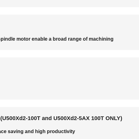
t spindle motor enable a broad range of machining
ns (U500Xd2-100T and U500Xd2-5AX 100T ONLY)
ce saving and high productivity