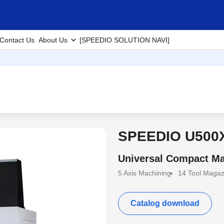
Contact Us
About Us
[SPEEDIO SOLUTION NAVI]
SPEEDIO U500
Universal Compact Ma
5 Axis Machining
14 Tool Magaz
Catalog download