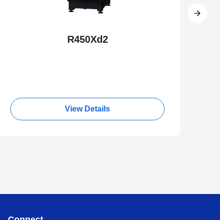
R450Xd2
View Details
Connect