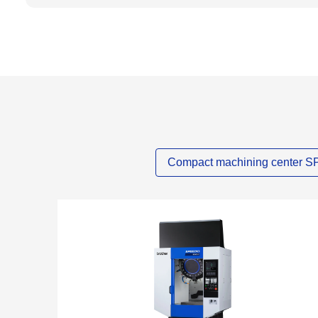
Compact machining center 
NEW