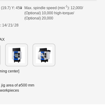
-1
 (19.7) Y: 450
Max. spindle speed (min
): 12,000/
(Optional) 10,000 high-torque/
(Optional) 20,000
: 14/ 21/ 28
5AX
ning center]
h a jig area of ø500 mm
 workpieces