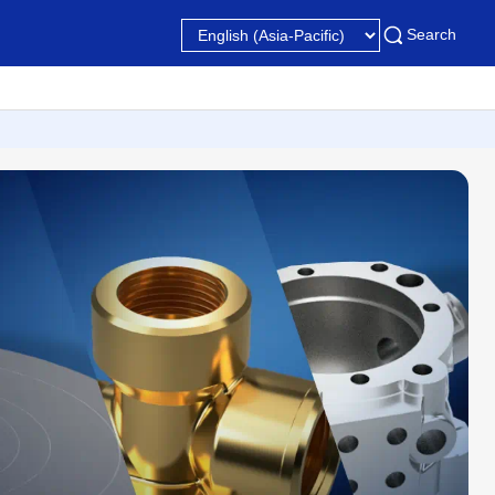
Search