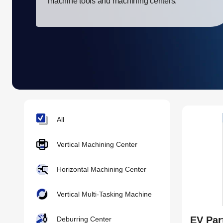
machine tools and machining centers.
All
Vertical Machining Center
Horizontal Machining Center
Vertical Multi-Tasking Machine
EV Par
Deburring Center