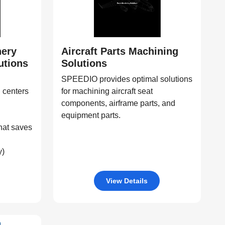
nery
Aircraft Parts Machining
utions
Solutions
SPEEDIO provides optimal solutions
 centers
for machining aircraft seat
components, airframe parts, and
equipment parts.
hat saves
y)
View Details