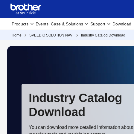
Products
Events
Case & Solutions
Support
Download
Home
SPEEDIO SOLUTION NAVI
Industry Catalog Download
Industry Catalog
Download
You can download more detailed information about