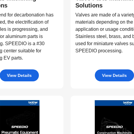
ons
Solutions
end for decarbonation has
Valves are made of a variety
d, the electrification of
materials depending on the
es is progressing, and
application or usage condit
or aluminum parts is
Stainless steel, brass, and
g. SPEEDIO is a #30
used for miniature valves su
 center suitable for
SPEEDIO processing.
g EV parts.
View Details
View Details