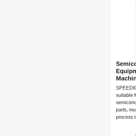
Semico
Equipm
Machin
SPEEDIO 
suitable 
semicond
parts, mu
process i