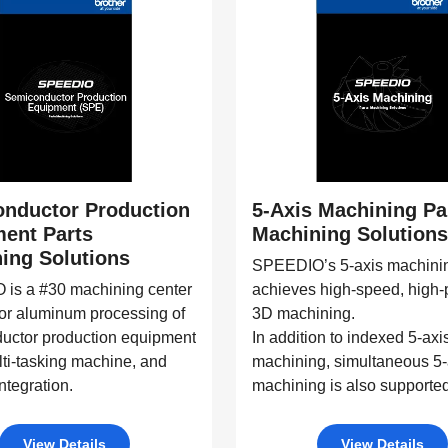
nductor Production
5-Axis Machining Pa
ent Parts
Machining Solutions
ing Solutions
SPEEDIO’s 5-axis machini
is a #30 machining center
achieves high-speed, high-
for aluminum processing of
3D machining.
uctor production equipment
In addition to indexed 5-axi
lti-tasking machine, and
machining, simultaneous 5-
ntegration.
machining is also supported
View Details
View Details