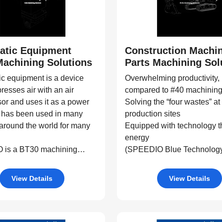
atic Equipment
Construction Machi
Machining Solutions
Parts Machining Sol
c equipment is a device
Overwhelming productivity,
resses air with an air
compared to #40 machining
or and uses it as a power
Solving the “four wastes” at
t has been used in many
production sites
 around the world for many
Equipped with technology t
energy
is a BT30 machining
(SPEEDIO Blue Technolog
itable for machining
 parts for pneumatic
View Details
View Details
 parts, multi-tasking, and
ntegration.