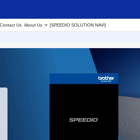
Contact Us
About Us
[SPEEDIO SOLUTION NAVI]