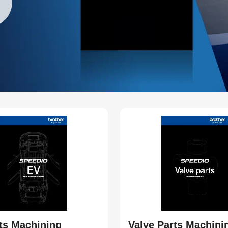
ts Machining
Valve Parts Machini