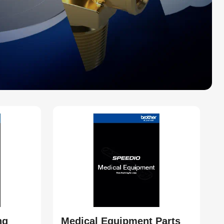
ng
Medical Equipment Parts