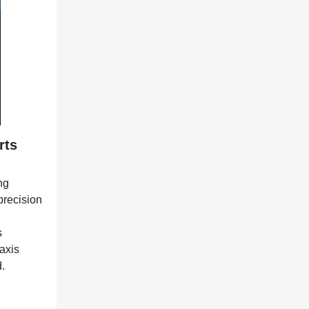
rts
ng
precision
s
axis
.