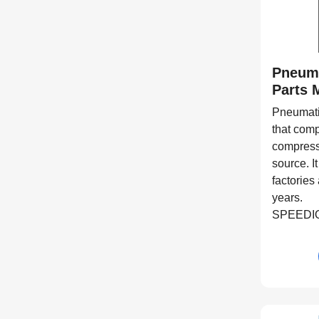
Pneum
Parts 
Pneumati
that comp
compress
source. I
factories
years.
SPEEDIO 
center su
aluminum
equipment
process i