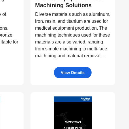
Machining Solutions
 of
Diverse materials such as aluminum,
iron, resin, and titanium are used for
ions.
medical equipment production. The
 bronze
machining techniques used for these
itable for
materials are also varied, ranging
from simple machining to multi-face
machining and material removal
machining, among others. SPEEDIO
offers a wide range of machining
View Details
equipment, such as pallet changers
and machine tools with tilting rotary
tables, capable of processing a
diverse variety of products.