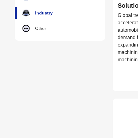
Soluti
Industry
Global tr
accelerate
Other
automobil
demand f
expandin
machining
machinin