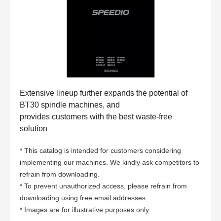
Extensive lineup further expands the potential of
BT30 spindle machines, and
provides customers with the best waste-free
solution
* This catalog is intended for customers considering
implementing our machines. We kindly ask competitors to
refrain from downloading.
* To prevent unauthorized access, please refrain from
downloading using free email addresses.
* Images are for illustrative purposes only.