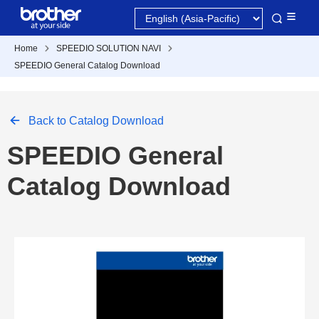
Home
SPEEDIO SOLUTION NAVI
SPEEDIO General Catalog Download
Back to Catalog Download
SPEEDIO General
Catalog Download