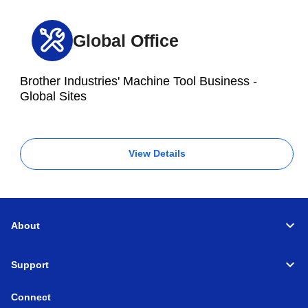
Global Office
Brother Industries' Machine Tool Business -
Global Sites
View Details
About
Support
Connect