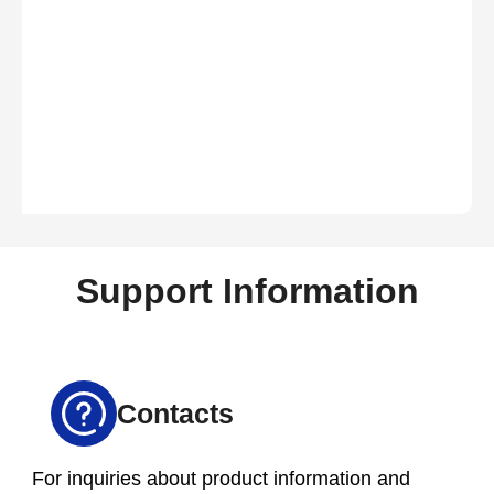
Support Information
Contacts
For inquiries about product information and