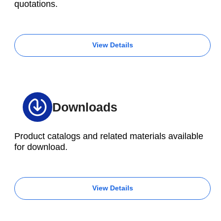
quotations.
View Details
Downloads
Product catalogs and related materials available
for download.
View Details