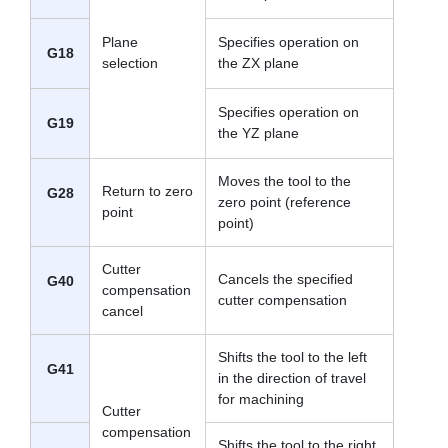
Plane
Specifies operation on
G18
selection
the ZX plane
Specifies operation on
G19
the YZ plane
Moves the tool to the
Return to zero
G28
zero point (reference
point
point)
Cutter
Cancels the specified
G40
compensation
cutter compensation
cancel
Shifts the tool to the left
G41
in the direction of travel
for machining
Cutter
compensation
Shifts the tool to the right