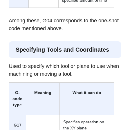
specified amount of time
Among these, G04 corresponds to the one-shot
code mentioned above.
Specifying Tools and Coordinates
Used to specify which tool or plane to use when
machining or moving a tool.
G-
Meaning
What it can do
code
type
Specifies operation on
G17
the XY plane