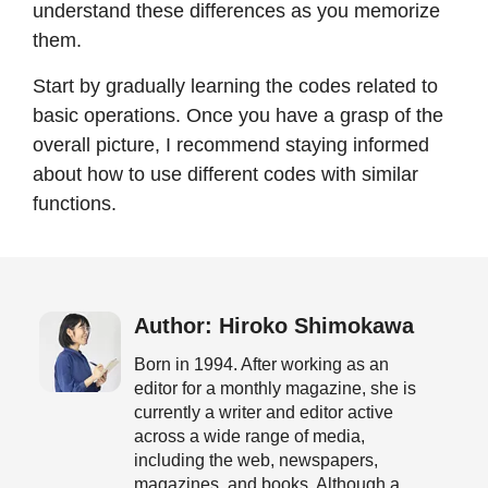
understand these differences as you memorize
them.
Start by gradually learning the codes related to
basic operations. Once you have a grasp of the
overall picture, I recommend staying informed
about how to use different codes with similar
functions.
Author: Hiroko Shimokawa
Born in 1994. After working as an
editor for a monthly magazine, she is
currently a writer and editor active
across a wide range of media,
including the web, newspapers,
magazines, and books. Although a