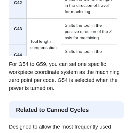
G42
in the direction of travel
for machining
Shifts the tool in the
G43
positive direction of the Z
axis for machining
Tool length
compensation
Shifts the tool in the
G44
negative direction of the
For G54 to G59, you can set one specific
Z axis for machining
workpiece coordinate system as the machining
Tool length
zero point per code. G54 is selected when the
Cancels the specified tool
G49
compensation
length compensation
power is turned on.
cancel
Workpiece
G54
Selects one of up to six
Related to Canned Cycles
coordinate
to
pre-registered workpiece
system
G59
coordinates
selection
Designed to allow the most frequently used