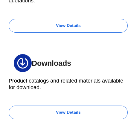
quotations.
View Details
Downloads
Product catalogs and related materials available
for download.
View Details