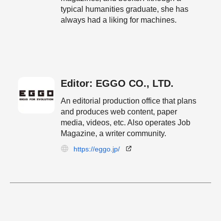
typical humanities graduate, she has
always had a liking for machines.
Editor: EGGO CO., LTD.
An editorial production office that plans
and produces web content, paper
media, videos, etc. Also operates Job
Magazine, a writer community.
https://eggo.jp/