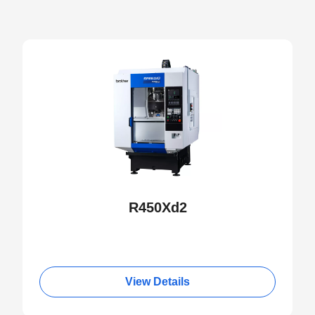
NEW
R450Xd2
View Details