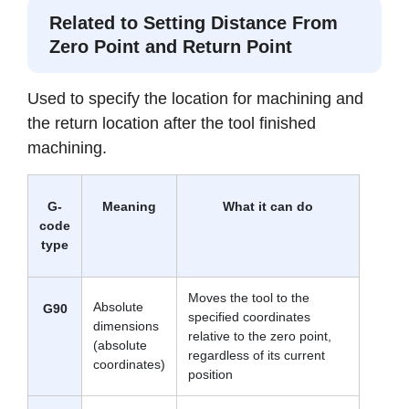
to allow for manual operation
Related to Setting Distance From
Boring
Zero Point and Return Point
cycle
Drills a hole to the specified
G89
position, performs a dwell,
then returns to retract point at
Used to specify the location for machining and
feed rate
the return location after the tool finished
machining.
G-
Meaning
What it can do
code
type
Moves the tool to the
Absolute
G90
specified coordinates
dimensions
relative to the zero point,
(absolute
regardless of its current
coordinates)
position