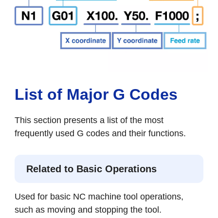
List of Major G Codes
This section presents a list of the most
frequently used G codes and their functions.
Related to Basic Operations
Used for basic NC machine tool operations,
such as moving and stopping the tool.