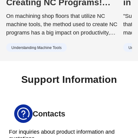
Creating NC Programs!
in 
Including the Advantages
Dur
On machining shop floors that utilize NC
"Surfa
and Disadvantages of Each
to 
machine tools, the method used to create NC
that d
programs has a big impact on productivity,
machin
quality, and training costs. While the chosen
achie
Understanding Machine Tools
Under
method can improve work efficiency, it may
desig
also include drawbacks such as increased
surfac
training burdens for new staff or capital
cause
investment. Understanding the characteristics
Support Information
of each method in advance is essential.
Contacts
For inquiries about product information and