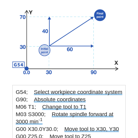
G54;
Select workpiece coordinate system
G90;
Absolute coordinates
M06 T1;
Change tool to T1
M03 S3000;
Rotate spindle forward at
-1
3000 min
G00 X30.0Y30.0;
Move tool to X30, Y30
G00 Z25.0;
Move tool to Z25