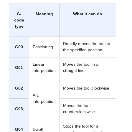
G-
Meaning
What it can do
code
type
Rapidly moves the tool to
G00
Positioning
the specified position
Linear
Moves the tool in a
G01
interpolation
straight line
G02
Moves the tool clockwise
Arc
interpolation
Moves the tool
G03
counterclockwise
Stops the tool for a
G04
Dwell