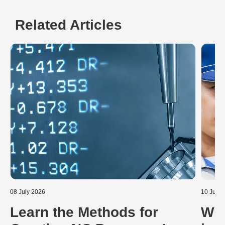
Related Articles
08 July 2026
10 June
Learn the Methods for
Wha