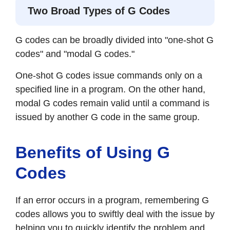
Two Broad Types of G Codes
G codes can be broadly divided into "one-shot G
codes" and "modal G codes."
One-shot G codes issue commands only on a
specified line in a program. On the other hand,
modal G codes remain valid until a command is
issued by another G code in the same group.
Benefits of Using G
Codes
If an error occurs in a program, remembering G
codes allows you to swiftly deal with the issue by
helping you to quickly identify the problem and