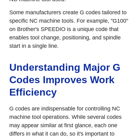
Some manufacturers create G codes tailored to
specific NC machine tools. For example, "G100"
on Brother's SPEEDIO is a unique code that
enables tool change, positioning, and spindle
start in a single line.
Understanding Major G
Codes Improves Work
Efficiency
G codes are indispensable for controlling NC
machine tool operations. While several codes
may appear similar at first glance, each one
differs in what it can do, so it's important to