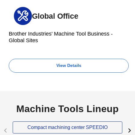
Global Office
Brother Industries' Machine Tool Business -
Global Sites
View Details
Machine Tools Lineup
Compact machining center SPEEDIO