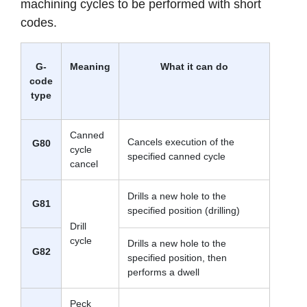
machining cycles to be performed with short
codes.
G-
Meaning
What it can do
code
type
Canned
Cancels execution of the
G80
cycle
specified canned cycle
cancel
Drills a new hole to the
G81
specified position (drilling)
Drill
cycle
Drills a new hole to the
G82
specified position, then
performs a dwell
Peck