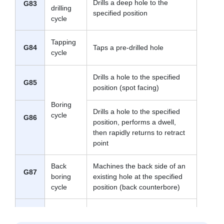
Drills a deep hole to the
G83
drilling
specified position
cycle
Tapping
G84
Taps a pre-drilled hole
cycle
Drills a hole to the specified
G85
position (spot facing)
Boring
Drills a hole to the specified
cycle
G86
position, performs a dwell,
then rapidly returns to retract
point
Back
Machines the back side of an
G87
boring
existing hole at the specified
cycle
position (back counterbore)
Drills a hole to the specified
G88
position, then stops operation