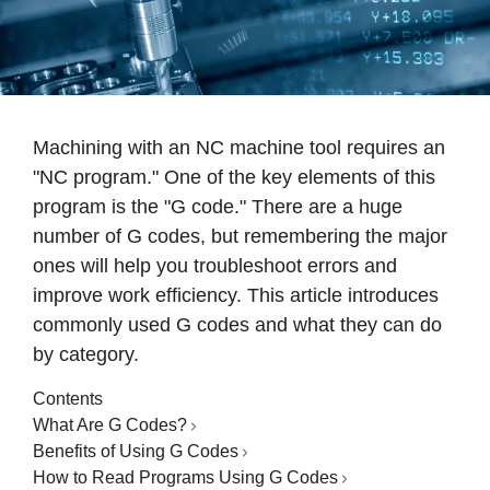
Machining with an NC machine tool requires an
"NC program." One of the key elements of this
program is the "G code." There are a huge
number of G codes, but remembering the major
ones will help you troubleshoot errors and
improve work efficiency. This article introduces
commonly used G codes and what they can do
by category.
Contents
What Are G Codes?
Benefits of Using G Codes
How to Read Programs Using G Codes