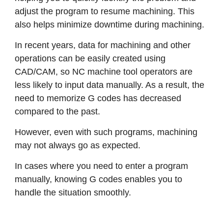
adjust the program to resume machining. This
also helps minimize downtime during machining.
In recent years, data for machining and other
operations can be easily created using
CAD/CAM, so NC machine tool operators are
less likely to input data manually. As a result, the
need to memorize G codes has decreased
compared to the past.
However, even with such programs, machining
may not always go as expected.
In cases where you need to enter a program
manually, knowing G codes enables you to
handle the situation smoothly.