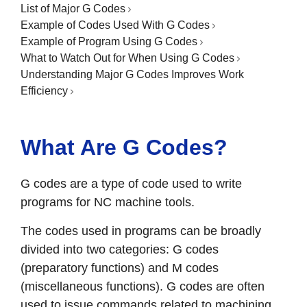
List of Major G Codes
Example of Codes Used With G Codes
Example of Program Using G Codes
What to Watch Out for When Using G Codes
Understanding Major G Codes Improves Work
Efficiency
What Are G Codes?
G codes are a type of code used to write
programs for NC machine tools.
The codes used in programs can be broadly
divided into two categories: G codes
(preparatory functions) and M codes
(miscellaneous functions). G codes are often
used to issue commands related to machining,