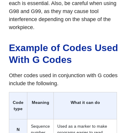
each is essential. Also, be careful when using
G98 and G99, as they may cause tool
interference depending on the shape of the
workpiece.
Example of Codes Used
With G Codes
Other codes used in conjunction with G codes
include the following.
Code
Meaning
What it can do
type
Sequence
Used as a marker to make
N
number
programs easier to read