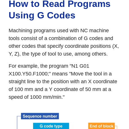
How to Read Programs
Using G Codes
Machining programs used with NC machine
tools consist of a combination of G codes and
other codes that specify coordinate positions (X,
Y, Z), the type of tool to use, among others.
For example, the program "N1 G01
X100.Y50.F1000;" means "Move the tool in a
straight line to the position with an X coordinate
of 100 mm and a Y coordinate of 50 mm at a
speed of 1000 mm/min."