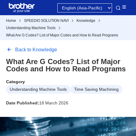
Home
SPEEDIO SOLUTION NAVI
Knowledge
Understanding Machine Tools
What Are G Codes? List of Major Codes and How to Read Programs
Back to Knowledge
What Are G Codes? List of Major
Codes and How to Read Programs
Category
Understanding Machine Tools
Time Saving Machining
Date Published:
18 March 2026