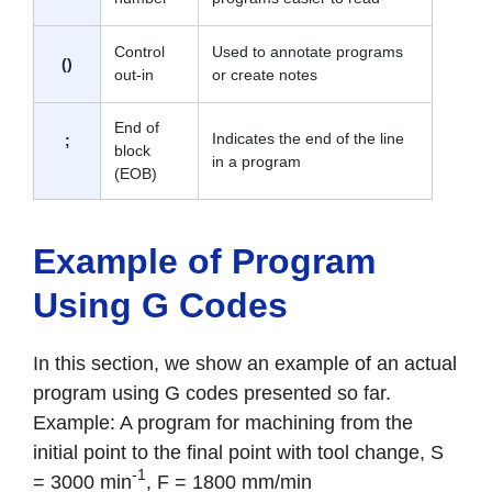
Control
Used to annotate programs
()
out-in
or create notes
End of
Indicates the end of the line
;
block
in a program
(EOB)
Example of Program
Using G Codes
In this section, we show an example of an actual
program using G codes presented so far.
Example: A program for machining from the
initial point to the final point with tool change, S
-1
= 3000 min
, F = 1800 mm/min