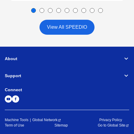
View All SPEEDIO
About
Support
Connect
Machine Tools
Global Network
Privacy Policy
Term of Use
Sitemap
Go to Global Site