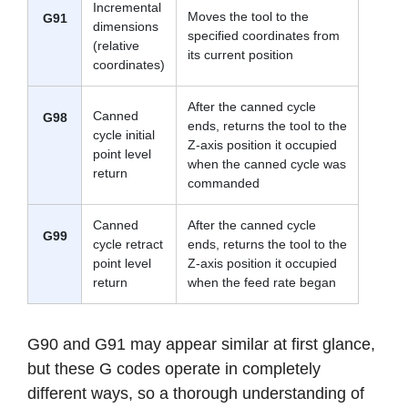
Incremental
Moves the tool to the
G91
dimensions
specified coordinates from
(relative
its current position
coordinates)
After the canned cycle
Canned
G98
ends, returns the tool to the
cycle initial
Z-axis position it occupied
point level
when the canned cycle was
return
commanded
Canned
After the canned cycle
G99
cycle retract
ends, returns the tool to the
point level
Z-axis position it occupied
return
when the feed rate began
G90 and G91 may appear similar at first glance,
but these G codes operate in completely
different ways, so a thorough understanding of