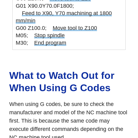
G01 X90.0Y70.0F1800;
Feed to X90, Y70 machining at 1800
mm/min
G00 Z100.0;
Move tool to Z100
M05;
Stop spindle
M30;
End program
What to Watch Out for
When Using G Codes
When using G codes, be sure to check the
manufacturer and model of the NC machine tool
first. This is because the same code may
execute different commands depending on the
NC machine tool used.