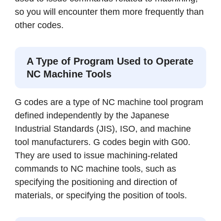
so you will encounter them more frequently than
other codes.
A Type of Program Used to Operate
NC Machine Tools
G codes are a type of NC machine tool program
defined independently by the Japanese
Industrial Standards (JIS), ISO, and machine
tool manufacturers. G codes begin with G00.
They are used to issue machining-related
commands to NC machine tools, such as
specifying the positioning and direction of
materials, or specifying the position of tools.