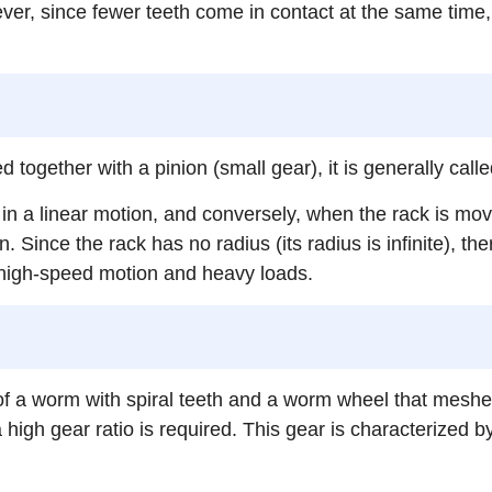
ver, since fewer teeth come in contact at the same time, 
sed together with a pinion (small gear), it is generally cal
n a linear motion, and conversely, when the rack is moved
 Since the rack has no radius (its radius is infinite), ther
 high-speed motion and heavy loads.
f a worm with spiral teeth and a worm wheel that mesh
gh gear ratio is required. This gear is characterized by 