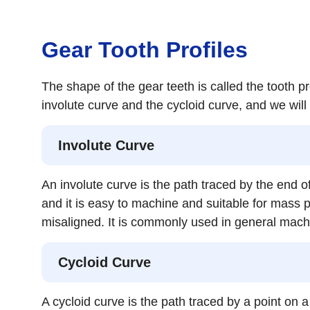
Gear Tooth Profiles
The shape of the gear teeth is called the tooth pro
involute curve and the cycloid curve, and we will 
Involute Curve
An involute curve is the path traced by the end o
and it is easy to machine and suitable for mass p
misaligned. It is commonly used in general mach
Cycloid Curve
A cycloid curve is the path traced by a point on a