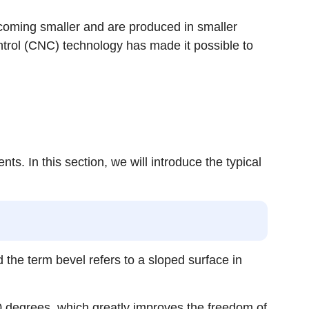
coming smaller and are produced in smaller
trol (CNC) technology has made it possible to
. In this section, we will introduce the typical
d the term bevel refers to a sloped surface in
 90 degrees, which greatly improves the freedom of