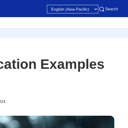
Search
ication Examples
024