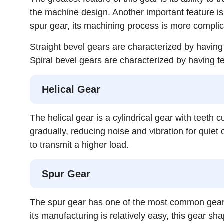
the machine design. Another important feature is 
spur gear, its machining process is more complica
Straight bevel gears are characterized by having t
Spiral bevel gears are characterized by having te
Helical Gear
The helical gear is a cylindrical gear with teeth
gradually, reducing noise and vibration for quiet 
to transmit a higher load.
Spur Gear
The spur gear has one of the most common gear sha
its manufacturing is relatively easy, this gear sh