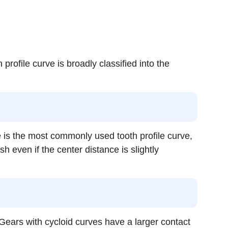
 profile curve is broadly classified into the
ve is the most commonly used tooth profile curve,
 even if the center distance is slightly
e. Gears with cycloid curves have a larger contact