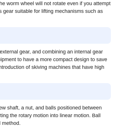
e worm wheel will not rotate even if you attempt
s gear suitable for lifting mechanisms such as
d external gear, and combining an internal gear
quipment to have a more compact design to save
ntroduction of skiving machines that have high
rew shaft, a nut, and balls positioned between
ng the rotary motion into linear motion. Ball
d method.