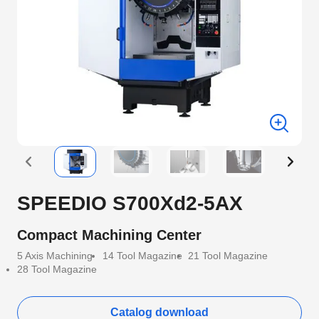
SPEEDIO S700Xd2-5AX
Compact Machining Center
5 Axis Machining
14 Tool Magazine
21 Tool Magazine
28 Tool Magazine
Catalog download