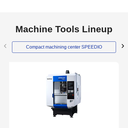
Machine Tools Lineup
Compact machining center SPEEDIO
NEW