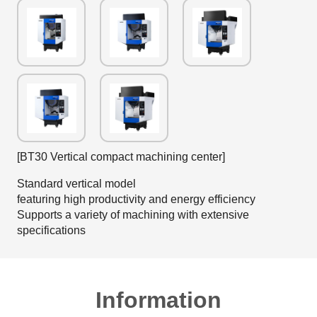
[BT30 Vertical compact machining center]
Standard vertical model
featuring high productivity and energy efficiency
Supports a variety of machining with extensive
specifications
Information