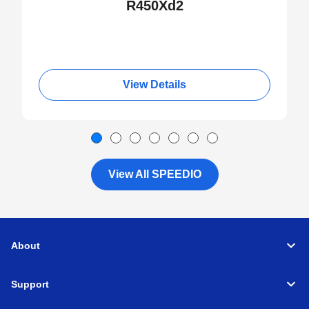
R450Xd2
View Details
View All SPEEDIO
About
Support