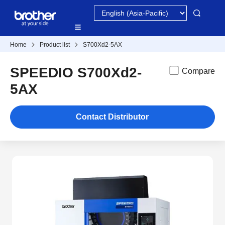
Home
Product list
S700Xd2-5AX
SPEEDIO S700Xd2-
Compare
5AX
Contact Distributor