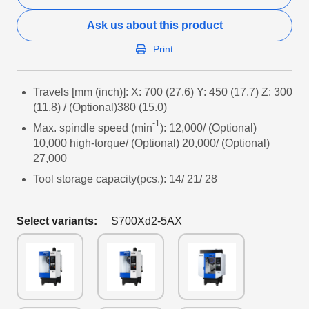
Ask us about this product
Print
Travels [mm (inch)]: X: 700 (27.6) Y: 450 (17.7) Z: 300
(11.8) / (Optional)380 (15.0)
-1
Max. spindle speed (min
): 12,000/ (Optional)
10,000 high-torque/ (Optional) 20,000/ (Optional)
27,000
Tool storage capacity(pcs.): 14/ 21/ 28
Select variants:
S700Xd2-5AX