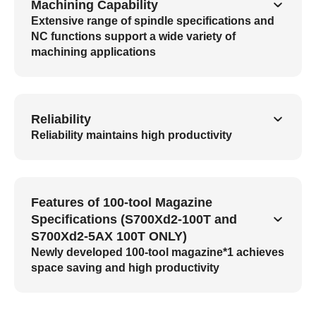
Machining Capability
Extensive range of spindle specifications and
NC functions support a wide variety of
machining applications
Reliability
Reliability maintains high productivity
Features of 100-tool Magazine
Specifications (S700Xd2-100T and
S700Xd2-5AX 100T ONLY)
Newly developed 100-tool magazine*1 achieves
space saving and high productivity