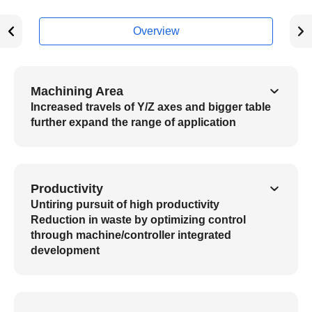
Overview
Machining Area
Increased travels of Y/Z axes and bigger table
further expand the range of application
Productivity
Untiring pursuit of high productivity
Reduction in waste by optimizing control
through machine/controller integrated
development