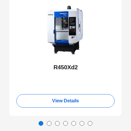
NEW
R450Xd2
View Details