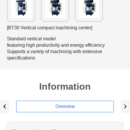
[BT30 Vertical compact machining center]
Standard vertical model
featuring high productivity and energy efficiency
Supports a variety of machining with extensive
specifications
Information
Overview