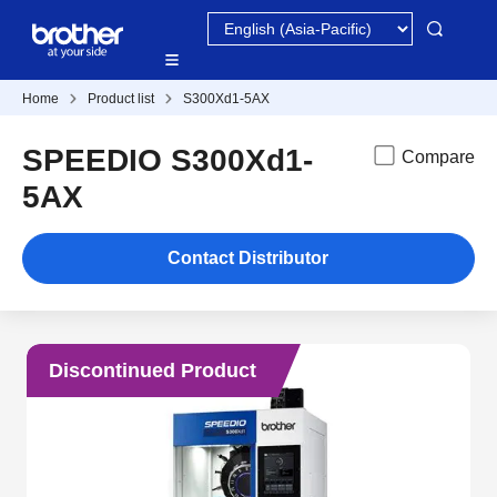
Home
Product list
S300Xd1-5AX
SPEEDIO S300Xd1-
Compare
5AX
Contact Distributor
Discontinued Product