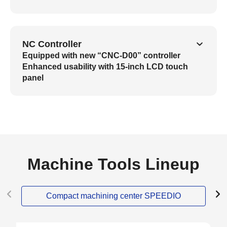
NC Controller
Equipped with new “CNC-D00” controller
Enhanced usability with 15-inch LCD touch
panel
Machine Tools Lineup
Compact machining center SPEEDIO