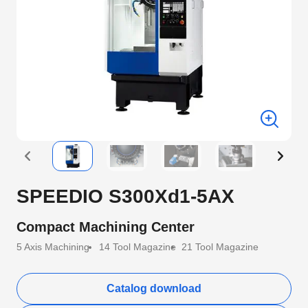
SPEEDIO S300Xd1-5AX
Compact Machining Center
5 Axis Machining
14 Tool Magazine
21 Tool Magazine
Catalog download