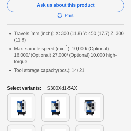
Ask us about this product
Print
Travels [mm (inch)]: X: 300 (11.8) Y: 450 (17.7) Z: 300
(11.8)
-1
Max. spindle speed (min
): 10,000/ (Optional)
16,000/ (Optional) 27,000/ (Optional) 10,000 high-
torque
Tool storage capacity(pcs.): 14/ 21
Select variants:
S300Xd1-5AX