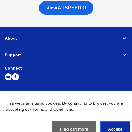
View All SPEEDIO
About
Support
Connect
Machine Tools
Global Network
Privacy Policy
Term of Use
Sitemap
Go to Global Site
This website is using cookies. By continuing to browse, you are
accepting our Terms and Conditions.
©
1995-
2026
Brother Industries, Ltd. All Rights Reserved.
Find out more
Accept