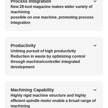
Process Integration
New 28-tool magazine makes wider variety of
machining
possible on one machine, promoting process
integration
Productivity
Untiring pursuit of high productivity
Reduction in waste by optimizing control
through machine/controller integrated
development
Machining Capability
Highly rigid machine structure and highly
efficient spindle motor enable a broad range of
machining