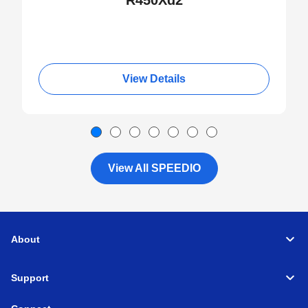
R450Xd2
View Details
View All SPEEDIO
About
Support