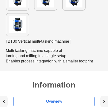
[ BT30 Vertical multi-tasking machine ]
Multi-tasking machine capable of
turning and milling in a single setup
Enables process integration with a smaller footprint
Information
Overview