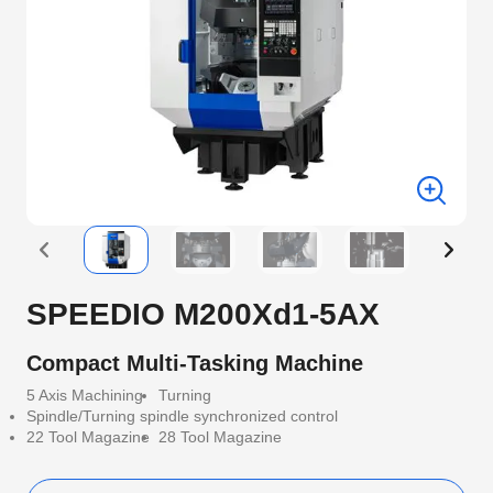
SPEEDIO M200Xd1-5AX
Compact Multi-Tasking Machine
5 Axis Machining
Turning
Spindle/Turning spindle synchronized control
22 Tool Magazine
28 Tool Magazine