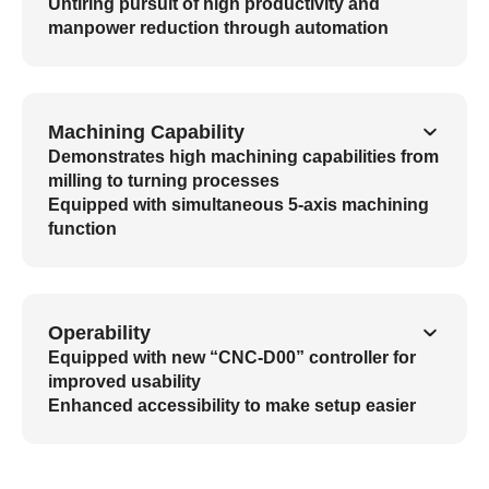
Untiring pursuit of high productivity and
manpower reduction through automation
Machining Capability
Demonstrates high machining capabilities from
milling to turning processes
Equipped with simultaneous 5-axis machining
function
Operability
Equipped with new “CNC-D00” controller for
improved usability
Enhanced accessibility to make setup easier