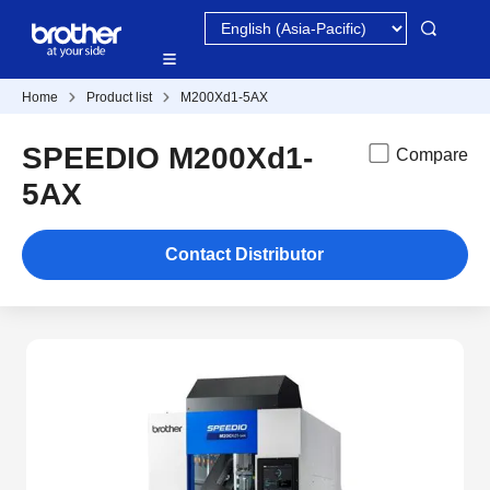
Home
Product list
M200Xd1-5AX
SPEEDIO M200Xd1-
Compare
5AX
Contact Distributor