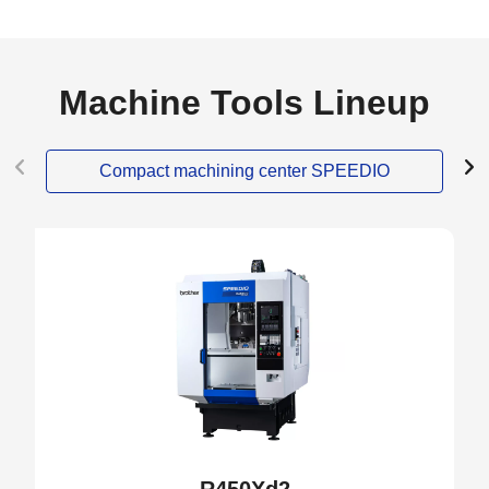
Machine Tools Lineup
Compact machining center SPEEDIO
NEW