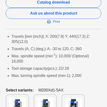
Catalog download
Ask us about this product
Print
Travels [mm (inch)]: X: 200(7.9) Y: 440(17.3) Z:
305(12.0)
Travels (A, C) (deg.): A: -30 to 120, C: 360
-1
Max. spindle speed (min
): 10,000/ (Optional)
16,000
Tool storage capacity(pcs.): 22/ 28
Max. turning spindle speed (min-1): 2,000
Select variants:
M200Xd1-5AX