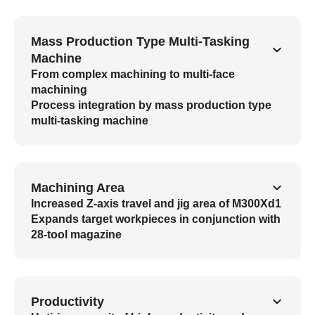
Mass Production Type Multi-Tasking
Machine
From complex machining to multi-face
machining
Process integration by mass production type
multi-tasking machine
Machining Area
Increased Z-axis travel and jig area of M300Xd1
Expands target workpieces in conjunction with
28-tool magazine
Productivity