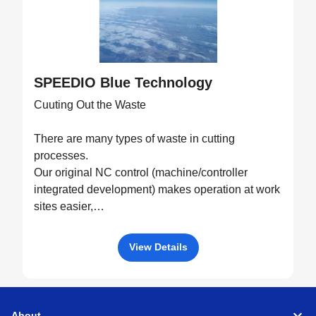
SPEEDIO Blue Technology
Cuuting Out the Waste
There are many types of waste in cutting
processes.
Our original NC control (machine/controller
integrated development) makes operation at work
sites easier,
drives machine performance to the fullest, and
eliminates all possible waste through optimized
View Details
control.
About