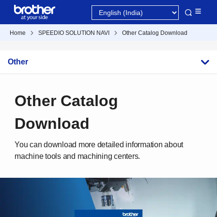
Home
SPEEDIO SOLUTION NAVI
Other Catalog Download
Other
Other Catalog
Download
You can download more detailed information about
machine tools and machining centers.